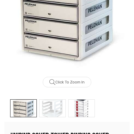
Click To Zoom In