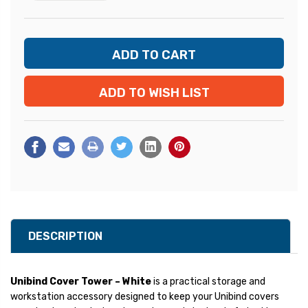
ADD TO WISH LIST
DESCRIPTION
Unibind Cover Tower – White
is a practical storage and
workstation accessory designed to keep your Unibind covers