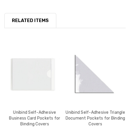
RELATED ITEMS
r
Unibind Self-Adhesive
Unibind Self-Adhesive Triangle
Business Card Pockets for
Document Pockets for Binding
B
Binding Covers
Covers