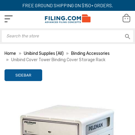
FREE GROUND SHIPPING ON $150+ ORDERS.
Home
Unibind Supplies (All)
Binding Accessories
Unibind Cover Tower Binding Cover Storage Rack
SIDEBAR