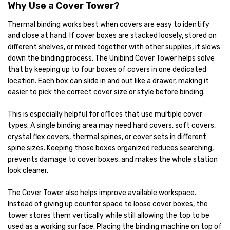
Why Use a Cover Tower?
Thermal binding works best when covers are easy to identify
and close at hand. If cover boxes are stacked loosely, stored on
different shelves, or mixed together with other supplies, it slows
down the binding process. The Unibind Cover Tower helps solve
that by keeping up to four boxes of covers in one dedicated
location. Each box can slide in and out like a drawer, making it
easier to pick the correct cover size or style before binding.
This is especially helpful for offices that use multiple cover
types. A single binding area may need hard covers, soft covers,
crystal flex covers, thermal spines, or cover sets in different
spine sizes. Keeping those boxes organized reduces searching,
prevents damage to cover boxes, and makes the whole station
look cleaner.
The Cover Tower also helps improve available workspace.
Instead of giving up counter space to loose cover boxes, the
tower stores them vertically while still allowing the top to be
used as a working surface. Placing the binding machine on top of