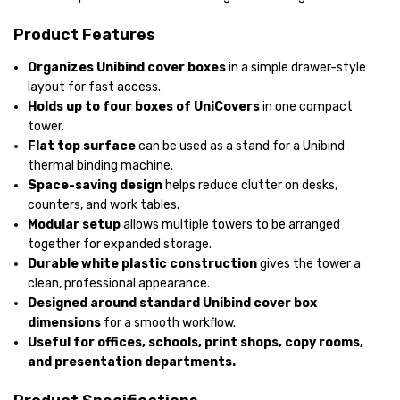
Product Features
Organizes Unibind cover boxes
in a simple drawer-style
layout for fast access.
Holds up to four boxes of UniCovers
in one compact
tower.
Flat top surface
can be used as a stand for a Unibind
thermal binding machine.
Space-saving design
helps reduce clutter on desks,
counters, and work tables.
Modular setup
allows multiple towers to be arranged
together for expanded storage.
Durable white plastic construction
gives the tower a
clean, professional appearance.
Designed around standard Unibind cover box
dimensions
for a smooth workflow.
Useful for offices, schools, print shops, copy rooms,
and presentation departments.