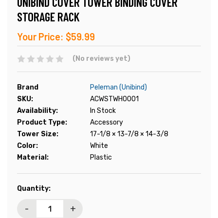
UNIBIND COVER TOWER BINDING COVER
STORAGE RACK
Your Price:
$59.99
(No reviews yet)
Brand
Peleman (Unibind)
SKU:
ACWSTWH0001
Availability:
In Stock
Product Type:
Accessory
Tower Size:
17-1/8 × 13-7/8 × 14-3/8
Color:
White
Material:
Plastic
Current
Quantity:
Stock:
-
+