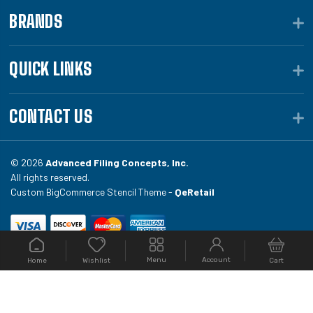
BRANDS
QUICK LINKS
CONTACT US
© 2026
Advanced Filing Concepts, Inc.
All rights reserved.
Custom BigCommerce Stencil Theme -
QeRetail
Your #1 source for file folders, custom folders, binding
Menu
Account
Home
Cart
Wishlist
equipment, envelopes, toner, and fireproof file
cabinets at Filing.com