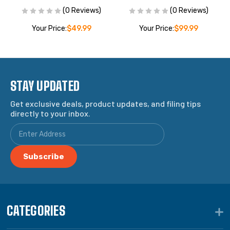
(0 Reviews)
(0 Reviews)
Your Price:
$49.99
Your Price:
$99.99
STAY UPDATED
Get exclusive deals, product updates, and filing tips
directly to your inbox.
CATEGORIES