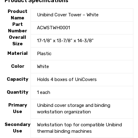
Product Specifications
Product
Unibind Cover Tower – White
Name
Part
ACWSTWH0001
Number
Overall
17-1/8" x 13-7/8" x 14-3/8"
Size
Material
Plastic
Color
White
Capacity
Holds 4 boxes of UniCovers
Quantity
1 each
Primary
Unibind cover storage and binding
Use
workstation organization
Secondary
Workstation top for compatible Unibind
Use
thermal binding machines