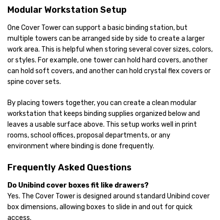
Modular Workstation Setup
One Cover Tower can support a basic binding station, but
multiple towers can be arranged side by side to create a larger
work area. This is helpful when storing several cover sizes, colors,
or styles. For example, one tower can hold hard covers, another
can hold soft covers, and another can hold crystal flex covers or
spine cover sets.
By placing towers together, you can create a clean modular
workstation that keeps binding supplies organized below and
leaves a usable surface above. This setup works well in print
rooms, school offices, proposal departments, or any
environment where binding is done frequently.
Frequently Asked Questions
Do Unibind cover boxes fit like drawers?
Yes. The Cover Tower is designed around standard Unibind cover
box dimensions, allowing boxes to slide in and out for quick
access.