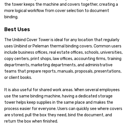
the tower keeps the machine and covers together, creating a
more logical workflow from cover selection to document
binding.
Best Uses
The Unibind Cover Tower is ideal for any location that regularly
uses Unibind or Peleman thermal binding covers. Common users
include business offices, real estate offices, schools, universities,
copy centers, print shops, law offices, accounting firms, training
departments, marketing departments, and administrative
teams that prepare reports, manuals, proposals, presentations,
or client books.
It is also useful for shared work areas. When several employees
use the same binding machine, having a dedicated storage
tower helps keep supplies in the same place and makes the
process easier for everyone. Users can quickly see where covers
are stored, pull the box they need, bind the document, and
return the box when finished.