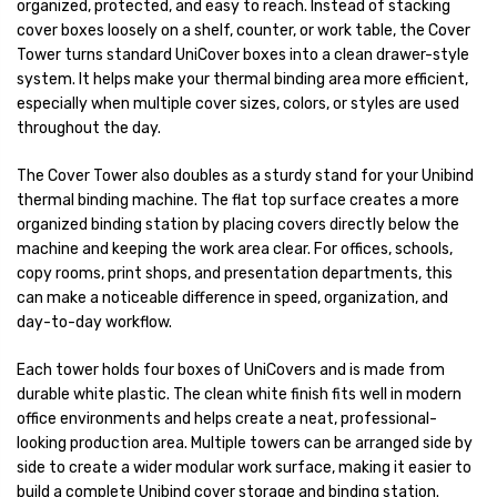
organized, protected, and easy to reach. Instead of stacking
cover boxes loosely on a shelf, counter, or work table, the Cover
Tower turns standard UniCover boxes into a clean drawer-style
system. It helps make your thermal binding area more efficient,
especially when multiple cover sizes, colors, or styles are used
throughout the day.
The Cover Tower also doubles as a sturdy stand for your Unibind
thermal binding machine. The flat top surface creates a more
organized binding station by placing covers directly below the
machine and keeping the work area clear. For offices, schools,
copy rooms, print shops, and presentation departments, this
can make a noticeable difference in speed, organization, and
day-to-day workflow.
Each tower holds four boxes of UniCovers and is made from
durable white plastic. The clean white finish fits well in modern
office environments and helps create a neat, professional-
looking production area. Multiple towers can be arranged side by
side to create a wider modular work surface, making it easier to
build a complete Unibind cover storage and binding station.