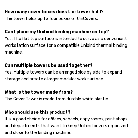
How many cover boxes does the tower hold?
The tower holds up to four boxes of UniCovers.
Can I place my Unibind binding machine on top?
Yes. The flat top surface is intended to serve as a convenient
workstation surface for a compatible Unibind thermal binding
machine.
Can multiple towers be used together?
Yes. Multiple towers can be arranged side by side to expand
storage and create a larger modular work surface.
What is the tower made from?
The Cover Tower is made from durable white plastic.
Who should use this product?
It is a good choice for offices, schools, copy rooms, print shops,
and departments that want to keep Unibind covers organized
and close to the binding machine.