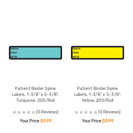
Patient Binder Spine
Patient Binder Spine
Labels, 1-3/8" x 5-3/8",
Labels, 1-3/8" x 5-3/8",
Turquoise, 200/Roll
Yellow, 200/Roll
(0 Reviews)
(0 Reviews)
Your Price:
$9.99
Your Price:
$9.99