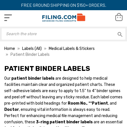
FREE GROUND SHIPPING ON $150+ ORDERS.
Home
Labels (All)
Medical Labels & Stickers
Patient Binder Labels
PATIENT BINDER LABELS
Patient Binder Spine
Patient Binder Sp
Labels, 1-3/8" x 5-3/8",
Labels, 1-3/8" x 5
Our
patient binder labels
are designed to help medical
Rose, 200/Roll
Aqua, 200/Roll
facilities maintain clear and organized patient charts. These
YOUR PRICE:
$9.99
YOUR PRICE:
$9
self-adhesive labels are easy to apply to 1.5" to 4" binder spines
and peel off without leaving any sticky residue. Each label comes
pre-printed with bold headings for
Room No.
, **
Patient
, and
Doctor
, ensuring vital information is always easy to read.
Patient Binder Spine
Patient Binder Sp
Perfect for enhancing medical file management and reducing
Labels, 1-3/8" x 5-3/8",
Labels, 1-3/8" x 5
confusion, these
3-ring patient binder labels
are an essential
Salmon, 200/Roll
Blue, 200/Roll