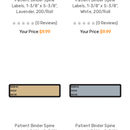
Patient Binder Spine
Patient Binder Spine
Labels, 1-3/8" x 5-3/8",
Labels, 1-3/8" x 5-3/8",
Lavender, 200/Roll
White, 200/Roll
(0 Reviews)
(0 Reviews)
Your Price:
$9.99
Your Price:
$9.99
Patient Binder Spine
Patient Binder Spine