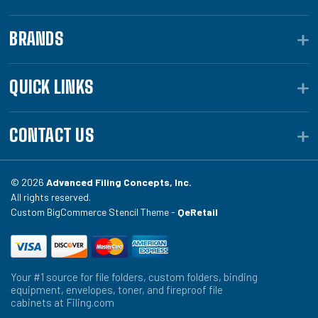
BRANDS
QUICK LINKS
CONTACT US
© 2026
Advanced Filing Concepts, Inc.
All rights reserved.
Custom BigCommerce Stencil Theme -
QeRetail
Your #1 source for file folders, custom folders, binding
equipment, envelopes, toner, and fireproof file
cabinets at Filing.com