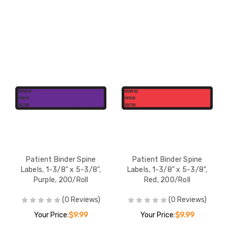
Patient Binder Spine
Patient Binder Spine
Labels, 1-3/8" x 5-3/8",
Labels, 1-3/8" x 5-3/8",
Purple, 200/Roll
Red, 200/Roll
(0 Reviews)
(0 Reviews)
Your Price:
$9.99
Your Price:
$9.99