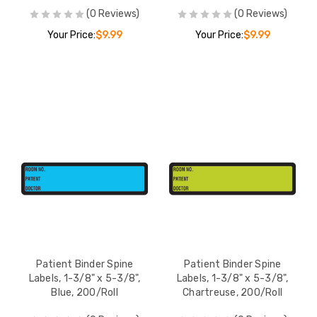
(0 Reviews)
(0 Reviews)
Your Price:
$9.99
Your Price:
$9.99
Patient Binder Spine
Patient Binder Spine
Labels, 1-3/8" x 5-3/8",
Labels, 1-3/8" x 5-3/8",
Blue, 200/Roll
Chartreuse, 200/Roll