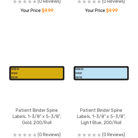
(0 Reviews)
(0 Reviews)
Your Price:
$9.99
Your Price:
$9.99
Patient Binder Spine
Patient Binder Spine
Labels, 1-3/8" x 5-3/8",
Labels, 1-3/8" x 5-3/8",
Gold, 200/Roll
Light Blue, 200/Roll
(0 Reviews)
(0 Reviews)