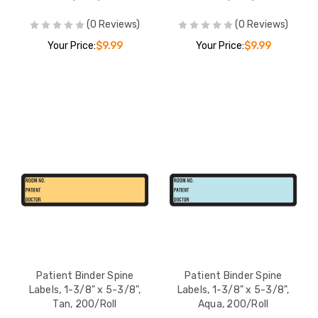
(0 Reviews)
(0 Reviews)
Your Price:
$9.99
Your Price:
$9.99
Patient Binder Spine
Patient Binder Spine
Labels, 1-3/8" x 5-3/8",
Labels, 1-3/8" x 5-3/8",
Tan, 200/Roll
Aqua, 200/Roll