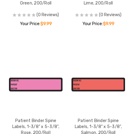
Green, 200/Roll
Lime, 200/Roll
(0 Reviews)
(0 Reviews)
Your Price:
$9.99
Your Price:
$9.99
Patient Binder Spine
Patient Binder Spine
Labels, 1-3/8" x 5-3/8",
Labels, 1-3/8" x 5-3/8",
Rose, 200/Roll
Salmon, 200/Roll