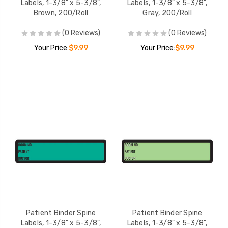
Labels, 1-3/8" x 5-3/8",
Labels, 1-3/8" x 5-3/8",
Brown, 200/Roll
Gray, 200/Roll
(0 Reviews)
(0 Reviews)
Your Price:
$9.99
Your Price:
$9.99
Patient Binder Spine
Patient Binder Spine
Labels, 1-3/8" x 5-3/8",
Labels, 1-3/8" x 5-3/8",