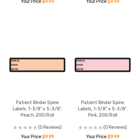
Your Price:
$9.99
Your Price:
$9.99
Patient Binder Spine
Patient Binder Spine
Labels, 1-3/8" x 5-3/8",
Labels, 1-3/8" x 5-3/8",
Peach, 200/Roll
Pink, 200/Roll
(0 Reviews)
(0 Reviews)
Your Price:
$9.99
Your Price:
$9.99