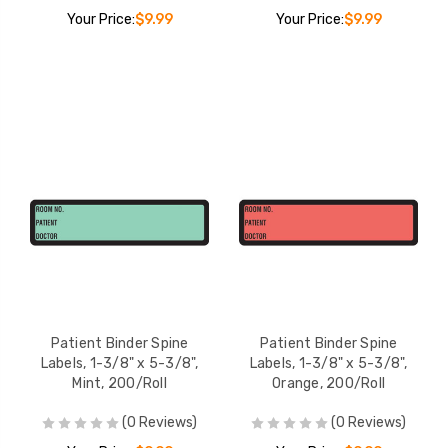
Your Price:
$9.99
Your Price:
$9.99
Patient Binder Spine
Patient Binder Spine
Labels, 1-3/8" x 5-3/8",
Labels, 1-3/8" x 5-3/8",
Mint, 200/Roll
Orange, 200/Roll
(0 Reviews)
(0 Reviews)