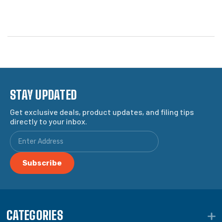
STAY UPDATED
Get exclusive deals, product updates, and filing tips
directly to your inbox.
CATEGORIES