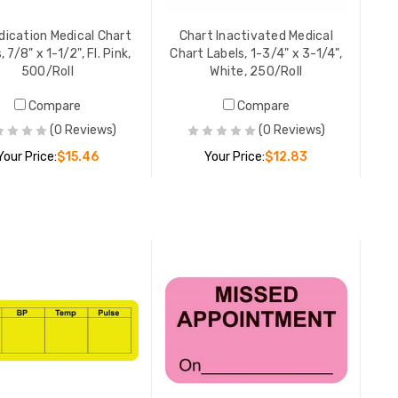
YOUR PR
dication Medical Chart
Chart Inactivated Medical
, 7/8" x 1-1/2", Fl. Pink,
Chart Labels, 1-3/4" x 3-1/4",
500/Roll
White, 250/Roll
Missed A
Compare
Compare
Chart Lab
Fluoresce
(0 Reviews)
(0 Reviews)
YOUR PR
Your Price:
$15.46
Your Price:
$12.83
Note Medi
ADD TO CART
ADD TO CART
7/8" x 1-
250/Roll
YOUR PR
Deceased
Labels, 5/
Orange, 