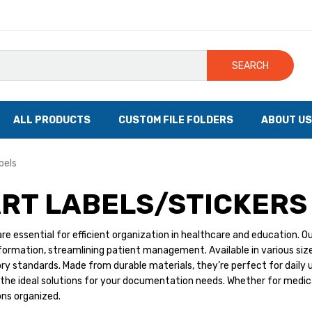
SEARCH
ALL PRODUCTS
CUSTOM FILE FOLDERS
ABOUT US
bels
RT LABELS/STICKERS
are essential for efficient organization in healthcare and education. Ou
ormation, streamlining patient management. Available in various sizes
ry standards. Made from durable materials, they’re perfect for daily 
d the ideal solutions for your documentation needs. Whether for medical
ons organized.