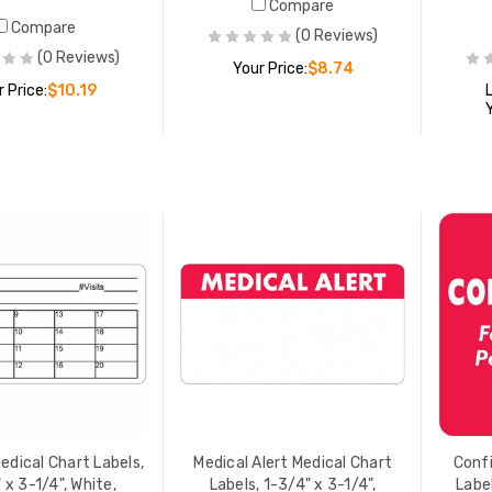
Compare
Compare
(0 Reviews)
(0 Reviews)
Your Price:
$8.74
r Price:
$10.19
ADD TO CART
ADD TO CART
sed Medical Chart
Confidential Medical Chart
, 7/8" x 1-1/2", Lt. Blue,
Labels, 2" x 2", Red/White,
Roll
500/Roll
 PRICE:
$10.19
YOUR PRICE:
$17.91
ral Medical Chart Labels,
Medical Alert Medical Chart
" x 3-1/4", White,
Labels, 7/8" x 1-1/2",
Roll
White/Red, 250/Roll
 PRICE:
$15.07
LIST PRICE:
$11.25
edical Chart Labels,
Medical Alert Medical Chart
Confi
YOUR PRICE:
$9.00
 x 3-1/4", White,
Labels, 1-3/4" x 3-1/4",
Label