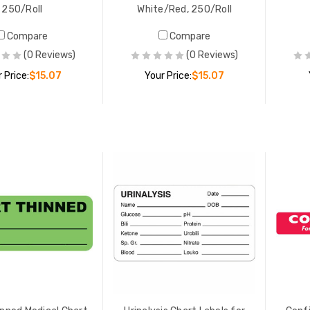
250/Roll
White/Red, 250/Roll
al Alert Medical Chart
Compare
Compare
Chart Thinned Medical Chart
s, 1-3/4" x 3-1/4",
(0 Reviews)
(0 Reviews)
Labels, 7/8" x 2-1/4", Fl. Gree
/Red, 250/Roll
420/Roll
 Price:
$15.07
Your Price:
$15.07
 PRICE:
$15.07
YOUR PRICE:
$17.69
ADD TO CART
ADD TO CART