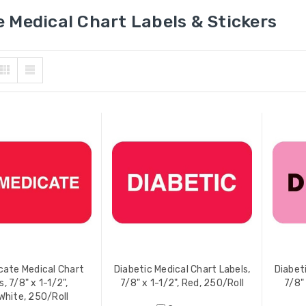
 Medical Chart Labels & Stickers
ate Medical Chart
Diabetic Medical Chart Labels,
Diabet
s, 7/8" x 1-1/2",
7/8" x 1-1/2", Red, 250/Roll
7/8"
hite, 250/Roll