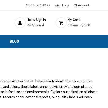
1-800-373-9133
Wish Lists
Check out
Hello, Sign In
My Cart
My Account
0 Items -
$0.00
BLOG
r range of chart labels helps clearly identify and categorize
 and colors, these labels enhance visibility and compliance
use in fast-paced environments. Explore our selection of chart
 records or educational reports, our quality labels will keep