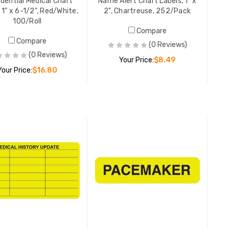
dential Medical Chart
Name Alert Chart Labels, 1" x
 1" x 6-1/2", Red/White,
2", Chartreuse, 252/Pack
100/Roll
Compare
Asthma M
Compare
(0 Reviews)
7/8" x 1-1
(0 Reviews)
Your Price:
$8.49
Your Price:
$16.80
YOUR PR
ADD TO CART
ADD TO CART
On Medic
Labels, 7/
500/Roll
YOUR PR
Chart Ina
Chart Lab
White, 25
YOUR PR