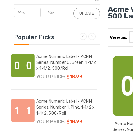
Acme V
UPDATE
500 La
Popular Picks
View as:
ACNM
Acme Numeric Label - ACNM
Acme
+
Series, Number 0, Green, 1-1/2
Serie
-1/2,
x 1-1/2, 500/Roll
x 1-1
YOUR PRICE:
$18.98
YOUR
CNM
Acme Numeric Label - ACNM
Acme
 1-
Series, Number 1, Pink, 1-1/2 x
Serie
1-1/2, 500/Roll
x 1-1
YOUR PRICE:
$18.98
YOUR
Acme Num
Series, Nu