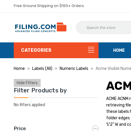
Free Ground Shipping on $150+ Orders.
CATEGORIES
HOME
Home
Labels (All)
Numeric Labels
Acme Visible Nume
ACM
Hide Filters
Filter Products by
ACME ACNM num
No filters applied
retrieving fi
these labels 
folder edges 
1/2" W and co
Price