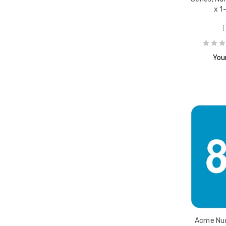
x 1
Your
Acme Num