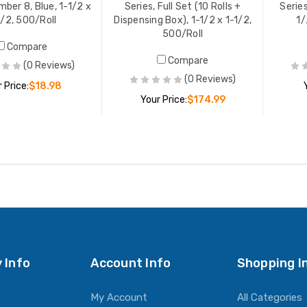
mber 8, Blue, 1-1/2 x
Series, Full Set (10 Rolls +
Serie
1/2, 500/Roll
Dispensing Box), 1-1/2 x 1-1/2,
1/
500/Roll
Compare
Compare
(0 Reviews)
(0 Reviews)
 Price:
$18.98
Your Price:
$174.99
ADD TO CART
ADD TO CART
 Info
Account Info
Shopping I
My Account
All Categories