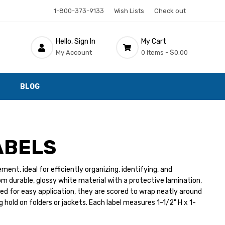
1-800-373-9133
Wish Lists
Check out
Hello, Sign In
My Cart
My Account
0 Items -
$0.00
BLOG
ABELS
nt, ideal for efficiently organizing, identifying, and
rom durable, glossy white material with a protective lamination,
ed for easy application, they are scored to wrap neatly around
g hold on folders or jackets. Each label measures 1-1/2" H x 1-