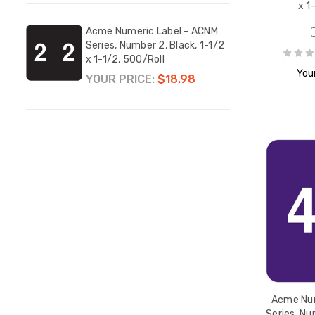
x 1
Acme Numeric Label - ACNM
Acme
Series, Number 2, Black, 1-1/2
Serie
x 1-1/2, 500/Roll
1-1/2
Your
YOUR PRICE:
$18.98
YOUR
Acme Num
Series, Nu