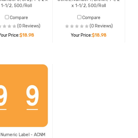
1-1/2, 500/Roll
x 1-1/2, 500/Roll
Compare
Compare
(0 Reviews)
(0 Reviews)
Your Price:
$18.98
Your Price:
$18.98
ADD TO CART
ADD TO CART
Numeric Label - ACNM