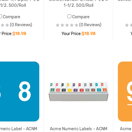
-1/2, 500/Roll
1-1/2, 500/Roll
Compare
Compare
(0 Reviews)
(0 Reviews)
 Price:
$18.98
Your Price:
$18.98
ADD TO CART
ADD TO CART
eric Label - ACNM
Acme Numeric Labels - ACNM
Acme 