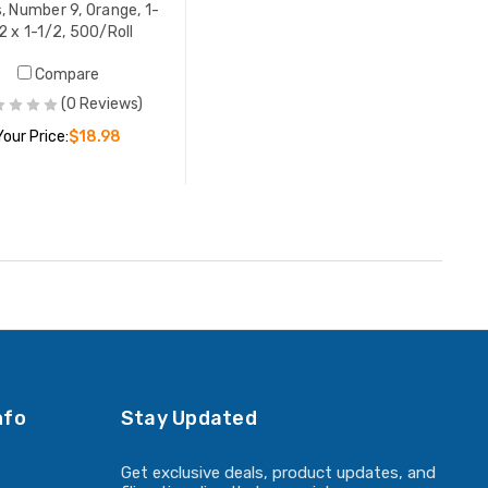
s, Number 9, Orange, 1-
2 x 1-1/2, 500/Roll
Compare
(0 Reviews)
Your Price:
$18.98
ADD TO CART
nfo
Stay Updated
Get exclusive deals, product updates, and