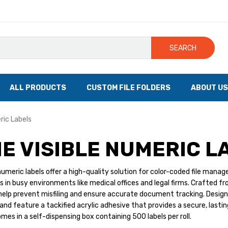
SEARCH
ALL PRODUCTS
CUSTOM FILE FOLDERS
ABOUT US
ric Labels
E VISIBLE NUMERIC L
eric labels offer a high-quality solution for color-coded file manageme
les in busy environments like medical offices and legal firms. Crafted f
help prevent misfiling and ensure accurate document tracking. Design
and feature a tackified acrylic adhesive that provides a secure, lastin
mes in a self-dispensing box containing 500 labels per roll.