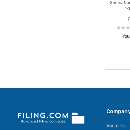
Series, Nu
1-
Your
Company
About Us