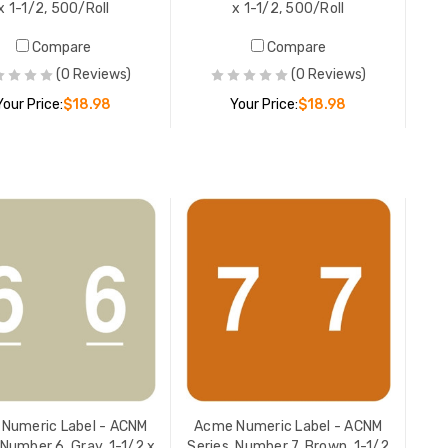
x 1-1/2, 500/Roll
x 1-1/2, 500/Roll
Acme Num
Compare
Compare
 x
Series, N
(0 Reviews)
(0 Reviews)
x 1-1/2, 
Your Price:
$18.98
Your Price:
$18.98
YOUR PR
ADD TO CART
ADD TO CART
Numeric Label - ACNM
Acme Numeric Label - ACNM
 Number 6, Gray, 1-1/2 x
Series, Number 7, Brown, 1-1/2