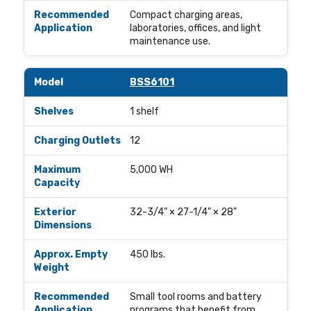
Compact charging areas,
laboratories, offices, and light
maintenance use.
BSS6101
1 shelf
12
5,000 WH
32-3/4" × 27-1/4" × 28"
450 lbs.
Small tool rooms and battery
programs that benefit from