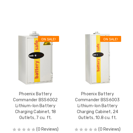
ON SALE!
ON SALE!
Phoenix Battery
Phoenix Battery
Commander BSS6002
Commander BSS6003
Lithium-Ion Battery
Lithium-Ion Battery
Charging Cabinet, 18
Charging Cabinet, 24
Outlets, 7 cu. ft.
Outlets, 10.8 cu. ft.
(0 Reviews)
(0 Reviews)