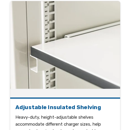
Adjustable Insulated Shelving
Heavy-duty, height-adjustable shelves
accommodate different charger sizes, help