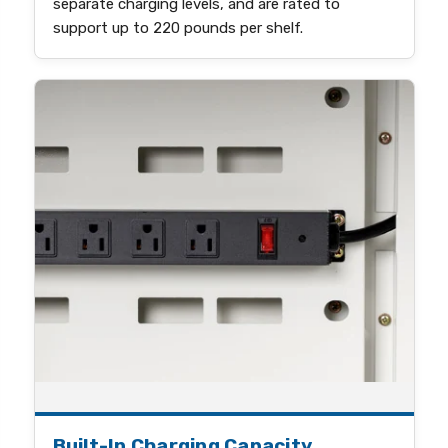
separate charging levels, and are rated to
support up to 220 pounds per shelf.
Built-In Charging Capacity