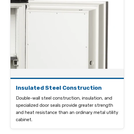
Insulated Steel Construction
Double-wall steel construction, insulation, and
specialized door seals provide greater strength
and heat resistance than an ordinary metal utility
cabinet.