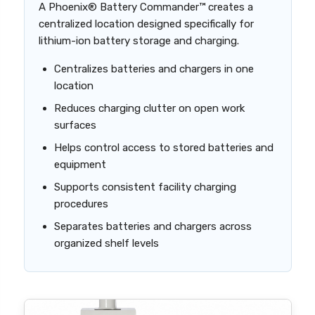
A Phoenix® Battery Commander™ creates a
centralized location designed specifically for
lithium-ion battery storage and charging.
Centralizes batteries and chargers in one
location
Reduces charging clutter on open work
surfaces
Helps control access to stored batteries and
equipment
Supports consistent facility charging
procedures
Separates batteries and chargers across
organized shelf levels