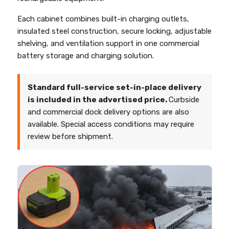
Each cabinet combines built-in charging outlets,
insulated steel construction, secure locking, adjustable
shelving, and ventilation support in one commercial
battery storage and charging solution.
Standard full-service set-in-place delivery
is included in the advertised price.
Curbside
and commercial dock delivery options are also
available. Special access conditions may require
review before shipment.