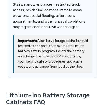
Stairs, narrow entrances, restricted truck
access, residential locations, remote areas,
elevators, special flooring, after-hours
appointments, and other unusual conditions
may require additional review or charges.
Important:
A battery storage cabinet should
be used as one part of an overall lithium-ion
battery safety program. Follow the battery
and charger manufacturers’ instructions,
your facility safety procedures, applicable
codes, and guidance from local authorities.
Lithium-Ion Battery Storage
Cabinets FAQ