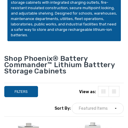
Phoenix Battery
storage cabinets with integrated charging outlets, fire-
Phoenix Battery
Commander BSS6003
resistant insulated construction, secure multipoint locking,
Commander BSS6
Lithium-Ion Battery
and adjustable shelving. Designed for schools, warehouses,
Lithium-Ion Batte
Charging Cabinet, 24
maintenance departments, utilities, fleet operations,
$6,749.00
Charging Cabinet,
Outlets, 10.8 cu. ft.
laboratories, public works, and industrial facilities that need
YOUR PRICE:
LIST PRICE:
Outlets, 4.23 cu. f
a safer way to store and charge rechargeable lithium-ion
$6,074.00
$6,999.00
batteries.
YOUR PRICE:
$3,799.00
Shop Phoenix® Battery
Commander™ Lithium Batttery
Phoenix Battery
Storage Cabinets
Commander BSS
Lithium-Ion Batte
Charging Cabinet,
LIST PRICE:
Outlets, 7.03 cu. f
$8,499.00
FILTERS
View as:
YOUR PRICE:
$4,699.00
Sort By: