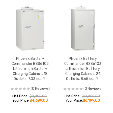
Phoenix Battery
Phoenix Battery
Commander BSS6102
Commander BSS6103
Lithium-Ion Battery
Lithium-Ion Battery
Charging Cabinet, 18
Charging Cabinet, 24
Outlets, 7.03 cu. ft.
Outlets, 8.65 cu. ft.
(0 Reviews)
(0 Reviews)
List Price:
$8,499.00
List Price:
$11,250.00
Your Price:
$4,699.00
Your Price:
$6,199.00