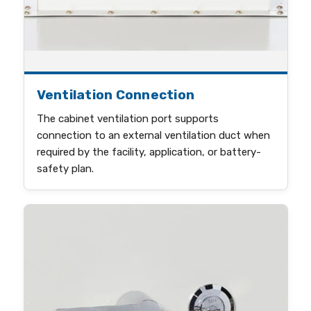
Ventilation Connection
The cabinet ventilation port supports
connection to an external ventilation duct when
required by the facility, application, or battery-
safety plan.