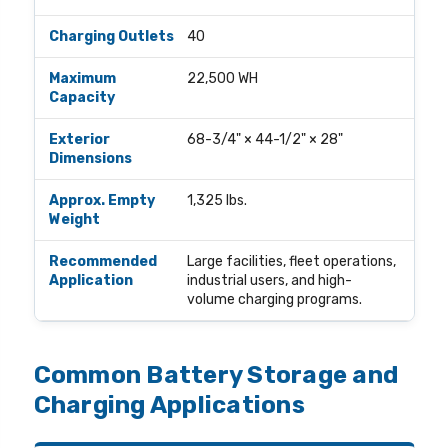
40
22,500 WH
68-3/4" × 44-1/2" × 28"
1,325 lbs.
Large facilities, fleet operations,
industrial users, and high-
volume charging programs.
Common Battery Storage and
Charging Applications