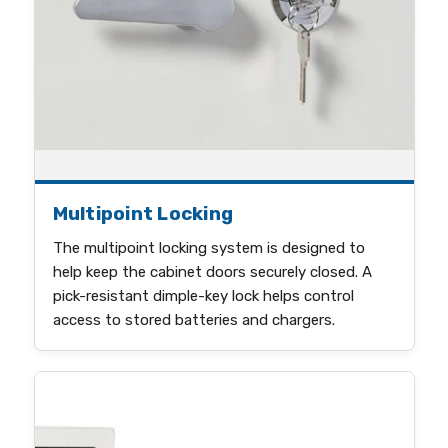
Multipoint Locking
The multipoint locking system is designed to
help keep the cabinet doors securely closed. A
pick-resistant dimple-key lock helps control
access to stored batteries and chargers.