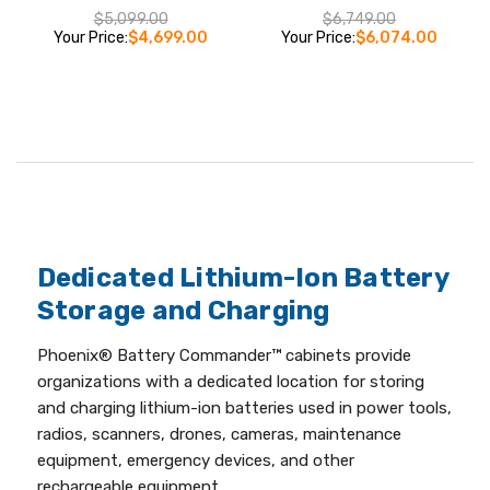
$5,099.00
$6,749.00
Your Price:
$4,699.00
Your Price:
$6,074.00
Dedicated Lithium-Ion Battery
Storage and Charging
Phoenix® Battery Commander™ cabinets provide
organizations with a dedicated location for storing
and charging lithium-ion batteries used in power tools,
radios, scanners, drones, cameras, maintenance
equipment, emergency devices, and other
rechargeable equipment.