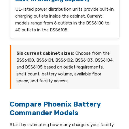
UL-listed power distribution units provide built-in
charging outlets inside the cabinet. Current
models range from 6 outlets in the BSS6100 to
40 outlets in the BSS6105.
Six current cabinet sizes:
Choose from the
BSS6100, BSS6101, BSS6102, BSS6103, BSS6104,
and BSS6105 based on outlet requirements,
shelf count, battery volume, available floor
space, and facility access.
Compare Phoenix Battery
Commander Models
Start by estimating how many chargers your facility