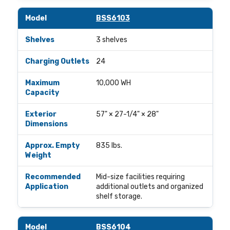
BSS6103
3 shelves
24
10,000 WH
57" × 27-1/4" × 28"
835 lbs.
Mid-size facilities requiring
additional outlets and organized
shelf storage.
BSS6104