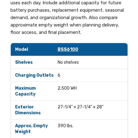
uses each day. Include additional capacity for future
battery purchases, replacement equipment, seasonal
demand, and organizational growth. Also compare
approximate empty weight when planning delivery,
floor access, and final placement.
Comparison of current Phoenix® Battery Commander™ lithium-i
Model
Shelves
BSS6100
Charging Outlets
Maximum WH 
No shelves
6
2,500 WH
27-1/4" × 27-1/4" × 28"
390 lbs.