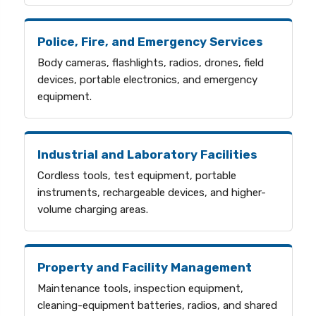
Police, Fire, and Emergency Services
Body cameras, flashlights, radios, drones, field
devices, portable electronics, and emergency
equipment.
Industrial and Laboratory Facilities
Cordless tools, test equipment, portable
instruments, rechargeable devices, and higher-
volume charging areas.
Property and Facility Management
Maintenance tools, inspection equipment,
cleaning-equipment batteries, radios, and shared