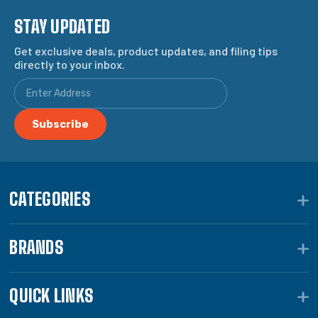
STAY UPDATED
Get exclusive deals, product updates, and filing tips
directly to your inbox.
CATEGORIES
BRANDS
QUICK LINKS