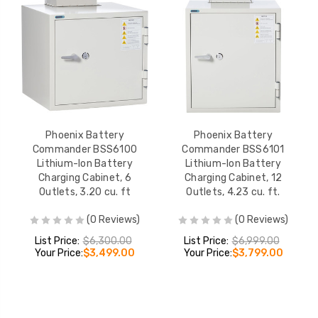
Phoenix Battery
Phoenix Battery
Commander BSS6100
Commander BSS6101
Lithium-Ion Battery
Lithium-Ion Battery
Charging Cabinet, 6
Charging Cabinet, 12
Outlets, 3.20 cu. ft
Outlets, 4.23 cu. ft.
(0 Reviews)
(0 Reviews)
List Price:
$6,300.00
List Price:
$6,999.00
Your Price:
$3,499.00
Your Price:
$3,799.00