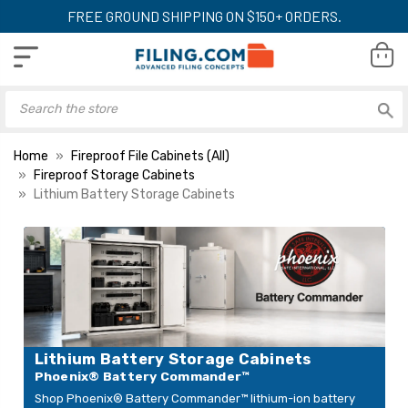
FREE GROUND SHIPPING ON $150+ ORDERS.
Home
Fireproof File Cabinets (All)
Fireproof Storage Cabinets
Lithium Battery Storage Cabinets
Phoenix Battery
Phoenix Battery
Commander BSS6002
Commander BSS
Lithium-Ion Battery
Lithium-Ion Batte
Charging Cabinet, 18
Charging Cabinet,
LIST PRICE:
$5,099.00
Outlets, 7 cu. ft.
Outlets, 3.20 cu. 
YOUR PRICE:
$6,300.00
$4,699.00
YOUR PRICE:
$3,499.00
Lithium Battery Storage Cabinets
Phoenix® Battery Commander™
Shop Phoenix® Battery Commander™ lithium-ion battery