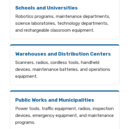
Schools and Universities
Robotics programs, maintenance departments,
science laboratories, technology departments,
and rechargeable classroom equipment.
Warehouses and Distribution Centers
Scanners, radios, cordless tools, handheld
devices, maintenance batteries, and operations
equipment.
Public Works and Municipalities
Power tools, traffic equipment, radios, inspection
devices, emergency equipment, and maintenance
programs.