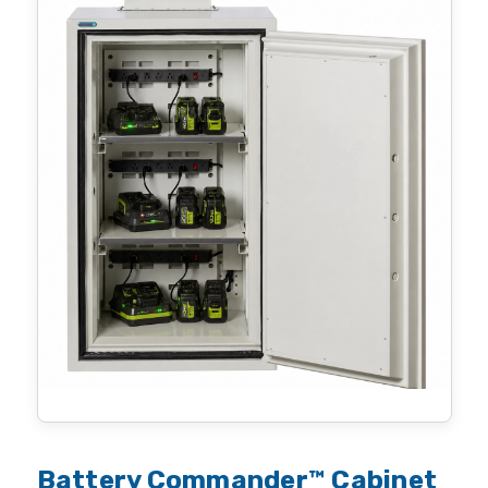
Battery Commander™ Cabinet