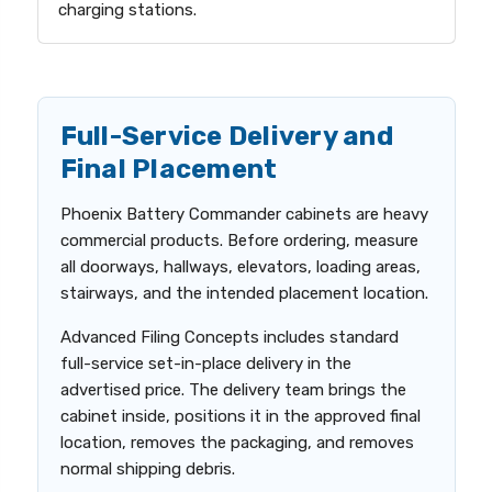
charging stations.
Full-Service Delivery and
Final Placement
Phoenix Battery Commander cabinets are heavy
commercial products. Before ordering, measure
all doorways, hallways, elevators, loading areas,
stairways, and the intended placement location.
Advanced Filing Concepts includes standard
full-service set-in-place delivery in the
advertised price. The delivery team brings the
cabinet inside, positions it in the approved final
location, removes the packaging, and removes
normal shipping debris.