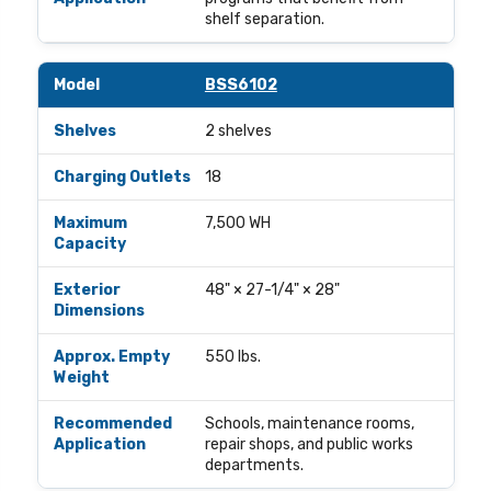
shelf separation.
BSS6102
2 shelves
18
7,500 WH
48" × 27-1/4" × 28"
550 lbs.
Schools, maintenance rooms,
repair shops, and public works
departments.