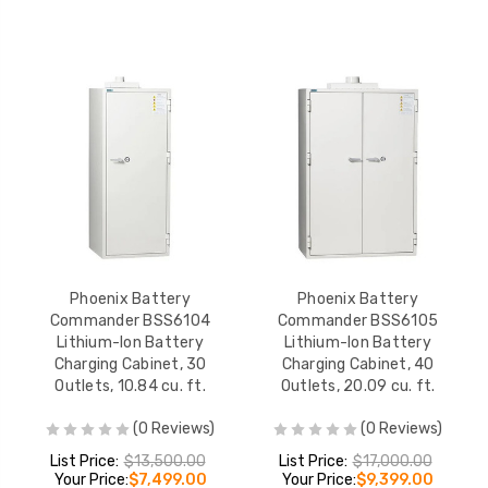
Phoenix Battery
Phoenix Battery
Commander BSS6104
Commander BSS6105
Lithium-Ion Battery
Lithium-Ion Battery
Charging Cabinet, 30
Charging Cabinet, 40
Outlets, 10.84 cu. ft.
Outlets, 20.09 cu. ft.
(0 Reviews)
(0 Reviews)
List Price:
$13,500.00
List Price:
$17,000.00
Your Price:
$7,499.00
Your Price:
$9,399.00