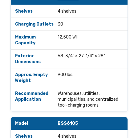
4 shelves
30
12,500 WH
68-3/4" × 27-1/4" × 28"
900 lbs.
Warehouses, utilities,
municipalities, and centralized
tool-charging rooms.
BSS6105
4 shelves