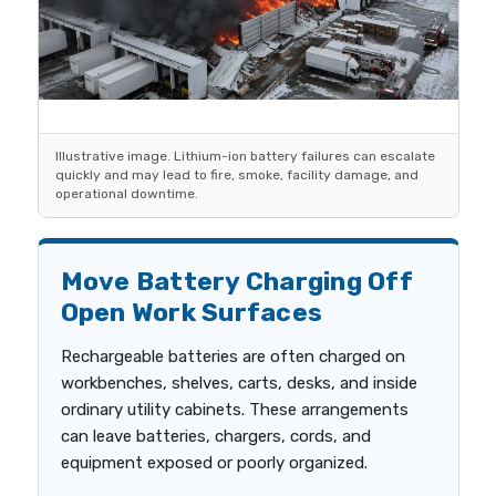
Illustrative image. Lithium-ion battery failures can escalate
quickly and may lead to fire, smoke, facility damage, and
operational downtime.
Move Battery Charging Off
Open Work Surfaces
Rechargeable batteries are often charged on
workbenches, shelves, carts, desks, and inside
ordinary utility cabinets. These arrangements
can leave batteries, chargers, cords, and
equipment exposed or poorly organized.