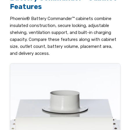
Features
Phoenix® Battery Commander™ cabinets combine
insulated construction, secure locking, adjustable
shelving, ventilation support, and built-in charging
capacity. Compare these features along with cabinet
size, outlet count, battery volume, placement area,
and delivery access.