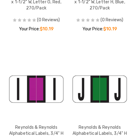
x 1-1/2" W, Letter G, Red,
x 1-1/2" W, Letter H, Blue,
270/Pack
270/Pack
(0 Reviews)
(0 Reviews)
Your Price:
$10.19
Your Price:
$10.19
Reynolds & Reynolds
Reynolds & Reynolds
Alphabetical Labels, 3/4" H
Alphabetical Labels, 3/4" H