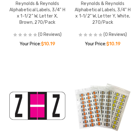
Reynolds & Reynolds
Reynolds & Reynolds
Alphabetical Labels, 3/4" H
Alphabetical Labels, 3/4" H
x 1-1/2" W, Letter X,
x 1-1/2" W, Letter Y, White,
Brown, 270/Pack
270/Pack
(0 Reviews)
(0 Reviews)
Your Price:
$10.19
Your Price:
$10.19