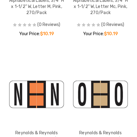
Alphabetical Labels, 3/4" H
Alphabetical Labels, 3/4" H
x 1-1/2" W, Letter M, Pink,
x 1-1/2" W, Letter Mc, Pink,
270/Pack
270/Pack
(0 Reviews)
(0 Reviews)
Your Price:
$10.19
Your Price:
$10.19
Reynolds & Reynolds
Reynolds & Reynolds