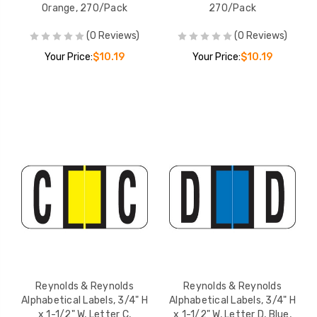
Orange, 270/Pack
270/Pack
(0 Reviews)
(0 Reviews)
Your Price:
$10.19
Your Price:
$10.19
Reynolds & Reynolds
Reynolds & Reynolds
Alphabetical Labels, 3/4" H
Alphabetical Labels, 3/4" H
x 1-1/2" W, Letter C,
x 1-1/2" W, Letter D, Blue,