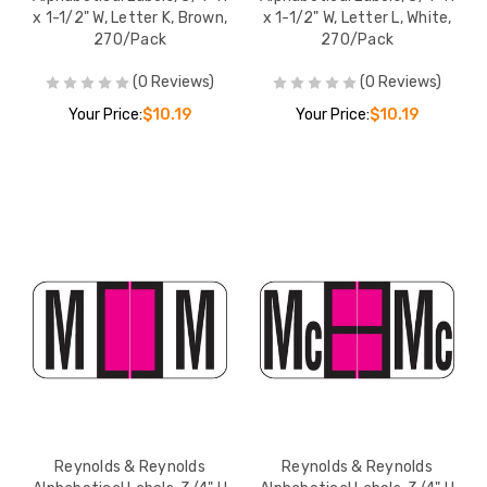
x 1-1/2" W, Letter K, Brown,
x 1-1/2" W, Letter L, White,
270/Pack
270/Pack
(0 Reviews)
(0 Reviews)
Your Price:
$10.19
Your Price:
$10.19
Reynolds & Reynolds
Reynolds & Reynolds