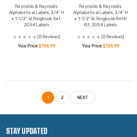
Reynolds & Reynolds
Reynolds & Reynolds
Alphabetical Labels, 3/4" H
Alphabetical Labels, 3/4" H
x 1-1/2" W, Ringbook Set,
x 1-1/2" W, Ringbook Refill
2054 Labels
Kit, 2054 Labels
(0 Reviews)
(0 Reviews)
Your Price:
$136.99
Your Price:
$125.99
1
2
NEXT
STAY UPDATED