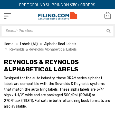
FREE GROUND SHIPPING ON $150+ ORDERS.
Home
Labels (All)
Alphabetical Labels
Reynolds & Reynolds Alphabetical Labels
REYNOLDS & REYNOLDS
Reynolds & Reynolds
Reynolds & Reyno
Alphabetical Labels, 3/4"
Alphabetical Label
ALPHABETICAL LABELS
H x 1-1/2" W, Letter G,
H x 1-1/2" W, Lette
Red, 270/Pack
Green, 270/Pack
Designed for the auto industry, these RRAM series alphabet
YOUR PRICE:
$10.19
YOUR PRICE:
$1
labels are compatible with the Reynolds & Reynolds systems
that match the auto filing labels. These alpha labels are 3/4"
high x 1-1/2" wide and are packaged 500/Roll (RRAM) or
270/Pack (RR3R). Full sets in both roll and ring book formats are
Reynolds & Reynolds
Reynolds & Reyno
Alphabetical Labels, 3/4"
Alphabetical Label
also available.
H x 1-1/2" W, Letter H,
H x 1-1/2" W, Lette