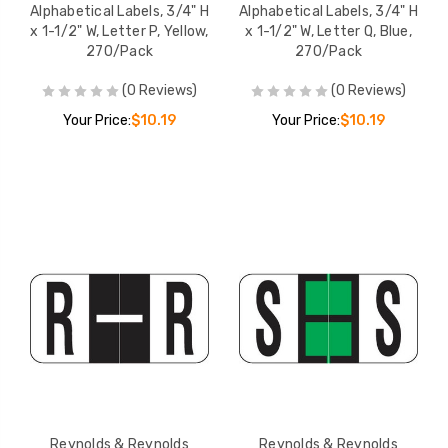
Alphabetical Labels, 3/4" H
Alphabetical Labels, 3/4" H
x 1-1/2" W, Letter P, Yellow,
x 1-1/2" W, Letter Q, Blue,
270/Pack
270/Pack
(0 Reviews)
(0 Reviews)
Your Price:
$10.19
Your Price:
$10.19
Reynolds & Reynolds
Reynolds & Reynolds