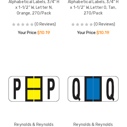
Alphabetical Labels, 3/4" H
Alphabetical Labels, 3/4" H
x 1-1/2" W, Letter N,
x 1-1/2" W, Letter O, Tan,
Orange, 270/Pack
270/Pack
(0 Reviews)
(0 Reviews)
Your Price:
$10.19
Your Price:
$10.19
Reynolds & Reynolds
Reynolds & Reynolds