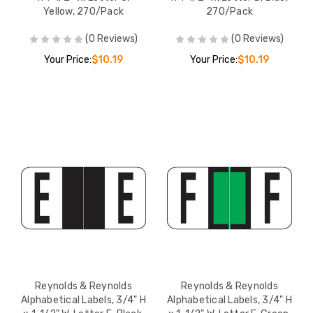
Yellow, 270/Pack
270/Pack
(0 Reviews)
(0 Reviews)
Your Price:
$10.19
Your Price:
$10.19
Reynolds & Reynolds
Reynolds & Reynolds
Alphabetical Labels, 3/4" H
Alphabetical Labels, 3/4" H