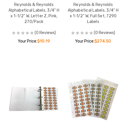
Reynolds & Reynolds
Reynolds & Reynolds
Alphabetical Labels, 3/4" H
Alphabetical Labels, 3/4" H
x 1-1/2" W, Letter Z, Pink,
x 1-1/2" W, Full Set, 7290
270/Pack
Labels
(0 Reviews)
(0 Reviews)
Your Price:
$10.19
Your Price:
$274.50