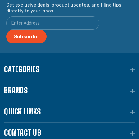
Get exclusive deals, product updates, and filing tips
directly to your inbox.
CATEGORIES
BRANDS
QUICK LINKS
CONTACT US