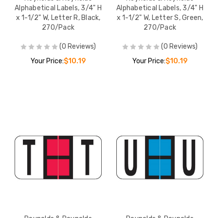
Alphabetical Labels, 3/4" H
Alphabetical Labels, 3/4" H
x 1-1/2" W, Letter R, Black,
x 1-1/2" W, Letter S, Green,
270/Pack
270/Pack
(0 Reviews)
(0 Reviews)
Your Price:
$10.19
Your Price:
$10.19