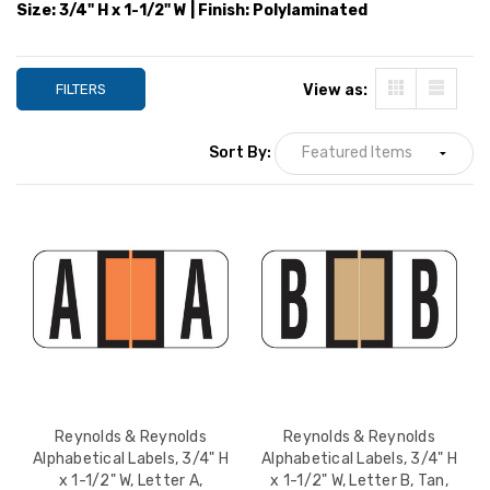
Blue, 270/Pack
Brown, 270/Pack
Size: 3/4" H x 1-1/2" W | Finish: Polylaminated
YOUR PRICE:
$10.19
YOUR PRICE:
$1
FILTERS
View as:
Reynolds & Reynolds
Reynolds & Reyno
Alphabetical Labels, 3/4"
Alphabetical Label
H x 1-1/2" W, Letter I,
H x 1-1/2" W, Lette
Sort By:
Purple, 270/Pack
White, 270/Pack
YOUR PRICE:
$10.19
YOUR PRICE:
$1
Reynolds & Reynolds
Reynolds & Reynolds
Alphabetical Labels, 3/4" H
Alphabetical Labels, 3/4" H
x 1-1/2" W, Letter A,
x 1-1/2" W, Letter B, Tan,