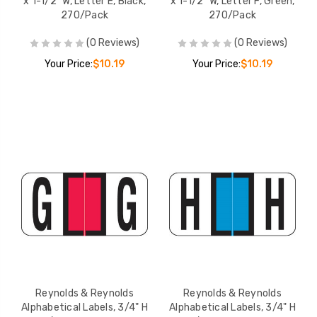
x 1-1/2" W, Letter E, Black,
x 1-1/2" W, Letter F, Green,
270/Pack
270/Pack
(0 Reviews)
(0 Reviews)
Your Price:
$10.19
Your Price:
$10.19
Reynolds & Reynolds
Reynolds & Reynolds
Alphabetical Labels, 3/4" H
Alphabetical Labels, 3/4" H