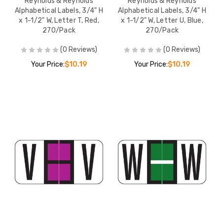
Reynolds & Reynolds
Reynolds & Reynolds
Alphabetical Labels, 3/4" H
Alphabetical Labels, 3/4" H
x 1-1/2" W, Letter T, Red,
x 1-1/2" W, Letter U, Blue,
270/Pack
270/Pack
(0 Reviews)
(0 Reviews)
Your Price:
$10.19
Your Price:
$10.19