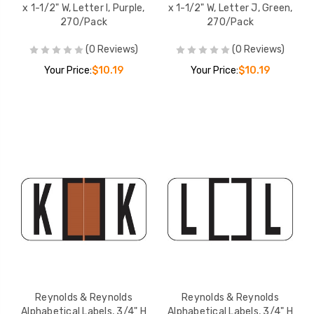
x 1-1/2" W, Letter I, Purple,
x 1-1/2" W, Letter J, Green,
270/Pack
270/Pack
(0 Reviews)
(0 Reviews)
Your Price:
$10.19
Your Price:
$10.19
Reynolds & Reynolds
Reynolds & Reynolds
Alphabetical Labels, 3/4" H
Alphabetical Labels, 3/4" H