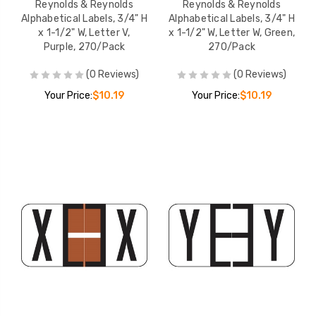
Reynolds & Reynolds
Reynolds & Reynolds
Alphabetical Labels, 3/4" H
Alphabetical Labels, 3/4" H
x 1-1/2" W, Letter V,
x 1-1/2" W, Letter W, Green,
Purple, 270/Pack
270/Pack
(0 Reviews)
(0 Reviews)
Your Price:
$10.19
Your Price:
$10.19