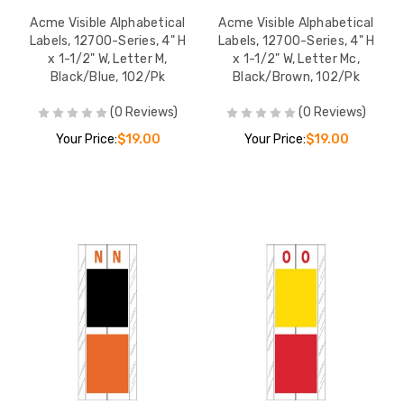
Acme Visible Alphabetical
Acme Visible Alphabetical
Labels, 12700-Series, 4" H
Labels, 12700-Series, 4" H
x 1-1/2" W, Letter M,
x 1-1/2" W, Letter Mc,
Black/Blue, 102/Pk
Black/Brown, 102/Pk
(0 Reviews)
(0 Reviews)
Your Price:
$19.00
Your Price:
$19.00