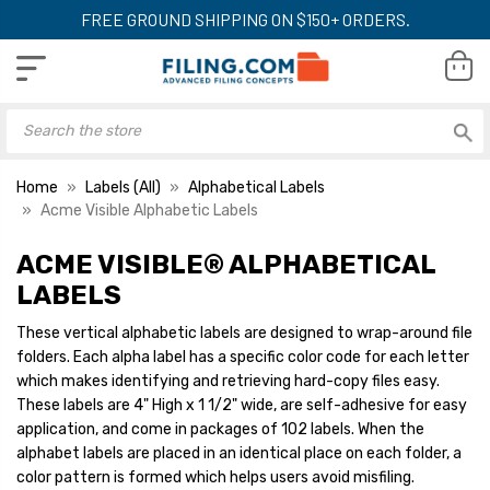
FREE GROUND SHIPPING ON $150+ ORDERS.
Home
Labels (All)
Alphabetical Labels
Acme Visible Alphabetic Labels
ACME VISIBLE® ALPHABETICAL
Acme Visible
Acme Visible
Alphabetical Labels,
Alphabetical Label
LABELS
12700-Series, 4" H x 1-
12700-Series, 4" H
1/2" W, Letter G,
1/2" W, Letter J,
These vertical alphabetic labels are designed to wrap-around file
YOUR PRICE:
$19.00
YOUR PRICE:
$1
Pink/Gray, 102/Pk
Pink/Orange, 102
folders. Each alpha label has a specific color code for each letter
which makes identifying and retrieving hard-copy files easy.
These labels are 4" High x 1 1/2" wide, are self-adhesive for easy
application, and come in packages of 102 labels. When the
Acme Visible
Acme Visible
Alphabetical Labels,
Alphabetical Label
alphabet labels are placed in an identical place on each folder, a
12700-Series, 4" H x 1-
12700-Series, 4" H
color pattern is formed which helps users avoid misfiling.