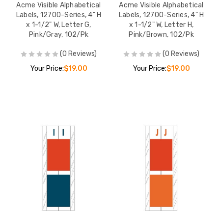
Acme Visible Alphabetical
Acme Visible Alphabetical
Labels, 12700-Series, 4" H
Labels, 12700-Series, 4" H
x 1-1/2" W, Letter G,
x 1-1/2" W, Letter H,
Pink/Gray, 102/Pk
Pink/Brown, 102/Pk
(0 Reviews)
(0 Reviews)
Your Price:
$19.00
Your Price:
$19.00