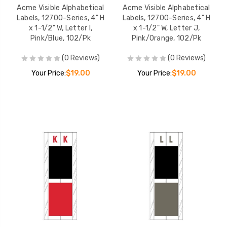
Acme Visible Alphabetical
Acme Visible Alphabetical
Labels, 12700-Series, 4" H
Labels, 12700-Series, 4" H
x 1-1/2" W, Letter I,
x 1-1/2" W, Letter J,
Pink/Blue, 102/Pk
Pink/Orange, 102/Pk
(0 Reviews)
(0 Reviews)
Your Price:
$19.00
Your Price:
$19.00