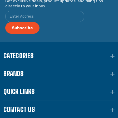
Get exclusive deals, product updates, and filing tips
directly to your inbox.
CATEGORIES
BRANDS
QUICK LINKS
CONTACT US