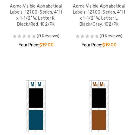
Acme Visible Alphabetical
Acme Visible Alphabetical
Labels, 12700-Series, 4" H
Labels, 12700-Series, 4" H
x 1-1/2" W, Letter K,
x 1-1/2" W, Letter L,
Black/Red, 102/Pk
Black/Gray, 102/Pk
(0 Reviews)
(0 Reviews)
Your Price:
$19.00
Your Price:
$19.00