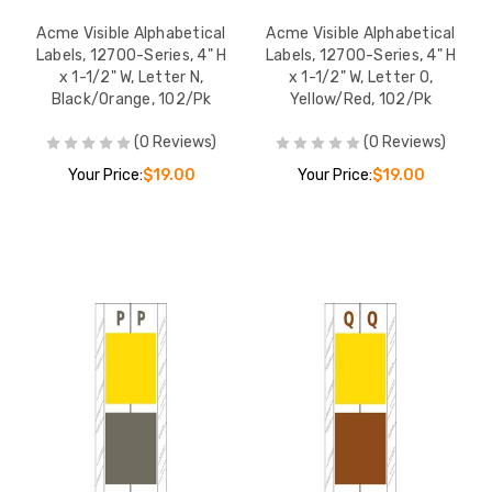
Acme Visible Alphabetical
Acme Visible Alphabetical
Labels, 12700-Series, 4" H
Labels, 12700-Series, 4" H
x 1-1/2" W, Letter N,
x 1-1/2" W, Letter O,
Black/Orange, 102/Pk
Yellow/Red, 102/Pk
(0 Reviews)
(0 Reviews)
Your Price:
$19.00
Your Price:
$19.00