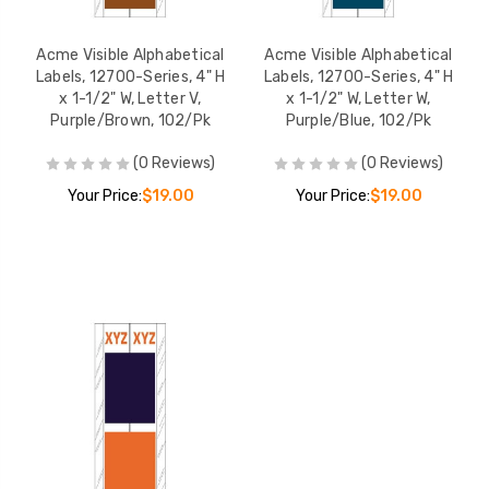
Acme Visible Alphabetical
Acme Visible Alphabetical
Labels, 12700-Series, 4" H
Labels, 12700-Series, 4" H
x 1-1/2" W, Letter V,
x 1-1/2" W, Letter W,
Purple/Brown, 102/Pk
Purple/Blue, 102/Pk
(0 Reviews)
(0 Reviews)
Your Price:
$19.00
Your Price:
$19.00