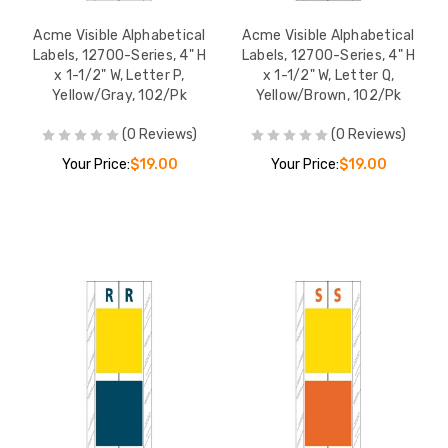
Acme Visible Alphabetical
Acme Visible Alphabetical
Labels, 12700-Series, 4" H
Labels, 12700-Series, 4" H
x 1-1/2" W, Letter P,
x 1-1/2" W, Letter Q,
Yellow/Gray, 102/Pk
Yellow/Brown, 102/Pk
(0 Reviews)
(0 Reviews)
Your Price:
$19.00
Your Price:
$19.00