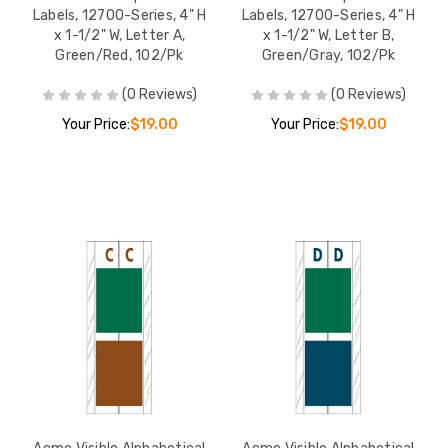
Labels, 12700-Series, 4" H
Labels, 12700-Series, 4" H
x 1-1/2" W, Letter A,
x 1-1/2" W, Letter B,
Green/Red, 102/Pk
Green/Gray, 102/Pk
(0 Reviews)
(0 Reviews)
Your Price:
$19.00
Your Price:
$19.00