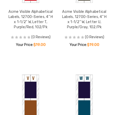
Acme Visible Alphabetical
Acme Visible Alphabetical
Labels, 12700-Series, 4" H
Labels, 12700-Series, 4" H
x 1-1/2" W, Letter T,
x 1-1/2" W, Letter U,
Purple/Red, 102/Pk
Purple/Gray, 102/Pk
(0 Reviews)
(0 Reviews)
Your Price:
$19.00
Your Price:
$19.00