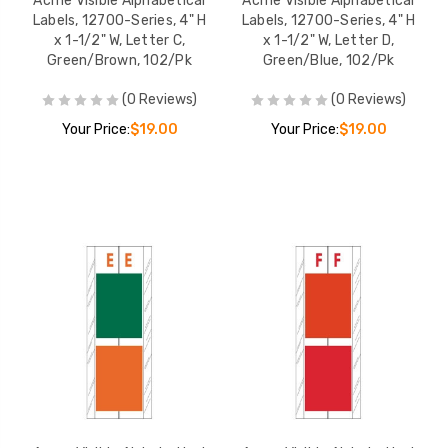
Acme Visible Alphabetical
Acme Visible Alphabetical
Labels, 12700-Series, 4" H
Labels, 12700-Series, 4" H
x 1-1/2" W, Letter C,
x 1-1/2" W, Letter D,
Green/Brown, 102/Pk
Green/Blue, 102/Pk
(0 Reviews)
(0 Reviews)
Your Price:
$19.00
Your Price:
$19.00