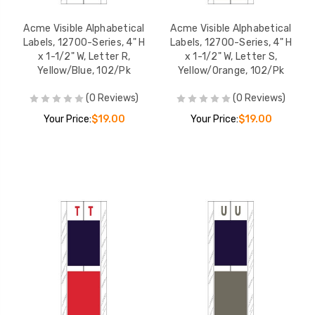
Acme Visible Alphabetical
Acme Visible Alphabetical
Labels, 12700-Series, 4" H
Labels, 12700-Series, 4" H
x 1-1/2" W, Letter R,
x 1-1/2" W, Letter S,
Yellow/Blue, 102/Pk
Yellow/Orange, 102/Pk
(0 Reviews)
(0 Reviews)
Your Price:
$19.00
Your Price:
$19.00