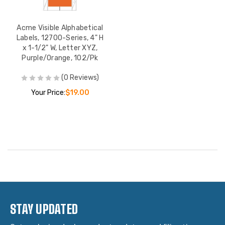
Acme Visible Alphabetical
Labels, 12700-Series, 4" H
x 1-1/2" W, Letter XYZ,
Purple/Orange, 102/Pk
(0 Reviews)
Your Price:
$19.00
STAY UPDATED