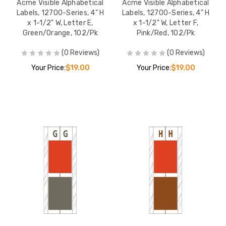
Acme Visible Alphabetical
Acme Visible Alphabetical
Labels, 12700-Series, 4" H
Labels, 12700-Series, 4" H
x 1-1/2" W, Letter E,
x 1-1/2" W, Letter F,
Green/Orange, 102/Pk
Pink/Red, 102/Pk
(0 Reviews)
(0 Reviews)
Your Price:
$19.00
Your Price:
$19.00