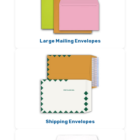
Large Mailing Envelopes
Shipping Envelopes