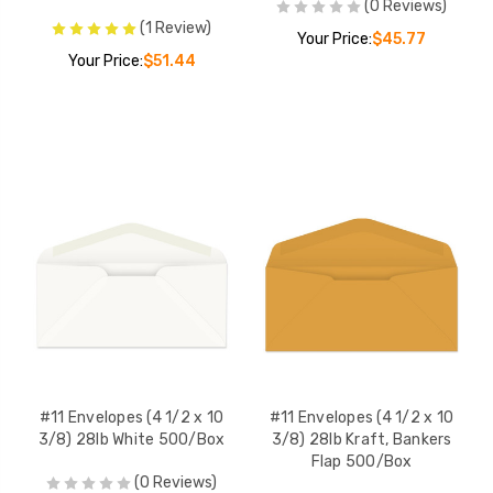
(0 Reviews)
(1 Review)
Your Price:
$45.77
Your Price:
$51.44
#11 Envelopes (4 1/2 x 10
#11 Envelopes (4 1/2 x 10
3/8) 28lb White 500/Box
3/8) 28lb Kraft, Bankers
Flap 500/Box
(0 Reviews)