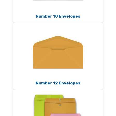
Number 10 Envelopes
Number 12 Envelopes