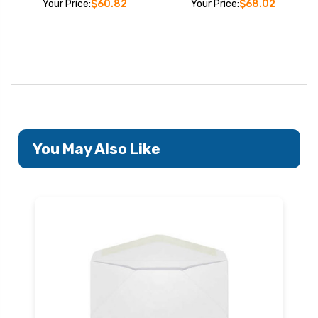
Your Price:
$60.82
Your Price:
$68.02
You May Also Like