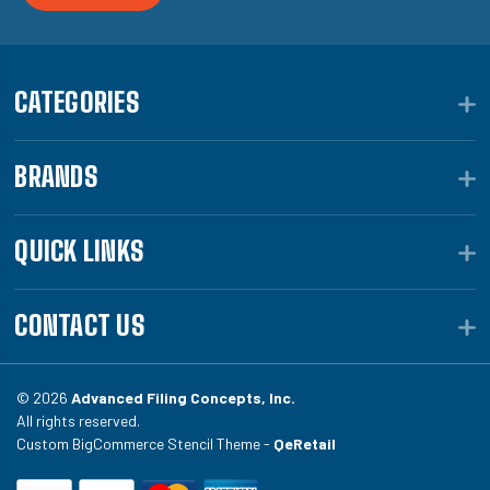
CATEGORIES
BRANDS
QUICK LINKS
CONTACT US
© 2026
Advanced Filing Concepts, Inc.
All rights reserved.
Custom BigCommerce Stencil Theme -
QeRetail