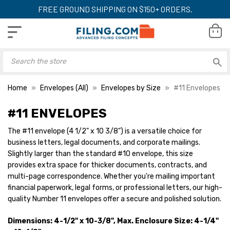
FREE GROUND SHIPPING ON $150+ ORDERS.
Home
Envelopes (All)
Envelopes by Size
#11 Envelopes
#11 ENVELOPES
The #11 envelope (4 1/2" x 10 3/8") is a versatile choice for
#11 Window Envelopes (4
#11 Envelopes (4 1
business letters, legal documents, and corporate mailings.
1/2 x 10 3/8) 24lb White
3/8) 28lb Kraft, 
500/Box
Flap 500/Box
Slightly larger than the standard #10 envelope, this size
provides extra space for thicker documents, contracts, and
YOUR PRICE:
$51.44
YOUR PRICE:
$8
multi-page correspondence. Whether you're mailing important
financial paperwork, legal forms, or professional letters, our high-
quality Number 11 envelopes offer a secure and polished solution.
#11 Envelopes (4 1/2 x 10
#11 Envelopes (4 1
3/8) 24lb White 500/Box
3/8) 24lb Kraft 
Dimensions: 4-1/2" x 10-3/8", Max. Enclosure Size: 4-1/4"