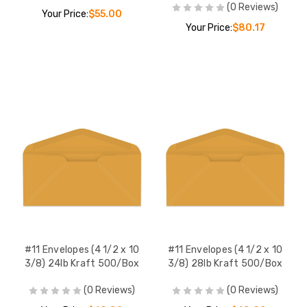
(0 Reviews)
Your Price:
$55.00
Your Price:
$80.17
#11 Envelopes (4 1/2 x 10
#11 Envelopes (4 1/2 x 10
3/8) 24lb Kraft 500/Box
3/8) 28lb Kraft 500/Box
(0 Reviews)
(0 Reviews)