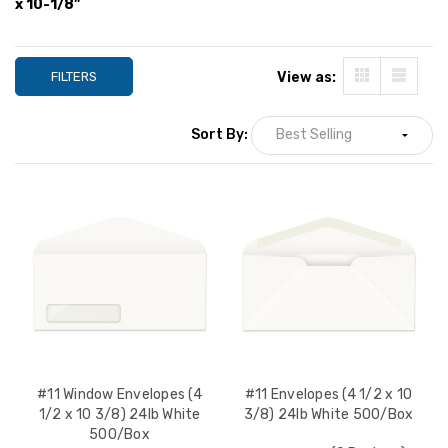
x 10-1/8"
YOUR PRICE:
$45.77
YOUR PRICE:
$
FILTERS
View as:
#11 Envelopes (4 1/2 x 10
#11 Envelopes (4 1
3/8) 28lb White 500/Box
3/8) 28lb Kraft 
Sort By:
YOUR PRICE:
$55.00
YOUR PRICE:
$
#11 Window Envelopes (4
#11 Envelopes (4 1/2 x 10
1/2 x 10 3/8) 24lb White
3/8) 24lb White 500/Box
500/Box