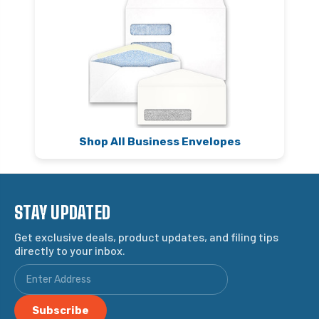
Shop All Business Envelopes
STAY UPDATED
Get exclusive deals, product updates, and filing tips
directly to your inbox.