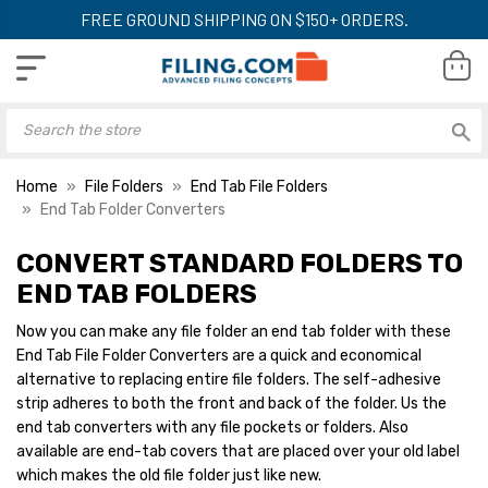
FREE GROUND SHIPPING ON $150+ ORDERS.
Home
File Folders
End Tab File Folders
End Tab Folder Converters
CONVERT STANDARD FOLDERS TO
END TAB FOLDERS
Now you can make any file folder an end tab folder with these
End Tab File Folder Converters are a quick and economical
alternative to replacing entire file folders. The self-adhesive
strip adheres to both the front and back of the folder. Us the
end tab converters with any file pockets or folders. Also
available are end-tab covers that are placed over your old label
which makes the old file folder just like new.