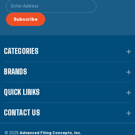
CATEGORIES
BRANDS
QUICK LINKS
CONTACT US
© 2026
Advanced Filing Concepts, Inc.