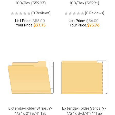
100/Box (55993)
100/Box (55991)
(0 Reviews)
(0 Reviews)
List Price:
$56.00
List Price:
$56.00
Your Price:
$37.75
Your Price:
$25.76
Extenda-Folder Strips, 9-
Extenda-Folder Strips, 9-
1/2" x 2" (3/4" Tab
1/2" x 3-3/4" (1" Tab