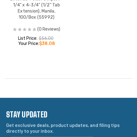
1/4" x 4-3/4" (1/2" Tab
Extension), Manila,
100/Box (55992)
(0 Reviews)
List Price:
$56.00
Your Price:
$38.08
STAY UPDATED
Get exclusive deals, product updates, and filing tips
directly to your inbox.