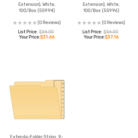
Extension), White,
Extension), White,
100/Box (55994)
100/Box (55996)
(0 Reviews)
(0 Reviews)
List Price:
$56.00
List Price:
$56.00
Your Price:
$31.66
Your Price:
$37.16
Extenda-Folder Strips, 9-