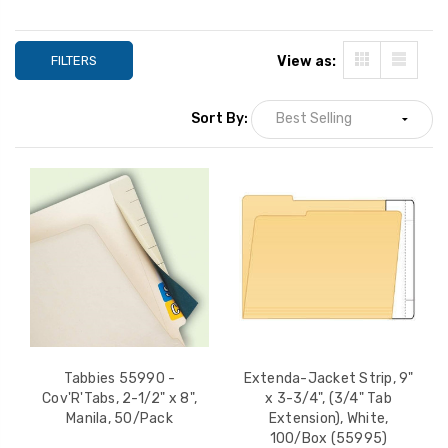
FILTERS
View as:
Sort By:
Extenda-Folder Strips,
Tabbies 55990 -
9-1/4" x 4-3/4" (1/2" Tab
Cov'R'Tabs, 2-1/2"
Extension), Manila,
Manila, 50/Pack
Tabbies 55990 -
Extenda-Jacket Strip, 9"
100/Box (55992)
Cov'R'Tabs, 2-1/2" x 8",
x 3-3/4", (3/4" Tab
LIST PRICE:
YOUR PRICE:
$1
$56.00
Manila, 50/Pack
Extension), White,
YOUR PRICE:
$38.08
100/Box (55995)