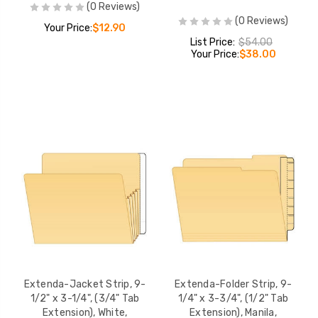
(0 Reviews)
(0 Reviews)
Extenda-Jacket St
Your Price:
$12.90
x 3-3/4", (3/4" Ta
List Price:
$54.00
Extension), White,
Your Price:
$38.00
100/Box (55995)
LIST PRICE:
$5
YOUR PRICE:
$
Extenda-Jacket S
9-1/2" x 3-1/4", (
Extension), White,
100/Box (55993)
LIST PRICE:
$5
YOUR PRICE:
$3
Extenda-Jacket Strip, 9-
Extenda-Folder Strip, 9-
1/2" x 3-1/4", (3/4" Tab
1/4" x 3-3/4", (1/2" Tab
Extension), White,
Extension), Manila,