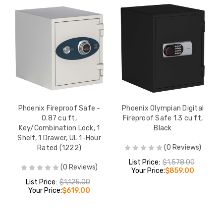
Phoenix Fireproof Safe -
Phoenix Olympian Digital
0.87 cu ft,
Fireproof Safe 1.3 cu ft,
Key/Combination Lock, 1
Black
Shelf, 1 Drawer, UL 1-Hour
(0 Reviews)
Rated (1222)
List Price:
$1,578.00
(0 Reviews)
Your Price:
$859.00
List Price:
$1,125.00
Your Price:
$619.00