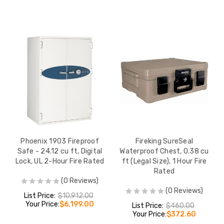
Phoenix 1903 Fireproof
Fireking SureSeal
Safe - 24.12 cu ft, Digital
Waterproof Chest, 0.38 cu
Lock, UL 2-Hour Fire Rated
ft (Legal Size), 1 Hour Fire
Rated
(0 Reviews)
(0 Reviews)
List Price:
$10,912.00
Your Price:
$6,199.00
List Price:
$460.00
Your Price:
$372.60