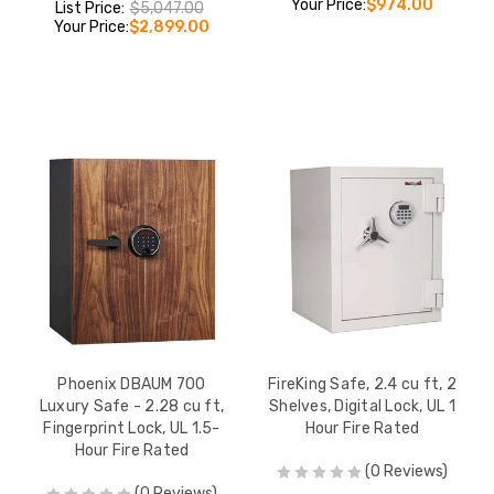
Your Price:
$974.00
List Price:
$5,047.00
Your Price:
$2,899.00
Phoenix DBAUM 700
FireKing Safe, 2.4 cu ft, 2
Luxury Safe - 2.28 cu ft,
Shelves, Digital Lock, UL 1
Fingerprint Lock, UL 1.5-
Hour Fire Rated
Hour Fire Rated
(0 Reviews)
(0 Reviews)