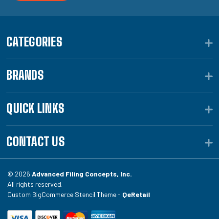
CATEGORIES
BRANDS
QUICK LINKS
CONTACT US
© 2026
Advanced Filing Concepts, Inc.
All rights reserved.
Custom BigCommerce Stencil Theme -
QeRetail