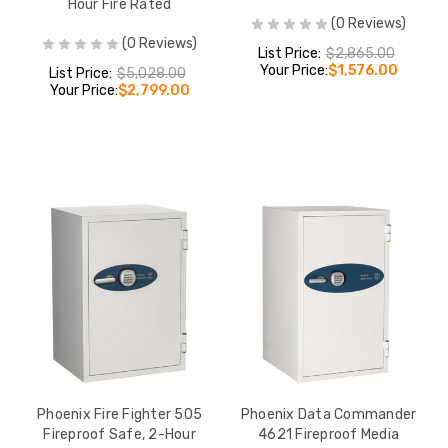
Hour Fire Rated
(0 Reviews)
(0 Reviews)
List Price:
$2,865.00
Your Price:
$1,576.00
List Price:
$5,028.00
Your Price:
$2,799.00
Phoenix Fire Fighter 505
Phoenix Data Commander
Fireproof Safe, 2-Hour
4621 Fireproof Media