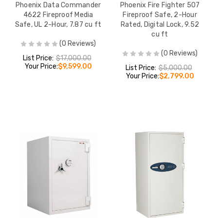
Phoenix Data Commander
Phoenix Fire Fighter 507
4622 Fireproof Media
Fireproof Safe, 2-Hour
Safe, UL 2-Hour, 7.87 cu ft
Rated, Digital Lock, 9.52
cu ft
(0 Reviews)
(0 Reviews)
List Price:
$17,000.00
Your Price:
$9,599.00
List Price:
$5,000.00
Your Price:
$2,799.00