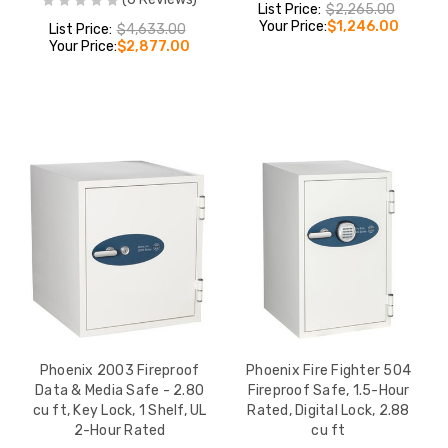
List Price:
$2,265.00
Your Price:
$1,246.00
List Price:
$4,633.00
Your Price:
$2,877.00
Phoenix 2003 Fireproof
Phoenix Fire Fighter 504
Data & Media Safe - 2.80
Fireproof Safe, 1.5-Hour
cu ft, Key Lock, 1 Shelf, UL
Rated, Digital Lock, 2.88
2-Hour Rated
cu ft