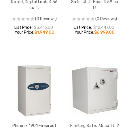
Rated, Digital Lock, 4.56
Safe, UL 2-Hour, 4.59 cu
cu ft
ft
(0 Reviews)
(0 Reviews)
List Price:
$3,413.00
List Price:
$12,447.00
Your Price:
$1,949.00
Your Price:
$6,999.00
Phoenix 1901 Fireproof
FireKing Safe, 7.5 cu ft, 2