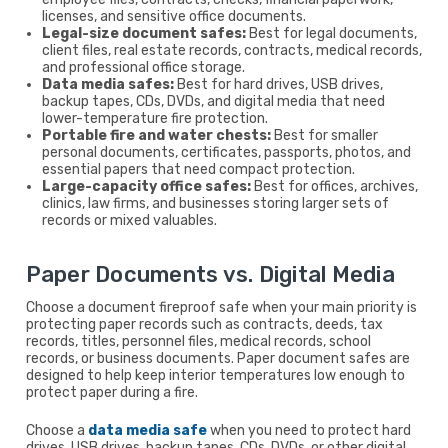
licenses, and sensitive office documents.
Legal-size document safes:
Best for legal documents,
client files, real estate records, contracts, medical records,
and professional office storage.
Data media safes:
Best for hard drives, USB drives,
backup tapes, CDs, DVDs, and digital media that need
lower-temperature fire protection.
Portable fire and water chests:
Best for smaller
personal documents, certificates, passports, photos, and
essential papers that need compact protection.
Large-capacity office safes:
Best for offices, archives,
clinics, law firms, and businesses storing larger sets of
records or mixed valuables.
Paper Documents vs. Digital Media
Choose a document fireproof safe when your main priority is
protecting paper records such as contracts, deeds, tax
records, titles, personnel files, medical records, school
records, or business documents. Paper document safes are
designed to help keep interior temperatures low enough to
protect paper during a fire.
Choose a
data media safe
when you need to protect hard
drives, USB drives, backup tapes, CDs, DVDs, or other digital