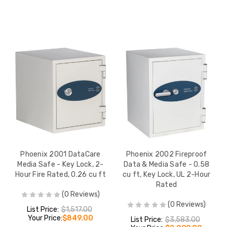
Phoenix 2001 DataCare
Phoenix 2002 Fireproof
Media Safe - Key Lock, 2-
Data & Media Safe - 0.58
Hour Fire Rated, 0.26 cu ft
cu ft, Key Lock, UL 2-Hour
Rated
(0 Reviews)
(0 Reviews)
List Price:
$1,517.00
Your Price:
$849.00
List Price:
$3,583.00