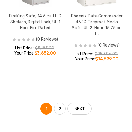
FireKing Safe, 14.6 cu ft, 3
Phoenix Data Commander
Shelves, Digital Lock, UL 1
4623 Fireproof Media
Hour Fire Rated
Safe, UL 2-Hour, 15.75 cu
ft
(0 Reviews)
(0 Reviews)
List Price:
$5,185.00
Your Price:
$3,852.00
List Price:
$25,686.00
Your Price:
$14,599.00
1
2
NEXT