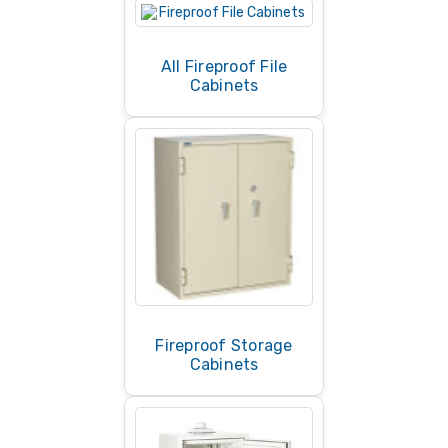
storage devices, choose a fireproof media safe
designed specifically for electronic data.
All Fireproof File
Cabinets
Fireproof Storage
Cabinets