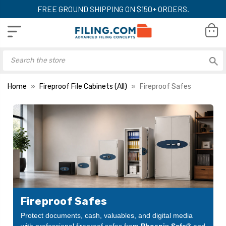
FREE GROUND SHIPPING ON $150+ ORDERS.
Home
Fireproof File Cabinets (All)
Fireproof Safes
Fireproof Safes
Protect documents, cash, valuables, and digital media
with professional fireproof safes from
Phoenix Safe®
and