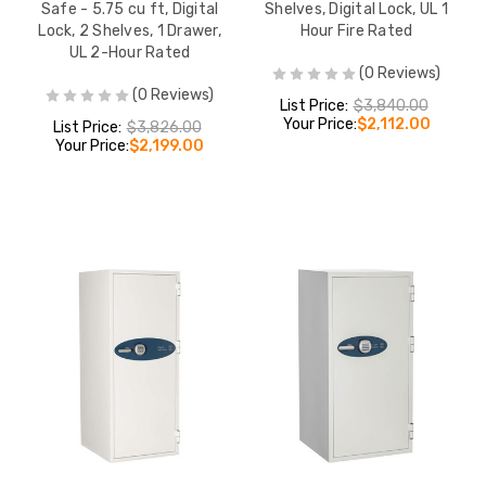
Safe - 5.75 cu ft, Digital
Shelves, Digital Lock, UL 1
Lock, 2 Shelves, 1 Drawer,
Hour Fire Rated
UL 2-Hour Rated
(0 Reviews)
(0 Reviews)
List Price:
$3,840.00
Your Price:
$2,112.00
List Price:
$3,826.00
Your Price:
$2,199.00