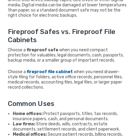
media. Digital media can be damaged at lower temperatures
than paper, so a standard document safe may not be the
right choice for electronic backups.
Fireproof Safes vs. Fireproof File
Cabinets
Choose a
fireproof safe
when you need compact
protection for valuables, legal documents, cash, passports,
backup media, or a smaller group of important records.
Choose a
fireproof file cabinet
when you need drawer-
style filing for folders, active office records, personnel files,
medical records, accounting files, legal files, or larger paper
record collections.
Common Uses
Home offices:
Protect passports, titles, tax records,
insurance papers, cash, and personal documents.
Law firms:
Store deeds, wills, contracts, estate
documents, settlement records, and client paperwork.
Medical offices:
Secure patient records, billing records,