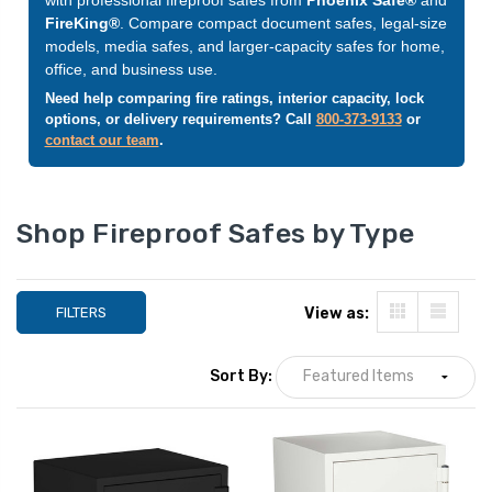
FireKing®
. Compare compact document safes, legal-size
models, media safes, and larger-capacity safes for home,
office, and business use.
Need help comparing fire ratings, interior capacity, lock
options, or delivery requirements? Call
800-373-9133
or
contact our team
.
Shop Fireproof Safes by Type
FILTERS
View as:
Phoenix 1233 Olympian
Fireking SureSeal
Digital Fireproof Safe 1.3
Waterproof Chest
Sort By:
cu ft, Off-white
cu ft (Legal Size),
Fire Rated
LIST PRICE:
LIST PRICE:
$1,578.00
$4
YOUR PRICE:
$859.00
YOUR PRICE:
$