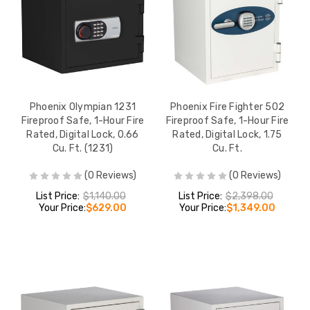
Phoenix Fireproof Safe -
Phoenix 2001 Dat
0.87 cu ft, Digital Lock, 1
Media Safe - Key 
Shelf, 1 Drawer, UL 1-Hour
2-Hour Fire Rated
Rated (1232)
cu ft
LIST PRICE:
LIST PRICE:
$1,231.00
$1,
YOUR PRICE:
$669.00
YOUR PRICE:
$
Phoenix Olympian 1231
Phoenix Fire Fighter 502
Fireproof Safe, 1-Hour Fire
Fireproof Safe, 1-Hour Fire
Rated, Digital Lock, 0.66
Rated, Digital Lock, 1.75
Phoenix 1903 Fireproof
Phoenix 2002 Fir
Cu. Ft. (1231)
Cu. Ft.
Safe - 24.12 cu ft, Digital
Data & Media Safe
Lock, UL 2-Hour Fire
cu ft, Key Lock, U
(0 Reviews)
(0 Reviews)
Rated
Hour Rated
LIST PRICE:
LIST PRICE:
List Price:
$1,140.00
List Price:
$2,398.00
$10,912.00
$3,583.00
Your Price:
$629.00
Your Price:
$1,349.00
YOUR PRICE:
YOUR PRICE:
$6,199.00
$2,099.00