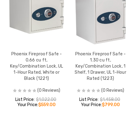
Phoenix Fireproof Safe -
Phoenix Fireproof Safe -
0.66 cu ft,
1.30 cu ft,
Key/Combination Lock, UL
Key/Combination Lock, 1
1-Hour Rated, White or
Shelf, 1 Drawer, UL 1-Hour
Black (1221)
Rated (1223)
(0 Reviews)
(0 Reviews)
List Price:
$1,022.00
List Price:
$1,458.00
Your Price:
$559.00
Your Price:
$799.00