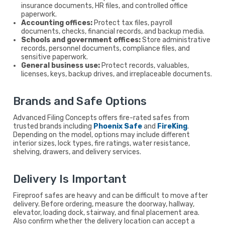
insurance documents, HR files, and controlled office
paperwork.
Accounting offices:
Protect tax files, payroll
documents, checks, financial records, and backup media.
Schools and government offices:
Store administrative
records, personnel documents, compliance files, and
sensitive paperwork.
General business use:
Protect records, valuables,
licenses, keys, backup drives, and irreplaceable documents.
Brands and Safe Options
Advanced Filing Concepts offers fire-rated safes from
trusted brands including
Phoenix Safe
and
FireKing
.
Depending on the model, options may include different
interior sizes, lock types, fire ratings, water resistance,
shelving, drawers, and delivery services.
Delivery Is Important
Fireproof safes are heavy and can be difficult to move after
delivery. Before ordering, measure the doorway, hallway,
elevator, loading dock, stairway, and final placement area.
Also confirm whether the delivery location can accept a