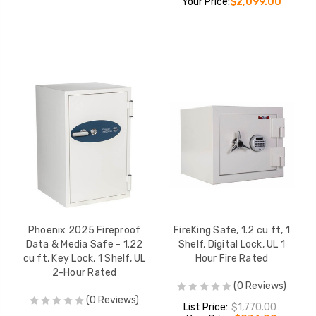
Your Price:
$2,099.00
Phoenix 2025 Fireproof
FireKing Safe, 1.2 cu ft, 1
Data & Media Safe - 1.22
Shelf, Digital Lock, UL 1
cu ft, Key Lock, 1 Shelf, UL
Hour Fire Rated
2-Hour Rated
(0 Reviews)
(0 Reviews)
List Price:
$1,770.00