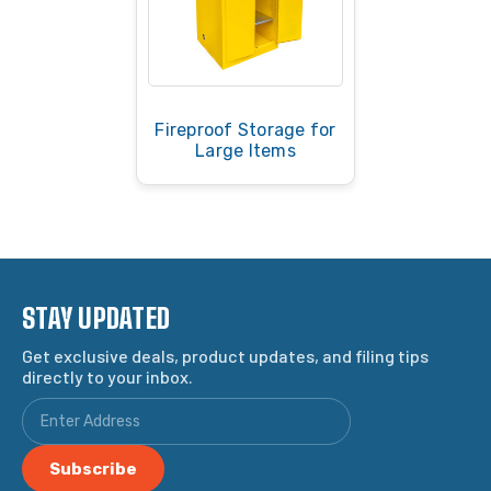
Fireproof Storage for
Large Items
STAY UPDATED
Get exclusive deals, product updates, and filing tips
directly to your inbox.