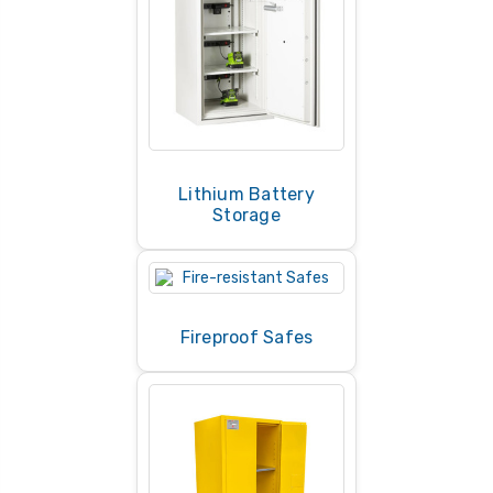
Lithium Battery
Storage
Fireproof Safes