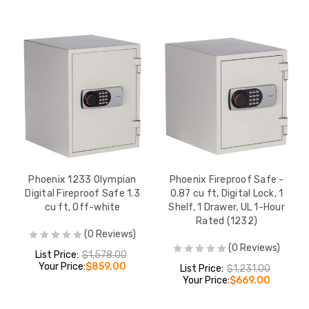
Phoenix 1233 Olympian
Phoenix Fireproof Safe -
Digital Fireproof Safe 1.3
0.87 cu ft, Digital Lock, 1
cu ft, Off-white
Shelf, 1 Drawer, UL 1-Hour
Rated (1232)
(0 Reviews)
(0 Reviews)
List Price:
$1,578.00
Your Price:
$859.00
List Price:
$1,231.00
Your Price:
$669.00