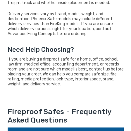
freight truck and whether inside placement is needed.
Delivery services vary by brand, model, weight, and
destination. Phoenix Safe models may include different
delivery services than FireKing models. If you are unsure
which delivery option is right for your location, contact
Advanced Filing Concepts before ordering.
Need Help Choosing?
If you are buying a fireproof safe for a home, office, school,
law firm, medical office, accounting department, or records
room and are not sure which model is best, contact us before
placing your order. We can help you compare safe size, fire
rating, media protection, lock type, interior space, brand,
weight, and delivery service.
Fireproof Safes - Frequently
Asked Questions