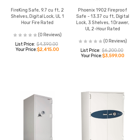
FireKing Safe, 9.7 cu ft, 2
Phoenix 1902 Fireproof
Shelves, Digital Lock, UL 1
Safe - 13.37 cu ft, Digital
Hour Fire Rated
Lock, 3 Shelves, 1 Drawer,
UL 2-Hour Rated
(0 Reviews)
(0 Reviews)
List Price:
$4,390.00
Your Price:
$2,415.00
List Price:
$6,200.00
Your Price:
$3,599.00