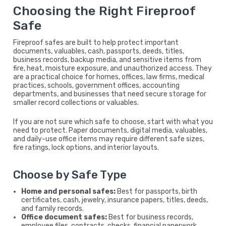
Choosing the Right Fireproof
Safe
Fireproof safes are built to help protect important
documents, valuables, cash, passports, deeds, titles,
business records, backup media, and sensitive items from
fire, heat, moisture exposure, and unauthorized access. They
are a practical choice for homes, offices, law firms, medical
practices, schools, government offices, accounting
departments, and businesses that need secure storage for
smaller record collections or valuables.
If you are not sure which safe to choose, start with what you
need to protect. Paper documents, digital media, valuables,
and daily-use office items may require different safe sizes,
fire ratings, lock options, and interior layouts.
Choose by Safe Type
Home and personal safes:
Best for passports, birth
certificates, cash, jewelry, insurance papers, titles, deeds,
and family records.
Office document safes:
Best for business records,
employee files, contracts, checks, financial paperwork,