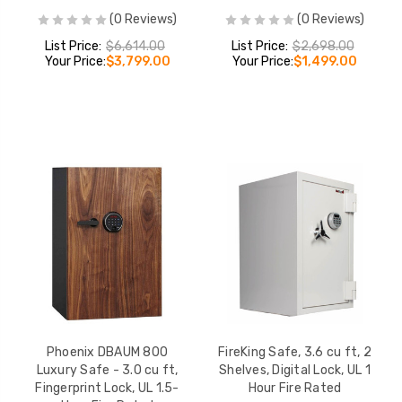
(0 Reviews)
(0 Reviews)
List Price:
$6,614.00
List Price:
$2,698.00
Your Price:
$3,799.00
Your Price:
$1,499.00
Phoenix DBAUM 800
FireKing Safe, 3.6 cu ft, 2
Luxury Safe - 3.0 cu ft,
Shelves, Digital Lock, UL 1
Fingerprint Lock, UL 1.5-
Hour Fire Rated