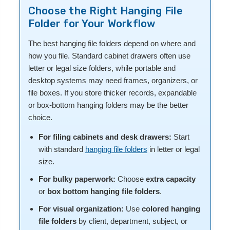
Choose the Right Hanging File
Folder for Your Workflow
The best hanging file folders depend on where and
how you file. Standard cabinet drawers often use
letter or legal size folders, while portable and
desktop systems may need frames, organizers, or
file boxes. If you store thicker records, expandable
or box-bottom hanging folders may be the better
choice.
For filing cabinets and desk drawers:
Start
with standard
hanging file folders
in letter or legal
size.
For bulky paperwork:
Choose
extra capacity
or
box bottom hanging file folders
.
For visual organization:
Use
colored hanging
file folders
by client, department, subject, or