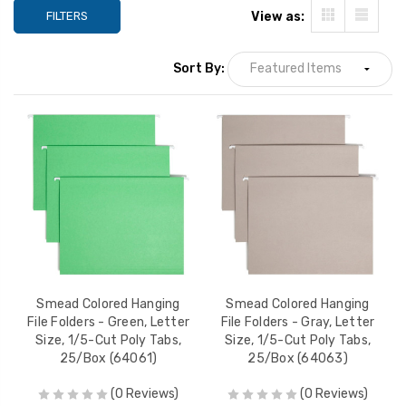
FILTERS
View as:
Sort By:
Smead Colored Hanging
Smead Colored Hanging
File Folders - Green, Letter
File Folders - Gray, Letter
Size, 1/5-Cut Poly Tabs,
Size, 1/5-Cut Poly Tabs,
25/Box (64061)
25/Box (64063)
(0 Reviews)
(0 Reviews)