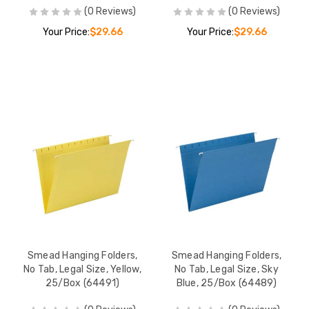
(0 Reviews)
(0 Reviews)
Your Price:
$29.66
Your Price:
$29.66
Smead Hanging Folders,
Smead Hanging Folders,
No Tab, Legal Size, Yellow,
No Tab, Legal Size, Sky
25/Box (64491)
Blue, 25/Box (64489)