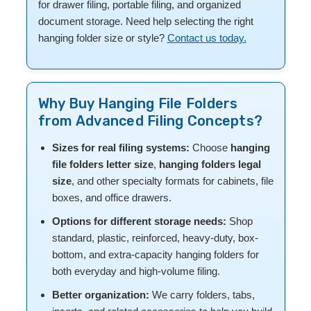
for drawer filing, portable filing, and organized
document storage. Need help selecting the right
hanging folder size or style?
Contact us today.
Why Buy Hanging File Folders
from Advanced Filing Concepts?
Sizes for real filing systems:
Choose
hanging
file folders letter size
,
hanging folders legal
size
, and other specialty formats for cabinets, file
boxes, and office drawers.
Options for different storage needs:
Shop
standard, plastic, reinforced, heavy-duty, box-
bottom, and extra-capacity hanging folders for
both everyday and high-volume filing.
Better organization:
We carry folders, tabs,