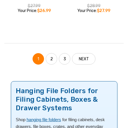
$27.99
$28.99
Your Price:
$26.99
Your Price:
$27.99
1
2
3
NEXT
Hanging File Folders for
Filing Cabinets, Boxes &
Drawer Systems
Shop
hanging file folders
for filing cabinets, desk
drawers, file boxes, crates, and other everyday