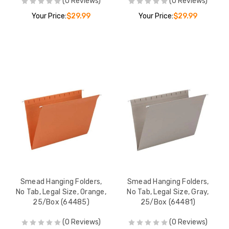
(0 Reviews)
(0 Reviews)
Your Price:
$29.99
Your Price:
$29.99
Smead Hanging Folders,
Smead Hanging Folders,
No Tab, Legal Size, Orange,
No Tab, Legal Size, Gray,
25/Box (64485)
25/Box (64481)
(0 Reviews)
(0 Reviews)