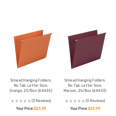
Smead Hanging Folders,
Smead Hanging Folders,
No Tab, Letter Size,
No Tab, Letter Size,
Orange, 25/Box (64435)
Maroon, 25/Box (64433)
(0 Reviews)
(0 Reviews)
Your Price:
$23.99
Your Price:
$23.99