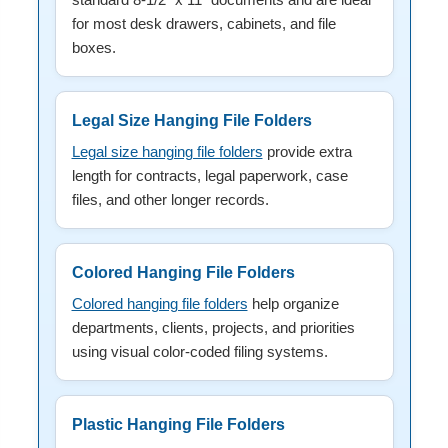
for most desk drawers, cabinets, and file
boxes.
Legal Size Hanging File Folders
Legal size hanging file folders
provide extra
length for contracts, legal paperwork, case
files, and other longer records.
Colored Hanging File Folders
Colored hanging file folders
help organize
departments, clients, projects, and priorities
using visual color-coded filing systems.
Plastic Hanging File Folders