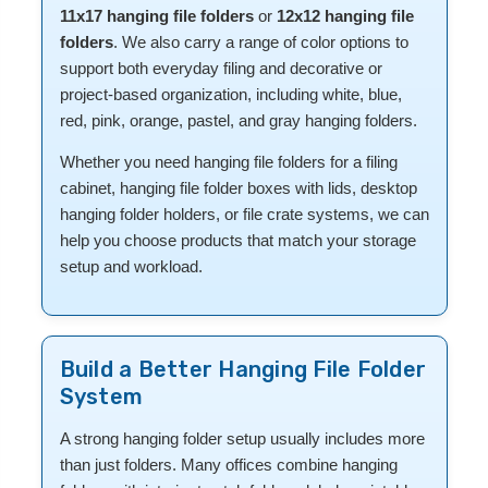
11x17 hanging file folders
or
12x12 hanging file
folders
. We also carry a range of color options to
support both everyday filing and decorative or
project-based organization, including white, blue,
red, pink, orange, pastel, and gray hanging folders.
Whether you need hanging file folders for a filing
cabinet, hanging file folder boxes with lids, desktop
hanging folder holders, or file crate systems, we can
help you choose products that match your storage
setup and workload.
Build a Better Hanging File Folder
System
A strong hanging folder setup usually includes more
than just folders. Many offices combine hanging