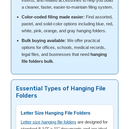
inserts, and related accessories to help you build
a cleaner, faster, easier-to-maintain filing system.
Color-coded filing made easier:
Find assorted,
pastel, and solid-color options including blue, red,
white, pink, orange, and gray hanging folders.
Bulk buying available:
We offer practical
options for offices, schools, medical records,
legal files, and businesses that need
hanging
file folders bulk
.
Essential Types of Hanging File
Folders
Letter Size Hanging File Folders
Letter size hanging file folders
are designed for
standard 8-1/2" x 11" documents and are ideal