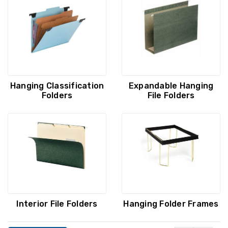
Hanging Classification
Expandable Hanging
Folders
File Folders
Interior File Folders
Hanging Folder Frames