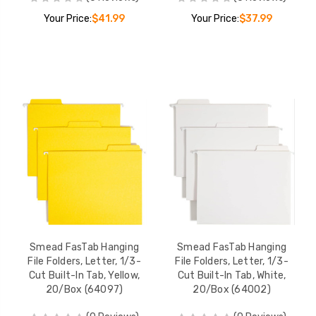
Your Price:
$41.99
Your Price:
$37.99
Smead FasTab Hanging
Smead FasTab Hanging
File Folders, Letter, 1/3-
File Folders, Letter, 1/3-
Cut Built-In Tab, Yellow,
Cut Built-In Tab, White,
20/Box (64097)
20/Box (64002)