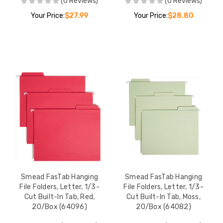
(0 Reviews)
(0 Reviews)
Your Price:
$27.99
Your Price:
$28.80
Smead FasTab Hanging
Smead FasTab Hanging
File Folders, Letter, 1/3-
File Folders, Letter, 1/3-
Cut Built-In Tab, Red,
Cut Built-In Tab, Moss,
20/Box (64096)
20/Box (64082)