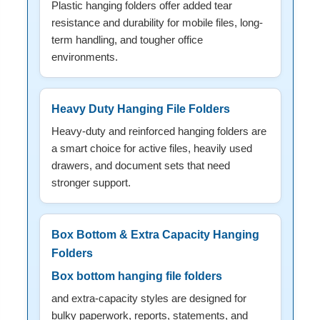
Plastic hanging folders offer added tear
resistance and durability for mobile files, long-
term handling, and tougher office
environments.
Heavy Duty Hanging File Folders
Heavy-duty and reinforced hanging folders are
a smart choice for active files, heavily used
drawers, and document sets that need
stronger support.
Box Bottom & Extra Capacity Hanging
Folders
Box bottom hanging file folders
and extra-capacity styles are designed for
bulky paperwork, reports, statements, and