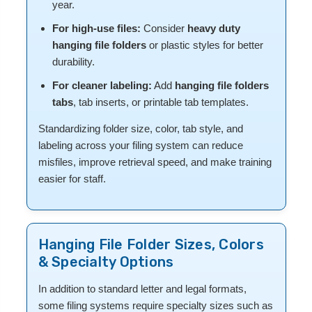
year.
For high-use files:
Consider
heavy duty
hanging file folders
or plastic styles for better
durability.
For cleaner labeling:
Add
hanging file folders
tabs
, tab inserts, or printable tab templates.
Standardizing folder size, color, tab style, and
labeling across your filing system can reduce
misfiles, improve retrieval speed, and make training
easier for staff.
Hanging File Folder Sizes, Colors
& Specialty Options
In addition to standard letter and legal formats,
some filing systems require specialty sizes such as