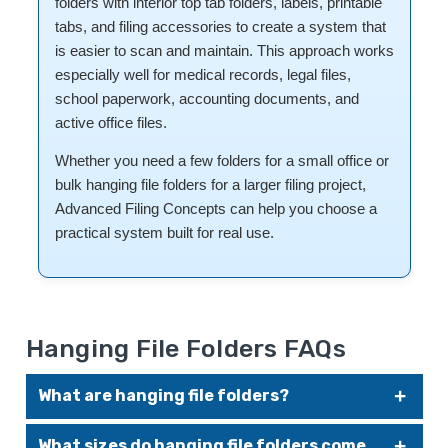
folders with interior top tab folders, labels, printable
tabs, and filing accessories to create a system that
is easier to scan and maintain. This approach works
especially well for medical records, legal files,
school paperwork, accounting documents, and
active office files.
Whether you need a few folders for a small office or
bulk hanging file folders for a larger filing project,
Advanced Filing Concepts can help you choose a
practical system built for real use.
Hanging File Folders FAQs
What are hanging file folders?
Hanging file folders are designed with hooks that slide along
What sizes do hanging file folders come