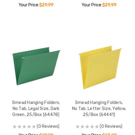
Your Price:
$29.99
Your Price:
$29.99
Smead Hanging Folders,
Smead Hanging Folders,
No Tab, Legal Size, Dark
No Tab, Letter Size, Yellow,
Green, 25/Box (64478)
25/Box (64441)
(0 Reviews)
(0 Reviews)