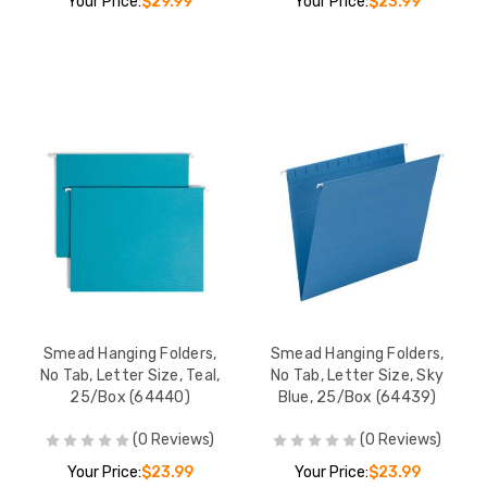
Your Price:
$29.99
Your Price:
$23.99
Smead Hanging Folders,
Smead Hanging Folders,
No Tab, Letter Size, Teal,
No Tab, Letter Size, Sky
25/Box (64440)
Blue, 25/Box (64439)
(0 Reviews)
(0 Reviews)
Your Price:
$23.99
Your Price:
$23.99