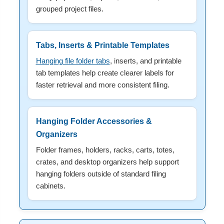
grouped project files.
Tabs, Inserts & Printable Templates
Hanging file folder tabs
, inserts, and printable
tab templates help create clearer labels for
faster retrieval and more consistent filing.
Hanging Folder Accessories &
Organizers
Folder frames, holders, racks, carts, totes,
crates, and desktop organizers help support
hanging folders outside of standard filing
cabinets.