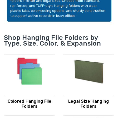
folders in letter and legal sizes. Choose from standard,
20/Box (64002)
20/Box (64098)
YOUR PRICE:
$28.80
YOUR PRICE:
$2
reinforced, and TUFF-style hanging folders with clear
plastic tabs, color-coding options, and sturdy construction
to support active records in busy offices.
Smead FasTab Hanging
Smead FasTab Ha
File Folders, Letter, 1/3-
File Folders, Lette
Cut Built-In Tab, Red,
Cut Built-In Tab, B
Shop Hanging File Folders by
20/Box (64096)
20/Box (64099)
Type, Size, Color, & Expansion
YOUR PRICE:
$27.99
YOUR PRICE:
$
Colored Hanging File
Legal Size Hanging
Folders
Folders