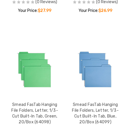
(0 Reviews)
(0 Reviews)
Your Price:
$27.99
Your Price:
$26.99
Smead FasTab Hanging
Smead FasTab Hanging
File Folders, Letter, 1/3-
File Folders, Letter, 1/3-
Cut Built-In Tab, Green,
Cut Built-In Tab, Blue,
20/Box (64098)
20/Box (64099)