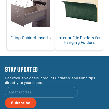
Filing Cabinet Inserts
Interior File Folders for
Hanging Folders
STAY UPDATED
Get exclusive deals, product updates, and filing tips
directly to your inbox.