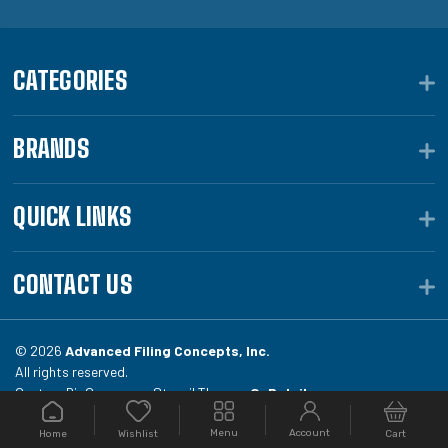
CATEGORIES
BRANDS
QUICK LINKS
CONTACT US
© 2026
Advanced Filing Concepts, Inc.
All rights reserved.
Custom BigCommerce Stencil Theme -
QeRetail
Menu
Account
Home
Cart
Wishlist