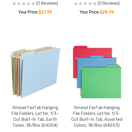
(0 Reviews)
(0 Reviews)
Your Price:
$27.99
Your Price:
$28.99
Smead FasTab Hanging
Smead FasTab Hanging
File Folders, Letter, 1/3-
File Folders, Letter, 1/3-
Cut Built-In Tab, Earth
Cut Built-In Tab, Assorted
Tones, 18/Box (64054)
Colors, 18/Box (64053)