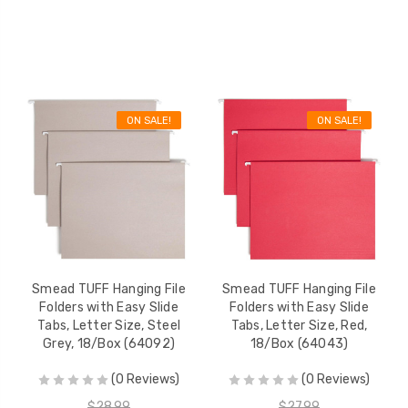
ON SALE!
ON SALE!
Smead TUFF Hanging File
Smead TUFF Hanging File
Folders with Easy Slide
Folders with Easy Slide
Tabs, Letter Size, Steel
Tabs, Letter Size, Red,
Grey, 18/Box (64092)
18/Box (64043)
(0 Reviews)
(0 Reviews)
$28.99
$27.99