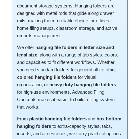
document storage systems. Hanging folders are
designed with metal rods that glide along drawer
rails, making them a reliable choice for offices,
home filing setups, classroom storage, and active
records management.
We offer
hanging file folders in letter size and
legal size
, along with a range of tab styles, colors,
and capacities to fit different workflows. Whether
you need standard folders for general office filing,
colored hanging file folders
for visual
organization, or
heavy duty hanging file folders
for high-use environments, Advanced Filing
Concepts makes it easier to build a filing system
that works.
From
plastic hanging file folders
and
box bottom
hanging folders
to extra-capacity styles, tabs,
inserts, and accessories, we carry practical options