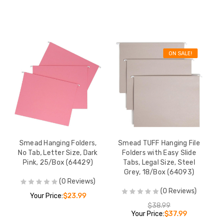
ON SALE!
Smead Hanging Folders,
Smead TUFF Hanging File
No Tab, Letter Size, Dark
Folders with Easy Slide
Pink, 25/Box (64429)
Tabs, Legal Size, Steel
Grey, 18/Box (64093)
(0 Reviews)
(0 Reviews)
Your Price:
$23.99
$38.99
Your Price:
$37.99