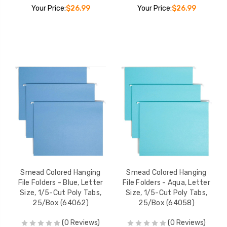
Your Price:
$26.99
Your Price:
$26.99
Smead Colored Hanging
Smead Colored Hanging
File Folders - Blue, Letter
File Folders - Aqua, Letter
Size, 1/5-Cut Poly Tabs,
Size, 1/5-Cut Poly Tabs,
25/Box (64062)
25/Box (64058)
(0 Reviews)
(0 Reviews)