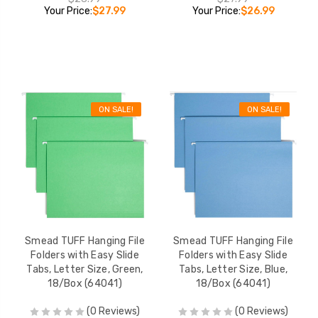
Your Price:
$27.99
Your Price:
$26.99
ON SALE!
ON SALE!
Smead TUFF Hanging File
Smead TUFF Hanging File
Folders with Easy Slide
Folders with Easy Slide
Tabs, Letter Size, Green,
Tabs, Letter Size, Blue,
18/Box (64041)
18/Box (64041)
(0 Reviews)
(0 Reviews)