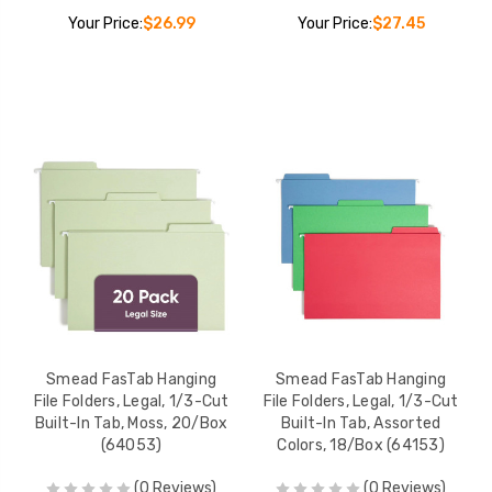
Your Price:
$26.99
Your Price:
$27.45
Smead FasTab Hanging
Smead FasTab Hanging
File Folders, Legal, 1/3-Cut
File Folders, Legal, 1/3-Cut
Built-In Tab, Moss, 20/Box
Built-In Tab, Assorted
(64053)
Colors, 18/Box (64153)
(0 Reviews)
(0 Reviews)