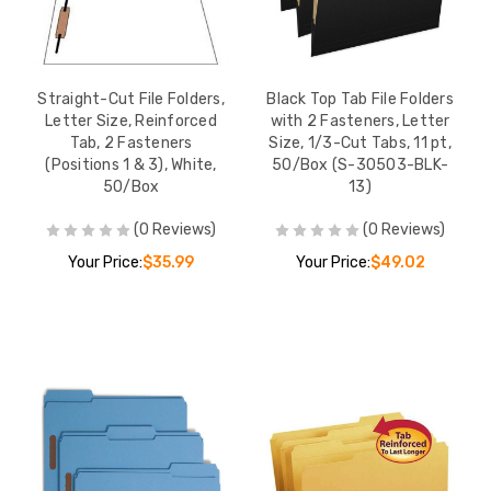
Straight-Cut File Folders,
Black Top Tab File Folders
Letter Size, Reinforced
with 2 Fasteners, Letter
Tab, 2 Fasteners
Size, 1/3-Cut Tabs, 11 pt,
(Positions 1 & 3), White,
50/Box (S-30503-BLK-
50/Box
13)
(0 Reviews)
(0 Reviews)
Your Price:
$35.99
Your Price:
$49.02