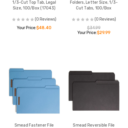
1/3-Cut Top Tab, Legal
Folders, Letter Size, 1/3-
Size, 100/Box (17043)
Cut Tabs, 100/Box
(0 Reviews)
(0 Reviews)
Your Price:
$48.40
$34.99
Your Price:
$29.99
Smead Fastener File
Smead Reversible File