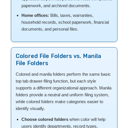
paperwork, and archived documents.
Home offices:
Bills, taxes, warranties,
household records, school paperwork, financial
documents, and personal files.
Colored File Folders vs. Manila
File Folders
Colored and manila folders perform the same basic
top tab drawer-filing function, but each style
supports a different organizational approach. Manila
folders provide a neutral and uniform filing system,
while colored folders make categories easier to
identify visually.
Choose colored folders
when color will help
users identify departments, record types,