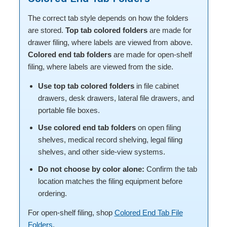
The correct tab style depends on how the folders
are stored.
Top tab colored folders
are made for
drawer filing, where labels are viewed from above.
Colored end tab folders
are made for open-shelf
filing, where labels are viewed from the side.
Use top tab colored folders
in file cabinet
drawers, desk drawers, lateral file drawers, and
portable file boxes.
Use colored end tab folders
on open filing
shelves, medical record shelving, legal filing
shelves, and other side-view systems.
Do not choose by color alone:
Confirm the tab
location matches the filing equipment before
ordering.
For open-shelf filing, shop
Colored End Tab File
Folders
.