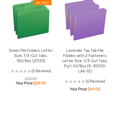
ON SALE!
Green File Folders, Letter
Lavender Top Tab File
Size, 1/3-Cut Tabs,
Folders with 2 Fasteners,
100/Box (21123)
Letter Size, 1/3-Cut Tabs,
11 pt, 50/Box (S-30503-
(0 Reviews)
LAV-13)
$33.99
(0 Reviews)
Your Price:
$28.99
Your Price:
$49.02