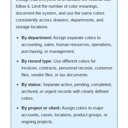
follow it. Limit the number of color meanings,
document the system, and use the same colors
consistently across drawers, departments, and
storage locations.
By department:
Assign separate colors to
accounting, sales, human resources, operations,
purchasing, or management.
By record type:
Use different colors for
invoices, contracts, personnel records, customer
files, vendor files, or tax documents.
By status:
Separate active, pending, completed,
archived, or urgent records with clearly defined
colors.
By project or client:
Assign colors to major
accounts, cases, locations, product groups, or
ongoing projects.