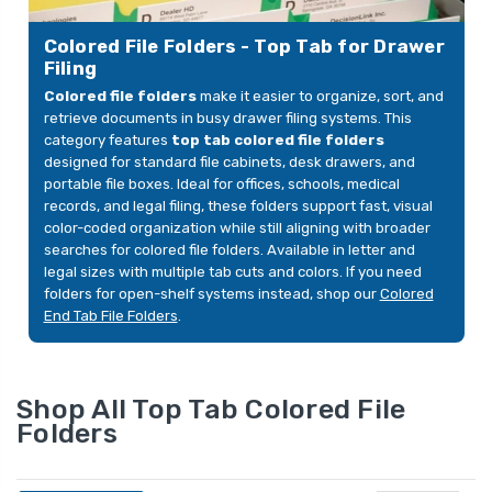
 2
1/3-Cut Tabs, Letter,
Reinfor
ions 1 &
Assorted Neutral Colors,
Fastene
39.00
YOUR PRICE:
$9.00
YOUR 
Colored File Folders - Top Tab for Drawer
ox
12/Pack
3), Br
Filing
Colored file folders
make it easier to organize, sort, and
retrieve documents in busy drawer filing systems. This
File
Smead Orange File
Straigh
category features
top tab colored file folders
ize,
Folders, 1/3-Cut
Folders
designed for standard file cabinets, desk drawers, and
ed 1/3-
Reinforced Top Tab,
Reinfor
portable file boxes. Ideal for offices, schools, medical
Legal Size, 2 Fasteners,
Fastene
$58.72
YOUR PRICE:
$49.99
YOUR 
records, and legal filing, these folders support fast, visual
, 50/Box
50/Box (17534F13)
3), Gre
color-coded organization while still aligning with broader
searches for colored file folders. Available in letter and
legal sizes with multiple tab cuts and colors. If you need
e
folders for open-shelf systems instead, shop our
Colored
ize,
End Tab File Folders
.
 2
ions 1 &
$35.99
Shop All Top Tab Colored File
Folders
e
ize,