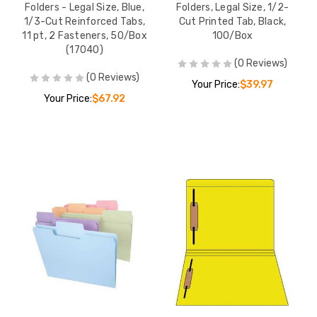
Folders - Legal Size, Blue,
Folders, Legal Size, 1/2-
1/3-Cut Reinforced Tabs,
Cut Printed Tab, Black,
11 pt, 2 Fasteners, 50/Box
100/Box
(17040)
(0 Reviews)
(0 Reviews)
Your Price:
$39.97
Your Price:
$67.92