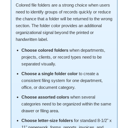
Colored file folders are a strong choice when users
need to identify groups of records quickly or reduce
the chance that a folder will be returned to the wrong
section. The folder color provides an additional
organizational signal beyond the printed or
handwritten label.
Choose colored folders
when departments,
projects, clients, or record types need to be
separated visually.
Choose a single folder color
to create a
consistent filing system for one department,
office, or document category.
Choose assorted colors
when several
categories need to be organized within the same
drawer or filing area.
Choose letter-size folders
for standard 8-1/2" x
11" paperwork, forms, reports, invoices, and