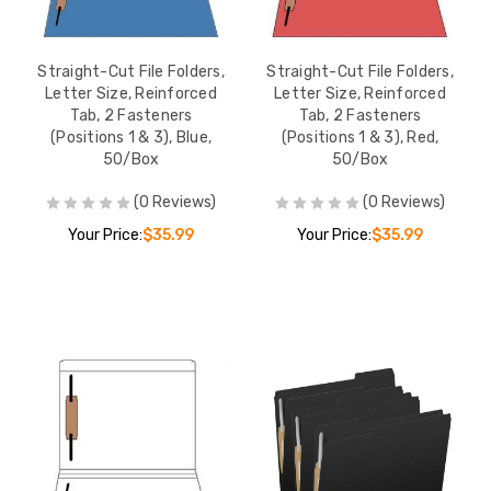
Straight-Cut File Folders,
Straight-Cut File Folders,
Letter Size, Reinforced
Letter Size, Reinforced
Tab, 2 Fasteners
Tab, 2 Fasteners
(Positions 1 & 3), Blue,
(Positions 1 & 3), Red,
50/Box
50/Box
(0 Reviews)
(0 Reviews)
Your Price:
$35.99
Your Price:
$35.99