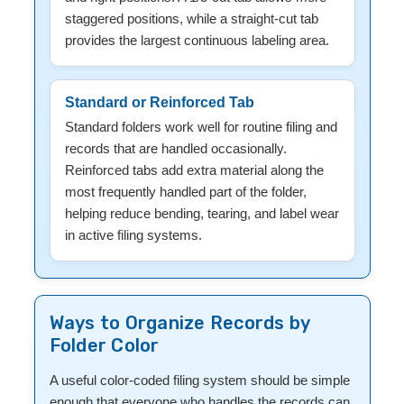
staggered positions, while a straight-cut tab
provides the largest continuous labeling area.
Standard or Reinforced Tab
Standard folders work well for routine filing and
records that are handled occasionally.
Reinforced tabs add extra material along the
most frequently handled part of the folder,
helping reduce bending, tearing, and label wear
in active filing systems.
Ways to Organize Records by
Folder Color
A useful color-coded filing system should be simple
enough that everyone who handles the records can