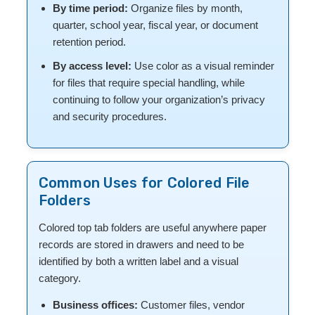
By time period:
Organize files by month,
quarter, school year, fiscal year, or document
retention period.
By access level:
Use color as a visual reminder
for files that require special handling, while
continuing to follow your organization’s privacy
and security procedures.
Common Uses for Colored File
Folders
Colored top tab folders are useful anywhere paper
records are stored in drawers and need to be
identified by both a written label and a visual
category.
Business offices:
Customer files, vendor