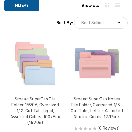
 2
FILTERS
View as:
ions 1 &
$35.99
Sort By:
e
ize,
 2
ions 1 &
$35.99
e
ize,
 2
ions 1 &
$35.99
Smead SuperTab File
Smead SuperTab Notes
x
Folder 15906, Oversized
File Folder, Oversized 1/3-
1/2-Cut Tab, Legal,
Cut Tabs, Letter, Assorted
Assorted Colors, 100/Box
Neutral Colors, 12/Pack
(15906)
le
(0 Reviews)
asteners,