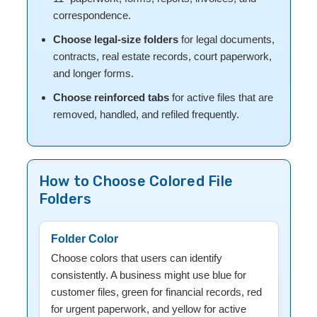
correspondence.
Choose legal-size folders
for legal documents,
contracts, real estate records, court paperwork,
and longer forms.
Choose reinforced tabs
for active files that are
removed, handled, and refiled frequently.
How to Choose Colored File
Folders
Folder Color
Choose colors that users can identify
consistently. A business might use blue for
customer files, green for financial records, red
for urgent paperwork, and yellow for active