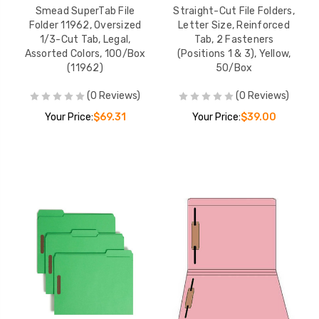
Smead SuperTab File
Straight-Cut File Folders,
Folder 11962, Oversized
Letter Size, Reinforced
1/3-Cut Tab, Legal,
Tab, 2 Fasteners
Assorted Colors, 100/Box
(Positions 1 & 3), Yellow,
(11962)
50/Box
(0 Reviews)
(0 Reviews)
Your Price:
$69.31
Your Price:
$39.00