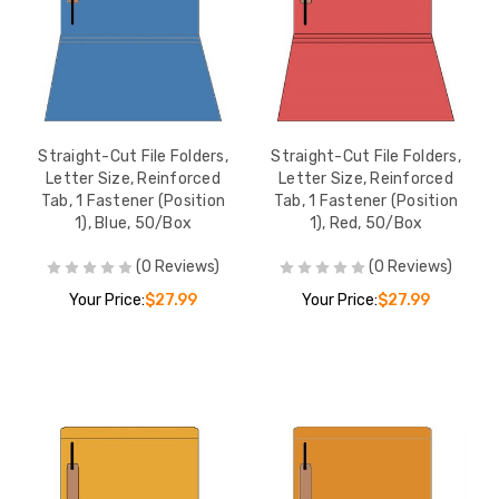
Straight-Cut File Folders,
Straight-Cut File Folders,
Letter Size, Reinforced
Letter Size, Reinforced
Tab, 1 Fastener (Position
Tab, 1 Fastener (Position
1), Blue, 50/Box
1), Red, 50/Box
(0 Reviews)
(0 Reviews)
Your Price:
$27.99
Your Price:
$27.99