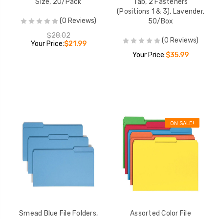
Size, 20/Pack
Tab, 2 Fasteners
bs,
(Positions 1 & 3), Lavender,
)
(0 Reviews)
50/Box
$28.02
$28.99
(0 Reviews)
Your Price:
$21.99
Your Price:
$35.99
 File
asteners,
-Cut
Box (S-
$49.02
ON SALE!
Smead Blue File Folders,
Assorted Color File