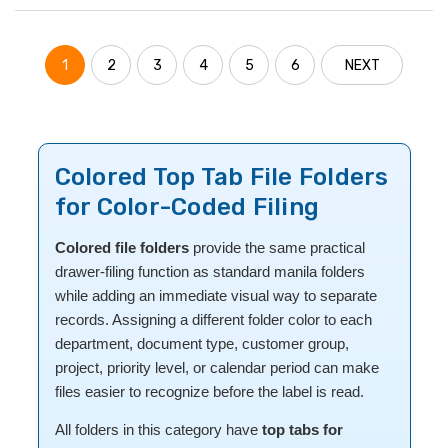
1
2
3
4
5
6
NEXT
Colored Top Tab File Folders
for Color-Coded Filing
Colored file folders
provide the same practical
drawer-filing function as standard manila folders
while adding an immediate visual way to separate
records. Assigning a different folder color to each
department, document type, customer group,
project, priority level, or calendar period can make
files easier to recognize before the label is read.
All folders in this category have
top tabs for