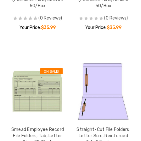
ize,
50/Box
50/Box
 2
ions 1 &
$35.99
(0 Reviews)
(0 Reviews)
Box
Your Price:
$35.99
Your Price:
$35.99
le
ize, 1/3-
 100/Box
$30.08
ON SALE!
 Folders
, Letter
s, 11 pt,
03-BLU-
$49.02
Smead Employee Record
Straight-Cut File Folders,
File Folders, Tab, Letter
Letter Size, Reinforced
s, Letter