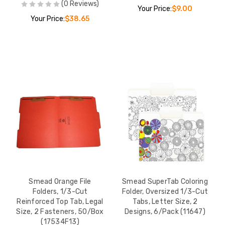
(0 Reviews)
-Cut
Your Price:
$9.00
Box (S-
Your Price:
$38.65
$49.02
File
ize, Blue,
Cut Top
 11pt,
$58.72
 File
Tab,
Box
$62.40
Smead Orange File
Smead SuperTab Coloring
Folders, 1/3-Cut
Folder, Oversized 1/3-Cut
Reinforced Top Tab, Legal
Tabs, Letter Size, 2
Size, 2 Fasteners, 50/Box
Designs, 6/Pack (11647)
e
(17534F13)
ize,