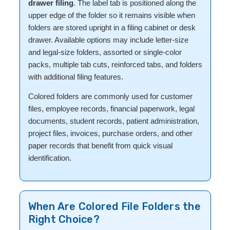
drawer filing
. The label tab is positioned along the
upper edge of the folder so it remains visible when
folders are stored upright in a filing cabinet or desk
drawer. Available options may include letter-size
and legal-size folders, assorted or single-color
packs, multiple tab cuts, reinforced tabs, and folders
with additional filing features.
Colored folders are commonly used for customer
files, employee records, financial paperwork, legal
documents, student records, patient administration,
project files, invoices, purchase orders, and other
paper records that benefit from quick visual
identification.
When Are Colored File Folders the
Right Choice?