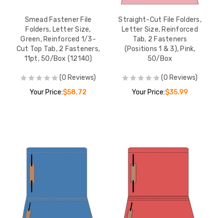
Smead Fastener File
Straight-Cut File Folders,
Folders, Letter Size,
Letter Size, Reinforced
Green, Reinforced 1/3-
Tab, 2 Fasteners
Cut Top Tab, 2 Fasteners,
(Positions 1 & 3), Pink,
11pt, 50/Box (12140)
50/Box
(0 Reviews)
(0 Reviews)
Your Price:
$58.72
Your Price:
$35.99