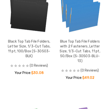
Black Top Tab File Folders,
Blue Top Tab File Folders
Letter Size, 1/3-Cut Tabs,
with 2 Fasteners, Letter
11 pt, 100/Box (S-30503-
Size, 1/3-Cut Tabs, 11 pt,
BLK)
50/Box (S-30503-BLU-
13)
(0 Reviews)
(0 Reviews)
Your Price:
$30.08
Your Price:
$49.02