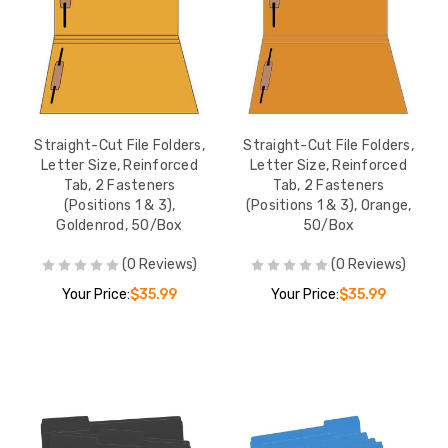
Straight-Cut File Folders,
Straight-Cut File Folders,
Letter Size, Reinforced
Letter Size, Reinforced
Tab, 2 Fasteners
Tab, 2 Fasteners
(Positions 1 & 3),
(Positions 1 & 3), Orange,
Goldenrod, 50/Box
50/Box
(0 Reviews)
(0 Reviews)
Your Price:
$35.99
Your Price:
$35.99