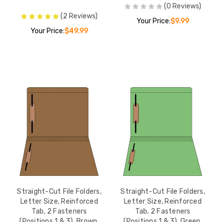
(0 Reviews)
1
(2 Reviews)
n 1),
Your Price:
$9.99
27.99
Your Price:
$49.99
e
ize,
1
n 1),
27.99
e
ize,
 2
ions 1 &
$35.99
50/Box
Straight-Cut File Folders,
Straight-Cut File Folders,
Letter Size, Reinforced
Letter Size, Reinforced
Tab, 2 Fasteners
Tab, 2 Fasteners
e
(Positions 1 & 3), Brown,
(Positions 1 & 3), Green,