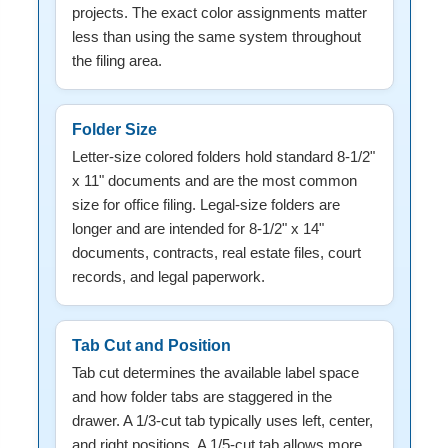
projects. The exact color assignments matter
less than using the same system throughout
the filing area.
Folder Size
Letter-size colored folders hold standard 8-1/2"
x 11" documents and are the most common
size for office filing. Legal-size folders are
longer and are intended for 8-1/2" x 14"
documents, contracts, real estate files, court
records, and legal paperwork.
Tab Cut and Position
Tab cut determines the available label space
and how folder tabs are staggered in the
drawer. A 1/3-cut tab typically uses left, center,
and right positions. A 1/5-cut tab allows more