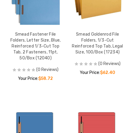
Smead Fastener File
Smead Goldenrod File
Folders, Letter Size, Blue,
Folders, 1/3-Cut
Reinforced 1/3-Cut Top
Reinforced Top Tab, Legal
Tab, 2 Fasteners, 11pt,
Size, 100/Box (17234)
50/Box (12040)
(0 Reviews)
(0 Reviews)
Your Price:
$62.40
Your Price:
$58.72