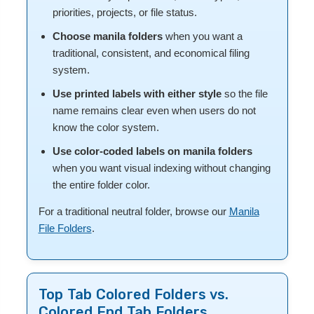
priorities, projects, or file status.
Choose manila folders
when you want a
traditional, consistent, and economical filing
system.
Use printed labels with either style
so the file
name remains clear even when users do not
know the color system.
Use color-coded labels on manila folders
when you want visual indexing without changing
the entire folder color.
For a traditional neutral folder, browse our
Manila
File Folders
.
Top Tab Colored Folders vs.
Colored End Tab Folders