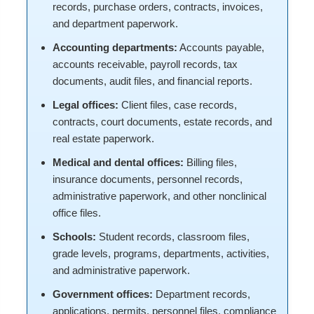
records, purchase orders, contracts, invoices,
and department paperwork.
Accounting departments:
Accounts payable,
accounts receivable, payroll records, tax
documents, audit files, and financial reports.
Legal offices:
Client files, case records,
contracts, court documents, estate records, and
real estate paperwork.
Medical and dental offices:
Billing files,
insurance documents, personnel records,
administrative paperwork, and other nonclinical
office files.
Schools:
Student records, classroom files,
grade levels, programs, departments, activities,
and administrative paperwork.
Government offices:
Department records,
applications, permits, personnel files, compliance