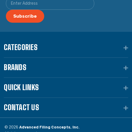
CATEGORIES
BRANDS
QUICK LINKS
CONTACT US
© 2026
Advanced Filing Concepts, Inc.