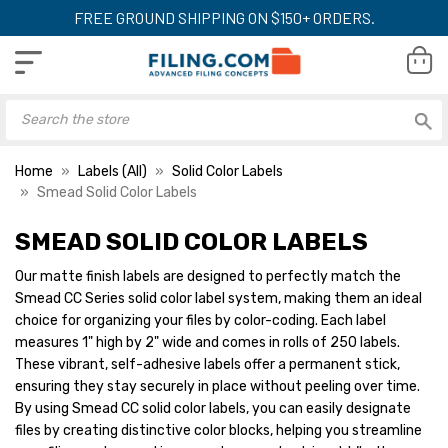
FREE GROUND SHIPPING ON $150+ ORDERS.
Home
Labels (All)
Solid Color Labels
Smead Solid Color Labels
SMEAD SOLID COLOR LABELS
Our matte finish labels are designed to perfectly match the
Smead CC Series solid color label system, making them an ideal
choice for organizing your files by color-coding. Each label
measures 1" high by 2" wide and comes in rolls of 250 labels.
These vibrant, self-adhesive labels offer a permanent stick,
ensuring they stay securely in place without peeling over time.
By using Smead CC solid color labels, you can easily designate
files by creating distinctive color blocks, helping you streamline