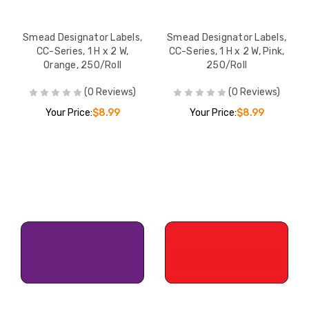
Smead Designator Labels,
Smead Designator Labels,
CC-Series, 1 H x 2 W,
CC-Series, 1 H x 2 W, Pink,
Orange, 250/Roll
250/Roll
(0 Reviews)
(0 Reviews)
Your Price:
$8.99
Your Price:
$8.99