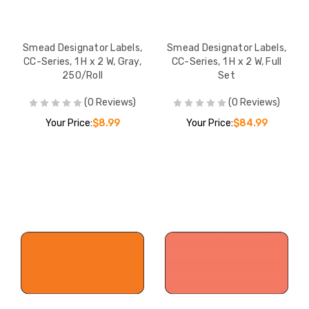
Smead Designator Labels,
Smead Designator Labels,
CC-Series, 1 H x 2 W, Gray,
CC-Series, 1 H x 2 W, Full
250/Roll
Set
(0 Reviews)
(0 Reviews)
Your Price:
$8.99
Your Price:
$84.99