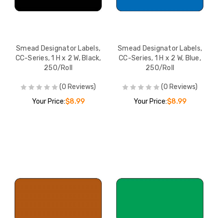
Smead Designator
Smead Designato
Labels, CC-Series, 1 H x 2
Labels, CC-Series,
W, Pink, 250/Roll
W, Yellow, 250/Rol
YOUR PRICE:
$8.99
YOUR PRICE:
$
Smead Designator Labels,
Smead Designator Labels,
CC-Series, 1 H x 2 W, Black,
CC-Series, 1 H x 2 W, Blue,
250/Roll
250/Roll
Smead Designator
(0 Reviews)
(0 Reviews)
Labels, CC-Series, 1 H x 2
Your Price:
$8.99
Your Price:
$8.99
W, Purple, 250/Roll
YOUR PRICE:
$8.99