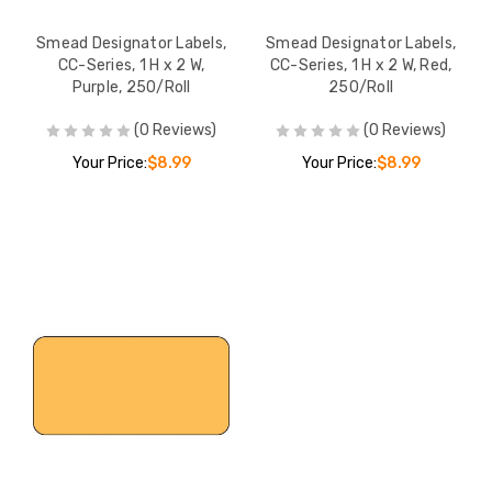
Smead Designator Labels,
Smead Designator Labels,
CC-Series, 1 H x 2 W,
CC-Series, 1 H x 2 W, Red,
Purple, 250/Roll
250/Roll
(0 Reviews)
(0 Reviews)
Your Price:
$8.99
Your Price:
$8.99