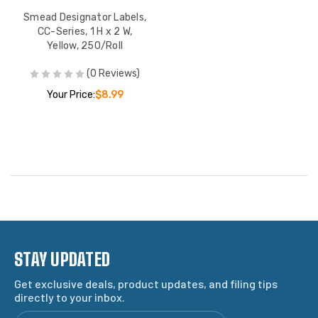
Smead Designator Labels,
CC-Series, 1 H x 2 W,
Yellow, 250/Roll
(0 Reviews)
Your Price:
$8.99
STAY UPDATED
Get exclusive deals, product updates, and filing tips
directly to your inbox.