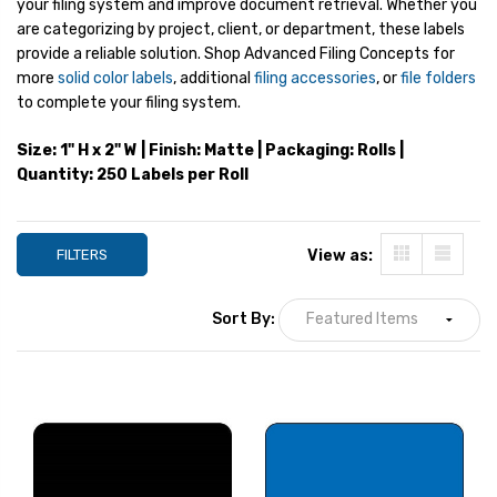
your filing system and improve document retrieval. Whether you
are categorizing by project, client, or department, these labels
provide a reliable solution. Shop Advanced Filing Concepts for
more
solid color labels
, additional
filing accessories
, or
file folders
to complete your filing system.
Size: 1" H x 2" W | Finish: Matte | Packaging: Rolls |
Quantity: 250 Labels per Roll
FILTERS
View as:
Sort By:
Smead Designator
Smead Designato
Labels, CC-Series, 1 H x 2
Labels, CC-Series,
W, Orange, 250/Roll
W, Red, 250/Roll
YOUR PRICE:
$8.99
YOUR PRICE:
$