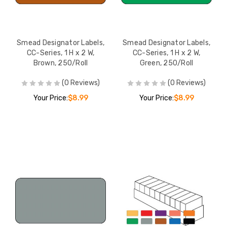
Smead Designator Labels,
Smead Designator Labels,
CC-Series, 1 H x 2 W,
CC-Series, 1 H x 2 W,
Brown, 250/Roll
Green, 250/Roll
(0 Reviews)
(0 Reviews)
Your Price:
$8.99
Your Price:
$8.99