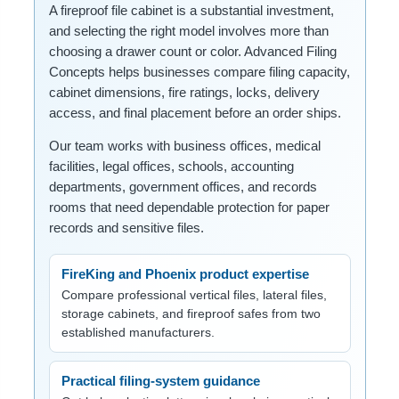
A fireproof file cabinet is a substantial investment,
and selecting the right model involves more than
choosing a drawer count or color. Advanced Filing
Concepts helps businesses compare filing capacity,
cabinet dimensions, fire ratings, locks, delivery
access, and final placement before an order ships.
Our team works with business offices, medical
facilities, legal offices, schools, accounting
departments, government offices, and records
rooms that need dependable protection for paper
records and sensitive files.
FireKing and Phoenix product expertise
Compare professional vertical files, lateral files,
storage cabinets, and fireproof safes from two
established manufacturers.
Practical filing-system guidance