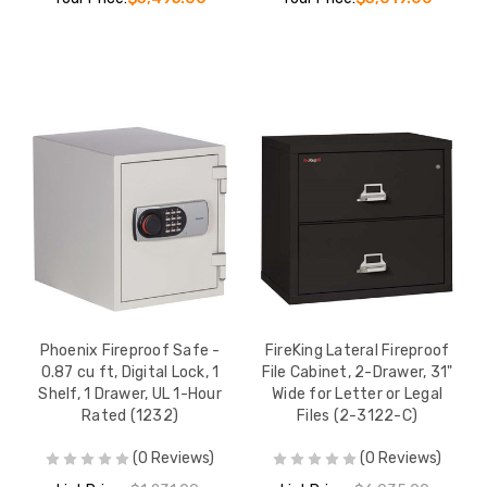
Phoenix Fireproof Safe -
FireKing Lateral Fireproof
0.87 cu ft, Digital Lock, 1
File Cabinet, 2-Drawer, 31"
Shelf, 1 Drawer, UL 1-Hour
Wide for Letter or Legal
Rated (1232)
Files (2-3122-C)
(0 Reviews)
(0 Reviews)