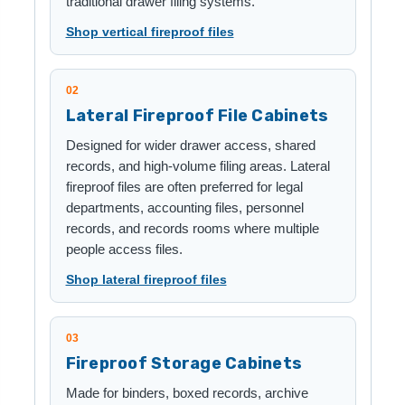
traditional drawer filing systems.
Shop vertical fireproof files
02
Lateral Fireproof File Cabinets
Designed for wider drawer access, shared
records, and high-volume filing areas. Lateral
fireproof files are often preferred for legal
departments, accounting files, personnel
records, and records rooms where multiple
people access files.
Shop lateral fireproof files
03
Fireproof Storage Cabinets
Made for binders, boxed records, archive