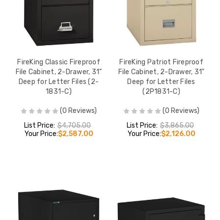
FireKing Classic Fireproof
FireKing Patriot Fireproof
File Cabinet, 2-Drawer, 31"
File Cabinet, 2-Drawer, 31"
Deep for Letter Files (2-
Deep for Letter Files
1831-C)
(2P1831-C)
(0 Reviews)
(0 Reviews)
List Price:
$4,705.00
List Price:
$3,865.00
Your Price:
$2,587.00
Your Price:
$2,126.00