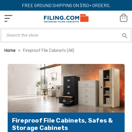
FREE GROUND SHIPPING ON $150+ ORDERS.
Home
Fireproof File Cabinets (All)
Fireproof File Cabinets, Safes &
Storage Cabinets