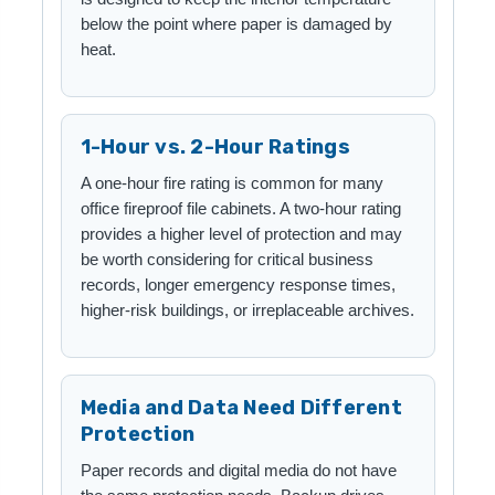
below the point where paper is damaged by
heat.
1-Hour vs. 2-Hour Ratings
A one-hour fire rating is common for many
office fireproof file cabinets. A two-hour rating
provides a higher level of protection and may
be worth considering for critical business
records, longer emergency response times,
higher-risk buildings, or irreplaceable archives.
Media and Data Need Different
Protection
Paper records and digital media do not have