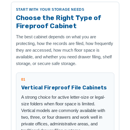
START WITH YOUR STORAGE NEEDS
Choose the Right Type of
Fireproof Cabinet
The best cabinet depends on what you are
protecting, how the records are filed, how frequently
they are accessed, how much floor space is
available, and whether you need drawer filing, shelf
storage, or secure safe storage.
01
Vertical Fireproof File Cabinets
A strong choice for active letter-size or legal-
size folders when floor space is limited.
Vertical models are commonly available with
two, three, or four drawers and work well in
private offices, administrative areas, and