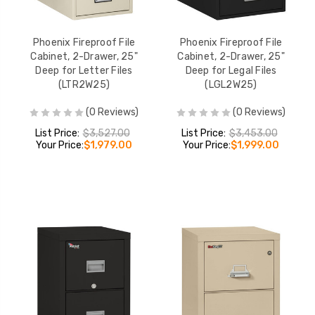
Phoenix Fireproof File
Phoenix Fireproof File
Cabinet, 2-Drawer, 25"
Cabinet, 2-Drawer, 25"
Deep for Letter Files
Deep for Legal Files
(LTR2W25)
(LGL2W25)
(0 Reviews)
(0 Reviews)
List Price:
$3,527.00
List Price:
$3,453.00
Your Price:
$1,979.00
Your Price:
$1,999.00