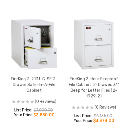
FireKing 2-2131-C-SF 2-
FireKing 2-Hour Fireproof
Drawer Safe-In-A-File
File Cabinet, 2-Drawer, 31"
Cabinet
Deep for Letter Files (2-
1929-2)
(0 Reviews)
(0 Reviews)
List Price:
$7,000.00
Your Price:
$3,850.00
List Price:
$6,135.00
Your Price:
$3,374.00