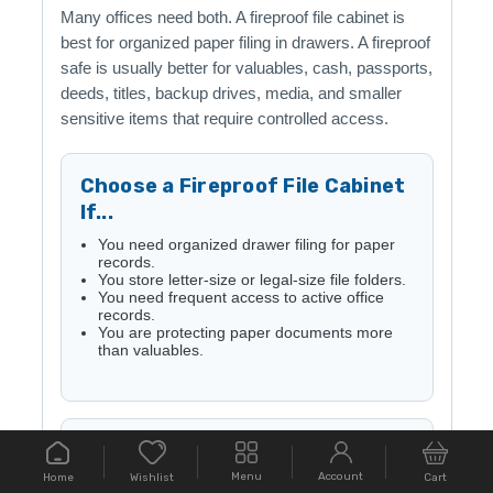
Many offices need both. A fireproof file cabinet is
best for organized paper filing in drawers. A fireproof
safe is usually better for valuables, cash, passports,
deeds, titles, backup drives, media, and smaller
sensitive items that require controlled access.
Choose a Fireproof File Cabinet
If...
You need organized drawer filing for paper
records.
You store letter-size or legal-size file folders.
You need frequent access to active office
records.
You are protecting paper documents more
than valuables.
Choose a Fireproof Safe If...
Menu
Account
Home
Cart
Wishlist
You need stronger controlled access for