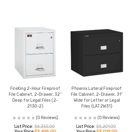
FireKing 2-Hour Fireproof
Phoenix Lateral Fireproof
File Cabinet, 2-Drawer, 32"
File Cabinet, 2-Drawer, 31"
Deep for Legal Files (2-
Wide for Letter or Legal
2130-2)
Files (LAT2W31)
(0 Reviews)
(0 Reviews)
List Price:
$6,355.00
List Price:
$5,201.00
Your Price:
$3,495.00
Your Price:
$3,019.00