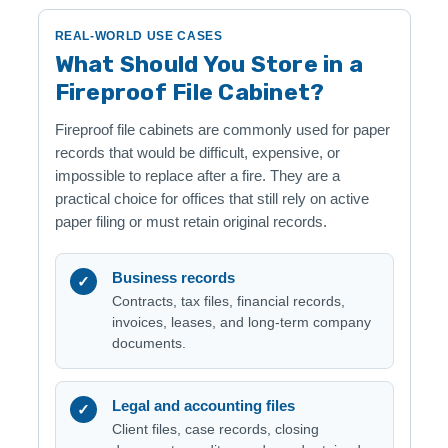
REAL-WORLD USE CASES
What Should You Store in a
Fireproof File Cabinet?
Fireproof file cabinets are commonly used for paper
records that would be difficult, expensive, or
impossible to replace after a fire. They are a
practical choice for offices that still rely on active
paper filing or must retain original records.
Business records
✓
Contracts, tax files, financial records,
invoices, leases, and long-term company
documents.
Legal and accounting files
✓
Client files, case records, closing