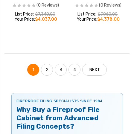
(0 Reviews)
(0 Reviews)
List Price:
$7,340.00
List Price:
$7,960.00
Your Price:
$4,037.00
Your Price:
$4,378.00
1
2
3
4
NEXT
FIREPROOF FILING SPECIALISTS SINCE 1984
Why Buy a Fireproof File
Cabinet from Advanced
Filing Concepts?