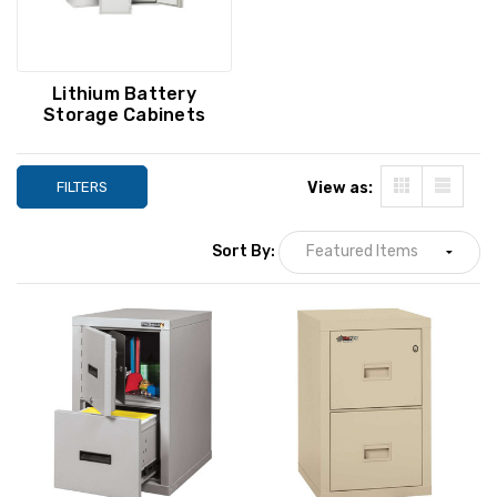
Lithium Battery
Storage Cabinets
FILTERS
View as:
Sort By: