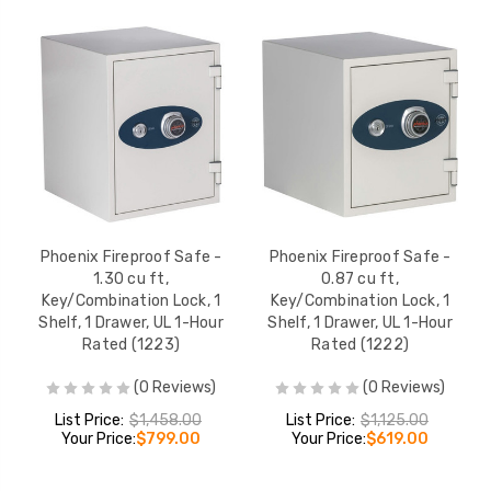
Phoenix Fireproof Safe -
Phoenix Fireproof Safe -
1.30 cu ft,
0.87 cu ft,
Key/Combination Lock, 1
Key/Combination Lock, 1
Shelf, 1 Drawer, UL 1-Hour
Shelf, 1 Drawer, UL 1-Hour
Rated (1223)
Rated (1222)
(0 Reviews)
(0 Reviews)
List Price:
$1,458.00
List Price:
$1,125.00
Your Price:
$799.00
Your Price:
$619.00