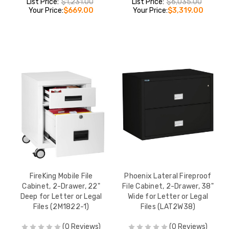
List Price:
$1,231.00
List Price:
$6,035.00
Your Price:
$669.00
Your Price:
$3,319.00
FireKing Mobile File
Phoenix Lateral Fireproof
Cabinet, 2-Drawer, 22"
File Cabinet, 2-Drawer, 38"
Deep for Letter or Legal
Wide for Letter or Legal
Files (2M1822-1)
Files (LAT2W38)
(0 Reviews)
(0 Reviews)