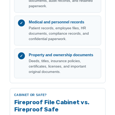
documents, audit records, and retained
paperwork.
Medical and personnel records
✓
Patient records, employee files, HR
documents, compliance records, and
confidential paperwork.
Property and ownership documents
✓
Deeds, titles, insurance policies,
certificates, licenses, and important
original documents.
CABINET OR SAFE?
Fireproof File Cabinet vs.
Fireproof Safe