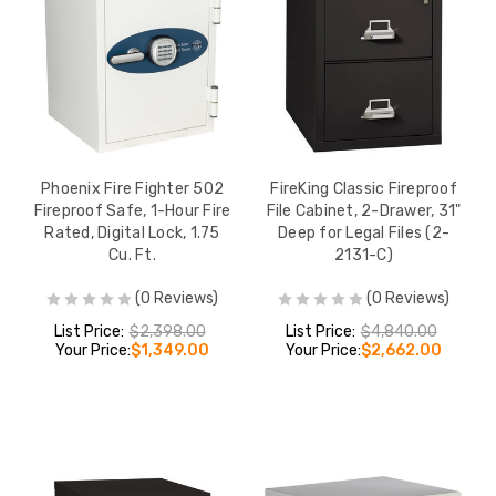
Phoenix Fire Fighter 502
FireKing Classic Fireproof
Fireproof Safe, 1-Hour Fire
File Cabinet, 2-Drawer, 31"
Rated, Digital Lock, 1.75
Deep for Legal Files (2-
Cu. Ft.
2131-C)
(0 Reviews)
(0 Reviews)
List Price:
$2,398.00
List Price:
$4,840.00
Your Price:
$1,349.00
Your Price:
$2,662.00