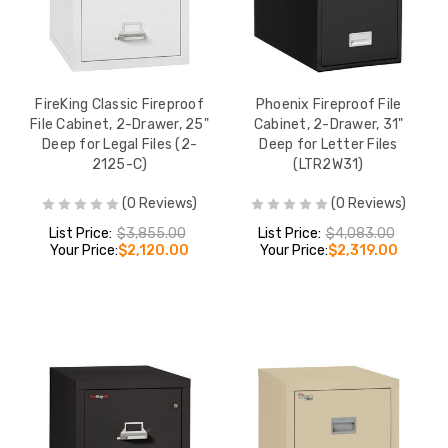
FireKing Classic Fireproof
Phoenix Fireproof File
File Cabinet, 2-Drawer, 25"
Cabinet, 2-Drawer, 31"
Deep for Legal Files (2-
Deep for Letter Files
2125-C)
(LTR2W31)
(0 Reviews)
(0 Reviews)
List Price:
$3,855.00
List Price:
$4,083.00
Your Price:
$2,120.00
Your Price:
$2,319.00