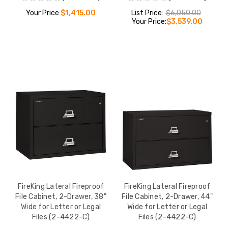
Your Price:
$1,415.00
List Price:
$6,050.00
Your Price:
$3,539.00
FireKing Lateral Fireproof
FireKing Lateral Fireproof
File Cabinet, 2-Drawer, 38"
File Cabinet, 2-Drawer, 44"
Wide for Letter or Legal
Wide for Letter or Legal
Files (2-4422-C)
Files (2-4422-C)