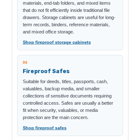
materials, end-tab folders, and mixed items
that do not fit efficiently inside traditional file
drawers. Storage cabinets are useful for long-
term records, binders, reference materials,
and mixed office storage.
Shop fireproof storage cabinets
04
Fireproof Safes
Suitable for deeds, titles, passports, cash,
valuables, backup media, and smaller
collections of sensitive documents requiring
controlled access. Safes are usually a better
fit when security, valuables, or media
protection are the main concern.
Shop fireproof safes