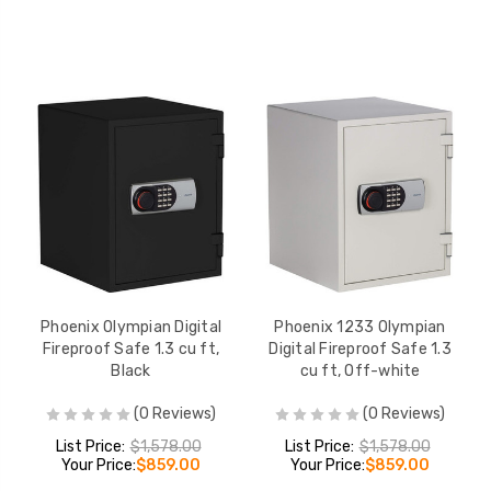
Phoenix Olympian Digital
Phoenix 1233 Olympian
Fireproof Safe 1.3 cu ft,
Digital Fireproof Safe 1.3
Black
cu ft, Off-white
(0 Reviews)
(0 Reviews)
List Price:
$1,578.00
List Price:
$1,578.00
Your Price:
$859.00
Your Price:
$859.00