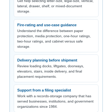
Get help selecting letter-size, legal-size, vertical,
lateral, drawer, shelf, or mixed-document
storage.
Fire-rating and use-case guidance
Understand the difference between paper
protection, media protection, one-hour ratings,
two-hour ratings, and cabinet versus safe
storage.
Delivery planning before shipment
Review loading docks, liftgates, doorways,
elevators, stairs, inside delivery, and final
placement requirements.
Support from a filing specialist
Work with a records-storage company that has
served businesses, institutions, and government
organizations since 1984.