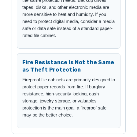
the same protection needs. Backup drives,
tapes, disks, and other electronic media are
more sensitive to heat and humidity. If you
need to protect digital media, consider a media
safe or data safe instead of a standard paper-
rated file cabinet.
Fire Resistance Is Not the Same
as Theft Protection
Fireproof file cabinets are primarily designed to
protect paper records from fire. If burglary
resistance, high-security locking, cash
storage, jewelry storage, or valuables
protection is the main goal, a fireproof safe
may be the better choice.