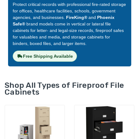
Protect critical records with professional fire-rated storage
for offices, healthcare facilities, schools, government
agencies, and businesses.
FireKing®
and
Phoenix
Safe®
brand models come in vertical or lateral file
cabinets for letter- and legal-size records, fireproof safes
for valuables and media, and storage cabinets for
binders, boxed files, and larger items.
Free Shipping Available
Shop All Types of Fireproof File
Cabinets
FireKing Classic Fireproof
FireKing Patriot
File Cabinet, 2-Drawer,
Fireproof File Cab
25" Deep for Legal Files
Drawer, 31" Deep 
(2-2125-C)
Letter Files (2P1
LIST PRICE:
LIST PRICE:
$3,855.00
$3,865.00
YOUR PRICE:
YOUR PRICE:
$2,120.00
$2,126.00