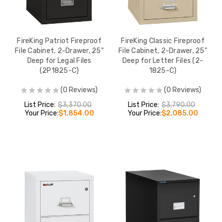
FireKing Patriot Fireproof
FireKing Classic Fireproof
File Cabinet, 2-Drawer, 25"
File Cabinet, 2-Drawer, 25"
Deep for Legal Files
Deep for Letter Files (2-
(2P1825-C)
1825-C)
(0 Reviews)
(0 Reviews)
List Price:
$3,370.00
List Price:
$3,790.00
Your Price:
$1,854.00
Your Price:
$2,085.00