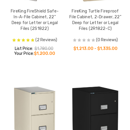
FireKing FireShield Safe-
FireKing Turtle Fireproof
In-A-File Cabinet, 22"
File Cabinet, 2-Drawer, 22"
Deep for Letter or Legal
Deep for Letter or Legal
Files (2S1822)
Files (2R1822-C)
(2 Reviews)
(0 Reviews)
List Price:
$1,780.00
$1,213.00 - $1,335.00
Your Price:
$1,200.00