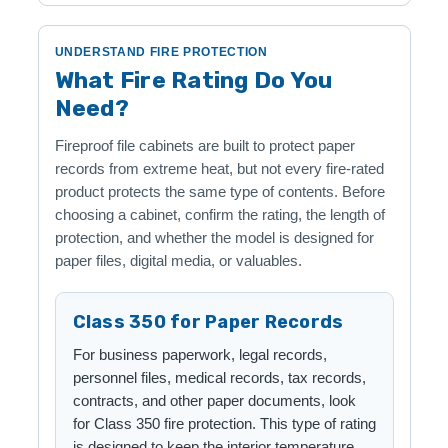
UNDERSTAND FIRE PROTECTION
What Fire Rating Do You
Need?
Fireproof file cabinets are built to protect paper
records from extreme heat, but not every fire-rated
product protects the same type of contents. Before
choosing a cabinet, confirm the rating, the length of
protection, and whether the model is designed for
paper files, digital media, or valuables.
Class 350 for Paper Records
For business paperwork, legal records,
personnel files, medical records, tax records,
contracts, and other paper documents, look
for Class 350 fire protection. This type of rating
is designed to keep the interior temperature