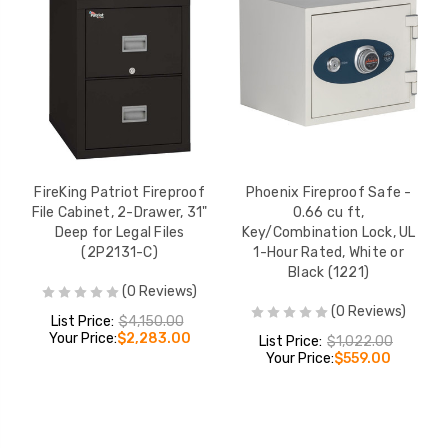
FireKing Patriot Fireproof
Phoenix Fireproof Safe -
File Cabinet, 2-Drawer, 31"
0.66 cu ft,
Deep for Legal Files
Key/Combination Lock, UL
(2P2131-C)
1-Hour Rated, White or
Black (1221)
(0 Reviews)
(0 Reviews)
List Price:
$4,150.00
Your Price:
$2,283.00
List Price:
$1,022.00
Your Price:
$559.00