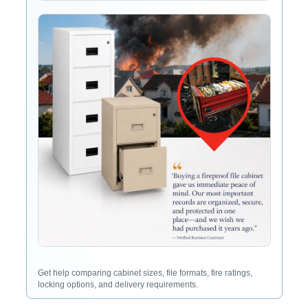
Get help comparing cabinet sizes, file formats, fire ratings,
locking options, and delivery requirements.