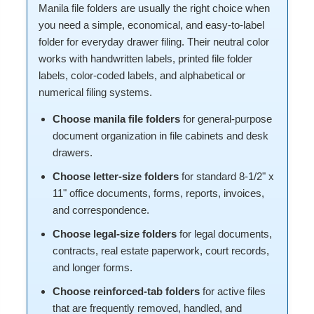
Manila file folders are usually the right choice when
you need a simple, economical, and easy-to-label
folder for everyday drawer filing. Their neutral color
works with handwritten labels, printed file folder
labels, color-coded labels, and alphabetical or
numerical filing systems.
Choose manila file folders
for general-purpose
document organization in file cabinets and desk
drawers.
Choose letter-size folders
for standard 8-1/2" x
11" office documents, forms, reports, invoices,
and correspondence.
Choose legal-size folders
for legal documents,
contracts, real estate paperwork, court records,
and longer forms.
Choose reinforced-tab folders
for active files
that are frequently removed, handled, and