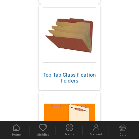
Top Tab Classification
Folders
Menu
Account
Home
Cart
Wishlist