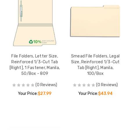
File Folders, Letter Size,
Smead File Folders, Legal
Reinforced 1/3-Cut Tab
Size, Reinforced 1/3-Cut
[Right], 1 Fastener, Manila,
Tab [Right], Manila,
50/Box - 809
100/Box
(0 Reviews)
(0 Reviews)
Your Price:
$27.99
Your Price:
$43.94