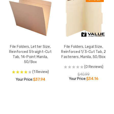
File Folders, Letter Size,
File Folders, Legal Size,
Reinforced Straight-Cut
Reinforced 1/3-Cut Tab, 2
Tab, 14-Point Manila,
Fasteners, Manila, 50/Box
50/Box
(0 Reviews)
(1 Review)
$40.99
Your Price:
$34.16
Your Price:
$37.94