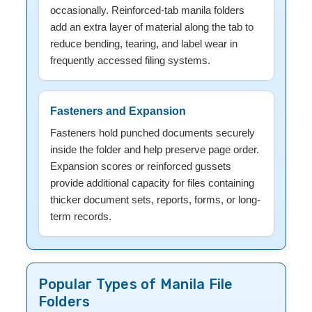
occasionally. Reinforced-tab manila folders
add an extra layer of material along the tab to
reduce bending, tearing, and label wear in
frequently accessed filing systems.
Fasteners and Expansion
Fasteners hold punched documents securely
inside the folder and help preserve page order.
Expansion scores or reinforced gussets
provide additional capacity for files containing
thicker document sets, reports, forms, or long-
term records.
Popular Types of Manila File
Folders