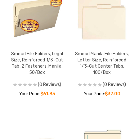
Smead File Folders, Legal
Smead Manila File Folders,
Size, Reinforced 1/3-Cut
Letter Size, Reinforced
Tab, 2 Fasteners, Manila,
1/3-Cut Center Tabs,
50/Box
100/Box
(0 Reviews)
(0 Reviews)
Your Price:
$61.85
Your Price:
$37.00