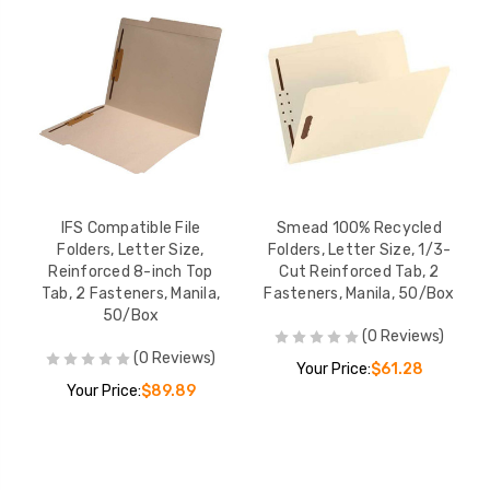
IFS Compatible File
Smead 100% Recycled
Folders, Letter Size,
Folders, Letter Size, 1/3-
Reinforced 8-inch Top
Cut Reinforced Tab, 2
Tab, 2 Fasteners, Manila,
Fasteners, Manila, 50/Box
50/Box
(0 Reviews)
(0 Reviews)
Your Price:
$61.28
Your Price:
$89.89