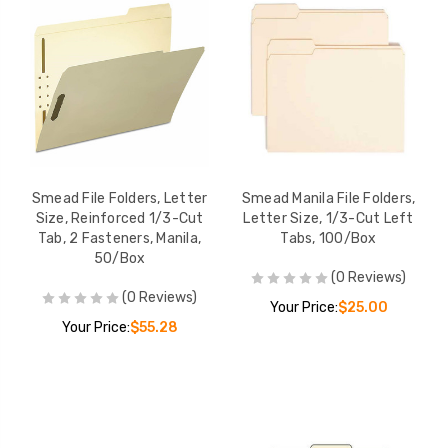
Smead File Folders, Letter
Smead Manila File Folders,
Size, Reinforced 1/3-Cut
Letter Size, 1/3-Cut Left
Tab, 2 Fasteners, Manila,
Tabs, 100/Box
50/Box
(0 Reviews)
(0 Reviews)
Your Price:
$25.00
Your Price:
$55.28