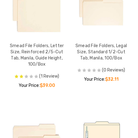
Smead File Folders, Letter
Smead File Folders, Legal
Size, Reinforced 2/5-Cut
Size, Standard 1/2-Cut
Tab, Manila, Guide Height,
Tab, Manila, 100/Box
100/Box
(0 Reviews)
(1 Review)
Your Price:
$32.11
Your Price:
$39.00