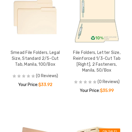
Smead File Folders, Legal
File Folders, Letter Size,
Size, Standard 2/5-Cut
Reinforced 1/3-Cut Tab
Tab, Manila, 100/Box
[Right], 2 Fasteners,
Manila, 50/Box
(0 Reviews)
(0 Reviews)
Your Price:
$33.92
Your Price:
$35.99
ON SALE!