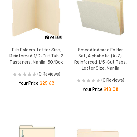
File Folders, Letter Size,
Smead Indexed Folder
Reinforced 1/3-Cut Tab, 2
Set, Alphabetic (A-Z),
Fasteners, Manila, 50/Box
Reinforced 1/5-Cut Tabs,
Letter Size, Manila
(0 Reviews)
(0 Reviews)
Your Price:
$25.68
Your Price:
$18.08