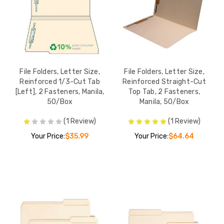
File Folders, Lette
SuperTab File Folders,
Reinforced 1/3-C
Legal Size, 1/3-Cut, No
[Left], 1 Fastener,
Fasteners, 14pt. Manila,
50/Box
YOUR PRICE:
$2
50/Box
YOUR PRICE:
$24.95
File Folders, Letter Size,
File Folders, Letter Size,
Reinforced 1/3-Cut Tab
Reinforced Straight-Cut
Smead Manila File
[Left], 2 Fasteners, Manila,
Top Tab, 2 Fasteners,
File Folders, Letter Size,
Folders, Letter Si
50/Box
Manila, 50/Box
Reinforced 1/3-Cut Tab,
Reinforced 1/3-C
2 Fasteners, Manila,
Tabs, 100/Box
YOUR PRICE:
$3
(1 Review)
(1 Review)
50/Box
YOUR PRICE:
$25.68
Your Price:
$35.99
Your Price:
$64.64