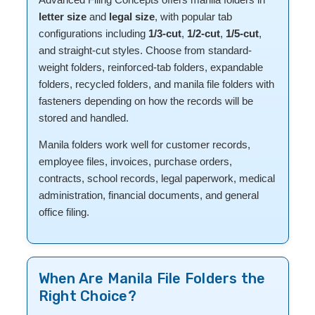
letter size
and
legal size
, with popular tab
configurations including
1/3-cut
,
1/2-cut
,
1/5-cut
,
and straight-cut styles. Choose from standard-
weight folders, reinforced-tab folders, expandable
folders, recycled folders, and manila file folders with
fasteners depending on how the records will be
stored and handled.
Manila folders work well for customer records,
employee files, invoices, purchase orders,
contracts, school records, legal paperwork, medical
administration, financial documents, and general
office filing.
When Are Manila File Folders the
Right Choice?