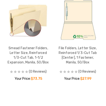
Smead Fastener Folders,
File Folders, Letter Size,
Letter Size, Reinforced
Reinforced 1/3-Cut Tab
1/3-Cut Tab, 1-1/2
[Center], 1 Fastener,
Expansion, Manila, 50/Box
Manila, 50/Box
(0 Reviews)
(0 Reviews)
Your Price:
$73.75
Your Price:
$27.99