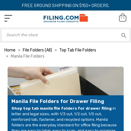
FREE GROUND SHIPPING ON $150+ ORDERS.
Home
File Folders (All)
Top Tab File Folders
Manila File Folders
Manila File Folders for Drawer Filing
Shop top tab manila file folders for drawer filing
in
letter and legal sizes, with 1/3 cut, 1/2 cut, 1/5 cut,
reinforced tab, fastener, and recycled options. Manila
folders are the everyday standard for office filing because
they are easy to label, easy to scan, and easy to organize.