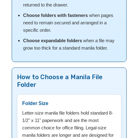
returned to the drawer.
Choose folders with fasteners
when pages
need to remain secured and arranged in a
specific order.
Choose expandable folders
when a file may
grow too thick for a standard manila folder.
How to Choose a Manila File
Folder
Folder Size
Letter-size manila file folders hold standard 8-
1/2" x 11" paperwork and are the most
common choice for office filing. Legal-size
manila folders are longer and are designed for