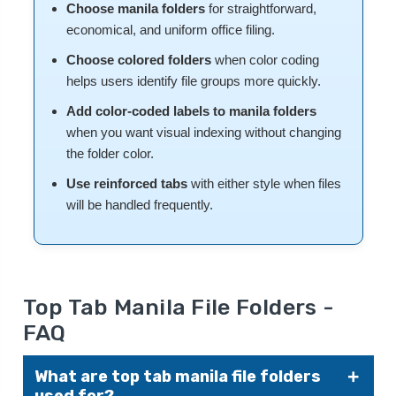
Choose manila folders
for straightforward,
economical, and uniform office filing.
Choose colored folders
when color coding
helps users identify file groups more quickly.
Add color-coded labels to manila folders
when you want visual indexing without changing
the folder color.
Use reinforced tabs
with either style when files
will be handled frequently.
Top Tab Manila File Folders -
FAQ
What are top tab manila file folders