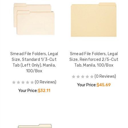
Smead File Folders, Legal
Smead File Folders, Legal
Size, Standard 1/3-Cut
Size, Reinforced 2/5-Cut
Tab (Left Only), Manila,
Tab, Manila, 100/Box
100/Box
(0 Reviews)
(0 Reviews)
Your Price:
$45.69
Your Price:
$32.11