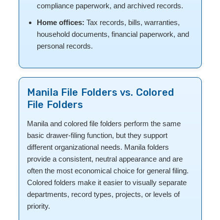
compliance paperwork, and archived records.
Home offices:
Tax records, bills, warranties,
household documents, financial paperwork, and
personal records.
Manila File Folders vs. Colored
File Folders
Manila and colored file folders perform the same
basic drawer-filing function, but they support
different organizational needs. Manila folders
provide a consistent, neutral appearance and are
often the most economical choice for general filing.
Colored folders make it easier to visually separate
departments, record types, projects, or levels of
priority.