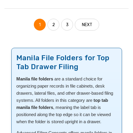
1
2
3
NEXT
Manila File Folders for Top
Tab Drawer Filing
Manila file folders
are a standard choice for
organizing paper records in file cabinets, desk
drawers, lateral files, and other drawer-based filing
systems. All folders in this category are
top tab
manila file folders
, meaning the label tab is
positioned along the top edge so it can be viewed
when the folder is stored upright in a drawer.
Advanced Filing Concepts offers manila folders in