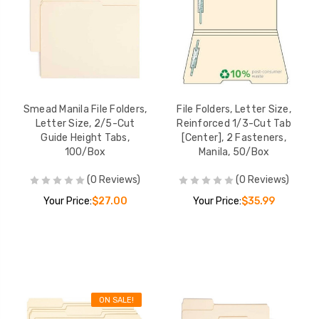
Smead Manila File Folders,
File Folders, Letter Size,
Letter Size, 2/5-Cut
Reinforced 1/3-Cut Tab
Guide Height Tabs,
[Center], 2 Fasteners,
100/Box
Manila, 50/Box
(0 Reviews)
(0 Reviews)
Your Price:
$27.00
Your Price:
$35.99
ON SALE!