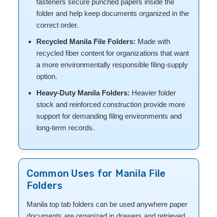
fasteners secure punched papers inside the
folder and help keep documents organized in the
correct order.
Recycled Manila File Folders:
Made with
recycled fiber content for organizations that want
a more environmentally responsible filing-supply
option.
Heavy-Duty Manila Folders:
Heavier folder
stock and reinforced construction provide more
support for demanding filing environments and
long-term records.
Common Uses for Manila File
Folders
Manila top tab folders can be used anywhere paper
documents are organized in drawers and retrieved