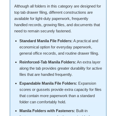
Although all folders in this category are designed for
top tab drawer filing, different constructions are
available for light-duty paperwork, frequently
handled records, growing files, and documents that
need to remain securely fastened.
Standard Manila File Folders:
A practical and
economical option for everyday paperwork,
general office records, and routine drawer filing.
Reinforced-Tab Manila Folders:
An extra layer
along the tab provides greater durability for active
files that are handled frequently.
Expandable Manila File Folders:
Expansion
scores or gussets provide extra capacity for files
that contain more paperwork than a standard
folder can comfortably hold.
Manila Folders with Fasteners:
Built-in