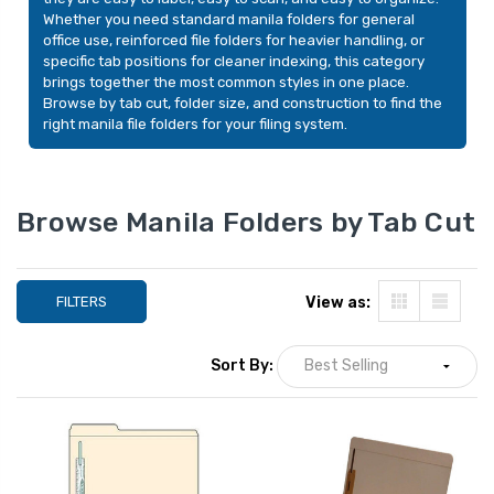
Whether you need standard manila folders for general
office use, reinforced file folders for heavier handling, or
specific tab positions for cleaner indexing, this category
brings together the most common styles in one place.
Browse by tab cut, folder size, and construction to find the
right manila file folders for your filing system.
Browse Manila Folders by Tab Cut
FILTERS
View as:
Manila File Folders, Legal
Smead Indexed Fo
Sort By:
Size, 1/3-Cut Tabs,
Set, Alphabetic (A
100/Box
Reinforced 1/5-C
Tabs, Letter Size,
YOUR PRICE:
$1
$23.99
YOUR PRICE:
$20.99