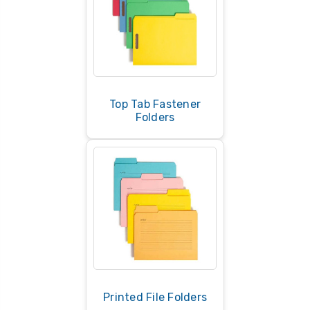
Top Tab Fastener
Folders
Printed File Folders