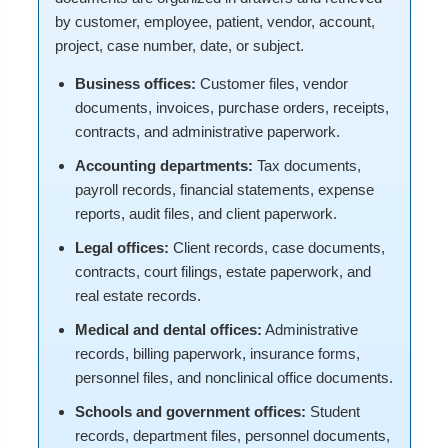
by customer, employee, patient, vendor, account,
project, case number, date, or subject.
Business offices:
Customer files, vendor
documents, invoices, purchase orders, receipts,
contracts, and administrative paperwork.
Accounting departments:
Tax documents,
payroll records, financial statements, expense
reports, audit files, and client paperwork.
Legal offices:
Client records, case documents,
contracts, court filings, estate paperwork, and
real estate records.
Medical and dental offices:
Administrative
records, billing paperwork, insurance forms,
personnel files, and nonclinical office documents.
Schools and government offices:
Student
records, department files, personnel documents,