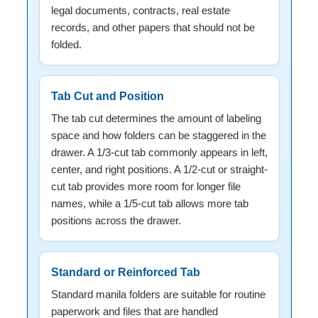
legal documents, contracts, real estate
records, and other papers that should not be
folded.
Tab Cut and Position
The tab cut determines the amount of labeling
space and how folders can be staggered in the
drawer. A 1/3-cut tab commonly appears in left,
center, and right positions. A 1/2-cut or straight-
cut tab provides more room for longer file
names, while a 1/5-cut tab allows more tab
positions across the drawer.
Standard or Reinforced Tab
Standard manila folders are suitable for routine
paperwork and files that are handled