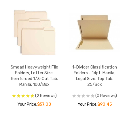
Smead Heavyweight File
1-Divider Classification
Folders, Letter Size,
Folders - 14pt. Manila,
Reinforced 1/3-Cut Tab,
Legal Size, Top Tab,
Manila, 100/Box
25/Box
(2 Reviews)
(0 Reviews)
Your Price:
$57.00
Your Price:
$90.45