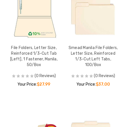
File Folders, Letter Size,
Smead Manila File Folders,
Reinforced 1/3-Cut Tab
Letter Size, Reinforced
[Left], 1 Fastener, Manila,
1/3-Cut Left Tabs,
50/Box
100/Box
(0 Reviews)
(0 Reviews)
Your Price:
$27.99
Your Price:
$37.00