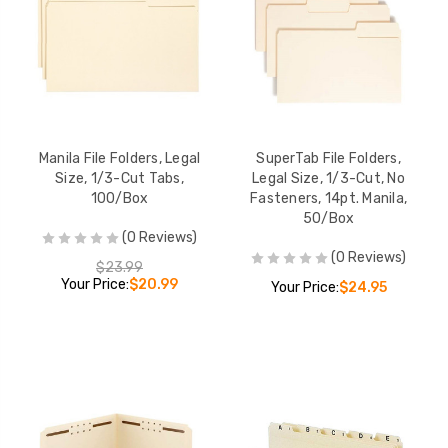
Manila File Folders, Legal
SuperTab File Folders,
Size, 1/3-Cut Tabs,
Legal Size, 1/3-Cut, No
100/Box
Fasteners, 14pt. Manila,
50/Box
(0 Reviews)
(0 Reviews)
$23.99
Your Price:
$20.99
Your Price:
$24.95