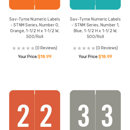
Sav-Tyme Numeric
Sav-Tyme Numer
Labels - STNM Series,
Labels - STNM Ser
Number 7, Black, 1-1/2 H
Number 9, Green, 
Sav-Tyme Numeric Labels
Sav-Tyme Numeric Labels
x 1-1/2 W, 500/Roll
x 1-1/2 W, 500/Rol
YOUR PRICE:
$18.99
YOUR PRICE:
$1
- STNM Series, Number 0,
- STNM Series, Number 1,
Orange, 1-1/2 H x 1-1/2 W,
Blue, 1-1/2 H x 1-1/2 W,
500/Roll
500/Roll
(0 Reviews)
(0 Reviews)
Sav-Tyme Numeric
Labels - STNM Series,
Your Price:
$18.99
Your Price:
$18.99
Number 8, Pink, 1-1/2 H x
1-1/2 W, 500/Roll
YOUR PRICE:
$18.99