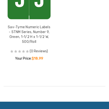
Sav-Tyme Numeric Labels
- STNM Series, Number 9,
Green, 1-1/2 H x 1-1/2 W,
500/Roll
(0 Reviews)
Your Price:
$18.99