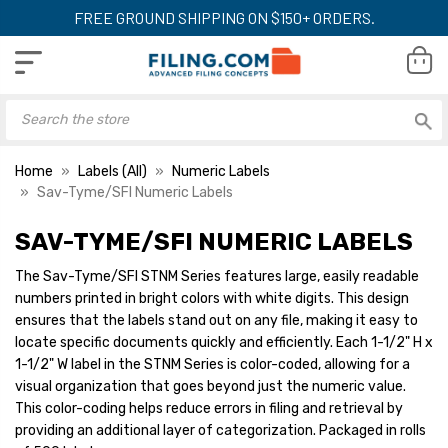
FREE GROUND SHIPPING ON $150+ ORDERS.
Home
Labels (All)
Numeric Labels
Sav-Tyme/SFI Numeric Labels
SAV-TYME/SFI NUMERIC LABELS
The Sav-Tyme/SFI STNM Series features large, easily readable
numbers printed in bright colors with white digits. This design
ensures that the labels stand out on any file, making it easy to
locate specific documents quickly and efficiently. Each 1-1/2" H x
1-1/2" W label in the STNM Series is color-coded, allowing for a
visual organization that goes beyond just the numeric value.
This color-coding helps reduce errors in filing and retrieval by
providing an additional layer of categorization. Packaged in rolls