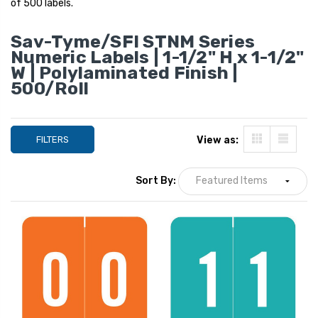
of 500 labels.
Sav-Tyme/SFI STNM Series
Numeric Labels | 1-1/2" H x 1-1/2"
W | Polylaminated Finish |
500/Roll
FILTERS
View as:
Sort By:
Sav-Tyme Numeric
Sav-Tyme Numer
Labels - STNM Series,
Labels - STNM Seri
Number 6, Yellow, 1-1/2 H
Set 0-9 (10 Rolls 
x 1-1/2 W, 500/Roll
Dispensing Box), 1
YOUR PRICE:
$18.99
YOUR PRICE:
$1
1-1/2, 500/Roll