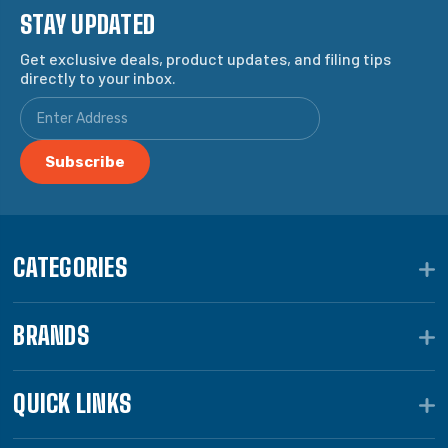
STAY UPDATED
Get exclusive deals, product updates, and filing tips
directly to your inbox.
CATEGORIES
BRANDS
QUICK LINKS