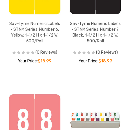
Sav-Tyme Numeric Labels
Sav-Tyme Numeric Labels
- STNM Series, Number 6,
- STNM Series, Number 7,
Yellow, 1-1/2 H x 1-1/2 W,
Black, 1-1/2 H x 1-1/2 W,
500/Roll
500/Roll
(0 Reviews)
(0 Reviews)
Your Price:
$18.99
Your Price:
$18.99