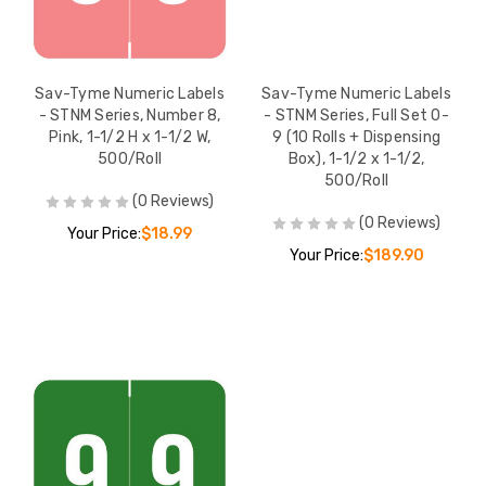
Sav-Tyme Numeric Labels
Sav-Tyme Numeric Labels
- STNM Series, Number 8,
- STNM Series, Full Set 0-
Pink, 1-1/2 H x 1-1/2 W,
9 (10 Rolls + Dispensing
500/Roll
Box), 1-1/2 x 1-1/2,
500/Roll
(0 Reviews)
(0 Reviews)
Your Price:
$18.99
Your Price:
$189.90