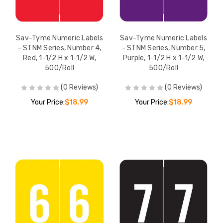
Sav-Tyme Numeric Labels
Sav-Tyme Numeric Labels
- STNM Series, Number 4,
- STNM Series, Number 5,
Red, 1-1/2 H x 1-1/2 W,
Purple, 1-1/2 H x 1-1/2 W,
500/Roll
500/Roll
(0 Reviews)
(0 Reviews)
Your Price:
$18.99
Your Price:
$18.99