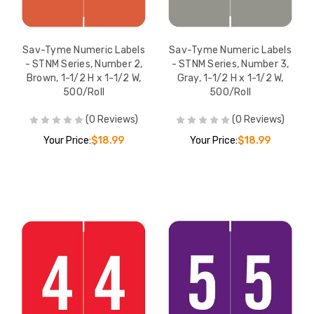
Sav-Tyme Numeric Labels
Sav-Tyme Numeric Labels
- STNM Series, Number 2,
- STNM Series, Number 3,
Brown, 1-1/2 H x 1-1/2 W,
Gray, 1-1/2 H x 1-1/2 W,
500/Roll
500/Roll
(0 Reviews)
(0 Reviews)
Your Price:
$18.99
Your Price:
$18.99