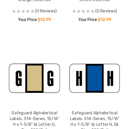
(0 Reviews)
(0 Reviews)
Your Price:
$12.99
Your Price:
$12.99
Safeguard Alphabetical
Safeguard Alphabetical
Labels, 514-Series, 15/16"
Labels, 514-Series, 15/16"
H x 1-5/8" W, Letter G,
H x 1-5/8" W, Letter H, Dk