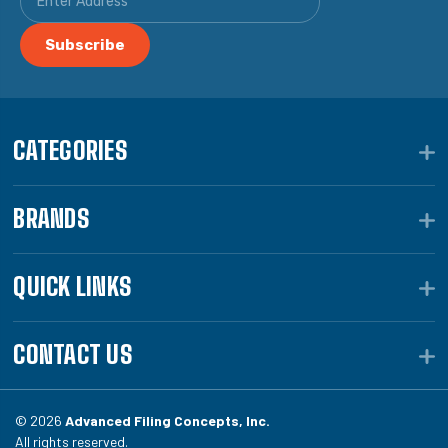
CATEGORIES
BRANDS
QUICK LINKS
CONTACT US
© 2026
Advanced Filing Concepts, Inc.
All rights reserved.