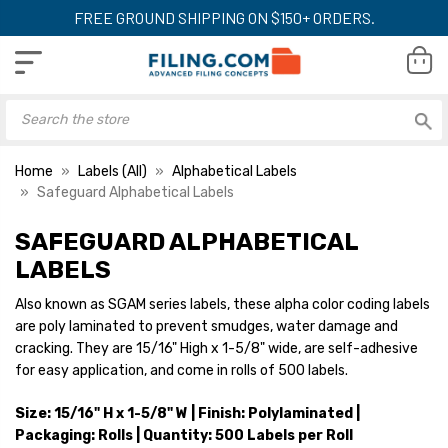
FREE GROUND SHIPPING ON $150+ ORDERS.
Home
Labels (All)
Alphabetical Labels
Safeguard Alphabetical Labels
SAFEGUARD ALPHABETICAL
LABELS
Also known as SGAM series labels, these alpha color coding labels
are poly laminated to prevent smudges, water damage and
cracking. They are 15/16" High x 1-5/8" wide, are self-adhesive
for easy application, and come in rolls of 500 labels.
Size: 15/16" H x 1-5/8" W | Finish: Polylaminated |
Packaging: Rolls | Quantity: 500 Labels per Roll