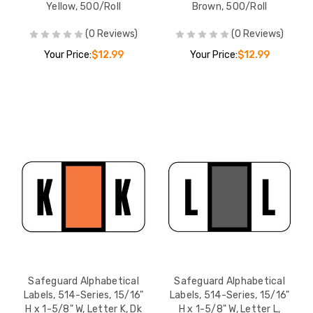
Yellow, 500/Roll
Brown, 500/Roll
(0 Reviews)
(0 Reviews)
Your Price:
$12.99
Your Price:
$12.99
Safeguard Alphabetical
Safeguard Alphabetical
Labels, 514-Series, 15/16"
Labels, 514-Series, 15/16"
H x 1-5/8" W, Letter K, Dk
H x 1-5/8" W, Letter L,