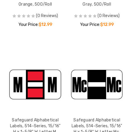
Orange, 500/Roll
Gray, 500/Roll
(0 Reviews)
(0 Reviews)
Your Price:
$12.99
Your Price:
$12.99
Safeguard Alphabetical
Safeguard Alphabetical
Labels, 514-Series, 15/16"
Labels, 514-Series, 15/16"
H x 1-5/8" W, Letter M,
H x 1-5/8" W, Letter Mc,