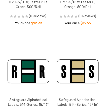
H x 1-5/8" W, Letter P, Lt
H x 1-5/8" W, Letter Q,
Green, 500/Roll
Orange, 500/Roll
(0 Reviews)
(0 Reviews)
Your Price:
$12.99
Your Price:
$12.99
Safeguard Alphabetical
Safeguard Alphabetical
Labels, 514-Series, 15/16"
Labels, 514-Series, 15/16"