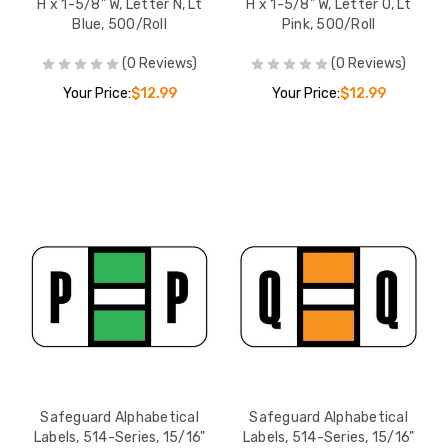
H x 1-5/8" W, Letter N, Lt
H x 1-5/8" W, Letter O, Lt
Blue, 500/Roll
Pink, 500/Roll
(0 Reviews)
(0 Reviews)
Your Price:
$12.99
Your Price:
$12.99
Safeguard Alphabetical
Safeguard Alphabetical
Labels, 514-Series, 15/16"
Labels, 514-Series, 15/16"