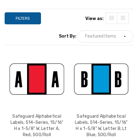
FILTERS
View as:
Sort By:
Safeguard Alphabetical
Safeguard Alphab
Labels, 514-Series,
Labels, 514-Series
15/16" H x 1-5/8" W,
15/16" H x 1-5/8" 
Letter G, Tan, 500/Roll
Letter J, Brown,
Safeguard Alphabetical
Safeguard Alphabetical
YOUR PRICE:
$12.99
YOUR PRICE:
$1
500/Roll
Labels, 514-Series, 15/16"
Labels, 514-Series, 15/16"
H x 1-5/8" W, Letter A,
H x 1-5/8" W, Letter B, Lt
Red, 500/Roll
Blue, 500/Roll