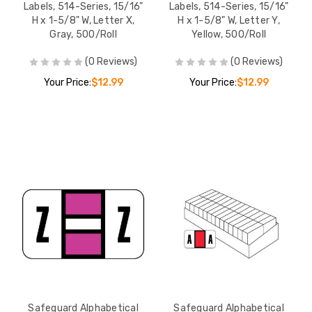
Labels, 514-Series, 15/16"
Labels, 514-Series, 15/16"
H x 1-5/8" W, Letter X,
H x 1-5/8" W, Letter Y,
Gray, 500/Roll
Yellow, 500/Roll
(0 Reviews)
(0 Reviews)
Your Price:
$12.99
Your Price:
$12.99
Safeguard Alphabetical
Safeguard Alphabetical