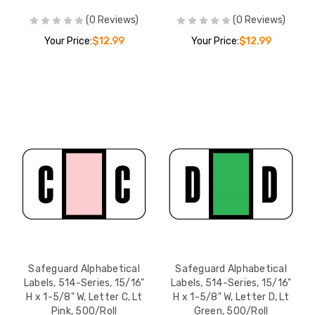
Safeguard Alphabetical
Safeguard Alphab
(0 Reviews)
(0 Reviews)
Labels, 514-Series,
Labels, 514-Series
15/16" H x 1-5/8" W,
15/16" H x 1-5/8" 
Your Price:
$12.99
Your Price:
$12.99
Letter H, Dk Blue,
Letter K, Dk Orang
YOUR PRICE:
$12.99
YOUR PRICE:
$1
500/Roll
500/Roll
Safeguard Alphabetical
Safeguard Alphab
Labels, 514-Series,
Labels, 514-Series
15/16" H x 1-5/8" W,
15/16" H x 1-5/8" 
Letter I, Yellow, 500/Roll
Letter L, Gray, 50
YOUR PRICE:
$12.99
YOUR PRICE:
$1
Safeguard Alphabetical
Safeguard Alphabetical
Labels, 514-Series, 15/16"
Labels, 514-Series, 15/16"
H x 1-5/8" W, Letter C, Lt
H x 1-5/8" W, Letter D, Lt
Pink, 500/Roll
Green, 500/Roll