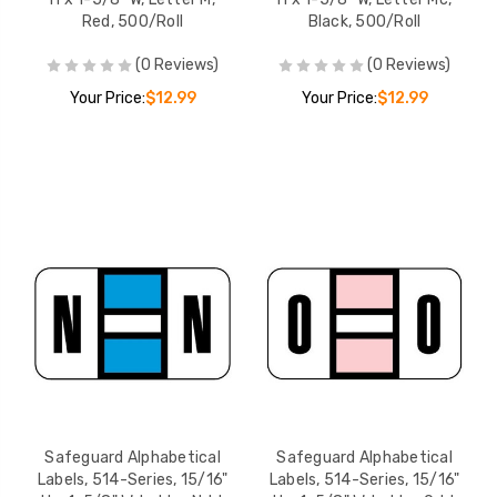
Red, 500/Roll
Black, 500/Roll
(0 Reviews)
(0 Reviews)
Your Price:
$12.99
Your Price:
$12.99
Safeguard Alphabetical
Safeguard Alphabetical
Labels, 514-Series, 15/16"
Labels, 514-Series, 15/16"