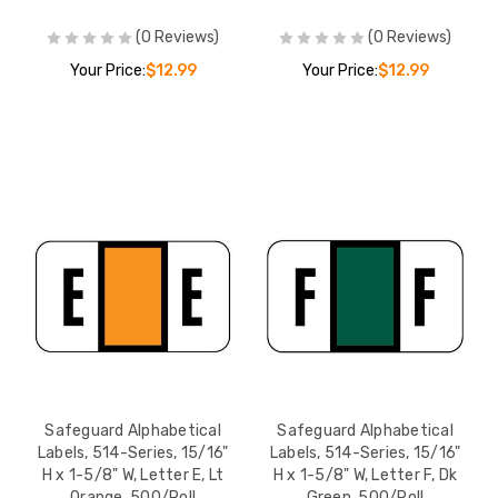
(0 Reviews)
(0 Reviews)
Your Price:
$12.99
Your Price:
$12.99
Safeguard Alphabetical
Safeguard Alphabetical
Labels, 514-Series, 15/16"
Labels, 514-Series, 15/16"
H x 1-5/8" W, Letter E, Lt
H x 1-5/8" W, Letter F, Dk
Orange, 500/Roll
Green, 500/Roll