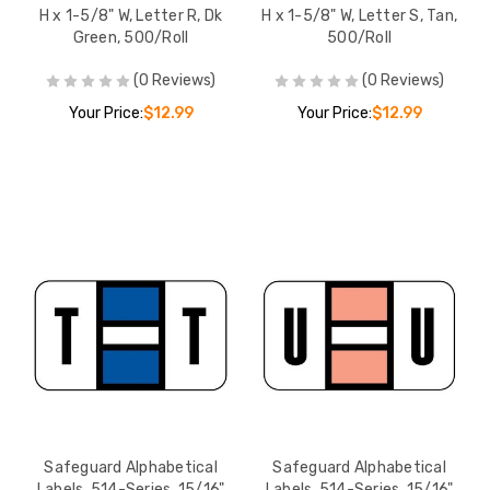
H x 1-5/8" W, Letter R, Dk
H x 1-5/8" W, Letter S, Tan,
Green, 500/Roll
500/Roll
(0 Reviews)
(0 Reviews)
Your Price:
$12.99
Your Price:
$12.99
Safeguard Alphabetical
Safeguard Alphabetical
Labels, 514-Series, 15/16"
Labels, 514-Series, 15/16"