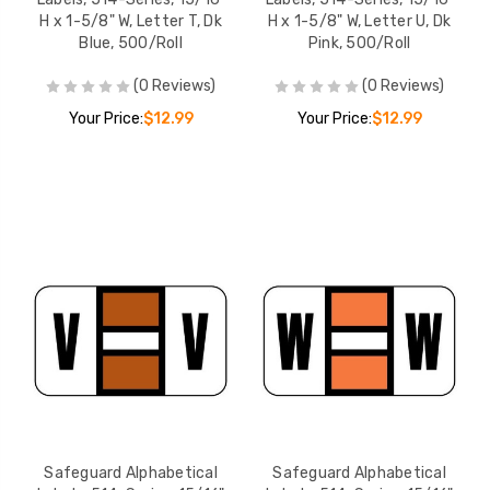
H x 1-5/8" W, Letter T, Dk
H x 1-5/8" W, Letter U, Dk
Blue, 500/Roll
Pink, 500/Roll
(0 Reviews)
(0 Reviews)
Your Price:
$12.99
Your Price:
$12.99
Safeguard Alphabetical
Safeguard Alphabetical