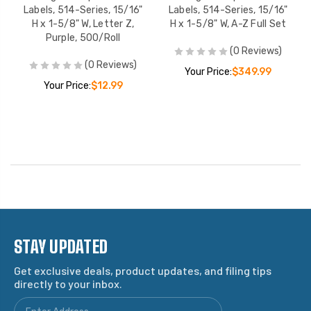
Labels, 514-Series, 15/16"
Labels, 514-Series, 15/16"
H x 1-5/8" W, Letter Z,
H x 1-5/8" W, A-Z Full Set
Purple, 500/Roll
(0 Reviews)
(0 Reviews)
Your Price:
$349.99
Your Price:
$12.99
STAY UPDATED
Get exclusive deals, product updates, and filing tips
directly to your inbox.