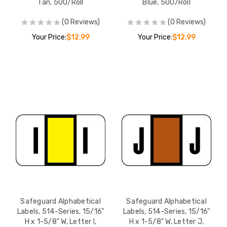
Tan, 500/Roll
Blue, 500/Roll
(0 Reviews)
(0 Reviews)
Your Price:
$12.99
Your Price:
$12.99
Safeguard Alphabetical
Safeguard Alphabetical
Labels, 514-Series, 15/16"
Labels, 514-Series, 15/16"
H x 1-5/8" W, Letter I,
H x 1-5/8" W, Letter J,