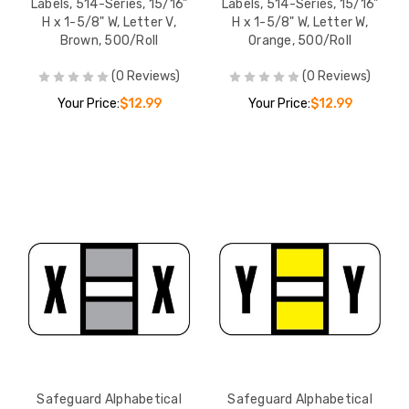
Labels, 514-Series, 15/16"
Labels, 514-Series, 15/16"
H x 1-5/8" W, Letter V,
H x 1-5/8" W, Letter W,
Brown, 500/Roll
Orange, 500/Roll
(0 Reviews)
(0 Reviews)
Your Price:
$12.99
Your Price:
$12.99
Safeguard Alphabetical
Safeguard Alphabetical