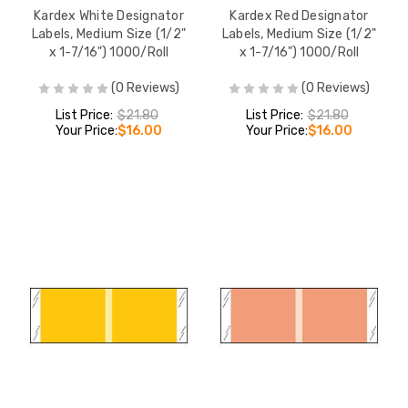
Kardex White Designator
Kardex Red Designator
Labels, Medium Size (1/2"
Labels, Medium Size (1/2"
x 1-7/16") 1000/Roll
x 1-7/16") 1000/Roll
(0 Reviews)
(0 Reviews)
List Price:
$21.80
List Price:
$21.80
Your Price:
$16.00
Your Price:
$16.00