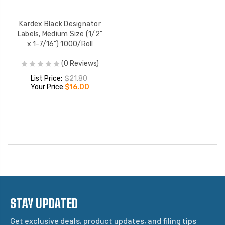
Kardex Black Designator
Labels, Medium Size (1/2"
x 1-7/16") 1000/Roll
(0 Reviews)
List Price:
$21.80
Your Price:
$16.00
STAY UPDATED
Get exclusive deals, product updates, and filing tips