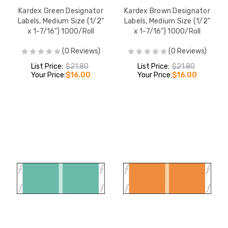
Kardex Green Designator
Kardex Brown Designator
Labels, Medium Size (1/2"
Labels, Medium Size (1/2"
x 1-7/16") 1000/Roll
x 1-7/16") 1000/Roll
(0 Reviews)
(0 Reviews)
List Price:
$21.80
List Price:
$21.80
Your Price:
$16.00
Your Price:
$16.00