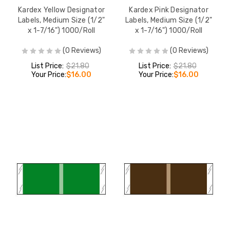
Kardex Yellow Designator
Kardex Pink Designator
Labels, Medium Size (1/2"
Labels, Medium Size (1/2"
x 1-7/16") 1000/Roll
x 1-7/16") 1000/Roll
(0 Reviews)
(0 Reviews)
List Price:
$21.80
List Price:
$21.80
Your Price:
$16.00
Your Price:
$16.00