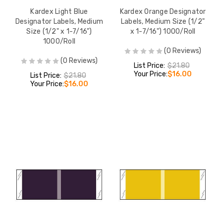
Kardex Light Blue
Kardex Orange Designator
Designator Labels, Medium
Labels, Medium Size (1/2"
Size (1/2" x 1-7/16")
x 1-7/16") 1000/Roll
1000/Roll
(0 Reviews)
(0 Reviews)
List Price:
$21.80
Your Price:
$16.00
List Price:
$21.80
Your Price:
$16.00