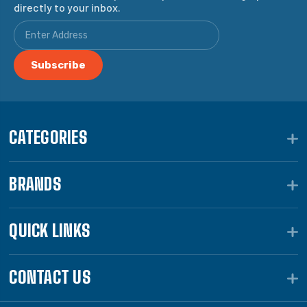
directly to your inbox.
CATEGORIES
BRANDS
QUICK LINKS
CONTACT US