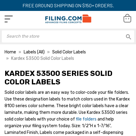
FREE GROUND SHIPPING ON $150+ ORDERS.
Home
Labels (All)
Solid Color Labels
Kardex 53500 Solid Color Labels
KARDEX 53500 SERIES SOLID
Kardex Light Blue
Kardex Tan Desig
Designator Labels,
Labels, Medium Si
COLOR LABELS
Medium Size (1/2" x 1-
x 1-7/16") 1000/Ro
7/16") 1000/Roll
Solid color labels are an easy way to color-code your file folders.
LIST PRICE:
LIST PRICE:
$21.80
$2
Use these designation labels to match colors used in the Kardex
YOUR PRICE:
$16.00
YOUR PRICE:
$1
8100 series color scheme. These bright color labels have a clear
laminate, making them more durable. Use Kardex 53500 series
solid color labels with your choice of
file folders
and help
Kardex Orange
Kardex Black Desi
organize your filing system today. Size: 1/2"H x 1-7/16",
Designator Labels,
Labels, Medium Si
Laminated Finish, Labels come packaged in a self-dispensing