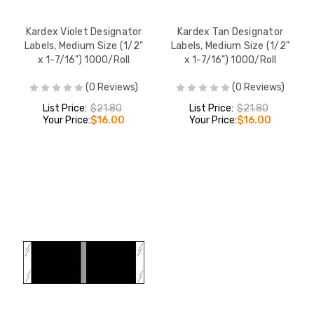
Kardex Violet Designator
Kardex Tan Designator
Labels, Medium Size (1/2"
Labels, Medium Size (1/2"
x 1-7/16") 1000/Roll
x 1-7/16") 1000/Roll
(0 Reviews)
(0 Reviews)
List Price:
$21.80
List Price:
$21.80
Your Price:
$16.00
Your Price:
$16.00