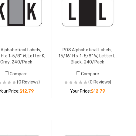
YOUR PR
POS Alpha
15/16" H 
Red, 240
YOUR PR
Alphabetical Labels,
POS Alphabetical Labels,
 H x 1-5/8" W, Letter K,
15/16" H x 1-5/8" W, Letter L,
Gray, 240/Pack
Black, 240/Pack
POS Alpha
Compare
Compare
15/16" H 
(0 Reviews)
(0 Reviews)
Yellow, 
Your Price:
$12.79
Your Price:
$12.79
YOUR PR
ADD TO CART
ADD TO CART
POS Alpha
15/16" H 
Lt Green