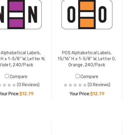
YOUR PR
POS Alpha
15/16" H 
Black, 2
YOUR PR
Alphabetical Labels,
POS Alphabetical Labels,
 H x 1-5/8" W, Letter N,
15/16" H x 1-5/8" W, Letter O,
Violet, 240/Pack
Orange, 240/Pack
POS Alpha
Compare
Compare
15/16" H 
(0 Reviews)
(0 Reviews)
Tan, 240
Your Price:
$12.79
Your Price:
$12.79
YOUR PR
ADD TO CART
ADD TO CART
POS Alpha
15/16" H 
Dk Blue,