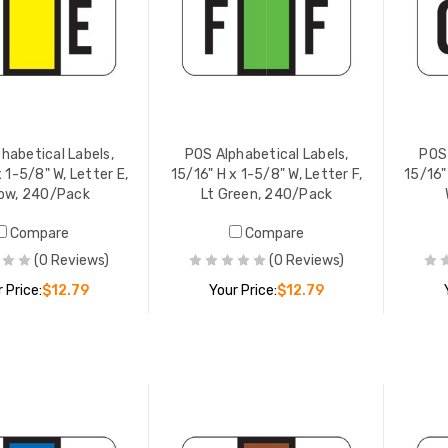
 PRICE:
$12.79
YOUR PRICE:
$12.79
lphabetical Labels,
POS Alphabetical Labels,
" H x 1-5/8" W, Letter F,
15/16" H x 1-5/8" W, Letter I,
reen, 240/Pack
Dk Blue, 240/Pack
 PRICE:
$12.79
YOUR PRICE:
$12.79
habetical Labels,
POS Alphabetical Labels,
POS 
 1-5/8" W, Letter E,
15/16" H x 1-5/8" W, Letter F,
15/16"
low, 240/Pack
Lt Green, 240/Pack
Compare
Compare
(0 Reviews)
(0 Reviews)
 Price:
$12.79
Your Price:
$12.79
ADD TO CART
ADD TO CART