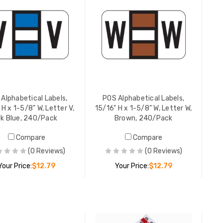
YOUR PR
POS Alpha
15/16" H 
Green, 2
YOUR PR
Alphabetical Labels,
POS Alphabetical Labels,
 H x 1-5/8" W, Letter V,
15/16" H x 1-5/8" W, Letter W,
k Blue, 240/Pack
Brown, 240/Pack
POS Alpha
Compare
Compare
15/16" H 
Binder S
(0 Reviews)
(0 Reviews)
YOUR PR
Your Price:
$12.79
Your Price:
$12.79
POS Alpha
ADD TO CART
ADD TO CART
3400-Seri
5/8" W, L