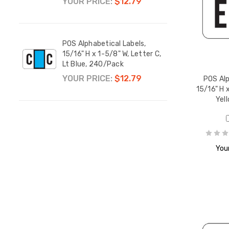
YOUR PRICE:
$12.79
YOUR
POS Alphabetical Labels,
POS A
r N,
15/16" H x 1-5/8" W, Letter C,
15/16
Lt Blue, 240/Pack
Lt G
YOUR PRICE:
$12.79
YOUR
POS Alp
15/16" H x
Yel
r O,
Your
r P,