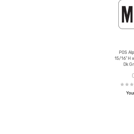
r T,
POS Alp
15/16" H x
Dk G
r U,
Your
r V,