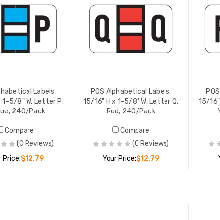
habetical Labels,
POS Alphabetical Labels,
POS 
 1-5/8" W, Letter P,
15/16" H x 1-5/8" W, Letter Q,
15/16"
Blue, 240/Pack
Red, 240/Pack
Compare
Compare
(0 Reviews)
(0 Reviews)
 Price:
$12.79
Your Price:
$12.79
ADD TO CART
ADD TO CART