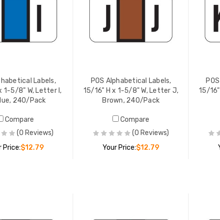
habetical Labels,
POS Alphabetical Labels,
POS 
x 1-5/8" W, Letter I,
15/16" H x 1-5/8" W, Letter J,
15/16"
lue, 240/Pack
Brown, 240/Pack
Compare
Compare
(0 Reviews)
(0 Reviews)
 Price:
$12.79
Your Price:
$12.79
ADD TO CART
ADD TO CART