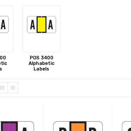
00
POS 3400
tic
Alphabetic
s
Labels