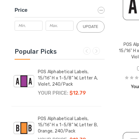
Price
UPDATE
POS Alp
Popular Picks
15/16" H x
Vio
POS Alphabetical Labels,
POS A
er M,
15/16" H x 1-5/8" W, Letter A,
15/16
Violet, 240/Pack
Red,
Your
YOUR PRICE:
$12.79
YOUR
POS Alphabetical Labels,
POS A
er Mc,
15/16" H x 1-5/8" W, Letter B,
15/16
Orange, 240/Pack
Yello