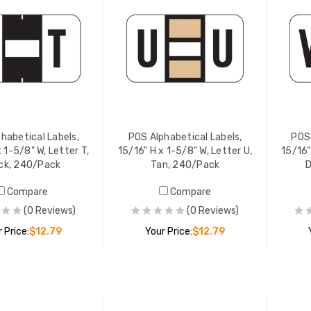
habetical Labels,
POS Alphabetical Labels,
POS 
 1-5/8" W, Letter T,
15/16" H x 1-5/8" W, Letter U,
15/16"
ck, 240/Pack
Tan, 240/Pack
D
Compare
Compare
(0 Reviews)
(0 Reviews)
 Price:
$12.79
Your Price:
$12.79
ADD TO CART
ADD TO CART