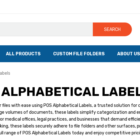
SEARCH
ALL PRODUCTS
CUSTOM FILE FOLDERS
ABOUT US
abels
 ALPHABETICAL LABE
 files with ease using POS Alphabetical Labels, a trusted solution for 
e volumes of documents, these labels simplify categorization and ens
or medical offices, legal practices, and businesses that demand efficien
ing, these labels securely adhere to file folders and other surfaces, p
ull range of POS Alphabetical Labels today and enjoy competitive pricin