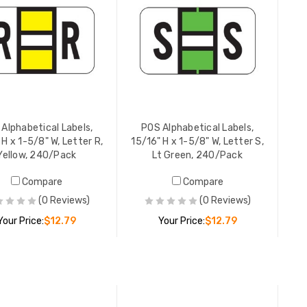
YOUR PR
POS Alpha
15/16" H 
Brown, 2
YOUR PR
Alphabetical Labels,
POS Alphabetical Labels,
 H x 1-5/8" W, Letter R,
15/16" H x 1-5/8" W, Letter S,
Yellow, 240/Pack
Lt Green, 240/Pack
POS Alpha
Compare
Compare
15/16" H 
Gray, 24
(0 Reviews)
(0 Reviews)
YOUR PR
Your Price:
$12.79
Your Price:
$12.79
ADD TO CART
ADD TO CART
POS Alpha
15/16" H 
Black, 2