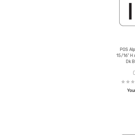
r Q,
POS Alp
15/16" H 
Dk B
r R,
Your
r S,