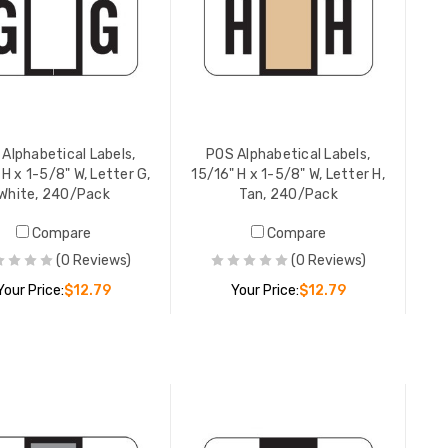
YOUR PRICE:
$12.79
YOUR PR
POS Alphabetical Labels,
POS Alpha
15/16" H x 1-5/8" W, Letter L,
15/16" H 
Black, 240/Pack
Violet, 
YOUR PRICE:
$12.79
YOUR PR
Alphabetical Labels,
POS Alphabetical Labels,
 H x 1-5/8" W, Letter G,
15/16" H x 1-5/8" W, Letter H,
White, 240/Pack
Tan, 240/Pack
Compare
Compare
POS Alpha
15/16" H 
(0 Reviews)
(0 Reviews)
Orange, 
Your Price:
$12.79
Your Price:
$12.79
YOUR PR
ADD TO CART
ADD TO CART
POS Alpha
15/16" H 
Lt Blue,