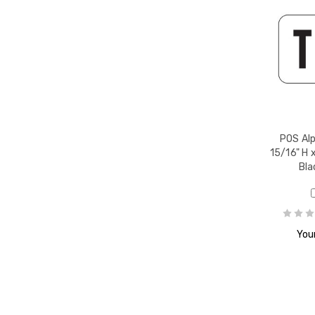
r Z,
POS Alp
15/16" H x
Bla
book
Your
1-