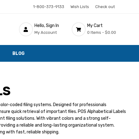
1-800-373-9133
Wish Lists
Check out
Hello, Sign In
My Cart
My Account
0 Items -
$0.00
BLOG
LS
color-coded filing systems. Designed for professionals
ure quick retrieval of important files. POS Alphabetical Labels
t filing solutions. With vibrant colors and a strong self-
roviding a reliable and long-lasting organizational system.
g with fast, reliable shipping.