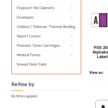
Fireproof File Cabinets
Envelopes
Unibind / Peleman Thermal Binding
Report Covers
Premium Toner Cartridges
POS 20
Alphabe
Medical Forms
Label
Smead Desk Pads
View as:
Refine by
No filters applied