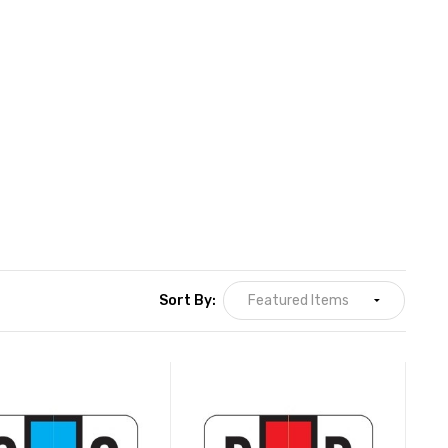
Sort By: