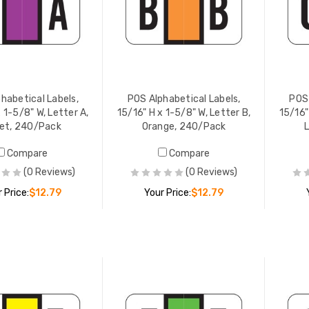
habetical Labels,
POS Alphabetical Labels,
POS 
 1-5/8" W, Letter A,
15/16" H x 1-5/8" W, Letter B,
15/16"
let, 240/Pack
Orange, 240/Pack
Compare
Compare
lphabetical Labels,
POS Alphabetical Labels,
(0 Reviews)
(0 Reviews)
" H x 1-5/8" W, Letter D,
15/16" H x 1-5/8" W, Letter G,
 240/Pack
White, 240/Pack
 Price:
$12.79
Your Price:
$12.79
 PRICE:
$12.79
YOUR PRICE:
$12.79
ADD TO CART
ADD TO CART
lphabetical Labels,
POS Alphabetical Labels,
" H x 1-5/8" W, Letter E,
15/16" H x 1-5/8" W, Letter H,
w, 240/Pack
Tan, 240/Pack