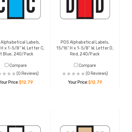
Alphabetical Labels,
POS Alphabetical Labels,
 H x 1-5/8" W, Letter C,
15/16" H x 1-5/8" W, Letter D,
Lt Blue, 240/Pack
Red, 240/Pack
Compare
Compare
POS Alphabetical Labels,
POS Alpha
(0 Reviews)
(0 Reviews)
15/16" H x 1-5/8" W, Letter J,
15/16" H 
Brown, 240/Pack
Dk Green
Your Price:
$12.79
Your Price:
$12.79
YOUR PRICE:
$12.79
YOUR PR
ADD TO CART
ADD TO CART
POS Alphabetical Labels,
POS Alpha
15/16" H x 1-5/8" W, Letter K,
15/16" H 
Gray, 240/Pack
Dk Green