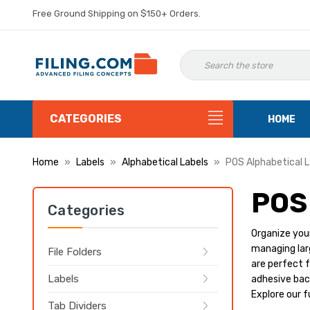
Free Ground Shipping on $150+ Orders.
CATEGORIES
HOME
Home
Labels
Alphabetical Labels
POS Alphabetical L
POS
Categories
Organize your
managing larg
File Folders
are perfect f
Labels
adhesive back
Explore our f
Tab Dividers