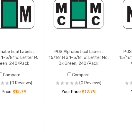
habetical Labels,
POS Alphabetical Labels,
POS 
 1-5/8" W, Letter M,
15/16" H x 1-5/8" W, Letter Mc,
15/16"
reen, 240/Pack
Dk Green, 240/Pack
Compare
Compare
(0 Reviews)
(0 Reviews)
 Price:
$12.79
Your Price:
$12.79
ADD TO CART
ADD TO CART