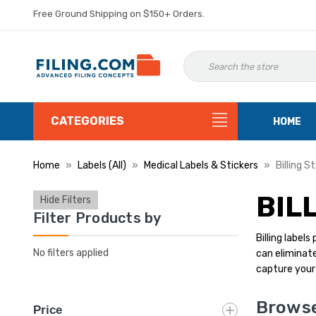
Free Ground Shipping on $150+ Orders.
CATEGORIES
HOME
Home
Labels (All)
Medical Labels & Stickers
Billing S
BIL
Hide Filters
Filter Products by
Billing label
No filters applied
can eliminate
capture your 
Browse 
Price