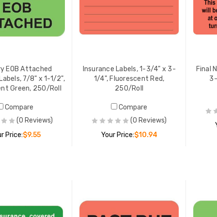
ry EOB Attached
Insurance Labels, 1-3/4" x 3-
Final 
abels, 7/8" x 1-1/2",
1/4", Fluorescent Red,
3-
ent Green, 250/Roll
250/Roll
Compare
Compare
(0 Reviews)
(0 Reviews)
r Price:
$9.55
Your Price:
$10.94
ADD TO CART
ADD TO CART