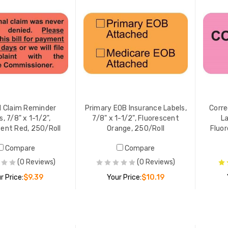
al Claim Reminder
Primary EOB Insurance Labels,
Corre
s, 7/8" x 1-1/2",
7/8" x 1-1/2", Fluorescent
La
cent Red, 250/Roll
Orange, 250/Roll
Fluor
Compare
Compare
(0 Reviews)
(0 Reviews)
r Price:
$9.39
Your Price:
$10.19
ADD TO CART
ADD TO CART