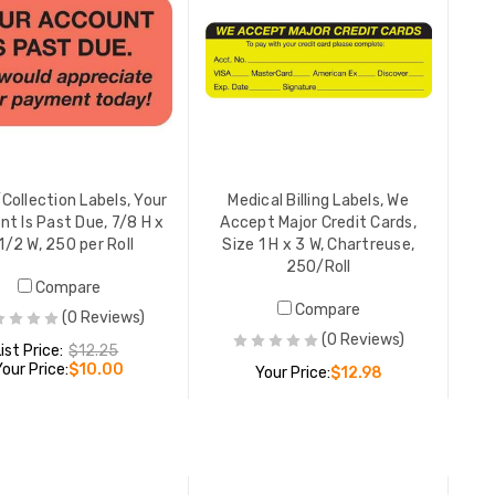
Co-Pay In
x 1-1/2",
250/Roll
LIST PR
YOUR PR
/Collection Labels, Your
Medical Billing Labels, We
t Is Past Due, 7/8 H x
Accept Major Credit Cards,
1/2 W, 250 per Roll
Size 1 H x 3 W, Chartreuse,
250/Roll
Insuranc
Compare
Responsib
Compare
(0 Reviews)
1/2", Cha
(0 Reviews)
YOUR PR
List Price:
$12.25
Your Price:
$10.00
Your Price:
$12.98
Medicare
ADD TO CART
ADD TO CART
Insurance
Fluoresc