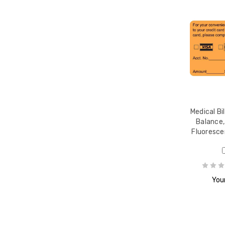
-1/2
Medical Bi
Balance,
Fluoresce
Your