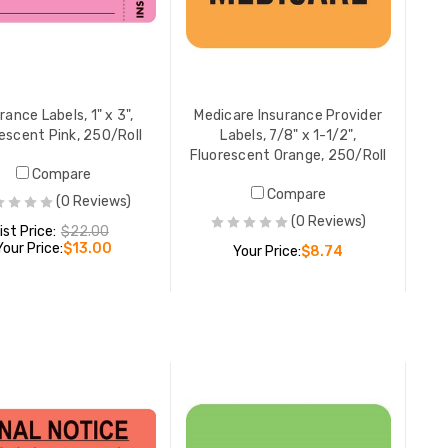
Claim Not Paid Patient
Billing/C
Responsibility Labels, 1-3/4" x
Account I
3-1/4", Chartreuse, 250/Roll
1-1/2 W, 
LIST PRICE:
$14.50
YOUR PRICE:
$12.00
LIST PR
rance Labels, 1" x 3",
Medicare Insurance Provider
YOUR PR
escent Pink, 250/Roll
Labels, 7/8" x 1-1/2",
Fluorescent Orange, 250/Roll
Compare
Compare
(0 Reviews)
Medical B
(0 Reviews)
ist Price:
$22.00
Accept Ma
Your Price:
$13.00
Your Price:
$8.74
Size 1 H 
250/Roll
YOUR PR
ADD TO CART
ADD TO CART
Original 
Labels, 7/
Fluoresc
YOUR PR