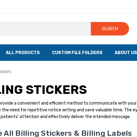
SEARCH
ALL PRODUCTS
CUSTOM FILE FOLDERS
ABOUT US
tickers
LING STICKERS
s provide a convenient and efficient method to communicate with your
 the need for repetitive notice writing and save valuable time. The ey
patients' attention and effectively deliver the intended message.
All Billing Stickers & Billing Labels