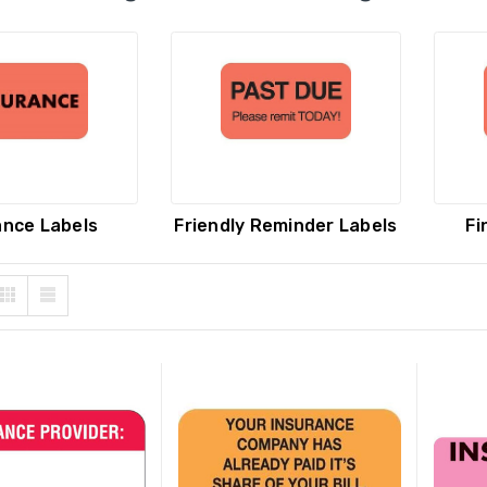
are Insurance Provider
Final Notice Labels, 1-3/4 H x
s, 7/8" x 1-1/2",
3-1/4 W, 250 Per Roll
escent Orange, 250/Roll
ance Labels
Friendly Reminder Labels
Fi
 PRICE:
$8.74
YOUR PRICE:
$15.07
ary EOB Attached
Private Insurance Labels, 7/8
ance Labels, 7/8" x 1-1/2",
x 1-1/2", Fluorescent Green,
escent Green, 250/Roll
250/Roll
 PRICE:
$9.55
YOUR PRICE:
$10.19