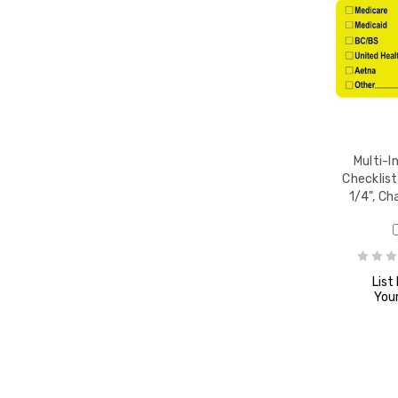
 7/8"
,
Multi-I
Checklist
1/4", Ch
" x 1-
l
List
Your
-1/2",
/Roll