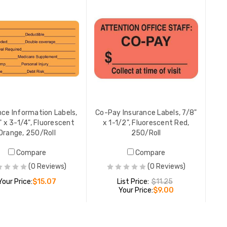
YOUR PR
Billing/Co
Second No
W, 250 pe
YOUR PR
nce Information Labels,
Co-Pay Insurance Labels, 7/8"
 x 3-1/4", Fluorescent
x 1-1/2", Fluorescent Red,
Orange, 250/Roll
250/Roll
Compare
Compare
(0 Reviews)
(0 Reviews)
Your Price:
$15.07
List Price:
$11.25
Your Price:
$9.00
ADD TO CART