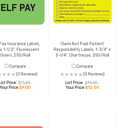
Medical B
Balance, 
Fluoresc
YOUR PR
Pay Insurance Labels,
Claim Not Paid Patient
 x 1-1/2", Fluorescent
Responsibility Labels, 1-3/4" x
Green, 250/Roll
3-1/4", Chartreuse, 250/Roll
Precertif
Compare
Compare
Labels, 7/
(0 Reviews)
(0 Reviews)
Chartreu
List Price:
$11.25
List Price:
$14.50
YOUR PR
Your Price:
$9.00
Your Price:
$12.00
Insurance
ADD TO CART
ADD TO CART
1-3/4" x 
Orange, 
YOUR PR