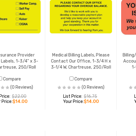
nsurance Provider
Medical Billing Labels, Please
Billing
 Labels, 1-3/4" x 3-
Contact Our Office, 1-3/4 H x
Accoun
artreuse, 250/Roll
3-1/4 W, Chartreuse, 250/Roll
1-
Compare
Compare
(0 Reviews)
(0 Reviews)
 Price:
$22.00
List Price:
$16.75
 Price:
$14.00
Your Price:
$14.00
ADD TO CART
ADD TO CART