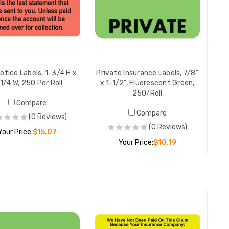
Primary E
7/8" x 1-
Orange, 
YOUR PR
Notice Labels, 1-3/4 H x
Private Insurance Labels, 7/8"
1/4 W, 250 Per Roll
x 1-1/2", Fluorescent Green,
250/Roll
Compare
Correctiv
Compare
(0 Reviews)
Labels, 7/
(0 Reviews)
Your Price:
$15.07
Fluoresce
Your Price:
$10.19
YOUR PR
ADD TO CART
ADD TO CART
Final Not
1/2 W, Fl
YOUR PR