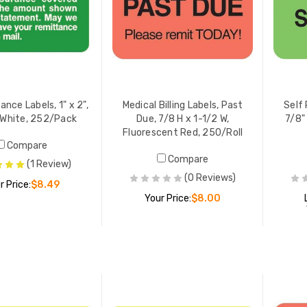
ance Labels, 1" x 2",
Medical Billing Labels, Past
Self 
White, 252/Pack
Due, 7/8 H x 1-1/2 W,
7/8"
Fluorescent Red, 250/Roll
Compare
Compare
(1 Review)
(0 Reviews)
r Price:
$8.49
Your Price:
$8.00
ADD TO CART
ADD TO CART