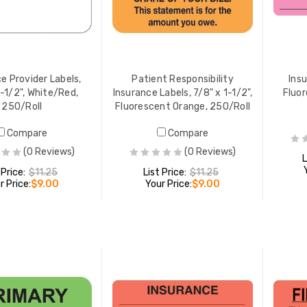
ance Labels, 1-3/4" x 3-
Your Insurance Labels, 1" x 2",
 Fluorescent Red,
Green/White, 252/Pack
Roll
 PRICE:
$10.94
YOUR PRICE:
$8.49
e Provider Labels,
Patient Responsibility
Insu
1-1/2", White/Red,
Insurance Labels, 7/8" x 1-1/2",
Fluor
250/Roll
Fluorescent Orange, 250/Roll
Compare
Compare
(0 Reviews)
(0 Reviews)
L
 Price:
$11.25
List Price:
$11.25
r Price:
$9.00
Your Price:
$9.00
ADD TO CART
ADD TO CART