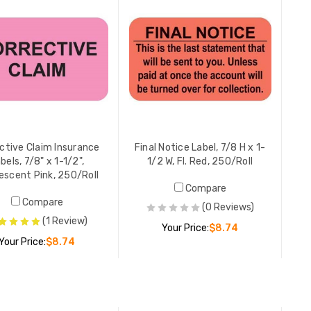
YOUR PR
Resubmis
7/8" x 1-
250/Roll
LIST PR
YOUR PR
ctive Claim Insurance
Final Notice Label, 7/8 H x 1-
bels, 7/8" x 1-1/2",
1/2 W, Fl. Red, 250/Roll
escent Pink, 250/Roll
Compare
Your Ins
Compare
Labels, 1
(0 Reviews)
Orange, 
(1 Review)
Your Price:
$8.74
YOUR PR
Your Price:
$8.74
ADD TO CART
Account 
ADD TO CART
x 1-1/2W,