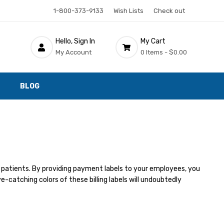
1-800-373-9133
Wish Lists
Check out
Hello, Sign In
My Cart
My Account
0 Items -
$0.00
BLOG
 patients. By providing payment labels to your employees, you
e-catching colors of these billing labels will undoubtedly