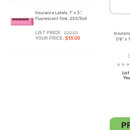
Insur
1/4",
 Your
Insurance Labels, 1" x 3",
250/
 H x
Fluorescent Pink, 250/Roll
YOUR
LIST PRICE:
$22.00
Insuranc
YOUR PRICE:
$13.00
7/8" x 
s,
List
,
You
l