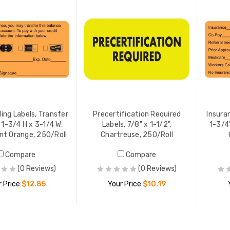
lling Labels, Transfer
Precertification Required
Insura
 1-3/4 H x 3-1/4 W,
Labels, 7/8" x 1-1/2",
1-3/4"
nt Orange, 250/Roll
Chartreuse, 250/Roll
Compare
Compare
(0 Reviews)
(0 Reviews)
 Price:
$12.85
Your Price:
$10.19
ADD TO CART
ADD TO CART