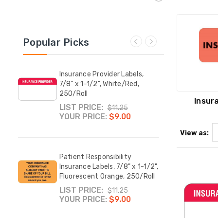
Popular Picks
Insurance Provider Labels,
Medic
x 3-
7/8" x 1-1/2", White/Red,
Label
l
250/Roll
Fluor
Insur
LIST PRICE:
YOUR
$11.25
YOUR PRICE:
$9.00
View as:
Prim
ease
Patient Responsibility
Insur
4 H x
Insurance Labels, 7/8" x 1-1/2",
Fluor
/Roll
Fluorescent Orange, 250/Roll
YOUR
LIST PRICE:
$11.25
YOUR PRICE:
$9.00