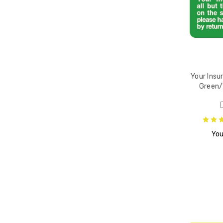
ansfer
W,
/Roll
Your Insur
Green/
d
You
bels,
ent