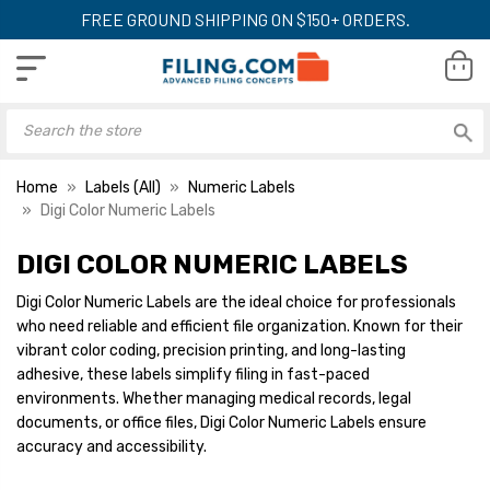
FREE GROUND SHIPPING ON $150+ ORDERS.
Home
Labels (All)
Numeric Labels
Digi Color Numeric Labels
DIGI COLOR NUMERIC LABELS
Digi Color Numeric Label -
Digi Color Numeric
DXNM Series, Number 4,
DXNM Series, Num
Digi Color Numeric Labels are the ideal choice for professionals
Green, 15/16 x 1-5/8,
Blue, 15/16 x 1-5/
who need reliable and efficient file organization. Known for their
250/Roll
250/Roll
YOUR PRICE:
$8.29
YOUR PRICE:
$
vibrant color coding, precision printing, and long-lasting
adhesive, these labels simplify filing in fast-paced
environments. Whether managing medical records, legal
documents, or office files, Digi Color Numeric Labels ensure
Digi Color Numeric Label -
Digi Color Numeric
accuracy and accessibility.
DXNM Series, Number 7,
DCNM Series, Num
Orange, 15/16 x 1-5/8,
Black, 1 x 1-1/2, 2