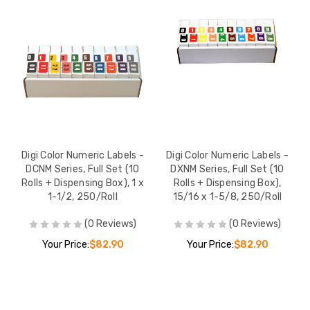
Digi Color Numeric Labels -
Digi Color Numeric Labels -
DCNM Series, Full Set (10
DXNM Series, Full Set (10
Rolls + Dispensing Box), 1 x
Rolls + Dispensing Box),
1-1/2, 250/Roll
15/16 x 1-5/8, 250/Roll
(0 Reviews)
(0 Reviews)
Your Price:
$82.90
Your Price:
$82.90