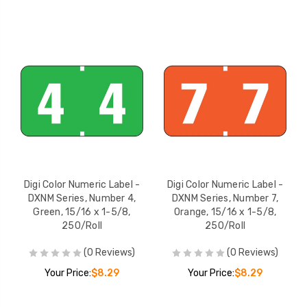
Digi Color Numeric Label -
Digi Color Numeric Label -
DXNM Series, Number 4,
DXNM Series, Number 7,
Green, 15/16 x 1-5/8,
Orange, 15/16 x 1-5/8,
250/Roll
250/Roll
(0 Reviews)
(0 Reviews)
Your Price:
$8.29
Your Price:
$8.29