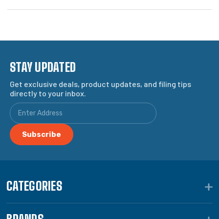
STAY UPDATED
Get exclusive deals, product updates, and filing tips
directly to your inbox.
CATEGORIES