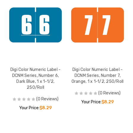
Digi Color Numeric Label -
Digi Color Numeric Label -
DCNM Series, Number 6,
DCNM Series, Number 7,
Dark Blue, 1 x 1-1/2,
Orange, 1 x 1-1/2, 250/Roll
250/Roll
(0 Reviews)
(0 Reviews)
Your Price:
$8.29
Your Price:
$8.29