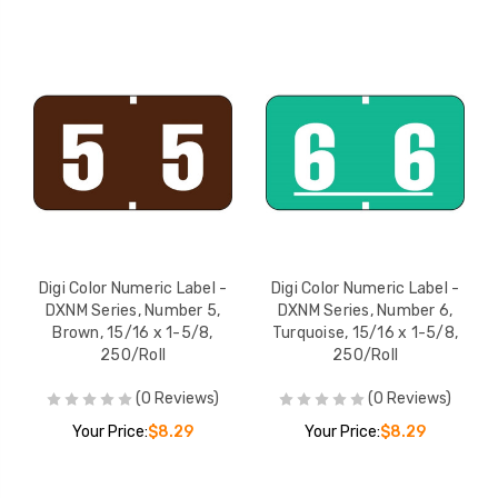
Digi Color Numeric Label -
Digi Color Numeric Label -
DXNM Series, Number 5,
DXNM Series, Number 6,
Brown, 15/16 x 1-5/8,
Turquoise, 15/16 x 1-5/8,
250/Roll
250/Roll
(0 Reviews)
(0 Reviews)
Your Price:
$8.29
Your Price:
$8.29