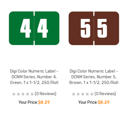
Digi Color Numeric Label -
Digi Color Numeric Label -
DCNM Series, Number 4,
DCNM Series, Number 5,
Green, 1 x 1-1/2, 250/Roll
Brown, 1 x 1-1/2, 250/Roll
(0 Reviews)
(0 Reviews)
Your Price:
$8.29
Your Price:
$8.29