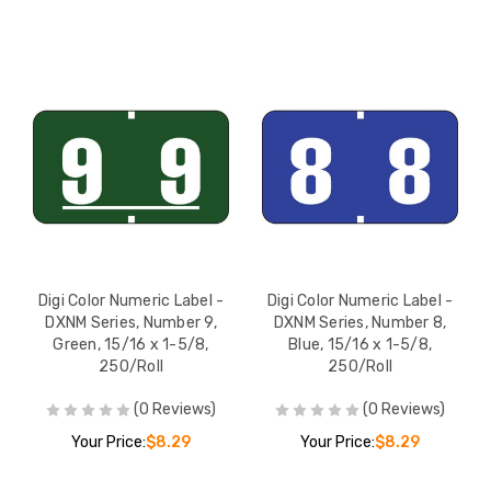
Digi Color Numeric Label -
Digi Color Numeric Label -
DXNM Series, Number 9,
DXNM Series, Number 8,
Green, 15/16 x 1-5/8,
Blue, 15/16 x 1-5/8,
250/Roll
250/Roll
(0 Reviews)
(0 Reviews)
Your Price:
$8.29
Your Price:
$8.29