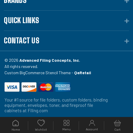
BRANDS
QUICK LINKS
CONTACT US
© 2026
Advanced Filing Concepts, Inc.
All rights reserved.
Custom BigCommerce Stencil Theme -
QeRetail
Your #1 source for file folders, custom folders, binding
equipment, envelopes, toner, and fireproof file
cabinets at Filing.com
Menu
Account
Home
Cart
Wishlist