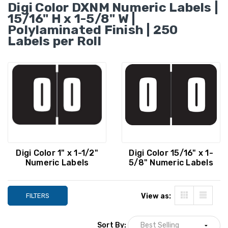
250/Roll
Digi Color DXNM Numeric Labels |
YOUR PRICE:
$8.29
YOUR PRICE:
$
15/16" H x 1-5/8" W |
Polylaminated Finish | 250
Labels per Roll
Digi Color Numeric Label -
Digi Color Numeric
DXNM Series, Number 9,
DCNM Series, Numb
Green, 15/16 x 1-5/8,
Red, 1 x 1-1/2, 25
250/Roll
YOUR PRICE:
$8.29
YOUR PRICE:
$
Digi Color 1" x 1-1/2"
Digi Color 15/16" x 1-
Numeric Labels
5/8" Numeric Labels
FILTERS
View as:
Sort By: