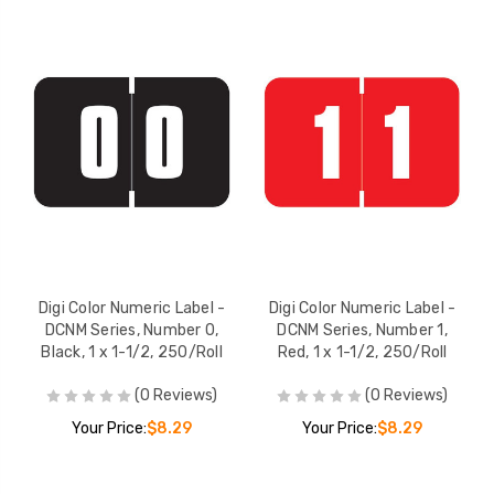
Digi Color Numeric Label -
Digi Color Numeric Label -
DCNM Series, Number 0,
DCNM Series, Number 1,
Black, 1 x 1-1/2, 250/Roll
Red, 1 x 1-1/2, 250/Roll
(0 Reviews)
(0 Reviews)
Your Price:
$8.29
Your Price:
$8.29