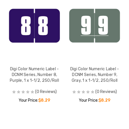
Digi Color Numeric Label -
Digi Color Numeric Label -
DCNM Series, Number 8,
DCNM Series, Number 9,
Purple, 1 x 1-1/2, 250/Roll
Gray, 1 x 1-1/2, 250/Roll
(0 Reviews)
(0 Reviews)
Your Price:
$8.29
Your Price:
$8.29