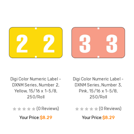
Digi Color Numeric Label -
Digi Color Numeric Label -
DXNM Series, Number 2,
DXNM Series, Number 3,
Yellow, 15/16 x 1-5/8,
Pink, 15/16 x 1-5/8,
250/Roll
250/Roll
(0 Reviews)
(0 Reviews)
Your Price:
$8.29
Your Price:
$8.29