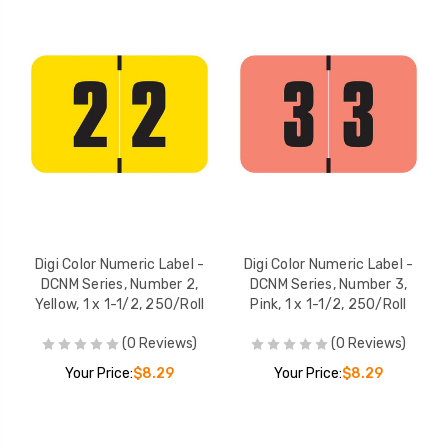
Digi Color Numeric Label -
Digi Color Numeric Label -
DCNM Series, Number 2,
DCNM Series, Number 3,
Yellow, 1 x 1-1/2, 250/Roll
Pink, 1 x 1-1/2, 250/Roll
(0 Reviews)
(0 Reviews)
Your Price:
$8.29
Your Price:
$8.29