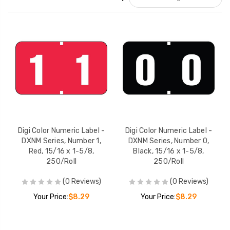
Digi Color Numeric Label -
Digi Color Numeric Label -
DXNM Series, Number 1,
DXNM Series, Number 0,
Red, 15/16 x 1-5/8,
Black, 15/16 x 1-5/8,
250/Roll
250/Roll
(0 Reviews)
(0 Reviews)
Your Price:
$8.29
Your Price:
$8.29