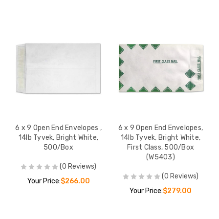
6 x 9 Open End Envelopes ,
6 x 9 Open End Envelopes,
14lb Tyvek, Bright White,
14lb Tyvek, Bright White,
500/Box
First Class, 500/Box
(W5403)
(0 Reviews)
(0 Reviews)
Your Price:
$266.00
Your Price:
$279.00