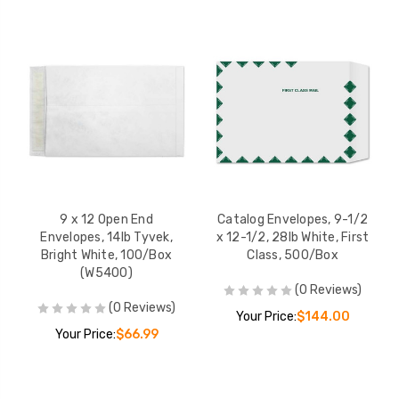
10 x 13 Open End
10 x 13x 2 Expans
Envelopes, 14lb Tyvek,
Booklet Envelopes
Bright White, First Class,
Tyvek, Bright Whit
100/Box
Kwik-Tak, 100/Bo
YOUR PRICE:
$80.00
YOUR PRICE:
$2
10 x 13 x 1 1/2 Open End
10 x 15 Open End
Expansion Envelopes,
Envelopes, 14lb T
18lb Tyvek, Bright White,
Bright White, 50
9 x 12 Open End
Catalog Envelopes, 9-1/2
100/Box
YOUR PRICE:
$177.00
YOUR PRICE:
$
Envelopes, 14lb Tyvek,
x 12-1/2, 28lb White, First
Bright White, 100/Box
Class, 500/Box
(W5400)
(0 Reviews)
(0 Reviews)
Your Price:
$144.00
Your Price:
$66.99