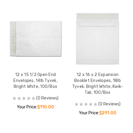
12 x 15 1/2 Open End
12 x 16 x 2 Expansion
Envelopes, 14lb Tyvek,
Booklet Envelopes, 18lb
Bright White, 100/Box
Tyvek, Bright White, Kwik-
Tak, 100/Box
(0 Reviews)
(0 Reviews)
Your Price:
$110.00
Your Price:
$291.00