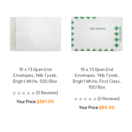
10 x 13 Open End
10 x 13 Open End
Envelopes, 14lb Tyvek,
Envelopes, 14lb Tyvek,
Bright White, 500/Box
Bright White, First Class,
100/Box
(0 Reviews)
(0 Reviews)
Your Price:
$381.00
Your Price:
$80.00