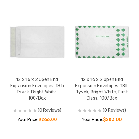
12 x 16 x 2 Open End
12 x 16 x 2 Open End
Expansion Envelopes, 18lb
Expansion Envelopes, 18lb
Tyvek, Bright White,
Tyvek, Bright White, First
100/Box
Class, 100/Box
(0 Reviews)
(0 Reviews)
Your Price:
$266.00
Your Price:
$283.00