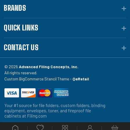
BRANDS
QUICK LINKS
CONTACT US
© 2026
Advanced Filing Concepts, Inc.
All rights reserved.
Custom BigCommerce Stencil Theme -
QeRetail
Your #1 source for file folders, custom folders, binding
equipment, envelopes, toner, and fireproof file
cabinets at Filing.com