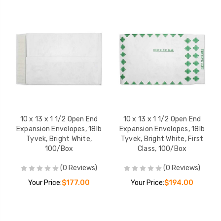
10 x 13 x 1 1/2 Open End
10 x 13 x 1 1/2 Open End
Expansion Envelopes, 18lb
Expansion Envelopes, 18lb
Tyvek, Bright White,
Tyvek, Bright White, First
100/Box
Class, 100/Box
(0 Reviews)
(0 Reviews)
Your Price:
$177.00
Your Price:
$194.00