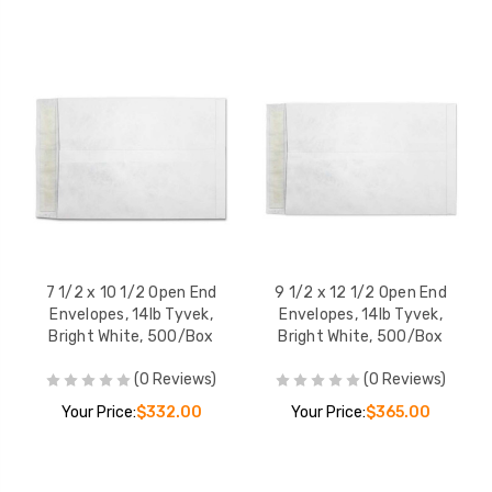
7 1/2 x 10 1/2 Open End
9 1/2 x 12 1/2 Open End
Envelopes, 14lb Tyvek,
Envelopes, 14lb Tyvek,
Bright White, 500/Box
Bright White, 500/Box
(0 Reviews)
(0 Reviews)
Your Price:
$332.00
Your Price:
$365.00