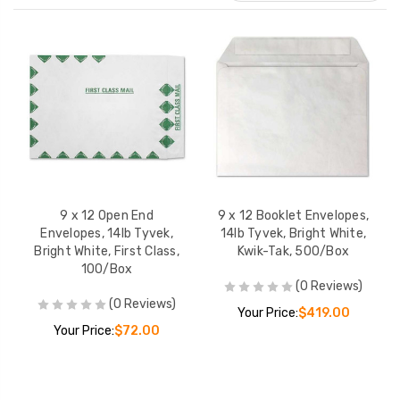
9 x 12 Open End
9 x 12 Booklet Envelopes,
Envelopes, 14lb Tyvek,
14lb Tyvek, Bright White,
Bright White, First Class,
Kwik-Tak, 500/Box
100/Box
(0 Reviews)
10 x 13 Open End
10 x 13 x 1 1/2 Op
(0 Reviews)
Your Price:
$419.00
Envelopes, 14lb Tyvek,
Expansion Envelo
Your Price:
$72.00
Bright White, 500/Box
18lb Tyvek, Bright
First Class, 100/
YOUR PRICE:
$381.00
YOUR PRICE:
$1