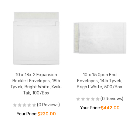
10 x 13x 2 Expansion
10 x 15 Open End
Booklet Envelopes, 18lb
Envelopes, 14lb Tyvek,
Tyvek, Bright White, Kwik-
Bright White, 500/Box
Tak, 100/Box
(0 Reviews)
(0 Reviews)
Your Price:
$442.00
Your Price:
$220.00