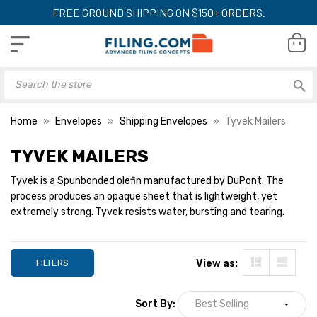
FREE GROUND SHIPPING ON $150+ ORDERS.
Home
Envelopes
Shipping Envelopes
Tyvek Mailers
TYVEK MAILERS
Tyvek is a Spunbonded olefin manufactured by DuPont. The
process produces an opaque sheet that is lightweight, yet
extremely strong. Tyvek resists water, bursting and tearing.
FILTERS
View as:
Sort By: