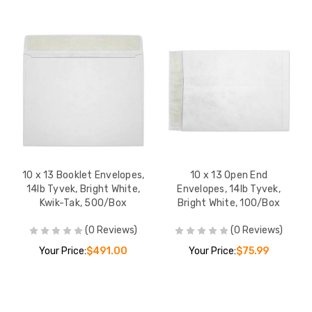
10 x 13 Booklet Envelopes,
10 x 13 Open End
14lb Tyvek, Bright White,
Envelopes, 14lb Tyvek,
Kwik-Tak, 500/Box
Bright White, 100/Box
(0 Reviews)
(0 Reviews)
Your Price:
$491.00
Your Price:
$75.99