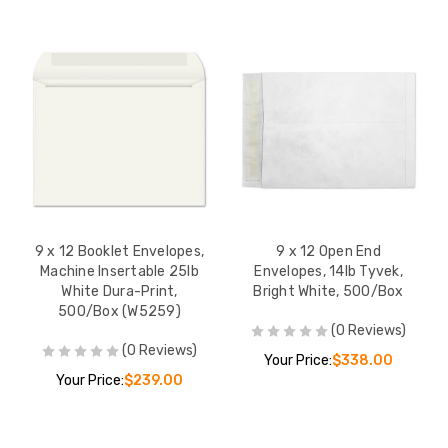
9 x 12 Booklet Envelopes,
9 x 12 Open End
Machine Insertable 25lb
Envelopes, 14lb Tyvek,
White Dura-Print,
Bright White, 500/Box
500/Box (W5259)
(0 Reviews)
(0 Reviews)
Your Price:
$338.00
Your Price:
$239.00