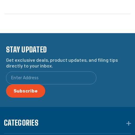
STAY UPDATED
Get exclusive deals, product updates, and filing tips
directly to your inbox.
CATEGORIES