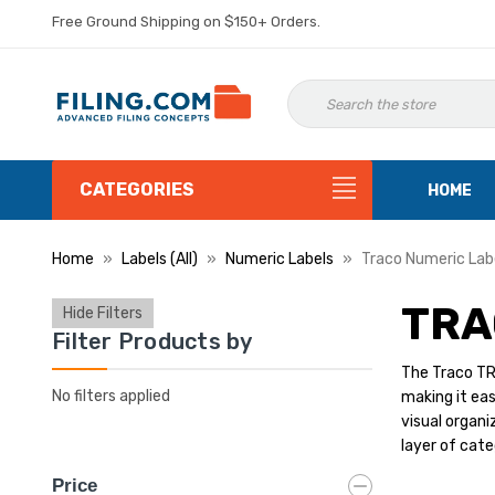
Free Ground Shipping on $150+ Orders.
CATEGORIES
HOME
Home
Labels (All)
Numeric Labels
Traco Numeric Lab
TRA
Hide Filters
Filter Products by
The Traco TRN
No filters applied
making it eas
visual organi
layer of cate
Price