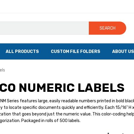
SEARCH
ALL PRODUCTS
CUSTOM FILE FOLDERS
ABOUT US
els
CO NUMERIC LABELS
M Series features large, easily readable numbers printed in bold black 
y to locate specific documents quickly and efficiently. Each 15/16" H x
zation that goes beyond just the numeric value. This color-coding helps 
gorization. Packaged in rolls of 500 labels.