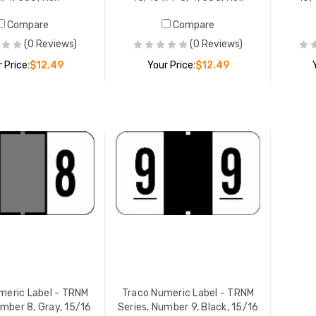
Compare
Compare
(0 Reviews)
(0 Reviews)
 Price:
$12.49
Your Price:
$12.49
ADD TO CART
ADD TO CART
meric Label - TRNM
Traco Numeric Label - TRNM
umber 8, Gray, 15/16
Series, Number 9, Black, 15/16