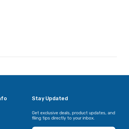
nfo
Stay Updated
Get exclusive deals, product updates, and
filing tips directly to your inbox.