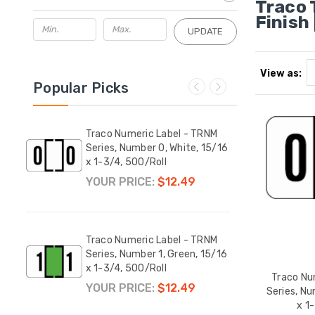
Traco 
Finish 
UPDATE
View as:
Popular Picks
RNM
Traco Numeric Label - TRNM
Traco
15/16
Series, Number 0, White, 15/16
Serie
x 1-3/4, 500/Roll
15/16
YOUR PRICE:
$12.49
YOUR
Traco Numeric Label - TRNM
Traco
Series, Number 1, Green, 15/16
Serie
x 1-3/4, 500/Roll
1-3/4
Traco Nu
YOUR PRICE:
$12.49
YOUR
Series, Nu
x 1