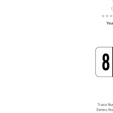
Your
Traco Nu
Series, N