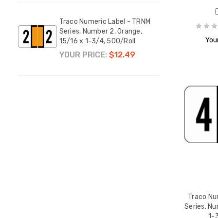
Traco Numeric Label - TRNM
Traco
Series, Number 2, Orange,
Serie
Your
15/16 x 1-3/4, 500/Roll
15/16
YOUR PRICE:
$12.49
YOUR
Traco Nu
Series, Nu
1-