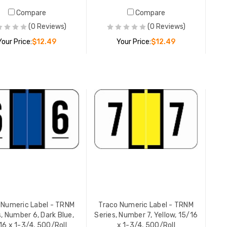
Compare
Compare
Traco Nu
(0 Reviews)
(0 Reviews)
6
Series, N
Your Price:
$12.49
Your Price:
$12.49
15/16 x 1
YOUR PR
ADD TO CART
ADD TO CART
 Numeric Label - TRNM
Traco Numeric Label - TRNM
s, Number 6, Dark Blue,
Series, Number 7, Yellow, 15/16
16 x 1-3/4, 500/Roll
x 1-3/4, 500/Roll