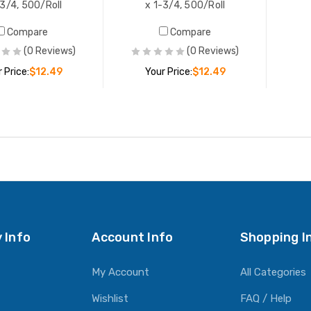
-3/4, 500/Roll
x 1-3/4, 500/Roll
Compare
Compare
(0 Reviews)
(0 Reviews)
 Price:
$12.49
Your Price:
$12.49
ADD TO CART
ADD TO CART
 Info
Account Info
Shopping I
My Account
All Categories
Wishlist
FAQ / Help