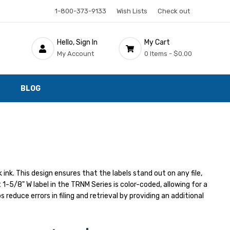
1-800-373-9133
Wish Lists
Check out
Hello, Sign In
My Cart
My Account
0 Items -
$0.00
BLOG
ink. This design ensures that the labels stand out on any file,
 1-5/8" W label in the TRNM Series is color-coded, allowing for a
reduce errors in filing and retrieval by providing an additional