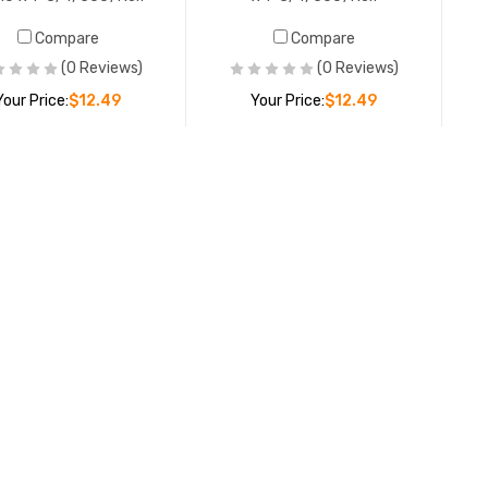
Compare
Compare
(0 Reviews)
(0 Reviews)
Your Price:
$12.49
Your Price:
$12.49
ADD TO CART
ADD TO CART