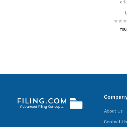
x 1
Your
Company
About Us
Contact Us