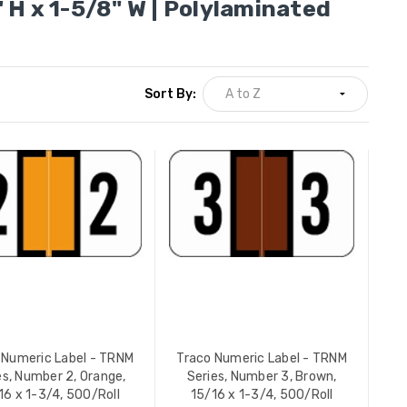
 H x 1-5/8" W | Polylaminated
Sort By:
Traco Numeric Label - TRNM
Traco Nu
Series, Number 9, Black, 15/16
Series, N
x 1-3/4, 500/Roll
x 1-3/4, 
YOUR PRICE:
$12.49
YOUR PR
Traco Nu
16
Series, N
x 1-3/4, 
 Numeric Label - TRNM
Traco Numeric Label - TRNM
YOUR PR
es, Number 2, Orange,
Series, Number 3, Brown,
16 x 1-3/4, 500/Roll
15/16 x 1-3/4, 500/Roll