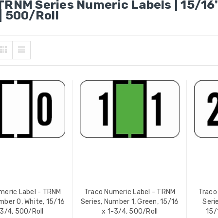
TRNM Series Numeric Labels | 15/16"
| 500/Roll
 Numeric Label - TRNM
Traco Numeric Label - TRNM
s, Number 3, Brown,
Series, Number 6, Dark Blue,
 x 1-3/4, 500/Roll
15/16 x 1-3/4, 500/Roll
 PRICE:
$12.49
YOUR PRICE:
$12.49
 Numeric Label - TRNM
Traco Numeric Label - TRNM
s, Number 4, Red, 15/16 x
Series, Number 7, Yellow, 15/
, 500/Roll
x 1-3/4, 500/Roll
meric Label - TRNM
Traco Numeric Label - TRNM
Traco
 PRICE:
$12.49
YOUR PRICE:
$12.49
mber 0, White, 15/16
Series, Number 1, Green, 15/16
Seri
-3/4, 500/Roll
x 1-3/4, 500/Roll
15/