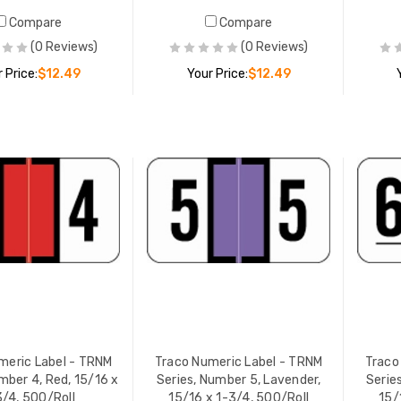
Compare
Compare
 Numeric Label - TRNM
Traco Numeric Label - TRNM
(0 Reviews)
(0 Reviews)
s, Number 5, Lavender,
Series, Number 8, Gray, 15/1
 Price:
$12.49
Your Price:
$12.49
 x 1-3/4, 500/Roll
x 1-3/4, 500/Roll
 PRICE:
$12.49
YOUR PRICE:
$12.49
ADD TO CART
ADD TO CART
meric Label - TRNM
Traco Numeric Label - TRNM
Traco
mber 4, Red, 15/16 x
Series, Number 5, Lavender,
Serie
3/4, 500/Roll
15/16 x 1-3/4, 500/Roll
15/