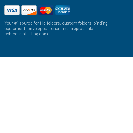
Your #1 source for file folders, custom folders, binding
equipment, envelopes, toner, and fireproof file
cabinets at Filing.com