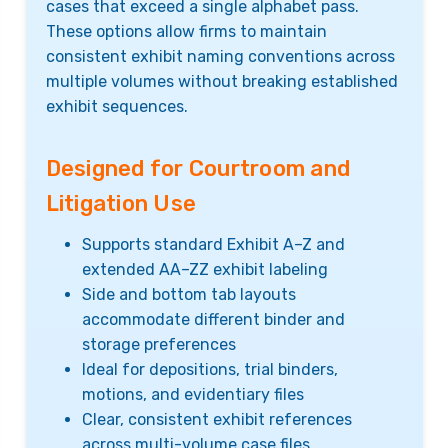
cases that exceed a single alphabet pass.
These options allow firms to maintain
consistent exhibit naming conventions across
multiple volumes without breaking established
exhibit sequences.
Designed for Courtroom and
Litigation Use
Supports standard Exhibit A–Z and
extended AA–ZZ exhibit labeling
Side and bottom tab layouts
accommodate different binder and
storage preferences
Ideal for depositions, trial binders,
motions, and evidentiary files
Clear, consistent exhibit references
across multi-volume case files