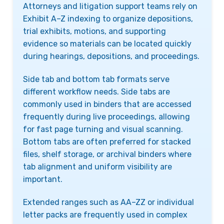
Attorneys and litigation support teams rely on
Exhibit A–Z indexing to organize depositions,
trial exhibits, motions, and supporting
evidence so materials can be located quickly
during hearings, depositions, and proceedings.
Side tab and bottom tab formats serve
different workflow needs. Side tabs are
commonly used in binders that are accessed
frequently during live proceedings, allowing
for fast page turning and visual scanning.
Bottom tabs are often preferred for stacked
files, shelf storage, or archival binders where
tab alignment and uniform visibility are
important.
Extended ranges such as AA–ZZ or individual
letter packs are frequently used in complex