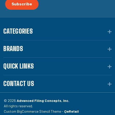
CATEGORIES
BRANDS
QUICK LINKS
CONTACT US
© 2026
Advanced Filing Concepts, Inc.
All rights reserved.
Custom BigCommerce Stencil Theme -
QeRetail