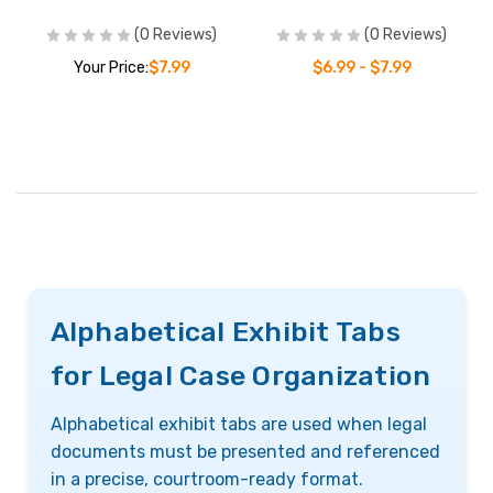
(0 Reviews)
(0 Reviews)
Your Price:
$7.99
$6.99 - $7.99
Alphabetical Exhibit Tabs
for Legal Case Organization
Alphabetical exhibit tabs are used when legal
documents must be presented and referenced
in a precise, courtroom-ready format.