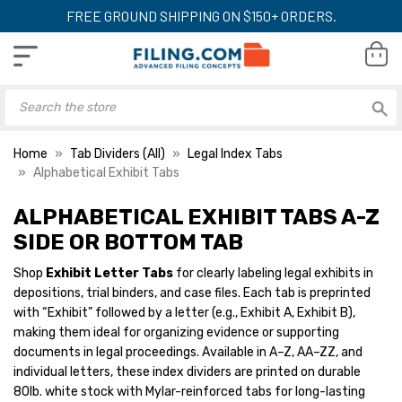
FREE GROUND SHIPPING ON $150+ ORDERS.
Home
Tab Dividers (All)
Legal Index Tabs
Alphabetical Exhibit Tabs
ALPHABETICAL EXHIBIT TABS A-Z
SIDE OR BOTTOM TAB
Shop
Exhibit Letter Tabs
for clearly labeling legal exhibits in
depositions, trial binders, and case files. Each tab is preprinted
with “Exhibit” followed by a letter (e.g., Exhibit A, Exhibit B),
making them ideal for organizing evidence or supporting
documents in legal proceedings. Available in A–Z, AA–ZZ, and
individual letters, these index dividers are printed on durable
80lb. white stock with Mylar-reinforced tabs for long-lasting