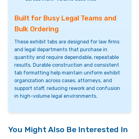
Built for Busy Legal Teams and
Bulk Ordering
These exhibit tabs are designed for law firms
and legal departments that purchase in
quantity and require dependable, repeatable
results. Durable construction and consistent
tab formatting help maintain uniform exhibit
organization across cases, attorneys, and
support staff, reducing rework and confusion
in high-volume legal environments.
You Might Also Be Interested In