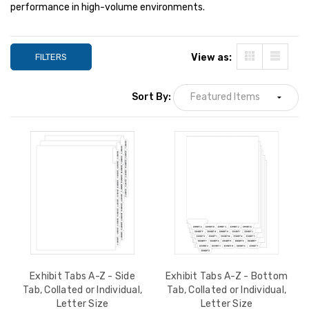
performance in high-volume environments.
FILTERS
View as:
Sort By:
Exhibit Tabs A-Z - Side
Exhibit Tabs A-Z - Bottom
Tab, Collated or Individual,
Tab, Collated or Individual,
Letter Size
Letter Size