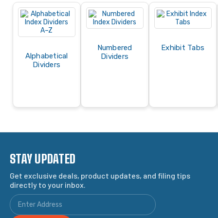
Numbered
Exhibit Tabs
Alphabetical
Dividers
Dividers
STAY UPDATED
Get exclusive deals, product updates, and filing tips
directly to your inbox.