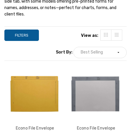
side tab, with some models offering pre-printed forms for
28lb. Stock, 100/Box
28lb. Stock, 100/
YOUR PRICE:
$49.66
YOUR PRICE:
$
names, addresses, or notes—perfect for charts, forms, and
client files.
Econo File Envelope
Econo File Envelo
Jackets, Blue Border, Top
Jackets, White, T
FILTERS
View as:
Tab, Letter Size, 28lb.
Letter Size, 28lb.
Stock, 100/Box
100/Box
YOUR PRICE:
$49.66
YOUR PRICE:
$
Sort By:
Econo File Envelope
Econo File Envelope