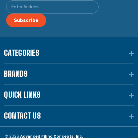
CATEGORIES
BRANDS
QUICK LINKS
CONTACT US
© 2026
Advanced Filing Concepts, Inc.