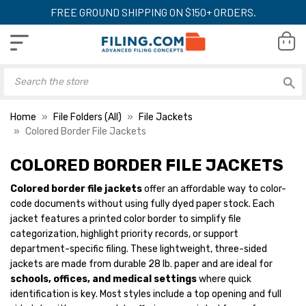
FREE GROUND SHIPPING ON $150+ ORDERS.
Home
File Folders (All)
File Jackets
Colored Border File Jackets
COLORED BORDER FILE JACKETS
Econo File Envelope
Econo File Envelo
Jackets, Yellow Border,
Jackets, Coral Bor
Colored border file jackets
offer an affordable way to color-
Top Tab, Letter Size,
Top Tab, Letter Si
code documents without using fully dyed paper stock. Each
28lb. Stock, 100/Box
28lb. Stock, 100/
YOUR PRICE:
$49.66
YOUR PRICE:
$
jacket features a printed color border to simplify file
categorization, highlight priority records, or support
department-specific filing. These lightweight, three-sided
jackets are made from durable 28 lb. paper and are ideal for
Econo File Envelope
Econo File Envelo
schools, offices, and medical settings
where quick
Jackets, Orange Border,
Jackets, Suntan B
identification is key. Most styles include a top opening and full
Top Tab, Letter Size,
Top Tab, Letter Si