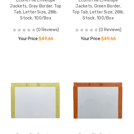
Econo File Envelope
Econo File Envelope
Jackets, Gray Border, Top
Jackets, Green Border,
Tab, Letter Size, 28lb.
Top Tab, Letter Size, 28lb.
Stock, 100/Box
Stock, 100/Box
(0 Reviews)
(0 Reviews)
Your Price:
$49.66
Your Price:
$49.66