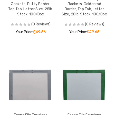
Jackets, Putty Border,
Jackets, Goldenrod
Top Tab, Letter Size, 28lb.
Border, Top Tab, Letter
Stock, 100/Box
Size, 28lb. Stock, 100/Box
(0 Reviews)
(0 Reviews)
Your Price:
$49.66
Your Price:
$49.66