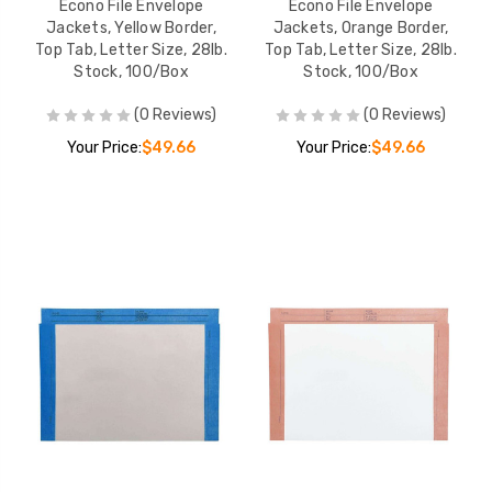
Econo File Envelope
Econo File Envelope
Jackets, Yellow Border,
Jackets, Orange Border,
Top Tab, Letter Size, 28lb.
Top Tab, Letter Size, 28lb.
Stock, 100/Box
Stock, 100/Box
(0 Reviews)
(0 Reviews)
Your Price:
$49.66
Your Price:
$49.66