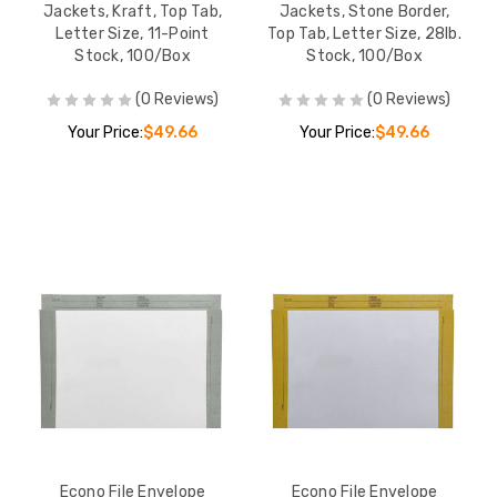
Jackets, Kraft, Top Tab,
Jackets, Stone Border,
Letter Size, 11-Point
Top Tab, Letter Size, 28lb.
Stock, 100/Box
Stock, 100/Box
(0 Reviews)
(0 Reviews)
Your Price:
$49.66
Your Price:
$49.66
Econo File Envelope
Econo File Envelope