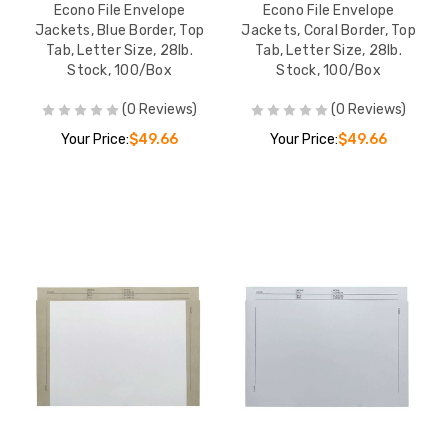
Econo File Envelope
Econo File Envelope
Jackets, Blue Border, Top
Jackets, Coral Border, Top
Tab, Letter Size, 28lb.
Tab, Letter Size, 28lb.
Stock, 100/Box
Stock, 100/Box
(0 Reviews)
(0 Reviews)
Your Price:
$49.66
Your Price:
$49.66