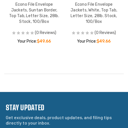
Econo File Envelope
Econo File Envelope
Jackets, Suntan Border,
Jackets, White, Top Tab,
Top Tab, Letter Size, 28lb.
Letter Size, 28lb. Stock,
Stock, 100/Box
100/Box
(0 Reviews)
(0 Reviews)
Your Price:
$49.66
Your Price:
$49.66
STAY UPDATED
Get exclusive deals, product updates, and filing tips
directly to your inbox.