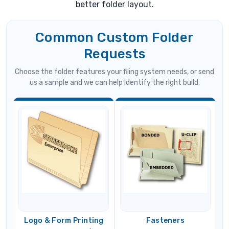
better folder layout.
Common Custom Folder
Requests
Choose the folder features your filing system needs, or send
us a sample and we can help identify the right build.
Logo & Form Printing
Fasteners