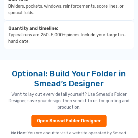
Dividers, pockets, windows, reinforcements, score lines, or
special folds.
Quantity and timeline:
Typical runs are 250-5,000+ pieces. Include your target in-
hand date.
Optional: Build Your Folder in
Smead’s Designer
Want to lay out every detail yourself? Use Smead’s Folder
Designer, save your design, then send it to us for quoting and
production.
Open Smead Folder Designer
Notice:
You are about to visit a website operated by Smead.