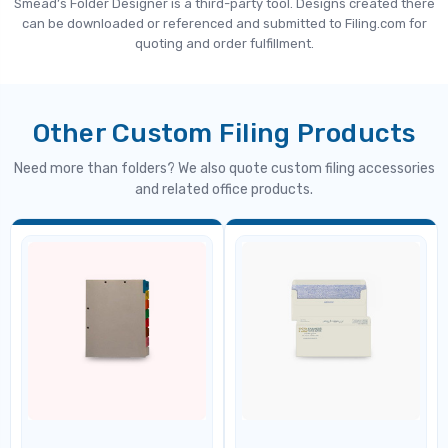
Smead’s Folder Designer is a third-party tool. Designs created there
can be downloaded or referenced and submitted to Filing.com for
quoting and order fulfillment.
Other Custom Filing Products
Need more than folders? We also quote custom filing accessories
and related office products.