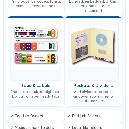
Print logos, barcodes, forms,
Bonded, embedded, U-Clip,
names, or instructions.
or custom fastener
placement.
Tabs & Labels
Pockets & Dividers
End tab, top tab, straight cut,
Add dividers, pockets,
1/3-cut, or label-ready tabs.
windows, score lines, or
reinforcements.
✓ Top tab folders
✓ End tab folders
✓ Medical chart folders
✓ Legal file folders