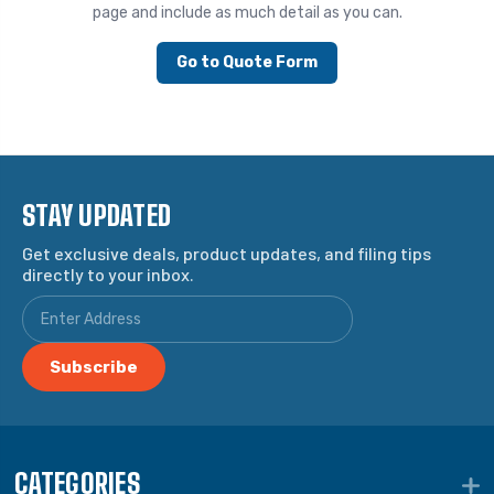
page and include as much detail as you can.
Go to Quote Form
STAY UPDATED
Get exclusive deals, product updates, and filing tips
directly to your inbox.
CATEGORIES