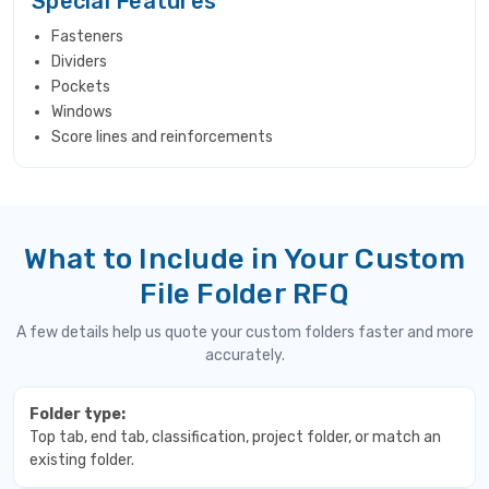
Special Features
Fasteners
Dividers
Pockets
Windows
Score lines and reinforcements
What to Include in Your Custom
File Folder RFQ
A few details help us quote your custom folders faster and more
accurately.
Folder type:
Top tab, end tab, classification, project folder, or match an
existing folder.