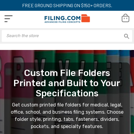
FREE GROUND SHIPPING ON $150+ ORDERS.
Custom File Folders
Printed and Built to Your
Specifications
Get custom printed file folders for medical, legal,
office, school, and business filing systems. Choose
folder style, printing, tabs, fasteners, dividers,
pockets, and specialty features.