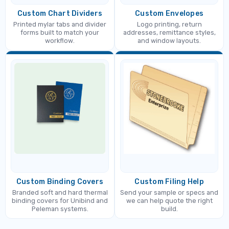
Custom Chart Dividers
Custom Envelopes
Printed mylar tabs and divider
Logo printing, return
forms built to match your
addresses, remittance styles,
workflow.
and window layouts.
Custom Binding Covers
Custom Filing Help
Branded soft and hard thermal
Send your sample or specs and
binding covers for Unibind and
we can help quote the right
Peleman systems.
build.