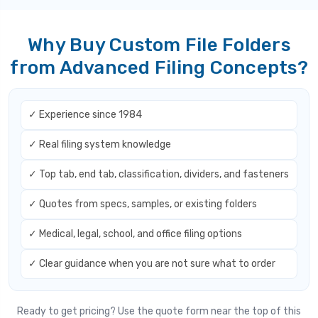
Why Buy Custom File Folders
from Advanced Filing Concepts?
✓ Experience since 1984
✓ Real filing system knowledge
✓ Top tab, end tab, classification, dividers, and fasteners
✓ Quotes from specs, samples, or existing folders
✓ Medical, legal, school, and office filing options
✓ Clear guidance when you are not sure what to order
Ready to get pricing? Use the quote form near the top of this