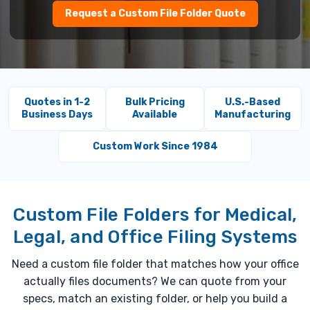
Request a Custom File Folder Quote
Quotes in 1-2
Bulk Pricing
U.S.-Based
Business Days
Available
Manufacturing
Custom Work Since 1984
Custom File Folders for Medical,
Legal, and Office Filing Systems
Need a custom file folder that matches how your office
actually files documents? We can quote from your
specs, match an existing folder, or help you build a