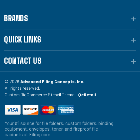
BRANDS
QUICK LINKS
CONTACT US
© 2026
Advanced Filing Concepts, Inc.
All rights reserved.
Custom BigCommerce Stencil Theme -
QeRetail
Your #1 source for file folders, custom folders, binding
equipment, envelopes, toner, and fireproof file
cabinets at Filing.com