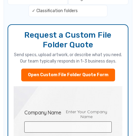
✓ Classification folders
Request a Custom File
Folder Quote
Send specs, upload artwork, or describe what you need.
Our team typically responds in 1-3 business days.
Open Custom File Folder Quote Form