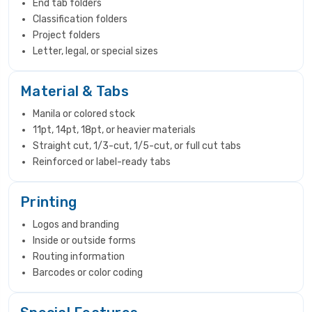
End tab folders
Classification folders
Project folders
Letter, legal, or special sizes
Material & Tabs
Manila or colored stock
11pt, 14pt, 18pt, or heavier materials
Straight cut, 1/3-cut, 1/5-cut, or full cut tabs
Reinforced or label-ready tabs
Printing
Logos and branding
Inside or outside forms
Routing information
Barcodes or color coding