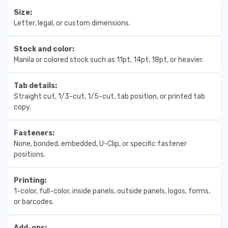
Size:
Letter, legal, or custom dimensions.
Stock and color:
Manila or colored stock such as 11pt, 14pt, 18pt, or heavier.
Tab details:
Straight cut, 1/3-cut, 1/5-cut, tab position, or printed tab
copy.
Fasteners:
None, bonded, embedded, U-Clip, or specific fastener
positions.
Printing:
1-color, full-color, inside panels, outside panels, logos, forms,
or barcodes.
Add-ons: