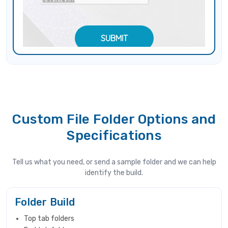
Custom File Folder Options and
Specifications
Tell us what you need, or send a sample folder and we can help
identify the build.
Folder Build
Top tab folders