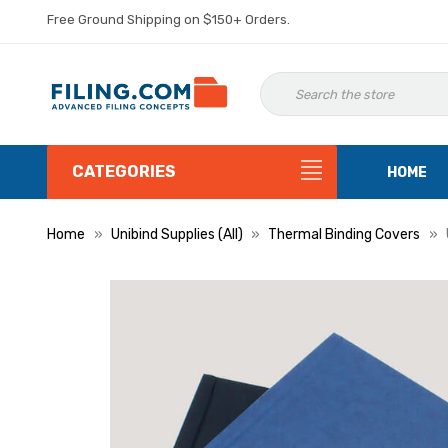
Free Ground Shipping on $150+ Orders.
CATEGORIES
HOME
Home
Unibind Supplies (All)
Thermal Binding Covers