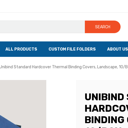
SEARCH
ALL PRODUCTS
CUSTOM FILE FOLDERS
ABOUT US
Unibind Standard Hardcover Thermal Binding Covers, Landscape, 10/
UNIBIND
HARDCO
BINDING