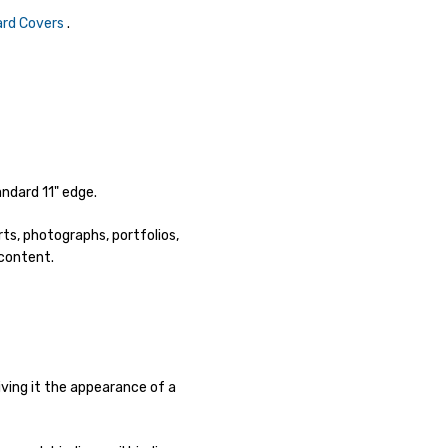
Hard Covers
.
ndard 11" edge.
ts, photographs, portfolios,
 content.
ving it the appearance of a