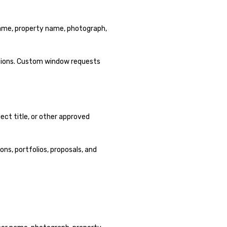
 name, property name, photograph,
ptions. Custom window requests
ect title, or other approved
ons, portfolios, proposals, and