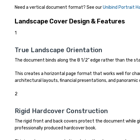
Need a vertical document format? See our
Unibind Portrait 
Landscape Cover Design & Features
1
True Landscape Orientation
The document binds along the 8 1/2" edge rather than the sta
This creates a horizontal page format that works well for char
architectural layouts, financial presentations, and panoramic
2
Rigid Hardcover Construction
The rigid front and back covers protect the document while gi
professionally produced hardcover book.