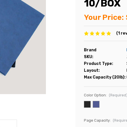
10/BOX
Your Price:
(1 re
Brand
SKU:
Product Type:
Layout:
Max Capacity (20lb):
Color Option:
(Required
Page Capacity:
(Requir