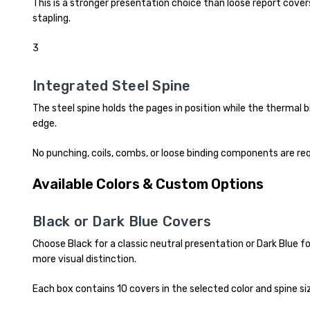
This is a stronger presentation choice than loose report covers,
stapling.
3
Integrated Steel Spine
The steel spine holds the pages in position while the thermal
edge.
No punching, coils, combs, or loose binding components are req
Available Colors & Custom Options
Black or Dark Blue Covers
Choose Black for a classic neutral presentation or Dark Blue fo
more visual distinction.
Each box contains 10 covers in the selected color and spine si