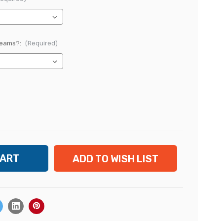
Reams?:
(Required)
ADD TO WISH LIST