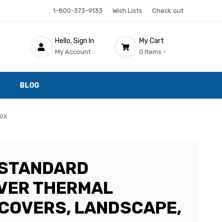
1-800-373-9133
Wish Lists
Check out
Hello, Sign In
My Cart
My Account
0 Items -
BLOG
Box
 STANDARD
VER THERMAL
 COVERS, LANDSCAPE,