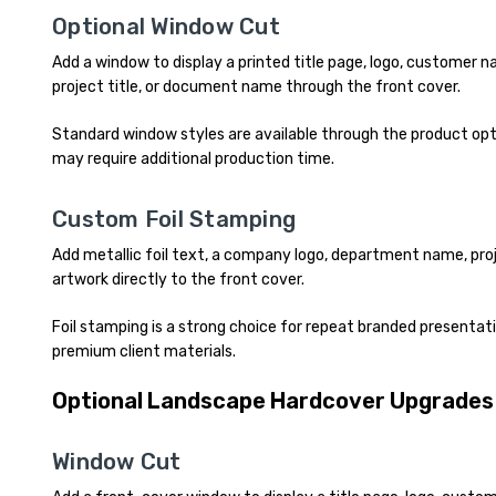
Optional Window Cut
Add a window to display a printed title page, logo, customer
project title, or document name through the front cover.
Standard window styles are available through the product o
may require additional production time.
Custom Foil Stamping
Add metallic foil text, a company logo, department name, proj
artwork directly to the front cover.
Foil stamping is a strong choice for repeat branded presentati
premium client materials.
Optional Landscape Hardcover Upgrades
Window Cut