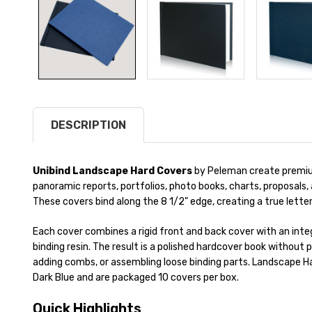
DESCRIPTION
Unibind Landscape Hard Covers
by Peleman create premiu
panoramic reports, portfolios, photo books, charts, proposal
These covers bind along the 8 1/2" edge, creating a true lette
Each cover combines a rigid front and back cover with an inte
binding resin. The result is a polished hardcover book without p
adding combs, or assembling loose binding parts. Landscape Har
Dark Blue and are packaged 10 covers per box.
Quick Highlights