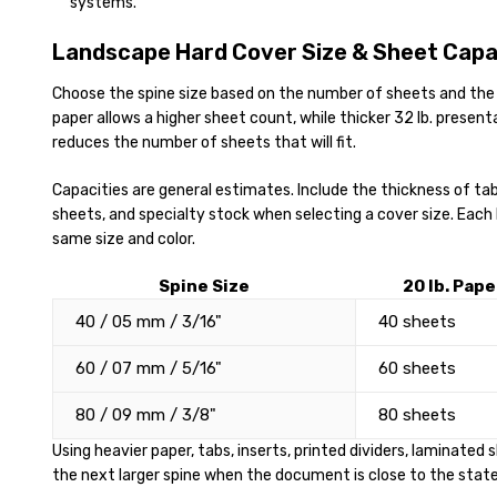
systems.
Landscape Hard Cover Size & Sheet Capa
Choose the spine size based on the number of sheets and the 
paper allows a higher sheet count, while thicker 32 lb. presen
reduces the number of sheets that will fit.
Capacities are general estimates. Include the thickness of tabs
sheets, and specialty stock when selecting a cover size. Each
same size and color.
Spine Size
20 lb. Pape
40 / 05 mm / 3/16"
40 sheets
60 / 07 mm / 5/16"
60 sheets
80 / 09 mm / 3/8"
80 sheets
Using heavier paper, tabs, inserts, printed dividers, laminated
the next larger spine when the document is close to the stat