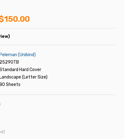
$150.00
view)
Peleman (Unibind)
25290TB
Standard Hard Cover
Landscape (Letter Size)
80 Sheets
)
ed)