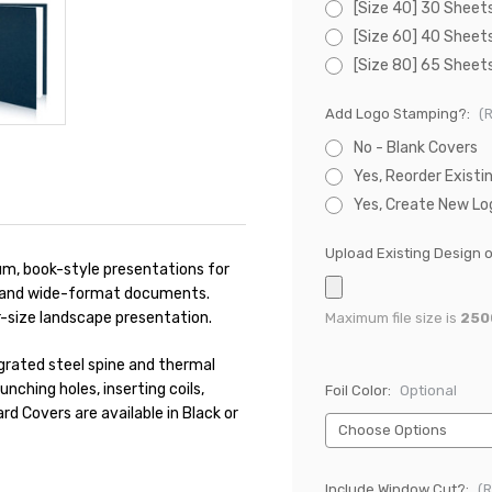
[Size 40] 30 Sheet
[Size 60] 40 Sheet
[Size 80] 65 Sheet
Add Logo Stamping?:
(
No - Blank Covers
Yes, Reorder Existi
Yes, Create New Lo
Upload Existing Design 
m, book-style presentations for
s, and wide-format documents.
r-size landscape presentation.
Maximum file size is
250
grated steel spine and thermal
unching holes, inserting coils,
Foil Color:
Optional
d Covers are available in Black or
Include Window Cut?:
(