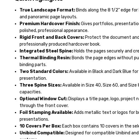
True Landscape Format:
Binds along the 8 1/2" edge for
and panoramic page layouts.
Premium Hardcover Finish:
Gives portfolios, presentatio
polished, professional appearance.
Rigid Front and Back Covers:
Protect the document and c
professionally produced hardcover book.
Integrated Steel Spine:
Holds the pages securely and cre
Thermal Binding Resin:
Bonds the page edges without pu
binding parts.
Two Standard Colors:
Available in Black and Dark Blue for
presentation.
Three Spine Sizes:
Available in Size 40, Size 60, and Siz
capacities.
Optional Window Cut:
Displays a title page, logo, projec
through the front cover.
Foil Stamping Available:
Adds metallic text or logos for b
presentations.
10 Covers Per Box:
Each box contains 10 covers in the sel
Unibind Compatible:
Designed for compatible Unibind and