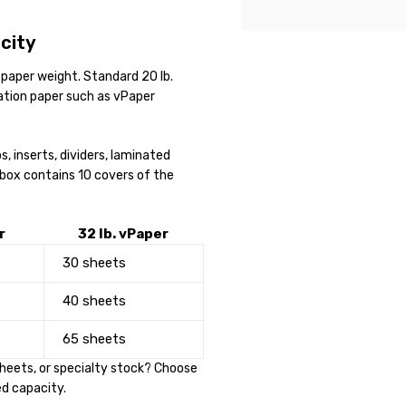
city
paper weight. Standard 20 lb.
tation paper such as vPaper
, inserts, dividers, laminated
 box contains 10 covers of the
r
32 lb. vPaper
30 sheets
40 sheets
65 sheets
 sheets, or specialty stock? Choose
ed capacity.