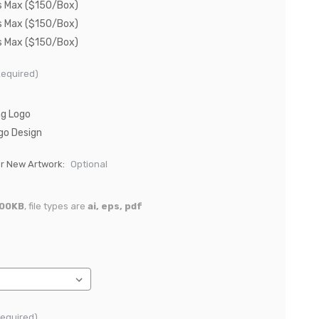
s Max ($150/Box)
s Max ($150/Box)
s Max ($150/Box)
Required)
ng Logo
go Design
or New Artwork:
Optional
00KB
, file types are
ai, eps, pdf
Required)