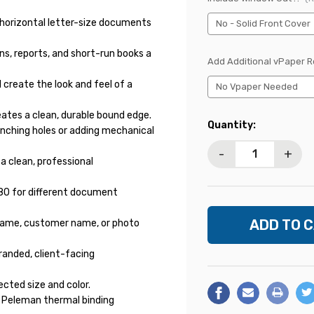
 horizontal letter-size documents
ns, reports, and short-run books a
Add Additional vPaper 
reate the look and feel of a
ates a clean, durable bound edge.
Current
Quantity:
nching holes or adding mechanical
Stock:
-
+
 a clean, professional
e 80 for different document
t name, customer name, or photo
randed, client-facing
ected size and color.
 Peleman thermal binding