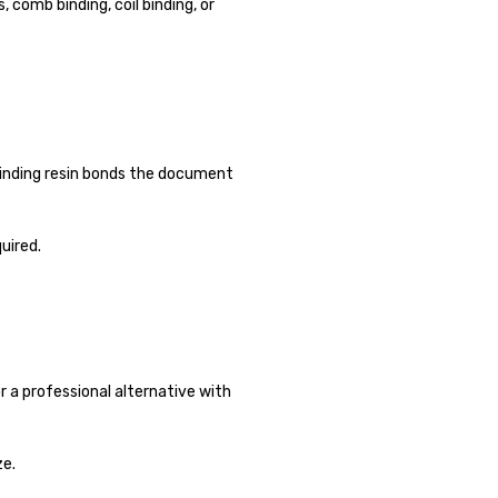
 comb binding, coil binding, or
 binding resin bonds the document
uired.
r a professional alternative with
ze.