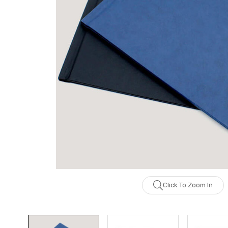
Click To Zoom In