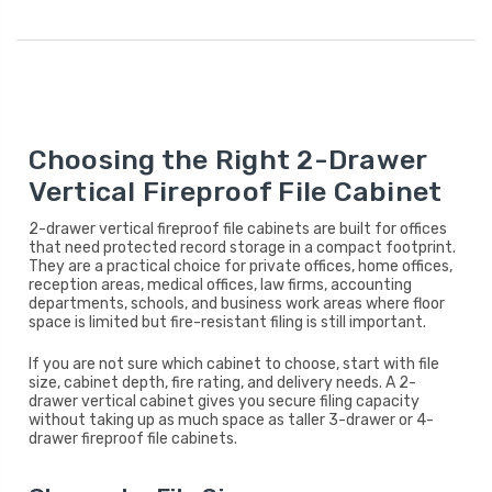
Choosing the Right 2-Drawer
Vertical Fireproof File Cabinet
2-drawer vertical fireproof file cabinets are built for offices
that need protected record storage in a compact footprint.
They are a practical choice for private offices, home offices,
reception areas, medical offices, law firms, accounting
departments, schools, and business work areas where floor
space is limited but fire-resistant filing is still important.
If you are not sure which cabinet to choose, start with file
size, cabinet depth, fire rating, and delivery needs. A 2-
drawer vertical cabinet gives you secure filing capacity
without taking up as much space as taller 3-drawer or 4-
drawer fireproof file cabinets.