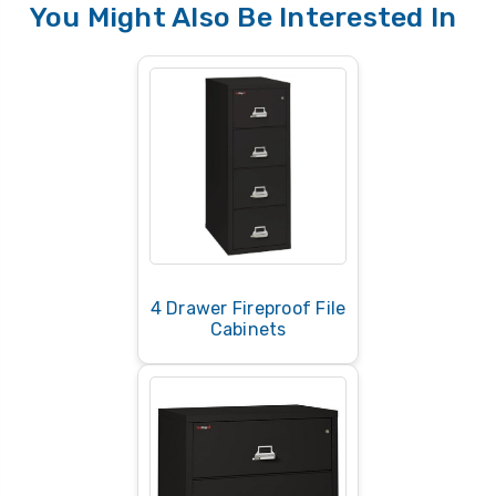
You Might Also Be Interested In
of generic metal file cabinets that don’t list
official fire ratings — they won’t protect
documents in a fire.
4 Drawer Fireproof File
Cabinets