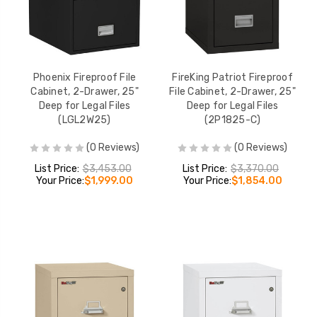
Phoenix Fireproof File
FireKing Patriot Fireproof
Cabinet, 2-Drawer, 25"
File Cabinet, 2-Drawer, 25"
Deep for Legal Files
Deep for Legal Files
(LGL2W25)
(2P1825-C)
(0 Reviews)
(0 Reviews)
List Price:
$3,453.00
List Price:
$3,370.00
Your Price:
$1,999.00
Your Price:
$1,854.00