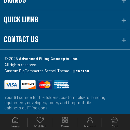
QUICK LINKS
CONTACT US
© 2026
Advanced Filing Concepts, Inc.
All rights reserved.
Custom BigCommerce Stencil Theme -
QeRetail
Your #1 source for file folders, custom folders, binding
equipment, envelopes, toner, and fireproof file
cabinets at Filing.com
Menu
Account
Home
Cart
Wishlist