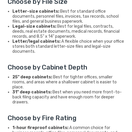
Choose by File Size
Letter-size cabinets:
Best for standard office
documents, personnel files, invoices, tax records, school
files, and general business paperwork.
Legal-size cabinets:
Best for legal files, contracts,
deeds, real estate documents, medical records, financial
records, and 8.5" x 14" paperwork.
Letter/legal cabinets:
A flexible choice when your office
stores both standard letter-size files and legal-size
documents.
Choose by Cabinet Depth
25" deep cabinets:
Best for tighter offices, smaller
rooms, and areas where a shallower cabinet is easier to
place.
31" deep cabinets:
Best when you need more front-to-
back filing capacity and have enough room for deeper
drawers.
Choose by Fire Rating
1-hour fireproof cabinets:
A common choice for