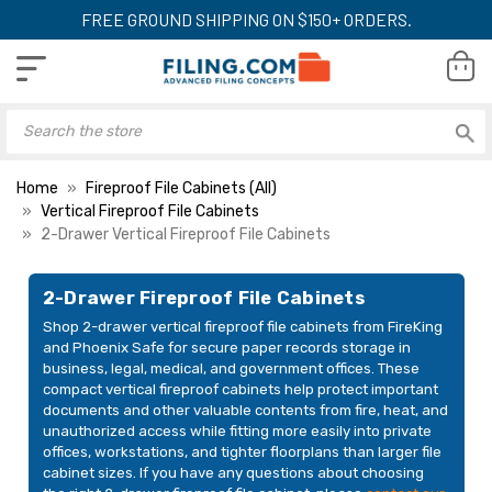
FREE GROUND SHIPPING ON $150+ ORDERS.
Home
Fireproof File Cabinets (All)
Vertical Fireproof File Cabinets
2-Drawer Vertical Fireproof File Cabinets
Phoenix Fireproof File
Phoenix Fireproof 
Cabinet, 2-Drawer, 31"
Cabinet, 2-Drawer
2-Drawer Fireproof File Cabinets
Deep for Letter Files
Deep for Legal Fil
Shop 2-drawer vertical fireproof file cabinets from FireKing
(LTR2W31)
(LGL2W31)
LIST PRICE:
LIST PRICE:
and Phoenix Safe for secure paper records storage in
$4,083.00
$4,280.00
business, legal, medical, and government offices. These
YOUR PRICE:
YOUR PRICE:
compact vertical fireproof cabinets help protect important
$2,319.00
$2,429.00
documents and other valuable contents from fire, heat, and
unauthorized access while fitting more easily into private
offices, workstations, and tighter floorplans than larger file
cabinet sizes. If you have any questions about choosing