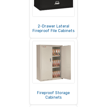
2-Drawer Lateral
Fireproof File Cabinets
Fireproof Storage
Cabinets