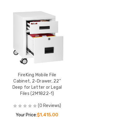
FireKing Mobile File
Cabinet, 2-Drawer, 22"
Deep for Letter or Legal
Files (2M1822-1)
(0 Reviews)
Your Price:
$1,415.00