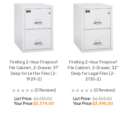
FireKing 2-Hour Fireproof
FireKing 2-Hour Fireproof
File Cabinet, 2-Drawer, 31"
File Cabinet, 2-Drawer, 32"
Deep for Letter Files (2-
Deep for Legal Files (2-
1929-2)
2130-2)
(0 Reviews)
(0 Reviews)
List Price:
$6,135.00
List Price:
$6,355.00
Your Price:
$3,374.00
Your Price:
$3,495.00