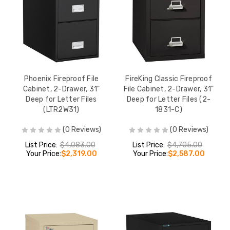
Phoenix Fireproof File
FireKing Classic Fireproof
Cabinet, 2-Drawer, 31"
File Cabinet, 2-Drawer, 31"
Deep for Letter Files
Deep for Letter Files (2-
(LTR2W31)
1831-C)
(0 Reviews)
(0 Reviews)
List Price:
$4,083.00
List Price:
$4,705.00
Your Price:
$2,319.00
Your Price:
$2,587.00