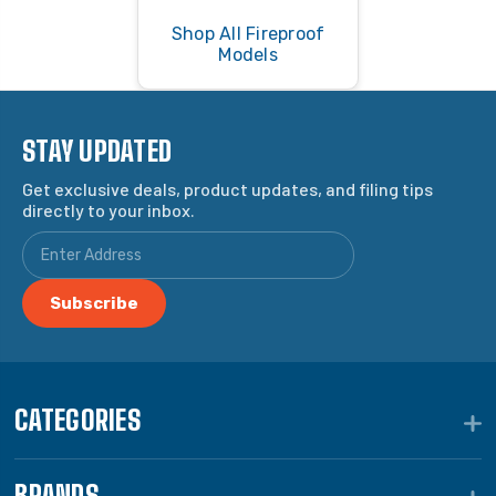
Shop All Fireproof
Models
STAY UPDATED
Get exclusive deals, product updates, and filing tips
directly to your inbox.
CATEGORIES
BRANDS