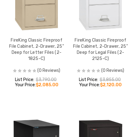
FireKing Classic Fireproof
FireKing Classic Fireproof
File Cabinet, 2-Drawer, 25"
File Cabinet, 2-Drawer, 25"
Deep for Letter Files (2-
Deep for Legal Files (2-
1825-C)
2125-C)
(0 Reviews)
(0 Reviews)
List Price:
$3,790.00
List Price:
$3,855.00
Your Price:
$2,085.00
Your Price:
$2,120.00