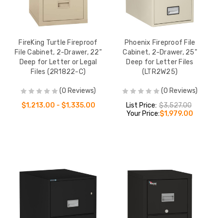
FireKing Turtle Fireproof
Phoenix Fireproof File
File Cabinet, 2-Drawer, 22"
Cabinet, 2-Drawer, 25"
Deep for Letter or Legal
Deep for Letter Files
Files (2R1822-C)
(LTR2W25)
(0 Reviews)
(0 Reviews)
$1,213.00 - $1,335.00
List Price:
$3,527.00
Your Price:
$1,979.00