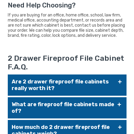
Need Help Choosing?
If you are buying for an office, home office, school, law firm,
medical office, accounting department, or records area and
are not sure which cabinet is best, contact us before placing
your order. We can help you compare file size, cabinet depth,
brand, fire rating, color, lock options, and delivery service.
2 Drawer Fireproof File Cabinet
F.A.Q.
Are 2 drawer fireproof file cabinets
really worth it?
Yes — especially if you're storing legal
What are fireproof file cabinets made
documents, medical records, client files, or any
of?
paper materials that must survive a fire. A UL-
rated cabinet can protect against total loss in
They’re typically made of heavy-gauge steel,
the event of a disaster, potentially saving
How much do 2 drawer fireproof file
fire-resistant insulation (such as gypsum or
thousands in reconstruction and recovery
cabinets weigh?