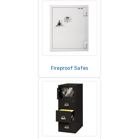
Fireproof Safes