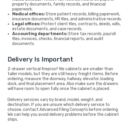
property documents, family records, and financial
paperwork.
Medical offices:
Store patient records, billing paperwork,
insurance documents, HR files, and administrative records.
Legal offices:
Protect client files, contracts, deeds, wills,
estate documents, and case records.
Accounting departments:
Store tax records, payroll
files, invoices, checks, financial reports, and audit
documents.
Delivery Is Important
2-drawer vertical fireproof file cabinets are smaller than
taller models, but they are still heavy freight items. Before
ordering, measure the doorway, hallway, elevator, loading
dock, and final placement area. Also make sure the drawers
will have room to open fully once the cabinet is placed.
Delivery services vary by brand, model, weight, and
destination. If you are unsure which delivery service to
choose, contact Advanced Filing Concepts before ordering.
We can help you avoid delivery problems before the cabinet
ships.