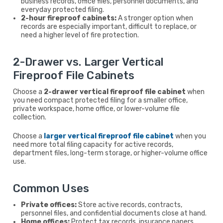
business records, office files, personnel documents, and
everyday protected filing.
2-hour fireproof cabinets:
A stronger option when
records are especially important, difficult to replace, or
need a higher level of fire protection.
2-Drawer vs. Larger Vertical
Fireproof File Cabinets
Choose a
2-drawer vertical fireproof file cabinet
when
you need compact protected filing for a smaller office,
private workspace, home office, or lower-volume file
collection.
Choose a
larger vertical fireproof file cabinet
when you
need more total filing capacity for active records,
department files, long-term storage, or higher-volume office
use.
Common Uses
Private offices:
Store active records, contracts,
personnel files, and confidential documents close at hand.
Home offices:
Protect tax records, insurance papers,