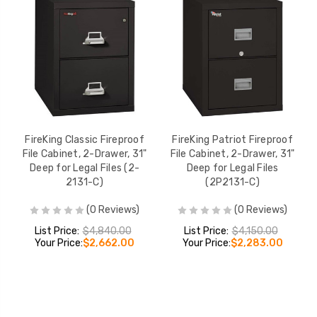
FireKing Classic Fireproof
FireKing Patriot Fireproof
File Cabinet, 2-Drawer, 31"
File Cabinet, 2-Drawer, 31"
Deep for Legal Files (2-
Deep for Legal Files
2131-C)
(2P2131-C)
(0 Reviews)
(0 Reviews)
List Price:
$4,840.00
List Price:
$4,150.00
Your Price:
$2,662.00
Your Price:
$2,283.00