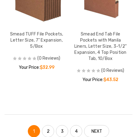
Smead TUFF File Pockets,
Smead End Tab File
Letter Size, 7" Expansion,
Pockets with Manila
5/Box
Liners, Letter Size, 3-1/2"
Expansion, 4 Top Position
(0 Reviews)
Tab, 10/Box
Your Price:
$32.99
(0 Reviews)
Your Price:
$43.52
1
2
3
4
NEXT