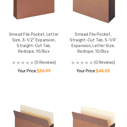
Smead File Pocket, Letter
Smead File Pocket,
Size, 3-1/2" Expansion,
Straight-Cut Tab, 5-1/4"
Straight-Cut Tab,
Expansion, Letter Size,
Redrope, 10/Box
Redrope, 10/Box
(0 Reviews)
(0 Reviews)
Your Price:
$36.99
Your Price:
$45.05