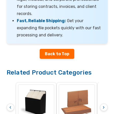
for storing contracts, invoices, and client
records.
Fast, Reliable Shipping:
Get your
expanding file pockets quickly with our fast
processing and delivery.
Back to Top
Related Product Categories
Top T
‹
›