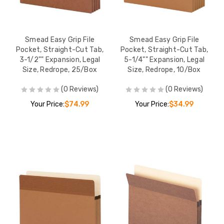
Smead Easy Grip File
Smead Easy Grip File
Pocket, Straight-Cut Tab,
Pocket, Straight-Cut Tab,
3-1/2"" Expansion, Legal
5-1/4"" Expansion, Legal
Size, Redrope, 25/Box
Size, Redrope, 10/Box
(0 Reviews)
(0 Reviews)
Your Price:
$74.99
Your Price:
$34.99