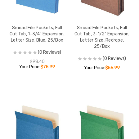
Smead File Pockets, Full
Smead File Pockets, Full
Cut Tab, 1-3/4" Expansion,
Cut Tab, 3-1/2" Expansion,
Letter Size, Blue, 25/Box
Letter Size, Redrope,
25/Box
(0 Reviews)
(0 Reviews)
$98.40
Your Price:
$75.99
Your Price:
$56.99