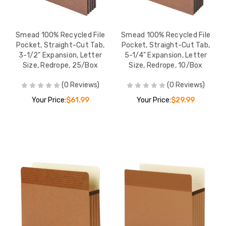
Smead 100% Recycled File
Smead 100% Recycled File
Pocket, Straight-Cut Tab,
Pocket, Straight-Cut Tab,
3-1/2" Expansion, Letter
5-1/4" Expansion, Letter
Size, Redrope, 25/Box
Size, Redrope, 10/Box
(0 Reviews)
(0 Reviews)
Your Price:
$61.99
Your Price:
$29.99