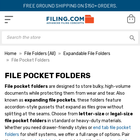
FREE GROUND SHIPPING ON $150+ ORDERS.
Home
File Folders (All)
Expandable File Folders
File Pocket Folders
FILE POCKET FOLDERS
Smead Easy Grip File
Smead File Pocke
File pocket folders
are designed to store bulky, high-volume
Pocket, Straight-Cut
Letter Size, 1-3/4
documents while protecting them from wear and tear. Also
Tab, 3-1/2"" Expansion,
Expansion, Strai
Legal Size, Redrope,
Tab, Redrope, 25
known as
expanding file pockets
, these folders feature
YOUR PRICE:
$74.99
YOUR PRICE:
$
25/Box
accordion-style gussets that expand as files grow without
splitting at the seams. Choose from
letter-size
or
legal-size
file pocket folders
in standard or heavy-duty materials.
Whether you need drawer-friendly styles or
end tab file pocket
Smead Easy Grip File
Smead File Pocket
Pocket, Straight-Cut
Cut Tab, 1-3/4"
folders
for shelf systems, we offer a full range of options. Pair