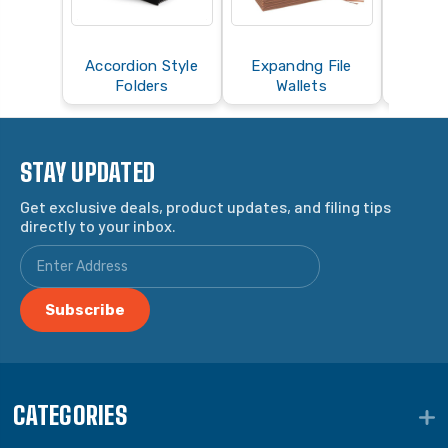
Accordion Style
Expandng File
Folders
Wallets
STAY UPDATED
Get exclusive deals, product updates, and filing tips
directly to your inbox.
CATEGORIES