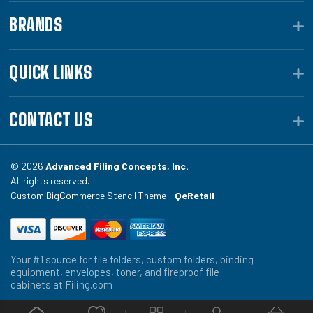
BRANDS
QUICK LINKS
CONTACT US
© 2026
Advanced Filing Concepts, Inc.
All rights reserved.
Custom BigCommerce Stencil Theme -
QeRetail
Your #1 source for file folders, custom folders, binding
equipment, envelopes, toner, and fireproof file
cabinets at Filing.com