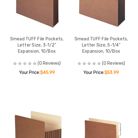
Smead TUFF File Pockets,
Smead TUFF File Pockets,
Letter Size, 3-1/2"
Letter Size, 5-1/4"
Expansion, 10/Box
Expansion, 10/Box
(0 Reviews)
(0 Reviews)
Your Price:
$45.99
Your Price:
$53.99