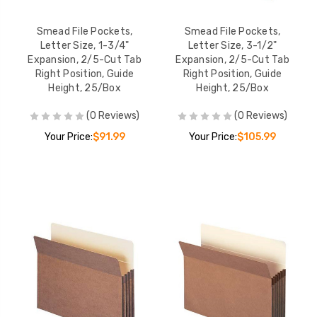
Smead File Pockets,
Smead File Pockets,
Letter Size, 1-3/4"
Letter Size, 3-1/2"
Expansion, 2/5-Cut Tab
Expansion, 2/5-Cut Tab
Right Position, Guide
Right Position, Guide
Height, 25/Box
Height, 25/Box
(0 Reviews)
(0 Reviews)
Your Price:
$91.99
Your Price:
$105.99