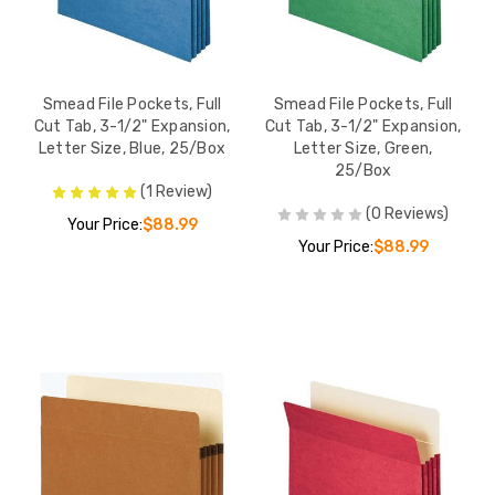
Smead File Pockets, Full
Smead File Pockets, Full
Cut Tab, 3-1/2" Expansion,
Cut Tab, 3-1/2" Expansion,
Letter Size, Blue, 25/Box
Letter Size, Green,
25/Box
(1 Review)
(0 Reviews)
Your Price:
$88.99
Your Price:
$88.99