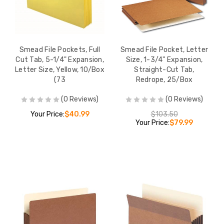
Smead File Pockets, Full
Smead File Pocket, Letter
Cut Tab, 5-1/4" Expansion,
Size, 1-3/4" Expansion,
Letter Size, Yellow, 10/Box
Straight-Cut Tab,
(73
Redrope, 25/Box
(0 Reviews)
(0 Reviews)
Your Price:
$40.99
$103.50
Your Price:
$79.99