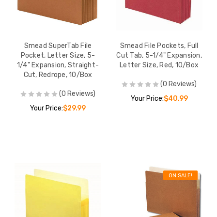
Smead SuperTab File
Smead File Pockets, Full
Pocket, Letter Size, 5-
Cut Tab, 5-1/4" Expansion,
1/4" Expansion, Straight-
Letter Size, Red, 10/Box
Cut, Redrope, 10/Box
(0 Reviews)
(0 Reviews)
Your Price:
$40.99
Your Price:
$29.99
ON SALE!