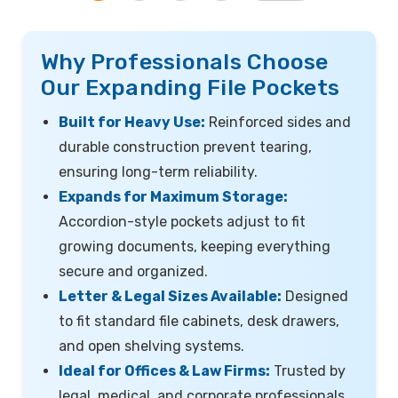
Why Professionals Choose
Our Expanding File Pockets
Built for Heavy Use:
Reinforced sides and
durable construction prevent tearing,
ensuring long-term reliability.
Expands for Maximum Storage:
Accordion-style pockets adjust to fit
growing documents, keeping everything
secure and organized.
Letter & Legal Sizes Available:
Designed
to fit standard file cabinets, desk drawers,
and open shelving systems.
Ideal for Offices & Law Firms:
Trusted by
legal, medical, and corporate professionals