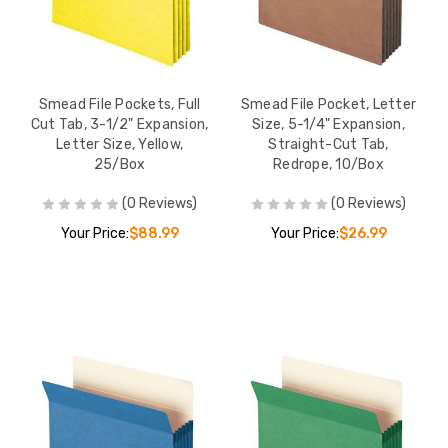
Smead File Pockets, Full
Smead File Pocket, Letter
Cut Tab, 3-1/2" Expansion,
Size, 5-1/4" Expansion,
Letter Size, Yellow,
Straight-Cut Tab,
25/Box
Redrope, 10/Box
(0 Reviews)
(0 Reviews)
Your Price:
$88.99
Your Price:
$26.99