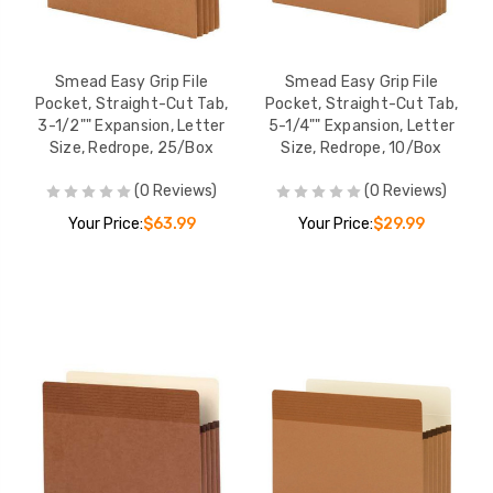
Smead Easy Grip File
Smead Easy Grip File
Pocket, Straight-Cut Tab,
Pocket, Straight-Cut Tab,
3-1/2"" Expansion, Letter
5-1/4"" Expansion, Letter
Size, Redrope, 25/Box
Size, Redrope, 10/Box
(0 Reviews)
(0 Reviews)
Your Price:
$63.99
Your Price:
$29.99