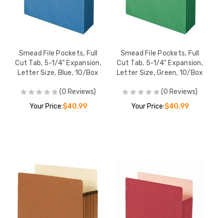
Smead File Pockets, Full
Smead File Pockets, Full
Cut Tab, 5-1/4" Expansion,
Cut Tab, 5-1/4" Expansion,
Letter Size, Blue, 10/Box
Letter Size, Green, 10/Box
(0 Reviews)
(0 Reviews)
Your Price:
$40.99
Your Price:
$40.99