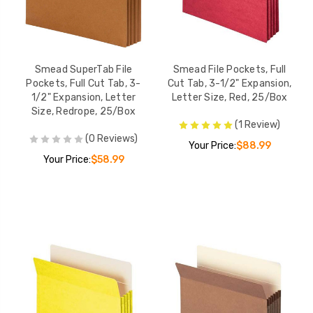
Smead SuperTab File
Smead File Pockets, Full
Pockets, Full Cut Tab, 3-
Cut Tab, 3-1/2" Expansion,
1/2" Expansion, Letter
Letter Size, Red, 25/Box
Size, Redrope, 25/Box
(1 Review)
(0 Reviews)
Your Price:
$88.99
Your Price:
$58.99