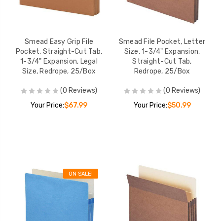
Smead Easy Grip File
Smead File Pocket, Letter
Pocket, Straight-Cut Tab,
Size, 1-3/4" Expansion,
1-3/4" Expansion, Legal
Straight-Cut Tab,
Size, Redrope, 25/Box
Redrope, 25/Box
(0 Reviews)
(0 Reviews)
Your Price:
$67.99
Your Price:
$50.99
ON SALE!