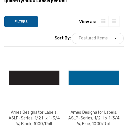
Quantity: 1000 Labels per Roll
YOUR PRICE:
$21.99
YOUR PRICE:
$2
FILTERS
View as:
Ames Designator Labels,
ASLP-Series, 1/2 H x 1-
Sort By:
3/4 W, Purple, 1000/Roll
YOUR PRICE:
$21.99
Ames Designator Labels,
Ames Designator Labels,
ASLP-Series, 1/2 H x 1-3/4
ASLP-Series, 1/2 H x 1-3/4
W, Black, 1000/Roll
W, Blue, 1000/Roll