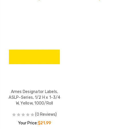
Ames Designator Labels,
ASLP-Series, 1/2 H x 1-3/4
W, Yellow, 1000/Roll
(0 Reviews)
Your Price:
$21.99