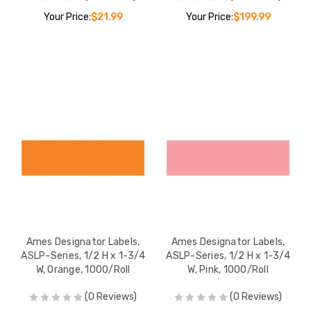
Your Price:
$21.99
Your Price:
$199.99
Ames Designator Labels,
Ames Designator Labels,
ASLP-Series, 1/2 H x 1-3/4
ASLP-Series, 1/2 H x 1-3/4
W, Orange, 1000/Roll
W, Pink, 1000/Roll
(0 Reviews)
(0 Reviews)