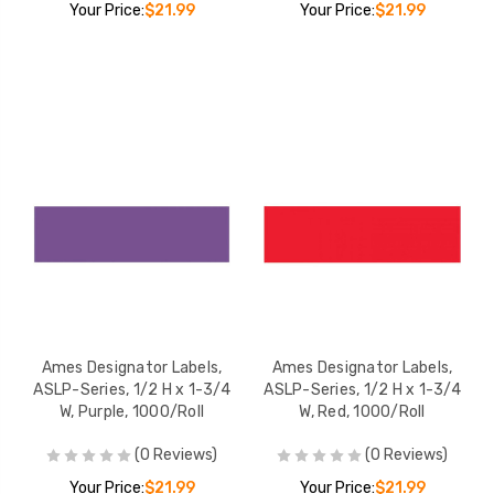
Your Price:
$21.99
Your Price:
$21.99
Ames Designator Labels,
Ames Designator Labels,
ASLP-Series, 1/2 H x 1-3/4
ASLP-Series, 1/2 H x 1-3/4
W, Purple, 1000/Roll
W, Red, 1000/Roll
(0 Reviews)
(0 Reviews)
Your Price:
$21.99
Your Price:
$21.99