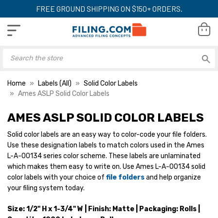
FREE GROUND SHIPPING ON $150+ ORDERS.
Home
Labels (All)
Solid Color Labels
Ames ASLP Solid Color Labels
AMES ASLP SOLID COLOR LABELS
Ames Designator Labels,
Ames Designator 
ASLP-Series, 1/2 H x 1-
ASLP-Series, 1/2 H
Solid color labels are an easy way to color-code your file folders.
3/4 W, Orange, 1000/Roll
3/4 W, Red, 1000/
Use these designation labels to match colors used in the Ames
YOUR PRICE:
$21.99
YOUR PRICE:
$2
L-A-00134 series color scheme. These labels are unlaminated
which makes them easy to write on. Use Ames L-A-00134 solid
color labels with your choice of
file folders
and help organize
your filing system today.
Ames Designator Labels,
Ames Designator 
ASLP-Series, 1/2 H x 1-
ASLP-Series, 1/2 H
Size: 1/2" H x 1-3/4" W | Finish: Matte | Packaging: Rolls |
3/4 W, Pink, 1000/Roll
3/4 W, Yellow, 100