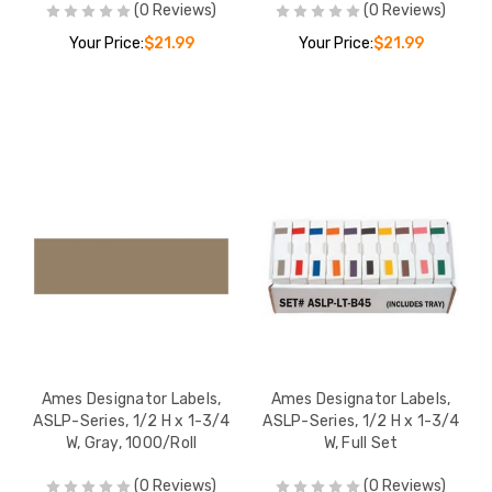
(0 Reviews)
(0 Reviews)
Your Price:
$21.99
Your Price:
$21.99
Ames Designator Labels,
Ames Designator Labels,
ASLP-Series, 1/2 H x 1-3/4
ASLP-Series, 1/2 H x 1-3/4
W, Gray, 1000/Roll
W, Full Set
(0 Reviews)
(0 Reviews)