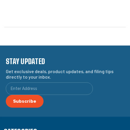
STAY UPDATED
Get exclusive deals, product updates, and filing tips
directly to your inbox.