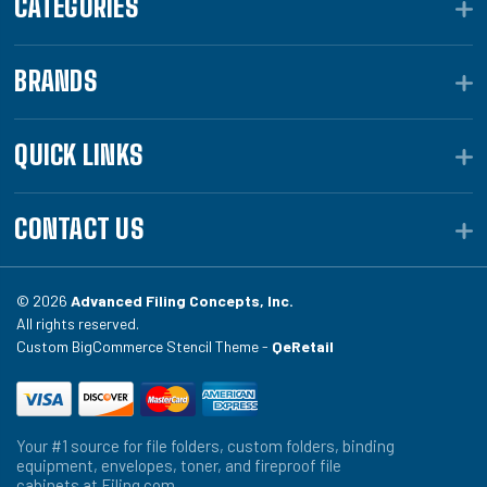
CATEGORIES
BRANDS
QUICK LINKS
CONTACT US
© 2026
Advanced Filing Concepts, Inc.
All rights reserved.
Custom BigCommerce Stencil Theme -
QeRetail
Your #1 source for file folders, custom folders, binding
equipment, envelopes, toner, and fireproof file
cabinets at Filing.com