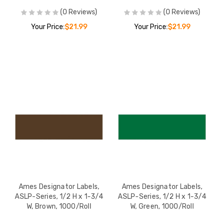
(0 Reviews)
(0 Reviews)
Your Price:
$21.99
Your Price:
$21.99
Ames Designator Labels,
Ames Designator Labels,
ASLP-Series, 1/2 H x 1-3/4
ASLP-Series, 1/2 H x 1-3/4
W, Brown, 1000/Roll
W, Green, 1000/Roll