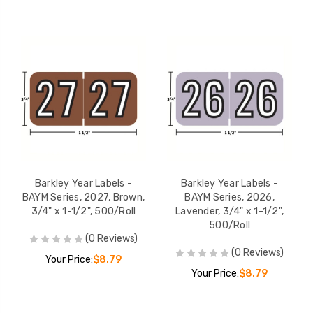
Barkley Year Labels -
Barkley Year Labels -
BAYM Series, 2027, Brown,
BAYM Series, 2026,
3/4" x 1-1/2", 500/Roll
Lavender, 3/4" x 1-1/2",
500/Roll
(0 Reviews)
(0 Reviews)
Your Price:
$8.79
Your Price:
$8.79