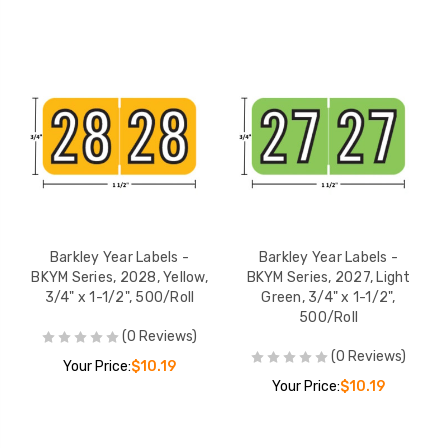
Barkley Year Labels -
Barkley Year Labels -
BKYM Series, 2028, Yellow,
BKYM Series, 2027, Light
3/4" x 1-1/2", 500/Roll
Green, 3/4" x 1-1/2",
500/Roll
(0 Reviews)
(0 Reviews)
Your Price:
$10.19
Your Price:
$10.19