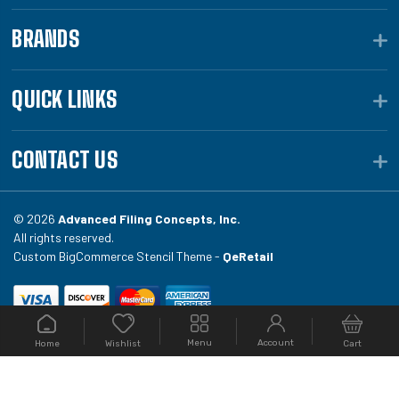
BRANDS
QUICK LINKS
CONTACT US
© 2026
Advanced Filing Concepts, Inc.
All rights reserved.
Custom BigCommerce Stencil Theme -
QeRetail
Your #1 source for file folders, custom folders, binding
Menu
Account
Home
Cart
Wishlist
equipment, envelopes, toner, and fireproof file
cabinets at Filing.com