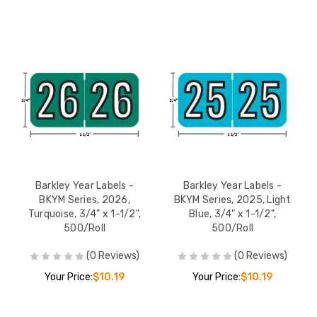
Barkley Year Labels -
Barkley Year Labels -
BKYM Series, 2026,
BKYM Series, 2025, Light
Turquoise, 3/4" x 1-1/2",
Blue, 3/4" x 1-1/2",
500/Roll
500/Roll
(0 Reviews)
(0 Reviews)
Your Price:
$10.19
Your Price:
$10.19