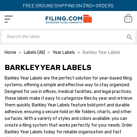
FREE GROUND SHIPPING ON $150+ ORDERS.
Home
Labels (All)
Year Labels
Barkley Year Labels
BARKLEY YEAR LABELS
Barkley Year Labels are the perfect solution for year-based filing
systems, offering a simple and effective way to stay organized.
Designed for use in offices, medical facilities, and legal practices,
these labels make it easy to categorize files by year and retrieve
them quickly. Barkley Year Labels feature bold print and durable
adhesive, ensuring a secure hold on file folders, charts, and other
surfaces. With a variety of styles and colors available, you can
create a filing system that works perfectly for your needs. Order
Barkley Year Labels today for reliable organization and fast