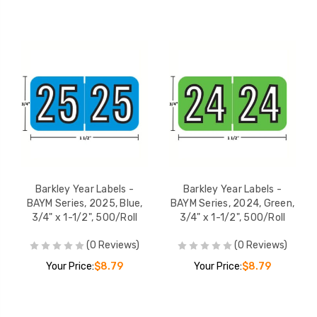
Barkley Year Labels -
Barkley Year Labels -
BAYM Series, 2025, Blue,
BAYM Series, 2024, Green,
3/4" x 1-1/2", 500/Roll
3/4" x 1-1/2", 500/Roll
(0 Reviews)
(0 Reviews)
Your Price:
$8.79
Your Price:
$8.79