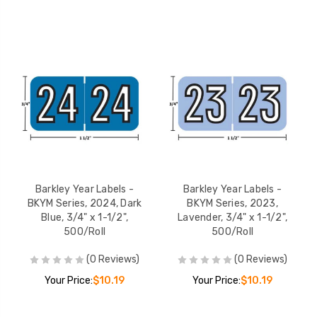
Barkley Year Labels -
Barkley Year Labels -
BKYM Series, 2024, Dark
BKYM Series, 2023,
Blue, 3/4" x 1-1/2",
Lavender, 3/4" x 1-1/2",
500/Roll
500/Roll
(0 Reviews)
(0 Reviews)
Your Price:
$10.19
Your Price:
$10.19