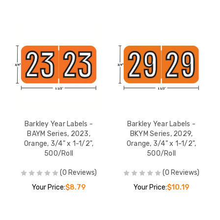
Barkley Year Labels -
Barkley Year Labels -
BAYM Series, 2023,
BKYM Series, 2029,
Orange, 3/4" x 1-1/2",
Orange, 3/4" x 1-1/2",
500/Roll
500/Roll
(0 Reviews)
(0 Reviews)
Your Price:
$8.79
Your Price:
$10.19