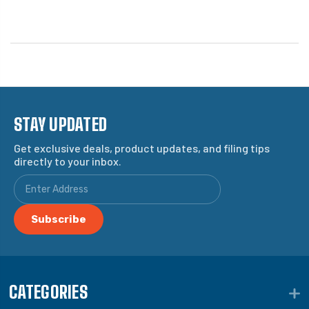
STAY UPDATED
Get exclusive deals, product updates, and filing tips
directly to your inbox.
CATEGORIES