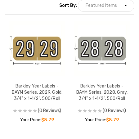
Sort By:
Barkley Year Labels -
Barkley Year Label
BKYM Series, 2029,
BKYM Series, 202
Orange, 3/4" x 1-1/2",
Turquoise, 3/4" x 
500/Roll
500/Roll
YOUR PRICE:
$10.19
YOUR PRICE:
$1
Barkley Year Labels -
Barkley Year Label
BKYM Series, 2028,
BKYM Series, 2025
Yellow, 3/4" x 1-1/2",
Blue, 3/4" x 1-1/2"
500/Roll
500/Roll
YOUR PRICE:
$10.19
YOUR PRICE:
$1
Barkley Year Labels -
Barkley Year Labels -
BAYM Series, 2029, Gold,
BAYM Series, 2028, Gray,
3/4" x 1-1/2", 500/Roll
3/4" x 1-1/2", 500/Roll
(0 Reviews)
(0 Reviews)
Your Price:
$8.79
Your Price:
$8.79