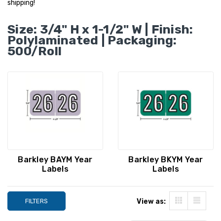
shipping!
Size: 3/4" H x 1-1/2" W | Finish:
Polylaminated | Packaging:
500/Roll
Barkley Year Labels -
Barkley Year Label
Barkley BAYM Year
Barkley BKYM Year
BAYM Series, 2023,
BKYM Series, 2027
Labels
Labels
Orange, 3/4" x 1-1/2",
Green, 3/4" x 1-1/
500/Roll
500/Roll
YOUR PRICE:
$8.79
YOUR PRICE:
$1
FILTERS
View as: