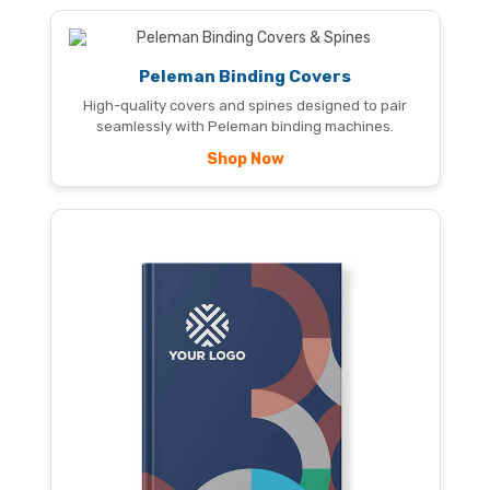
Peleman Binding Covers
High-quality covers and spines designed to pair
seamlessly with Peleman binding machines.
Shop Now