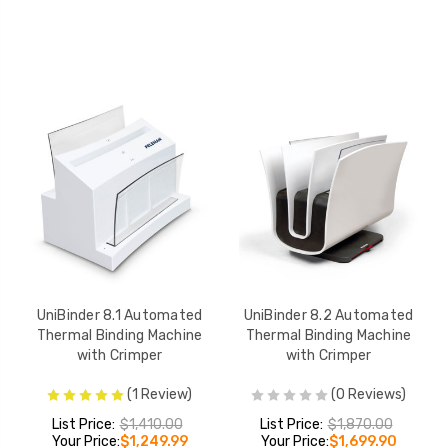
UniBinder 8.1 Automated
UniBinder 8.2 Automated
Thermal Binding Machine
Thermal Binding Machine
with Crimper
with Crimper
(1 Review)
(0 Reviews)
List Price:
$1,410.00
List Price:
$1,870.00
Your Price:
$1,249.99
Your Price:
$1,699.90