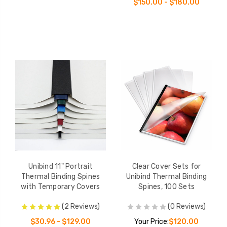
$150.00 - $180.00
Unibind 11" Portrait
Clear Cover Sets for
Thermal Binding Spines
Unibind Thermal Binding
with Temporary Covers
Spines, 100 Sets
(2 Reviews)
(0 Reviews)
$30.96 - $129.00
Your Price:
$120.00