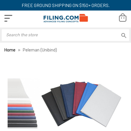
FREE GROUND SHIPPING ON $150+ ORDERS.
Home
Peleman (Unibind)