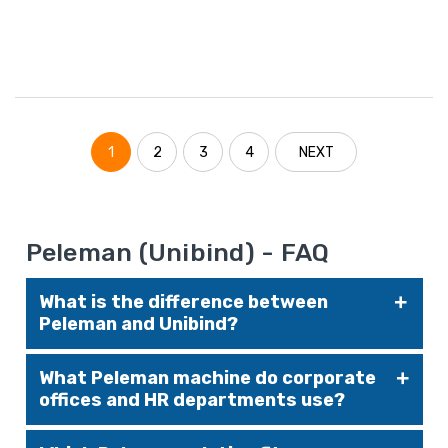
1
2
3
4
NEXT
Peleman (Unibind) - FAQ
What is the difference between
Peleman and Unibind?
Peleman is the current company name; Unibind
What Peleman machine do corporate
was the previous brand identity. The
offices and HR departments use?
technology, product lines (binding machines,
covers, presentation solutions), and
The
UniBinder 8.2
is designed for higher-volume