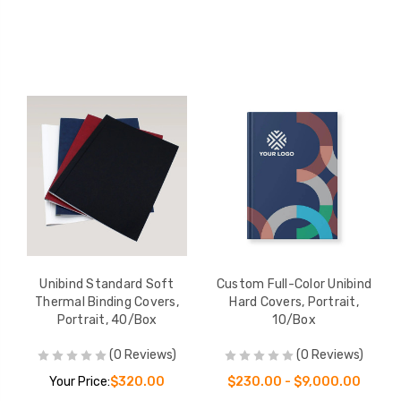
Unibind Standard Soft
Custom Full-Color Unibind
Thermal Binding Covers,
Hard Covers, Portrait,
Portrait, 40/Box
10/Box
(0 Reviews)
(0 Reviews)
Your Price:
$320.00
$230.00 - $9,000.00