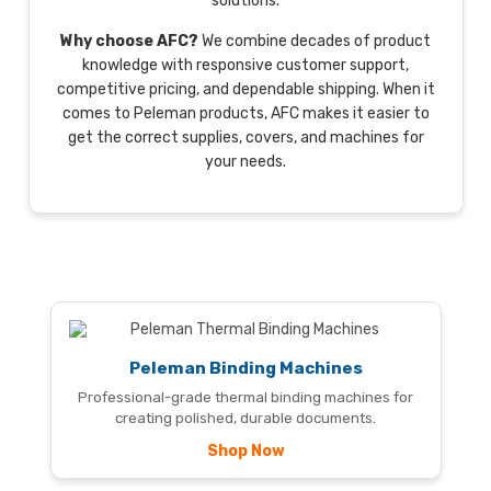
solutions.
Why choose AFC?
We combine decades of product
knowledge with responsive customer support,
competitive pricing, and dependable shipping. When it
comes to Peleman products, AFC makes it easier to
get the correct supplies, covers, and machines for
your needs.
Peleman Binding Machines
Professional-grade thermal binding machines for
creating polished, durable documents.
Shop Now