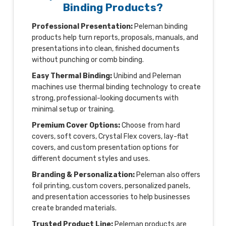
Binding Products?
Professional Presentation:
Peleman binding
products help turn reports, proposals, manuals, and
presentations into clean, finished documents
without punching or comb binding.
Easy Thermal Binding:
Unibind and Peleman
machines use thermal binding technology to create
strong, professional-looking documents with
minimal setup or training.
Premium Cover Options:
Choose from hard
covers, soft covers, Crystal Flex covers, lay-flat
covers, and custom presentation options for
different document styles and uses.
Branding & Personalization:
Peleman also offers
foil printing, custom covers, personalized panels,
and presentation accessories to help businesses
create branded materials.
Trusted Product Line:
Peleman products are