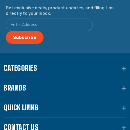
Get exclusive deals, product updates, and filing tips
directly to your inbox.
CATEGORIES
BRANDS
QUICK LINKS
CONTACT US