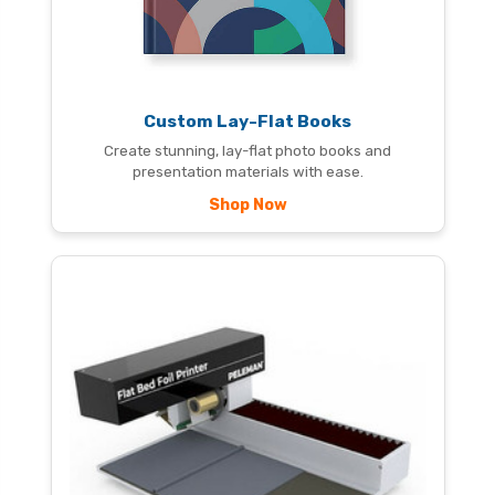
Custom Lay-Flat Books
Create stunning, lay-flat photo books and
presentation materials with ease.
Shop Now