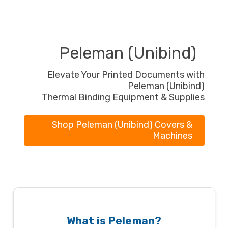
Peleman (Unibind)
Elevate Your Printed Documents with
Peleman (Unibind)
Thermal Binding Equipment & Supplies
Shop Peleman (Unibind) Covers &
Machines
What is Peleman?