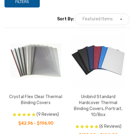
FILTERS
Sort By:
Crystal Flex Clear Thermal
Unibind Standard
Binding Covers
Hardcover Thermal
Binding Covers, Portrait,
(9 Reviews)
10/Box
$42.96 - $196.90
(6 Reviews)