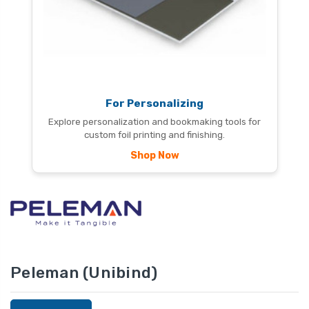
For Personalizing
Explore personalization and bookmaking tools for
custom foil printing and finishing.
Shop Now
Peleman (Unibind)