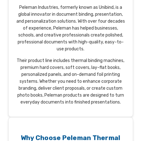
Peleman Industries, formerly known as Unibind, is a
global innovator in document binding, presentation,
and personalization solutions. With over four decades
of experience, Peleman has helped businesses,
schools, and creative professionals create polished,
professional documents with high-quality, easy-to-
use products.
Their product line includes thermal binding machines,
premium hard covers, soft covers, lay-flat books,
personalized panels, and on-demand foil printing
systems. Whether you need to enhance corporate
branding, deliver client proposals, or create custom
photo books, Peleman products are designed to turn
everyday documents into finished presentations.
Why Choose Peleman Thermal