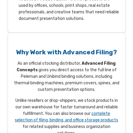
used by offices, schools, print shops, real estate
professionals, and creative teams that need reliable
document presentation solutions.
Why Work with Advanced Filing?
As an official stocking distributor,
Advanced Filing
Concepts
gives you direct access to the full line of
Peleman and Unibind binding solutions, including
thermal binding machines, premium covers, spines, and
custom presentation options.
Unlike resellers or drop-shippers, we stock products in
our own warehouse for faster turnaround and reliable
fulfillment. You can also browse our
complete
selection of filing, binding, and office storage products
for related supplies and business organization