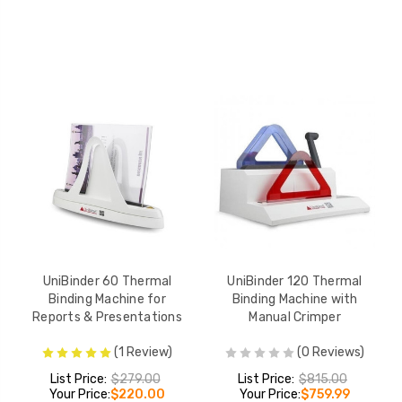
UniBinder 60 Thermal
UniBinder 120 Thermal
Binding Machine for
Binding Machine with
Reports & Presentations
Manual Crimper
(1 Review)
(0 Reviews)
List Price:
$279.00
List Price:
$815.00
Your Price:
$220.00
Your Price:
$759.99