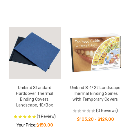
Unibind Standard
Unibind 8-1/2? Landscape
Hardcover Thermal
Thermal Binding Spines
Binding Covers,
with Temporary Covers
Landscape, 10/Box
(0 Reviews)
(1 Review)
$103.20 - $129.00
Your Price:
$150.00