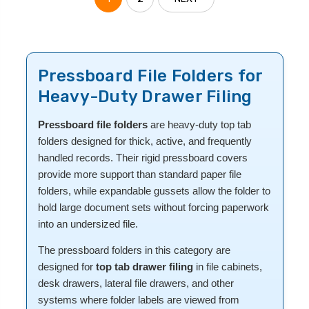
Pressboard File Folders for
Heavy-Duty Drawer Filing
Pressboard file folders
are heavy-duty top tab
folders designed for thick, active, and frequently
handled records. Their rigid pressboard covers
provide more support than standard paper file
folders, while expandable gussets allow the folder to
hold large document sets without forcing paperwork
into an undersized file.
The pressboard folders in this category are
designed for
top tab drawer filing
in file cabinets,
desk drawers, lateral file drawers, and other
systems where folder labels are viewed from