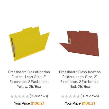
Pressboard Classification
Pressboard Classification
Folders, Legal Size, 2"
Folders, Legal Size, 2"
Expansion, 2 Fasteners,
Expansion, 2 Fasteners,
Yellow, 25/Box
Red, 25/Box
(0 Reviews)
(0 Reviews)
Your Price:
$100.21
Your Price:
$100.21