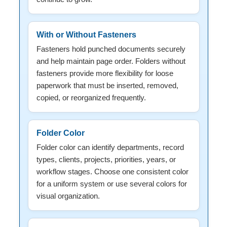
With or Without Fasteners
Fasteners hold punched documents securely
and help maintain page order. Folders without
fasteners provide more flexibility for loose
paperwork that must be inserted, removed,
copied, or reorganized frequently.
Folder Color
Folder color can identify departments, record
types, clients, projects, priorities, years, or
workflow stages. Choose one consistent color
for a uniform system or use several colors for
visual organization.