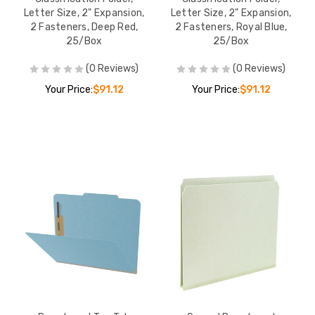
Letter Size, 2" Expansion,
Letter Size, 2" Expansion,
2 Fasteners, Deep Red,
2 Fasteners, Royal Blue,
25/Box
25/Box
(0 Reviews)
(0 Reviews)
Your Price:
$91.12
Your Price:
$91.12