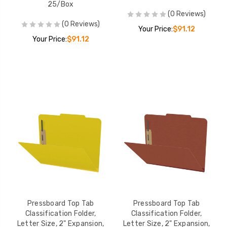
25/Box
(0 Reviews)
(0 Reviews)
Your Price:
$91.12
Your Price:
$91.12
Pressboard Top Tab
Pressboard Top Tab
Classification Folder,
Classification Folder,
Letter Size, 2" Expansion,
Letter Size, 2" Expansion,