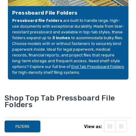
2 Fasteners, Royal Blue,
Expansion, 2 Fast
YOUR PRICE:
$100.21
YOUR PRICE:
$9
25/Box
Moss Green, 25/B
Pressboard File Folders
Pressboard file folders
are built to handle large, high-
use documents with exceptional durability. Made from tear-
Pressboard Top Tab
Pressboard Top T
resistant pressboard and available in top-tab styles, these
Classification Folder,
Classification Fold
folders expand up to
3 inches
to accommodate bulky files.
Legal Size, 2" Expansion,
Letter Size, 2"
Choose models with or without fasteners to securely bind
2 Fasteners, Blue,
Expansion, 2 Fast
YOUR PRICE:
$100.21
YOUR PRICE:
$9
paperwork inside. Ideal for legal paperwork, medical
25/Box
Green, 25/Box
records, financial reports, and project files that require
long-term storage and frequent access. Need shelf-style
options? Explore our full line of
End Tab Pressboard Folders
for high-density shelf filing systems.
Shop Top Tab Pressboard File
Folders
FILTERS
View as: