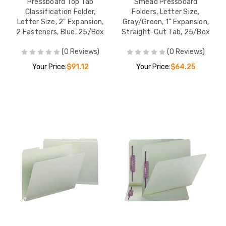
Pressboard Top Tab
Smead Pressboard
Classification Folder,
Folders, Letter Size,
Letter Size, 2" Expansion,
Gray/Green, 1" Expansion,
2 Fasteners, Blue, 25/Box
Straight-Cut Tab, 25/Box
(0 Reviews)
(0 Reviews)
Your Price:
$91.12
Your Price:
$64.25