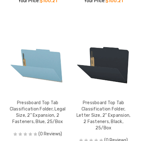
Your Price:
$100.21
Your Price:
$100.21
Pressboard Top Tab
Pressboard Top Tab
Classification Folder, Legal
Classification Folder,
Size, 2" Expansion, 2
Letter Size, 2" Expansion,
Fasteners, Blue, 25/Box
2 Fasteners, Black,
25/Box
(0 Reviews)
(0 Reviews)