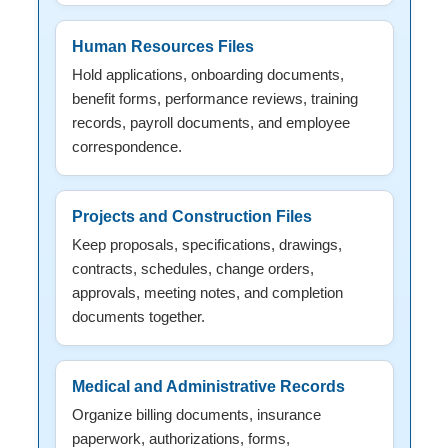
Human Resources Files
Hold applications, onboarding documents,
benefit forms, performance reviews, training
records, payroll documents, and employee
correspondence.
Projects and Construction Files
Keep proposals, specifications, drawings,
contracts, schedules, change orders,
approvals, meeting notes, and completion
documents together.
Medical and Administrative Records
Organize billing documents, insurance
paperwork, authorizations, forms,