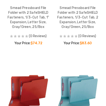
Smead Pressboard File
Smead Pressboard File
Folder with 2 SafeSHIELD
Folder with 2 SafeSHIELD
Fasteners, 1/3-Cut Tab, 1"
Fasteners, 1/3-Cut Tab, 2
Expansion, Letter Size,
Expansion, Letter Size,
Gray/Green, 25/Box
Gray/Green, 25/Box
(0 Reviews)
(0 Reviews)
Your Price:
$74.72
Your Price:
$83.60