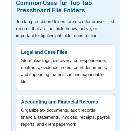
Common Uses for Top Tab
Pressboard File Folders
Top tab pressboard folders are used for drawer-filed
records that are too thick, heavy, active, or
important for lightweight folder construction.
Legal and Case Files
Store pleadings, discovery, correspondence,
contracts, evidence, notes, court documents,
and supporting materials in one expandable
file.
Accounting and Financial Records
Organize tax documents, audit records,
financial statements, invoices, receipts, payroll
reports, and client paperwork.