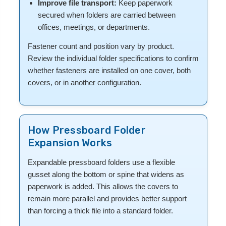
Improve file transport:
Keep paperwork
secured when folders are carried between
offices, meetings, or departments.
Fastener count and position vary by product.
Review the individual folder specifications to confirm
whether fasteners are installed on one cover, both
covers, or in another configuration.
How Pressboard Folder
Expansion Works
Expandable pressboard folders use a flexible
gusset along the bottom or spine that widens as
paperwork is added. This allows the covers to
remain more parallel and provides better support
than forcing a thick file into a standard folder.