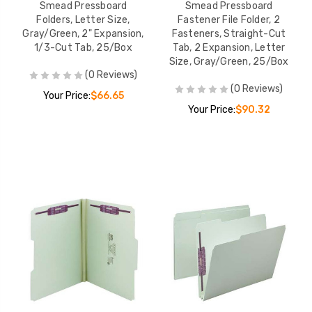
Smead Pressboard
Smead Pressboard
Folders, Letter Size,
Fastener File Folder, 2
Gray/Green, 2" Expansion,
Fasteners, Straight-Cut
1/3-Cut Tab, 25/Box
Tab, 2 Expansion, Letter
Size, Gray/Green, 25/Box
(0 Reviews)
(0 Reviews)
Your Price:
$66.65
Your Price:
$90.32