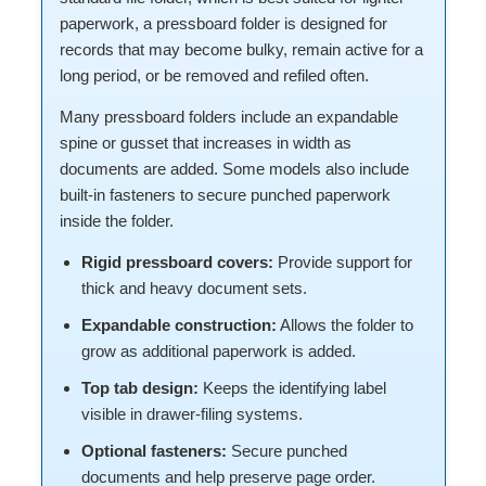
paperwork, a pressboard folder is designed for
records that may become bulky, remain active for a
long period, or be removed and refiled often.
Many pressboard folders include an expandable
spine or gusset that increases in width as
documents are added. Some models also include
built-in fasteners to secure punched paperwork
inside the folder.
Rigid pressboard covers:
Provide support for
thick and heavy document sets.
Expandable construction:
Allows the folder to
grow as additional paperwork is added.
Top tab design:
Keeps the identifying label
visible in drawer-filing systems.
Optional fasteners:
Secure punched
documents and help preserve page order.