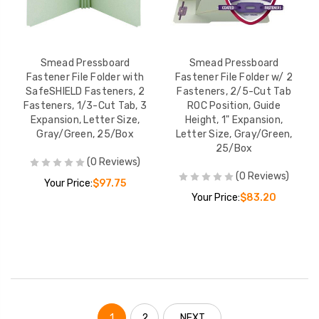
Smead Pressboard
Smead Pressboard
Fastener File Folder with
Fastener File Folder w/ 2
SafeSHIELD Fasteners, 2
Fasteners, 2/5-Cut Tab
Fasteners, 1/3-Cut Tab, 3
ROC Position, Guide
Expansion, Letter Size,
Height, 1" Expansion,
Gray/Green, 25/Box
Letter Size, Gray/Green,
25/Box
(0 Reviews)
(0 Reviews)
Your Price:
$97.75
Your Price:
$83.20
1
2
NEXT