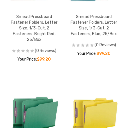
Smead Pressboard
Smead Pressboard
Fastener Folders, Letter
Fastener Folders, Letter
Size, 1/3-Cut, 2
Size, 1/3-Cut, 2
Fasteners, Bright Red,
Fasteners, Blue, 25/Box
25/Box
(0 Reviews)
(0 Reviews)
Your Price:
$99.20
Your Price:
$99.20