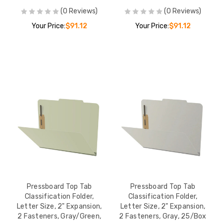
(0 Reviews)
(0 Reviews)
Your Price:
$91.12
Your Price:
$91.12
Pressboard Top Tab
Pressboard Top Tab
Classification Folder,
Classification Folder,
Letter Size, 2" Expansion,
Letter Size, 2" Expansion,
2 Fasteners, Gray/Green,
2 Fasteners, Gray, 25/Box