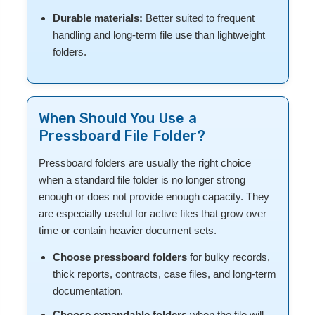
Durable materials:
Better suited to frequent
handling and long-term file use than lightweight
folders.
When Should You Use a
Pressboard File Folder?
Pressboard folders are usually the right choice
when a standard file folder is no longer strong
enough or does not provide enough capacity. They
are especially useful for active files that grow over
time or contain heavier document sets.
Choose pressboard folders
for bulky records,
thick reports, contracts, case files, and long-term
documentation.
Choose expandable folders
when the file will