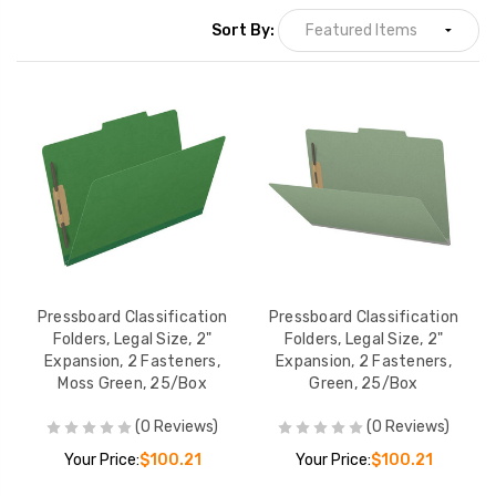
Sort By:
Pressboard Classification
Pressboard Classification
Folders, Legal Size, 2"
Folders, Legal Size, 2"
Expansion, 2 Fasteners,
Expansion, 2 Fasteners,
Moss Green, 25/Box
Green, 25/Box
(0 Reviews)
(0 Reviews)
Your Price:
$100.21
Your Price:
$100.21