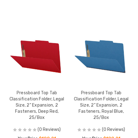
Pressboard Top Tab
Pressboard Top Tab
Classification Folder, Legal
Classification Folder, Legal
Size, 2" Expansion, 2
Size, 2" Expansion, 2
Fasteners, Deep Red,
Fasteners, Royal Blue,
25/Box
25/Box
(0 Reviews)
(0 Reviews)