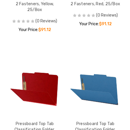
2 Fasteners, Yellow,
2 Fasteners, Red, 25/Box
25/Box
(0 Reviews)
(0 Reviews)
Your Price:
$91.12
Your Price:
$91.12
Pressboard Top Tab
Pressboard Top Tab
Classification Folder,
Classification Folder,