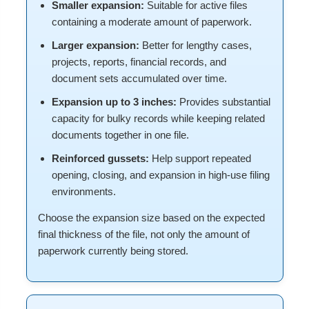
Smaller expansion:
Suitable for active files
containing a moderate amount of paperwork.
Larger expansion:
Better for lengthy cases,
projects, reports, financial records, and
document sets accumulated over time.
Expansion up to 3 inches:
Provides substantial
capacity for bulky records while keeping related
documents together in one file.
Reinforced gussets:
Help support repeated
opening, closing, and expansion in high-use filing
environments.
Choose the expansion size based on the expected
final thickness of the file, not only the amount of
paperwork currently being stored.