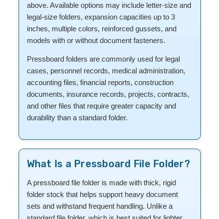
above. Available options may include letter-size and
legal-size folders, expansion capacities up to 3
inches, multiple colors, reinforced gussets, and
models with or without document fasteners.
Pressboard folders are commonly used for legal
cases, personnel records, medical administration,
accounting files, financial reports, construction
documents, insurance records, projects, contracts,
and other files that require greater capacity and
durability than a standard folder.
What Is a Pressboard File Folder?
A pressboard file folder is made with thick, rigid
folder stock that helps support heavy document
sets and withstand frequent handling. Unlike a
standard file folder, which is best suited for lighter