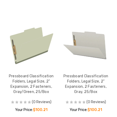
Pressboard Classification
Pressboard Classification
Folders, Legal Size, 2"
Folders, Legal Size, 2"
Expansion, 2 Fasteners,
Expansion, 2 Fasteners,
Gray/Green, 25/Box
Gray, 25/Box
(0 Reviews)
(0 Reviews)
Your Price:
$100.21
Your Price:
$100.21