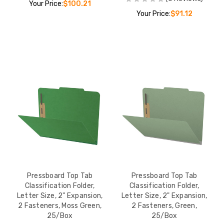
Your Price:
$100.21
Your Price:
$91.12
Pressboard Top Tab
Pressboard Top Tab
Classification Folder,
Classification Folder,
Letter Size, 2" Expansion,
Letter Size, 2" Expansion,
2 Fasteners, Moss Green,
2 Fasteners, Green,
25/Box
25/Box