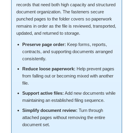
records that need both high capacity and structured
document organization. The fasteners secure
punched pages to the folder covers so paperwork
remains in order as the file is reviewed, transported,
updated, and returned to storage.
Preserve page order:
Keep forms, reports,
contracts, and supporting documents arranged
consistently.
Reduce loose paperwork:
Help prevent pages
from falling out or becoming mixed with another
file.
Support active files:
Add new documents while
maintaining an established filing sequence.
Simplify document review:
Turn through
attached pages without removing the entire
document set.