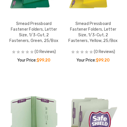
Smead Pressboard
Smead Pressboard
Fastener Folders, Letter
Fastener Folders, Letter
Size, 1/3-Cut, 2
Size, 1/3-Cut, 2
Fasteners, Green, 25/Box
Fasteners, Yellow, 25/Box
(0 Reviews)
(0 Reviews)
Your Price:
$99.20
Your Price:
$99.20