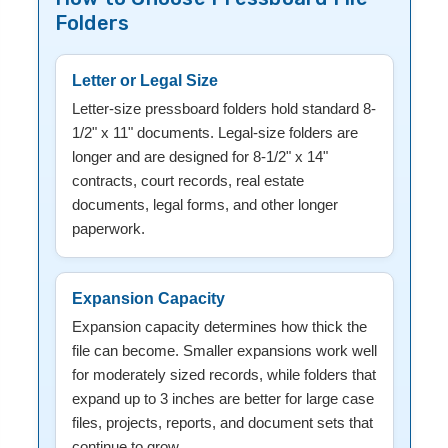
Folders
Letter or Legal Size
Letter-size pressboard folders hold standard 8-
1/2" x 11" documents. Legal-size folders are
longer and are designed for 8-1/2" x 14"
contracts, court records, real estate
documents, legal forms, and other longer
paperwork.
Expansion Capacity
Expansion capacity determines how thick the
file can become. Smaller expansions work well
for moderately sized records, while folders that
expand up to 3 inches are better for large case
files, projects, reports, and document sets that
continue to grow.