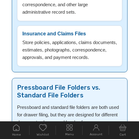
correspondence, and other large
administrative record sets.
Insurance and Claims Files
Store policies, applications, claims documents,
estimates, photographs, correspondence,
approvals, and payment records.
Pressboard File Folders vs.
Standard File Folders
Pressboard and standard file folders are both used
for drawer filing, but they are designed for different
document volumes and levels of use.
Menu
Account
Home
Cart
Wishlist