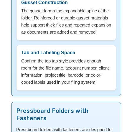
Gusset Construction
The gusset forms the expandable spine of the
folder. Reinforced or durable gusset materials
help support thick files and repeated expansion
as documents are added and removed.
Tab and Labeling Space
Confirm the top tab style provides enough
room for the file name, account number, client
information, project title, barcode, or color-
coded labels used in your filing system.
Pressboard Folders with
Fasteners
Pressboard folders with fasteners are designed for