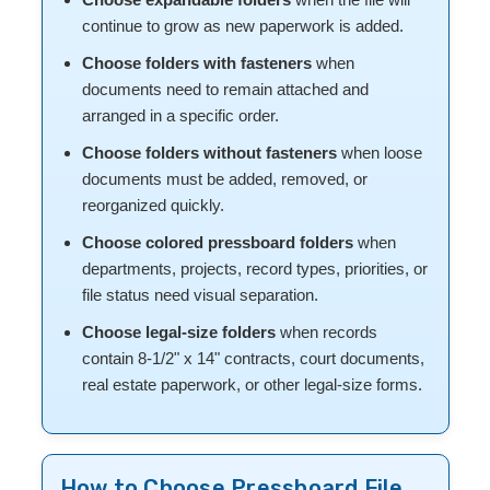
continue to grow as new paperwork is added.
Choose folders with fasteners
when
documents need to remain attached and
arranged in a specific order.
Choose folders without fasteners
when loose
documents must be added, removed, or
reorganized quickly.
Choose colored pressboard folders
when
departments, projects, record types, priorities, or
file status need visual separation.
Choose legal-size folders
when records
contain 8-1/2" x 14" contracts, court documents,
real estate paperwork, or other legal-size forms.
How to Choose Pressboard File