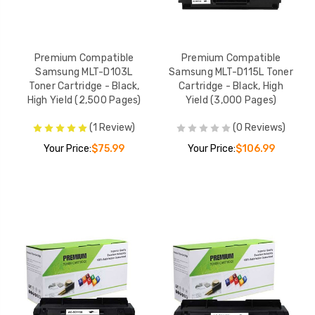
Premium Compatible
Premium Compatible
Samsung MLT-D103L
Samsung MLT-D115L Toner
Toner Cartridge - Black,
Cartridge - Black, High
High Yield (2,500 Pages)
Yield (3,000 Pages)
(1 Review)
(0 Reviews)
Your Price:
$75.99
Your Price:
$106.99