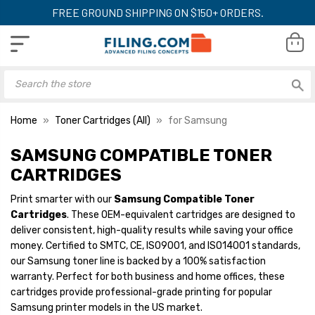
FREE GROUND SHIPPING ON $150+ ORDERS.
Home
Toner Cartridges (All)
for Samsung
SAMSUNG COMPATIBLE TONER
CARTRIDGES
Print smarter with our
Samsung Compatible Toner
Cartridges
. These OEM-equivalent cartridges are designed to
deliver consistent, high-quality results while saving your office
money. Certified to SMTC, CE, ISO9001, and ISO14001 standards,
our Samsung toner line is backed by a 100% satisfaction
warranty. Perfect for both business and home offices, these
cartridges provide professional-grade printing for popular
Samsung printer models in the US market.