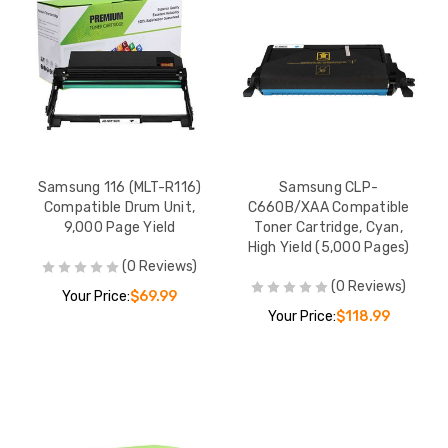
Samsung 116 (MLT-R116)
Samsung CLP-
Compatible Drum Unit,
C660B/XAA Compatible
9,000 Page Yield
Toner Cartridge, Cyan,
High Yield (5,000 Pages)
(0 Reviews)
(0 Reviews)
Your Price:
$69.99
Your Price:
$118.99