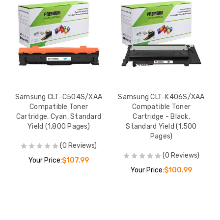
Samsung CLT-C504S/XAA
Samsung CLT-K406S/XAA
Compatible Toner
Compatible Toner
Cartridge, Cyan, Standard
Cartridge - Black,
Yield (1,800 Pages)
Standard Yield (1,500
Pages)
(0 Reviews)
(0 Reviews)
Your Price:
$107.99
Your Price:
$100.99