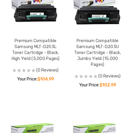
Premium Compatible
Premium Compatible
Samsung MLT-D203L
Samsung MLT-D203U
Toner Cartridge - Black,
Toner Cartridge - Black,
High Yield (5,000 Pages)
Jumbo Yield (15,000
Pages)
(0 Reviews)
(0 Reviews)
Your Price:
$106.99
Your Price:
$102.99