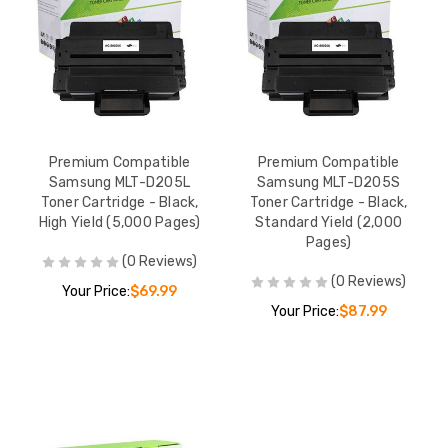
Premium Compatible
Premium Compatible
Samsung MLT-D205L
Samsung MLT-D205S
Toner Cartridge - Black,
Toner Cartridge - Black,
High Yield (5,000 Pages)
Standard Yield (2,000
Pages)
(0 Reviews)
(0 Reviews)
Your Price:
$69.99
Your Price:
$87.99