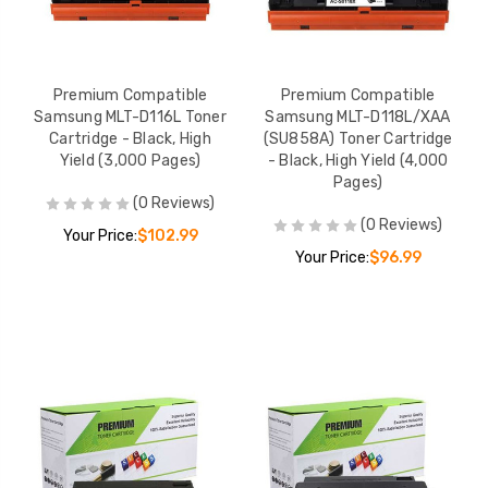
Premium Compatible
Premium Compatible
Samsung MLT-D116L Toner
Samsung MLT-D118L/XAA
Cartridge - Black, High
(SU858A) Toner Cartridge
Yield (3,000 Pages)
- Black, High Yield (4,000
Pages)
(0 Reviews)
(0 Reviews)
Your Price:
$102.99
Your Price:
$96.99