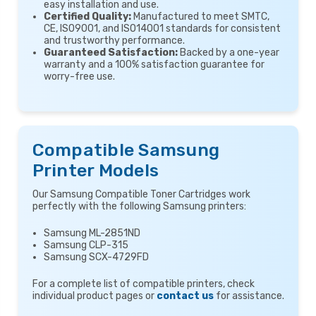
easy installation and use.
Certified Quality:
Manufactured to meet SMTC,
CE, ISO9001, and ISO14001 standards for consistent
and trustworthy performance.
Guaranteed Satisfaction:
Backed by a one-year
warranty and a 100% satisfaction guarantee for
worry-free use.
Compatible Samsung
Printer Models
Our Samsung Compatible Toner Cartridges work
perfectly with the following Samsung printers:
Samsung ML-2851ND
Samsung CLP-315
Samsung SCX-4729FD
For a complete list of compatible printers, check
individual product pages or
contact us
for assistance.