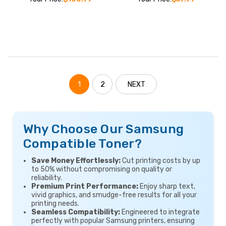
1
2
NEXT
Why Choose Our Samsung
Compatible Toner?
Save Money Effortlessly:
Cut printing costs by up
to 50% without compromising on quality or
reliability.
Premium Print Performance:
Enjoy sharp text,
vivid graphics, and smudge-free results for all your
printing needs.
Seamless Compatibility:
Engineered to integrate
perfectly with popular Samsung printers, ensuring