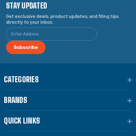
STAY UPDATED
Get exclusive deals, product updates, and filing tips
directly to your inbox.
CATEGORIES
BRANDS
QUICK LINKS