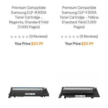
Premium Compatible
Premium Compatible
Samsung CLP-M300A
Samsung CLP-Y300A
Toner Cartridge -
Toner Cartridge - Yellow,
Magenta, Standard Yield
Standard Yield (1,000
(1,000 Pages)
Pages)
(0 Reviews)
(0 Reviews)
Your Price:
$20.99
Your Price:
$20.99