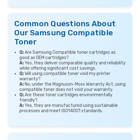
Common Questions About
Our Samsung Compatible
Toner
Q:
Are Samsung Compatible toner cartridges as
good as OEM cartridges?
A:
Yes, they deliver comparable quality and reliability
while offering significant cost savings.
Q:
Will using compatible toner void my printer
warranty?
A:
No, under the Magnuson-Moss Warranty Act, using
compatible toner does not void your warranty.
Q:
Are these toner cartridges environmentally
friendly?
A:
Yes, they are manufactured using sustainable
processes and meet ISO14001 standards.