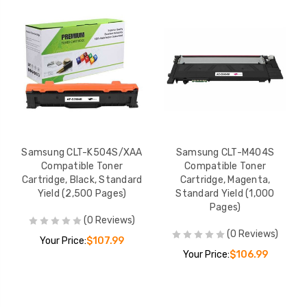
Samsung CLT-K504S/XAA
Samsung CLT-M404S
Compatible Toner
Compatible Toner
Cartridge, Black, Standard
Cartridge, Magenta,
Yield (2,500 Pages)
Standard Yield (1,000
Pages)
(0 Reviews)
(0 Reviews)
Your Price:
$107.99
Your Price:
$106.99