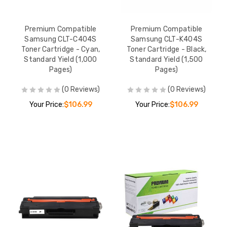
Premium Compatible
Premium Compatible
Samsung CLT-C404S
Samsung CLT-K404S
Toner Cartridge - Cyan,
Toner Cartridge - Black,
Standard Yield (1,000
Standard Yield (1,500
Pages)
Pages)
(0 Reviews)
(0 Reviews)
Your Price:
$106.99
Your Price:
$106.99