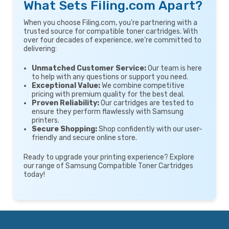
What Sets Filing.com Apart?
When you choose Filing.com, you're partnering with a
trusted source for compatible toner cartridges. With
over four decades of experience, we’re committed to
delivering:
Unmatched Customer Service:
Our team is here
to help with any questions or support you need.
Exceptional Value:
We combine competitive
pricing with premium quality for the best deal.
Proven Reliability:
Our cartridges are tested to
ensure they perform flawlessly with Samsung
printers.
Secure Shopping:
Shop confidently with our user-
friendly and secure online store.
Ready to upgrade your printing experience? Explore
our range of Samsung Compatible Toner Cartridges
today!