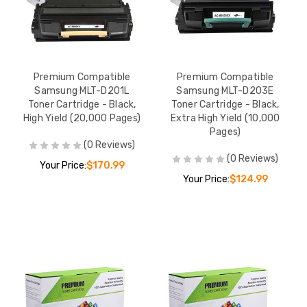
Premium Compatible
Premium Compatible
Samsung MLT-D201L
Samsung MLT-D203E
Toner Cartridge - Black,
Toner Cartridge - Black,
High Yield (20,000 Pages)
Extra High Yield (10,000
Pages)
(0 Reviews)
(0 Reviews)
Your Price:
$170.99
Your Price:
$124.99