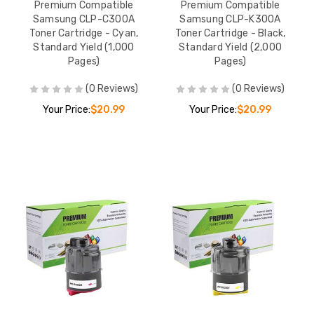
Premium Compatible
Premium Compatible
Premium Compatible
Premium Compati
Samsung CLP-C300A
Samsung CLP-K300A
Samsung MLT-D115L
Samsung MLT-D2
Toner Cartridge - Cyan,
Toner Cartridge - Black,
Toner Cartridge - Black,
Toner Cartridge - 
Standard Yield (1,000
Standard Yield (2,000
High Yield (3,000 Pages)
High Yield (20,00
YOUR PRICE:
$106.99
YOUR PRICE:
$1
Pages)
Pages)
Pages)
(0 Reviews)
(0 Reviews)
Your Price:
$20.99
Your Price:
$20.99
Premium Compatible
Premium Compati
Samsung MLT-D116L
Samsung MLT-D2
Toner Cartridge - Black,
Toner Cartridge - 
High Yield (3,000 Pages)
Extra High Yield (
YOUR PRICE:
$102.99
YOUR PRICE:
$1
Pages)