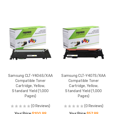
Samsung CLT-Y406S/XAA
Samsung CLT-Y407S/XAA
Compatible Toner
Compatible Toner
Cartridge, Yellow,
Cartridge, Yellow,
Standard Yield (1,000
Standard Yield (1,000
Pages)
Pages)
(0 Reviews)
(0 Reviews)
Your Price:
$100.99
Your Price:
$57.99