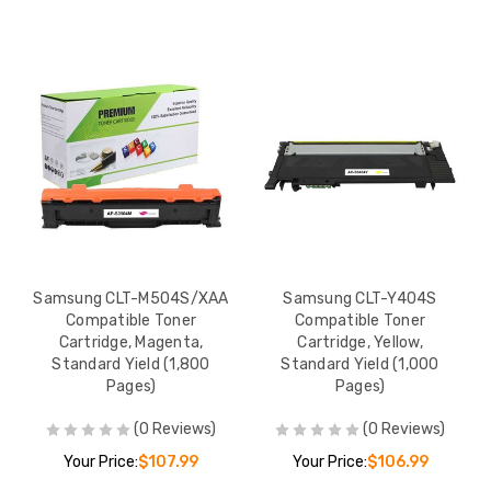
Samsung CLT-M504S/XAA
Samsung CLT-Y404S
Compatible Toner
Compatible Toner
Cartridge, Magenta,
Cartridge, Yellow,
Standard Yield (1,800
Standard Yield (1,000
Pages)
Pages)
(0 Reviews)
(0 Reviews)
Your Price:
$107.99
Your Price:
$106.99