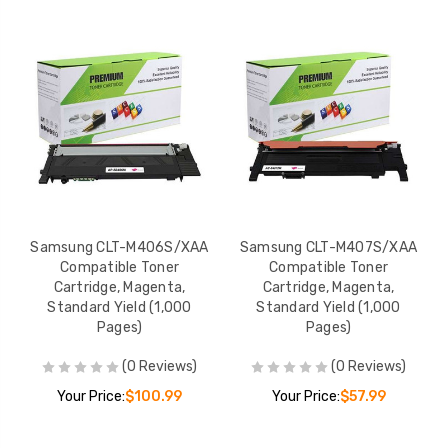
Samsung CLT-M406S/XAA
Samsung CLT-M407S/XAA
Compatible Toner
Compatible Toner
Cartridge, Magenta,
Cartridge, Magenta,
Standard Yield (1,000
Standard Yield (1,000
Pages)
Pages)
(0 Reviews)
(0 Reviews)
Your Price:
$100.99
Your Price:
$57.99