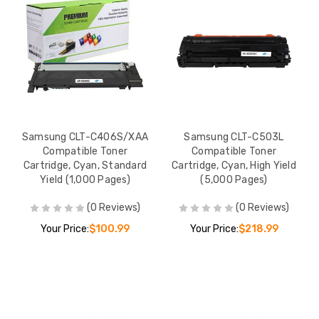
Samsung CLT-C406S/XAA
Samsung CLT-C503L
Compatible Toner
Compatible Toner
Cartridge, Cyan, Standard
Cartridge, Cyan, High Yield
Yield (1,000 Pages)
(5,000 Pages)
(0 Reviews)
(0 Reviews)
Your Price:
$100.99
Your Price:
$218.99