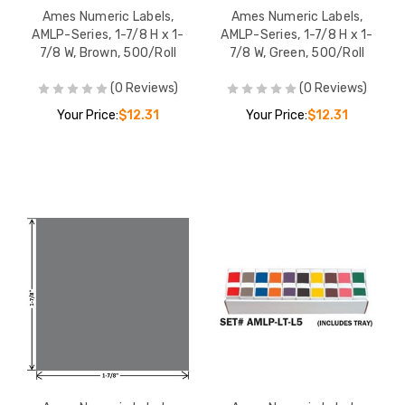
Ames Numeric Labels,
Ames Numeric Labels,
AMLP-Series, 1-7/8 H x 1-
AMLP-Series, 1-7/8 H x 1-
7/8 W, Brown, 500/Roll
7/8 W, Green, 500/Roll
(0 Reviews)
(0 Reviews)
Your Price:
$12.31
Your Price:
$12.31