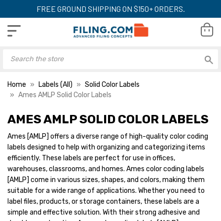
FREE GROUND SHIPPING ON $150+ ORDERS.
Home
Labels (All)
Solid Color Labels
Ames AMLP Solid Color Labels
AMES AMLP SOLID COLOR LABELS
Ames Numeric Labels,
Ames Numeric Lab
AMLP-Series, 1-7/8 H x 1-
AMLP-Series, 1-7/
Ames [AMLP] offers a diverse range of high-quality color coding
7/8 W, Orange, 500/Roll
7/8 W, Red, 500/R
labels designed to help with organizing and categorizing items
YOUR PRICE:
$12.31
YOUR PRICE:
$1
efficiently. These labels are perfect for use in offices,
warehouses, classrooms, and homes. Ames color coding labels
[AMLP] come in various sizes, shapes, and colors, making them
suitable for a wide range of applications. Whether you need to
Ames Numeric Labels,
Ames Numeric Lab
label files, products, or storage containers, these labels are a
AMLP-Series, 1-7/8 H x 1-
AMLP-Series, 1-7/
simple and effective solution. With their strong adhesive and
7/8 W, Pink, 500/Roll
7/8 W, Yellow, 500