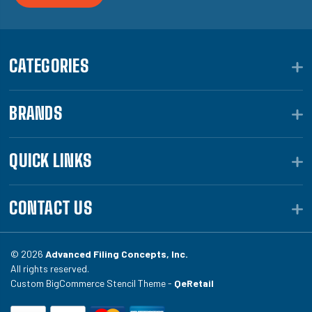
CATEGORIES
BRANDS
QUICK LINKS
CONTACT US
© 2026
Advanced Filing Concepts, Inc.
All rights reserved.
Custom BigCommerce Stencil Theme -
QeRetail