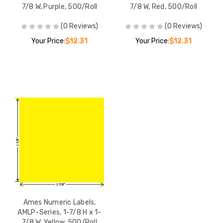
7/8 W, Purple, 500/Roll
7/8 W, Red, 500/Roll
(0 Reviews)
(0 Reviews)
Your Price:
$12.31
Your Price:
$12.31
Ames Numeric Labels,
AMLP-Series, 1-7/8 H x 1-
7/8 W, Yellow, 500/Roll