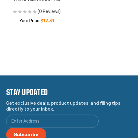
(0 Reviews)
Your Price:
$12.31
STAY UPDATED
Get exclusive deals, product updates, and filing tips
directly to your inbox.