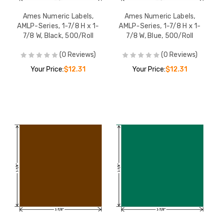
Ames Numeric Labels,
Ames Numeric Labels,
AMLP-Series, 1-7/8 H x 1-
AMLP-Series, 1-7/8 H x 1-
7/8 W, Black, 500/Roll
7/8 W, Blue, 500/Roll
(0 Reviews)
(0 Reviews)
Your Price:
$12.31
Your Price:
$12.31