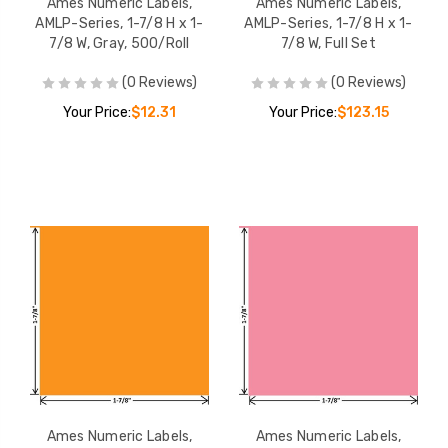
Ames Numeric Labels,
Ames Numeric Labels,
AMLP-Series, 1-7/8 H x 1-
AMLP-Series, 1-7/8 H x 1-
7/8 W, Gray, 500/Roll
7/8 W, Full Set
(0 Reviews)
(0 Reviews)
Your Price:
$12.31
Your Price:
$123.15
Ames Numeric Labels,
Ames Numeric Labels,