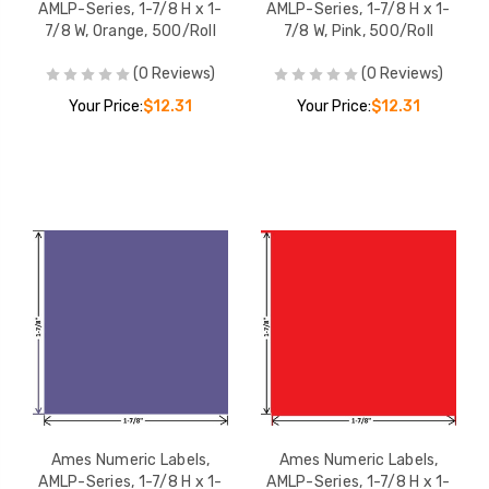
AMLP-Series, 1-7/8 H x 1-
AMLP-Series, 1-7/8 H x 1-
7/8 W, Orange, 500/Roll
7/8 W, Pink, 500/Roll
(0 Reviews)
(0 Reviews)
Your Price:
$12.31
Your Price:
$12.31
Ames Numeric Labels,
Ames Numeric Labels,
AMLP-Series, 1-7/8 H x 1-
AMLP-Series, 1-7/8 H x 1-