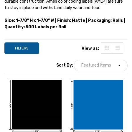
durable construction, Ames color coding labels [AMLP] are sure
YOUR PRICE:
$12.31
YOUR PRICE:
$1
to stay in place and withstand daily wear and tear.
Size: 1-7/8" H x 1-7/8" W | Finish: Matte | Packaging: Rolls |
Quantity: 500 Labels per Roll
Ames Numeric Labels,
AMLP-Series, 1-7/8 H x 1-
7/8 W, Purple, 500/Roll
YOUR PRICE:
$12.31
FILTERS
View as:
Sort By: