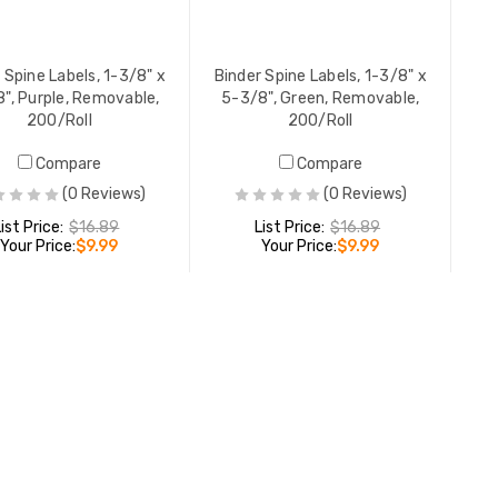
YOUR PR
 Spine Labels, 1-3/8" x
Binder Spine Labels, 1-3/8" x
", Purple, Removable,
5-3/8", Green, Removable,
200/Roll
200/Roll
Compare
Compare
(0 Reviews)
(0 Reviews)
List Price:
$16.89
List Price:
$16.89
Your Price:
$9.99
Your Price:
$9.99
ADD TO CART
ADD TO CART