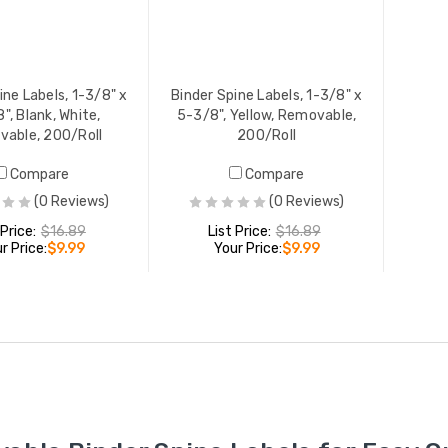
ine Labels, 1-3/8" x
Binder Spine Labels, 1-3/8" x
", Blank, White,
5-3/8", Yellow, Removable,
able, 200/Roll
200/Roll
Compare
Compare
(0 Reviews)
(0 Reviews)
 Price:
$16.89
List Price:
$16.89
r Price:
$9.99
Your Price:
$9.99
ADD TO CART
ADD TO CART