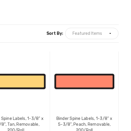
Sort By:
 Spine Labels, 1-3/8" x
Binder Spine Labels, 1-3/8" x
/8", Tan, Removable,
5-3/8", Peach, Removable,
200/Roll
200/Roll