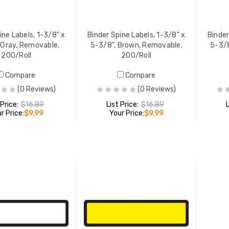
ine Labels, 1-3/8" x
Binder Spine Labels, 1-3/8" x
Binder
 Gray, Removable,
5-3/8", Brown, Removable,
5-3/8
200/Roll
200/Roll
Compare
Compare
(0 Reviews)
(0 Reviews)
 Price:
$16.89
List Price:
$16.89
r Price:
$9.99
Your Price:
$9.99
ADD TO CART
ADD TO CART