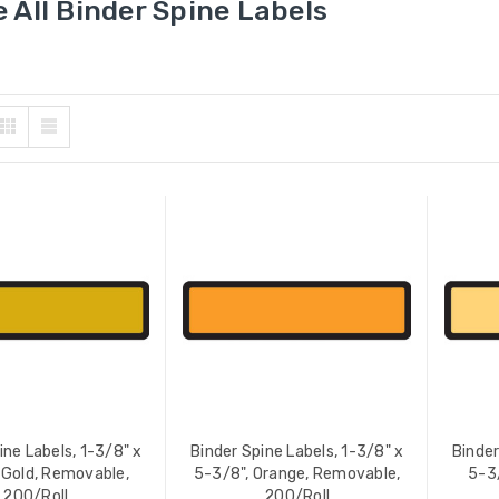
 All Binder Spine Labels
ine Labels, 1-3/8" x
Binder Spine Labels, 1-3/8" x
Binder
 Gold, Removable,
5-3/8", Orange, Removable,
5-3
200/Roll
200/Roll