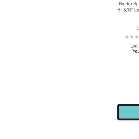
Binder Sp
5-3/8", L
8" x
List
You
e,
8" x
e,