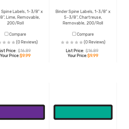
Binder Sp
 Spine Labels, 1-3/8" x
Binder Spine Labels, 1-3/8" x
5-3/8", 
8", Lime, Removable,
5-3/8", Chartreuse,
200/Roll
200/Roll
Removable, 200/Roll
LIST PR
Compare
Compare
YOUR PR
(0 Reviews)
(0 Reviews)
List Price:
$16.89
List Price:
$16.89
Your Price:
$9.99
Your Price:
$9.99
Binder Sp
5-3/8", B
Removabl
ADD TO CART
ADD TO CART
LIST PR
YOUR PR
Binder Sp
5-3/8", Y
200/Roll
LIST PR