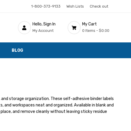
1-800-373-9133
Wish Lists
Check out
Hello, Sign In
My Cart
My Account
0 Items -
$0.00
BLOG
ds, and storage organization. These self-adhesive binder labels
ts, and workspaces neat and organized. Available in blank and
n place, and remove cleanly without leaving sticky residue