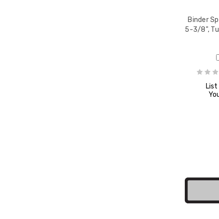
8" x
Binder Sp
e,
5-3/8", T
List
You
8" x
8" x
e,