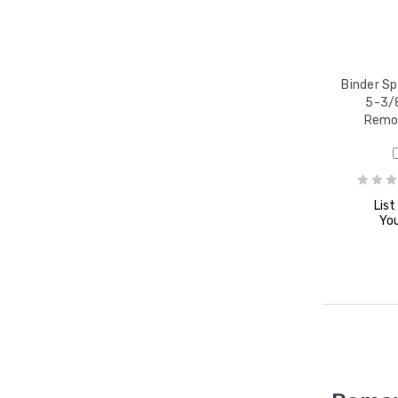
Binder Sp
5-3/8
Remov
List
You