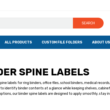
SEARCH
ALL PRODUCTS
CUSTOM FILE FOLDERS
ABOUT US
DER SPINE LABELS
pine labels for ring binders, office files, school binders, medical recor
to identify binder contents at a glance while keeping shelves, cabine
ptions, our binder spine labels are designed to apply smoothly, stay i