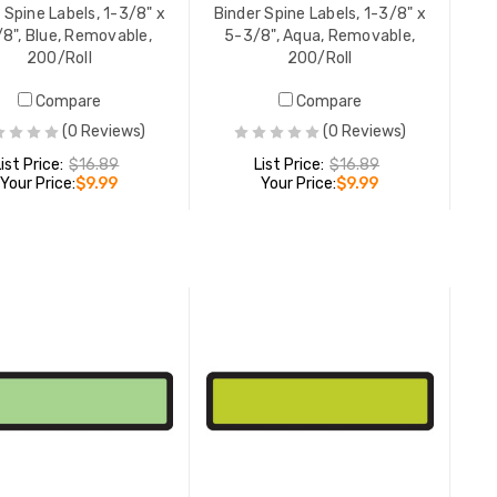
 Spine Labels, 1-3/8" x
Binder Spine Labels, 1-3/8" x
200/Roll
8", Blue, Removable,
5-3/8", Aqua, Removable,
LIST PR
200/Roll
200/Roll
YOUR PR
Compare
Compare
(0 Reviews)
(0 Reviews)
Binder Sp
List Price:
$16.89
List Price:
$16.89
Your Price:
$9.99
Your Price:
$9.99
5-3/8", 
200/Roll
LIST PR
YOUR PR
ADD TO CART
ADD TO CART
Binder Sp
5-3/8", P
200/Roll
LIST PR
YOUR PR