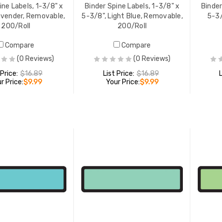
ine Labels, 1-3/8" x
Binder Spine Labels, 1-3/8" x
Binder
avender, Removable,
5-3/8", Light Blue, Removable,
5-3/
200/Roll
200/Roll
Compare
Compare
(0 Reviews)
(0 Reviews)
 Price:
$16.89
List Price:
$16.89
r Price:
$9.99
Your Price:
$9.99
ADD TO CART
ADD TO CART