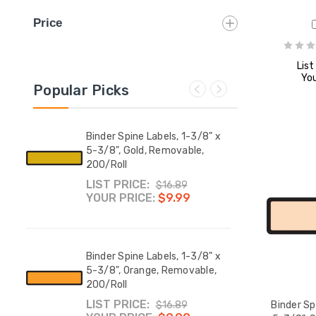
Price
List
You
Popular Picks
8" x
Binder Spine Labels, 1-3/8" x
Binde
able,
5-3/8", Gold, Removable,
5-3/8
200/Roll
200/
LIST PRICE:
LIST
$16.89
YOUR PRICE:
$9.99
YOUR
8" x
Binder Spine Labels, 1-3/8" x
Binde
5-3/8", Orange, Removable,
5-3/8
200/Roll
200/
LIST PRICE:
LIST
$16.89
Binder Sp