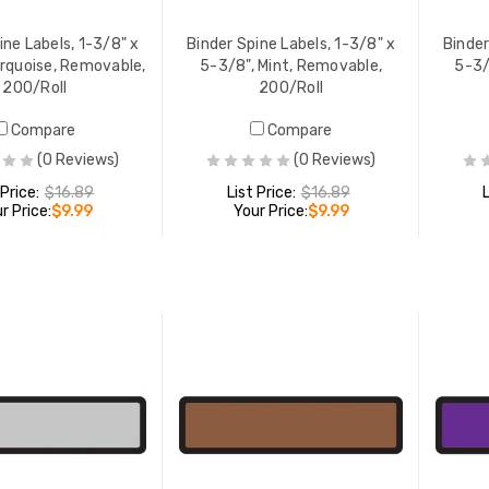
ine Labels, 1-3/8" x
Binder Spine Labels, 1-3/8" x
Binder
urquoise, Removable,
5-3/8", Mint, Removable,
5-3/
200/Roll
200/Roll
Compare
Compare
(0 Reviews)
(0 Reviews)
 Price:
$16.89
List Price:
$16.89
r Price:
$9.99
Your Price:
$9.99
ADD TO CART
ADD TO CART