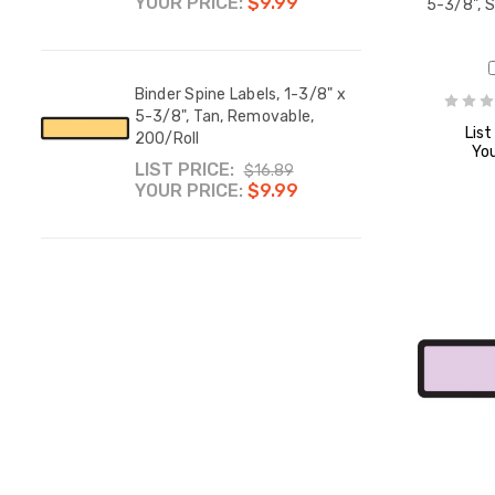
YOUR PRICE:
$9.99
YOUR
5-3/8", 
8" x
Binder Spine Labels, 1-3/8" x
Binde
,
5-3/8", Tan, Removable,
5-3/8
List
200/Roll
200/
You
LIST PRICE:
LIST
$16.89
YOUR PRICE:
$9.99
YOUR
8" x
8" x
,