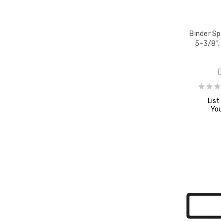
Binder Sp
5-3/8",
List
You