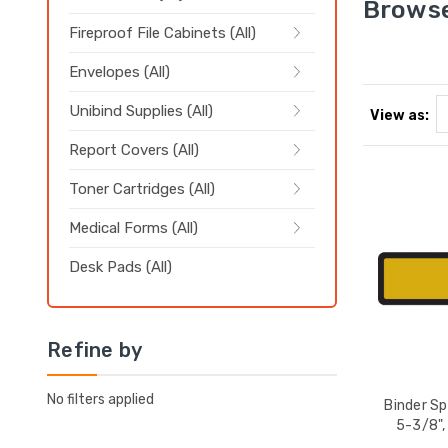
Browse
Fireproof File Cabinets (All)
Envelopes (All)
Unibind Supplies (All)
View as:
Report Covers (All)
Toner Cartridges (All)
Medical Forms (All)
Desk Pads (All)
Refine by
No filters applied
Binder Sp
5-3/8",