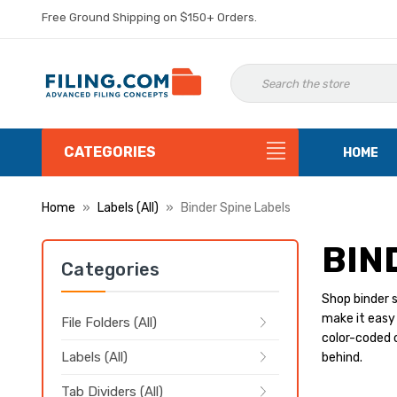
Free Ground Shipping on $150+ Orders.
CATEGORIES
HOME
Home
Labels (All)
Binder Spine Labels
BIN
Categories
Shop binder s
make it easy 
File Folders (All)
color-coded o
Labels (All)
behind.
Tab Dividers (All)