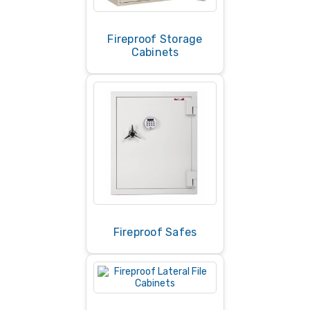
Fireproof Storage
Cabinets
Fireproof Safes