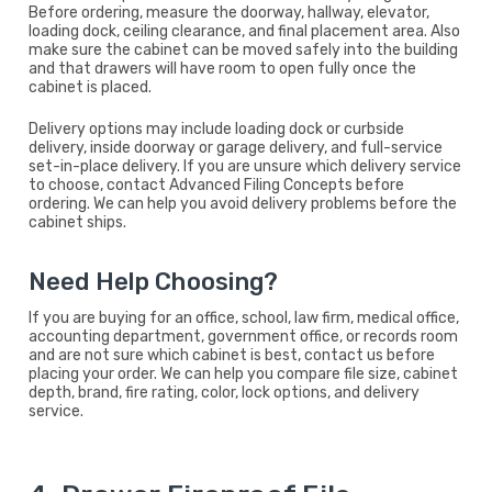
Before ordering, measure the doorway, hallway, elevator,
loading dock, ceiling clearance, and final placement area. Also
make sure the cabinet can be moved safely into the building
and that drawers will have room to open fully once the
cabinet is placed.
Delivery options may include loading dock or curbside
delivery, inside doorway or garage delivery, and full-service
set-in-place delivery. If you are unsure which delivery service
to choose, contact Advanced Filing Concepts before
ordering. We can help you avoid delivery problems before the
cabinet ships.
Need Help Choosing?
If you are buying for an office, school, law firm, medical office,
accounting department, government office, or records room
and are not sure which cabinet is best, contact us before
placing your order. We can help you compare file size, cabinet
depth, brand, fire rating, color, lock options, and delivery
service.