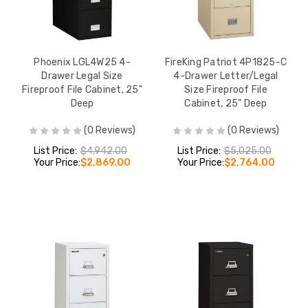
Phoenix LGL4W25 4-
FireKing Patriot 4P1825-C
Drawer Legal Size
4-Drawer Letter/Legal
Fireproof File Cabinet, 25"
Size Fireproof File
Deep
Cabinet, 25" Deep
(0 Reviews)
(0 Reviews)
List Price:
$4,942.00
List Price:
$5,025.00
Your Price:
$2,869.00
Your Price:
$2,764.00