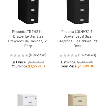
Phoenix LTR4W31 4-
Phoenix LGL4W31 4-
Drawer Letter Size
Drawer Legal Size
Fireproof File Cabinet, 31"
Fireproof File Cabinet, 31"
Deep
Deep
(0 Reviews)
(0 Reviews)
List Price:
$5,672.00
List Price:
$5,809.00
Your Price:
$3,299.00
Your Price:
$3,399.00