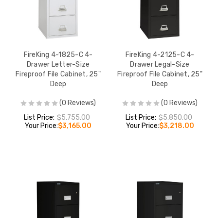
FireKing 4-1825-C 4-
FireKing 4-2125-C 4-
Drawer Letter-Size
Drawer Legal-Size
Fireproof File Cabinet, 25"
Fireproof File Cabinet, 25"
Deep
Deep
(0 Reviews)
(0 Reviews)
List Price:
$5,755.00
List Price:
$5,850.00
Your Price:
$3,165.00
Your Price:
$3,218.00