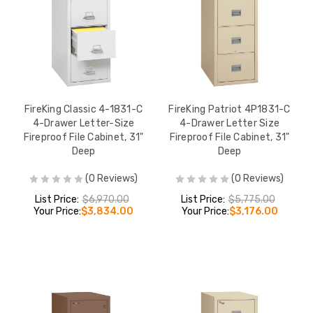
FireKing Classic 4-1831-C
FireKing Patriot 4P1831-C
4-Drawer Letter-Size
4-Drawer Letter Size
Fireproof File Cabinet, 31"
Fireproof File Cabinet, 31"
Deep
Deep
(0 Reviews)
(0 Reviews)
List Price:
$6,970.00
List Price:
$5,775.00
Your Price:
$3,834.00
Your Price:
$3,176.00