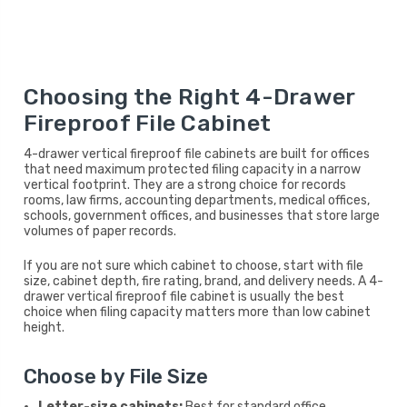
Choosing the Right 4-Drawer
Fireproof File Cabinet
4-drawer vertical fireproof file cabinets are built for offices
that need maximum protected filing capacity in a narrow
vertical footprint. They are a strong choice for records
rooms, law firms, accounting departments, medical offices,
schools, government offices, and businesses that store large
volumes of paper records.
If you are not sure which cabinet to choose, start with file
size, cabinet depth, fire rating, brand, and delivery needs. A 4-
drawer vertical fireproof file cabinet is usually the best
choice when filing capacity matters more than low cabinet
height.
Choose by File Size
Letter-size cabinets:
Best for standard office