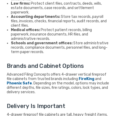
Law firms:
Protect client files, contracts, deeds, wills,
estate documents, case records, and settlement
paperwork.
Accounting departments:
Store tax records, payroll
files, invoices, checks, financial reports, audit records, and
client files.
Medical offices:
Protect patient records, billing
paperwork, insurance documents, HR files, and
administrative records.
Schools and government offices:
Store administrative
records, compliance documents, personnel files, and long-
term paper records.
Brands and Cabinet Options
Advanced Filing Concepts offers 4-drawer vertical fireproof
file cabinets from trusted brands including
FireKing
and
Phoenix Safe
. Depending on the model, options may include
different depths, file sizes, fire ratings, colors, lock types, and
delivery services.
Delivery Is Important
4-drawer fireproof file cabinets are tall, heavy freight items.