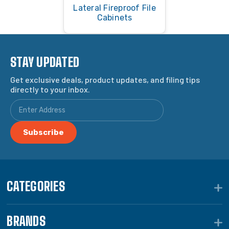
Lateral Fireproof File
Cabinets
STAY UPDATED
Get exclusive deals, product updates, and filing tips
directly to your inbox.
CATEGORIES
BRANDS