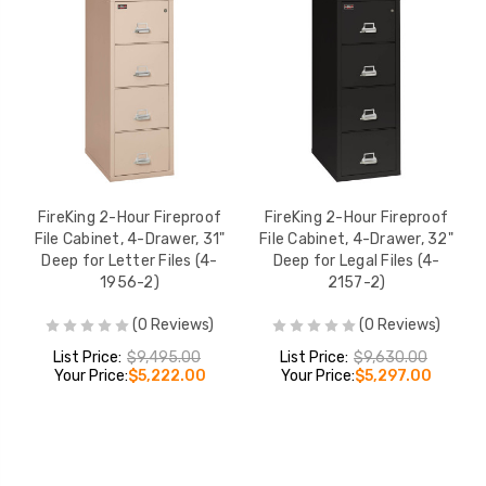
FireKing 2-Hour Fireproof
FireKing 2-Hour Fireproof
File Cabinet, 4-Drawer, 31"
File Cabinet, 4-Drawer, 32"
Deep for Letter Files (4-
Deep for Legal Files (4-
1956-2)
2157-2)
(0 Reviews)
(0 Reviews)
List Price:
$9,495.00
List Price:
$9,630.00
Your Price:
$5,222.00
Your Price:
$5,297.00