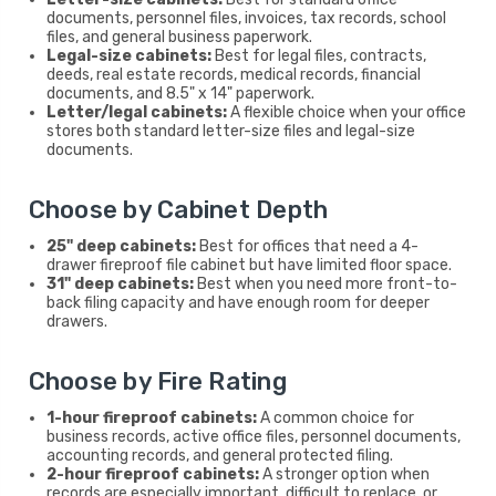
documents, personnel files, invoices, tax records, school
files, and general business paperwork.
Legal-size cabinets:
Best for legal files, contracts,
deeds, real estate records, medical records, financial
documents, and 8.5" x 14" paperwork.
Letter/legal cabinets:
A flexible choice when your office
stores both standard letter-size files and legal-size
documents.
Choose by Cabinet Depth
25" deep cabinets:
Best for offices that need a 4-
drawer fireproof file cabinet but have limited floor space.
31" deep cabinets:
Best when you need more front-to-
back filing capacity and have enough room for deeper
drawers.
Choose by Fire Rating
1-hour fireproof cabinets:
A common choice for
business records, active office files, personnel documents,
accounting records, and general protected filing.
2-hour fireproof cabinets:
A stronger option when
records are especially important, difficult to replace, or