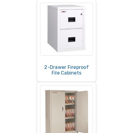
2-Drawer Fireproof
File Cabinets