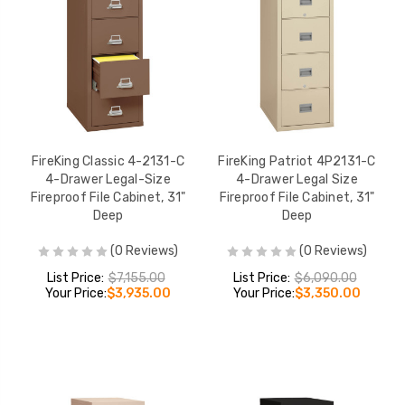
FireKing Classic 4-2131-C
FireKing Patriot 4P2131-C
4-Drawer Legal-Size
4-Drawer Legal Size
Fireproof File Cabinet, 31"
Fireproof File Cabinet, 31"
Deep
Deep
(0 Reviews)
(0 Reviews)
List Price:
$7,155.00
List Price:
$6,090.00
Your Price:
$3,935.00
Your Price:
$3,350.00