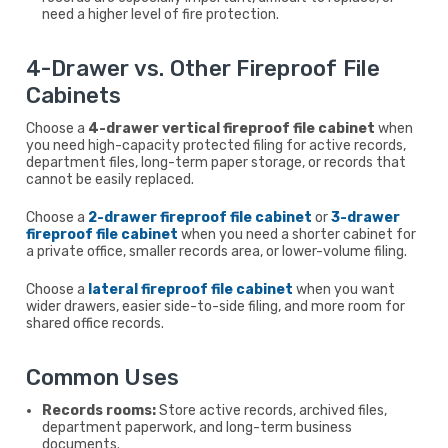
need a higher level of fire protection.
4-Drawer vs. Other Fireproof File
Cabinets
Choose a
4-drawer vertical fireproof file cabinet
when
you need high-capacity protected filing for active records,
department files, long-term paper storage, or records that
cannot be easily replaced.
Choose a
2-drawer fireproof file cabinet
or
3-drawer
fireproof file cabinet
when you need a shorter cabinet for
a private office, smaller records area, or lower-volume filing.
Choose a
lateral fireproof file cabinet
when you want
wider drawers, easier side-to-side filing, and more room for
shared office records.
Common Uses
Records rooms:
Store active records, archived files,
department paperwork, and long-term business
documents.