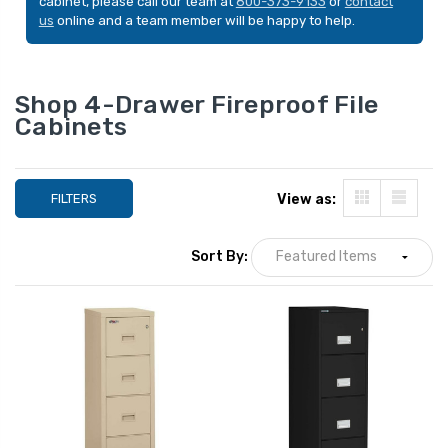
cabinet, please call our team at
800-373-9133
or
contact
us
online and a team member will be happy to help.
Shop 4-Drawer Fireproof File
Cabinets
FILTERS
View as:
Sort By:
Phoenix LTR4W31 4-
FireKing Patriot 
Drawer Letter Size
C 4-Drawer Letter
Fireproof File Cabinet,
Fireproof File Cab
31" Deep
31" Deep
LIST PRICE:
LIST PRICE:
$5,672.00
$5,775.00