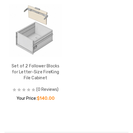
Set of 2 Follower Blocks
for Letter-Size FireKing
File Cabinet
(0 Reviews)
Your Price:
$140.00