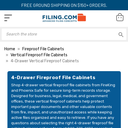
FREE GROUND SHIPPING ON $150+ ORDERS.
Home
Fireproof File Cabinets
Vertical Fireproof File Cabinets
4-Drawer Vertical Fireproof Cabinets
4-Drawer Fireproof File Cabinets
Shop 4-drawer vertical fireproof file cabinets from FireKing
and Phoenix Safe for secure long-term records storage.
Designed for business, legal, medical, and government
offices, these vertical fireproof cabinets help protect
important paper documents and other valuable contents
from fire, impact, and unauthorized access while keeping
active files organized and easy to retrieve. If you have any
questions about selecting the right 4-drawer fireproof file