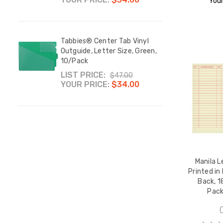
Your
Tabbies® Center Tab Vinyl
Outguide, Letter Size, Green,
10/Pack
LIST PRICE:
$47.00
YOUR PRICE:
$34.00
Manila L
Printed in
Back, 1
Pac