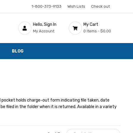
1-800-373-9133
Wish Lists
Check out
Hello, Sign In
My Cart
My Account
0 Items -
$0.00
BLOG
 pocket holds charge-out form indicating file taken, date
filed in the folder when it is returned. Available in a variety