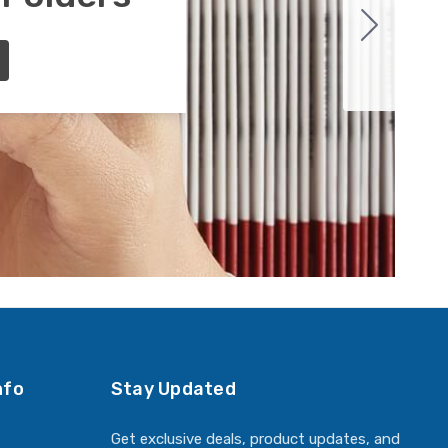
nfo
Stay Updated
Get exclusive deals, product updates, and