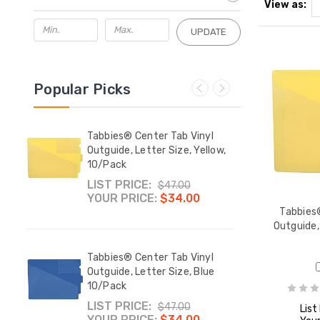
View as:
UPDATE
Popular Picks
yl
Tabbies® Center Tab Vinyl
Tabbi
ed
Outguide, Letter Size, Yellow,
Outgu
10/Pack
10/P
LIST PRICE:
LIST
$47.00
YOUR PRICE:
$34.00
YOUR
Tabbies®
Outguide, 
de
Tabbies® Center Tab Vinyl
Manil
nt and
Outguide, Letter Size, Blue
Print
10/Pack
Back,
Pack
LIST PRICE:
YOUR
$47.00
List
YOUR PRICE:
$34.00