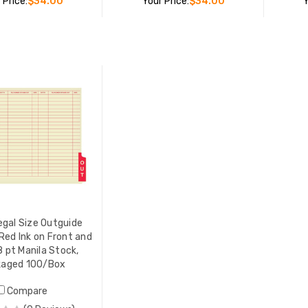
 Price:
$34.00
Your Price:
$34.00
Y
ADD TO CART
ADD TO CART
Tabbies® Center Tab Vinyl
Outguide, Letter Size, Green,
10/Pack
LIST PRICE:
$47.00
YOUR PRICE:
$34.00
egal Size Outguide
 Red Ink on Front and
8 pt Manila Stock,
kaged 100/Box
Compare