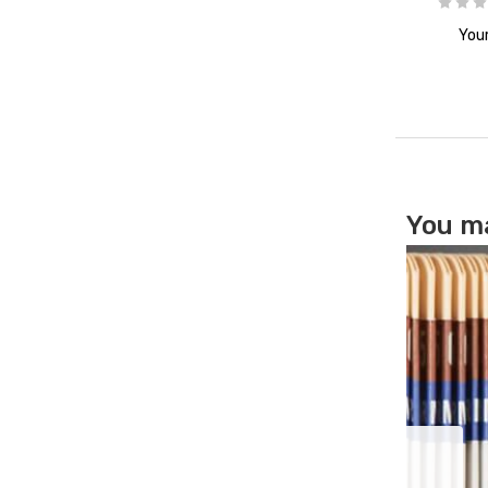
Your
You ma
cation