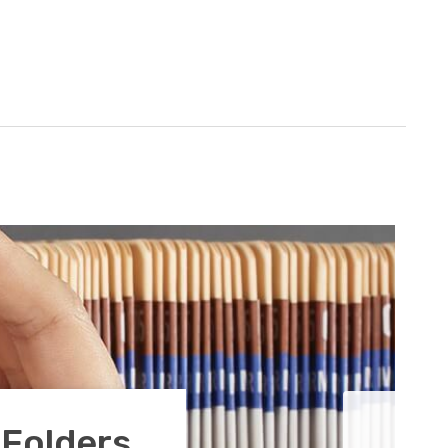
 Folders