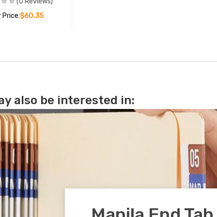
(0 Reviews)
 Price:
$60.35
ADD TO CART
y also be interested in:
Manila End Tab