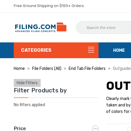
Free Ground Shipping on $150+ Orders.
CATEGORIES
HOME
Home
File Folders (All)
End Tab File Folders
Outguide
OUT
Hide Filters
Filter Products by
Clearly mark 
No filters applied
taken and by 
of colors for
Price