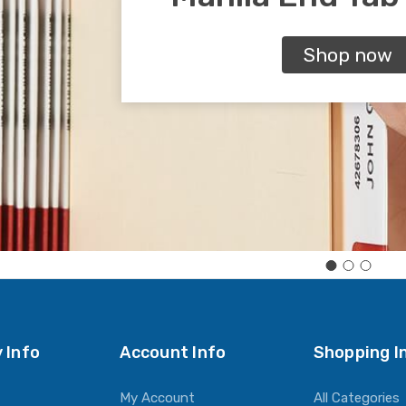
Shop now
 Info
Account Info
Shopping I
My Account
All Categories