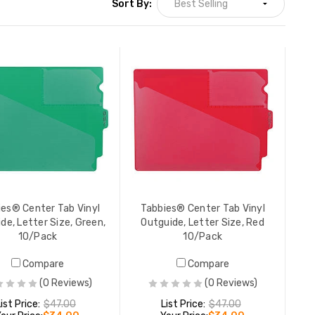
Sort By:
Tabbies® Center Tab Vinyl
Outguide, Letter Size, Red
10/Pack
LIST PRICE:
$47.00
YOUR PRICE:
$34.00
ies® Center Tab Vinyl
Tabbies® Center Tab Vinyl
de, Letter Size, Green,
Outguide, Letter Size, Red
10/Pack
10/Pack
Manila Legal Size Outguide
Compare
Compare
Printed in Red Ink on Front and
Back, 18 pt Manila Stock,
(0 Reviews)
(0 Reviews)
Packaged 100/Box
YOUR PRICE:
$60.35
ist Price:
$47.00
List Price:
$47.00