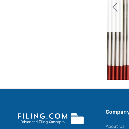
Company
About Us