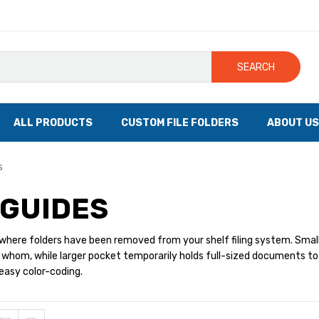
SEARCH
ALL PRODUCTS
CUSTOM FILE FOLDERS
ABOUT US
s
GUIDES
where folders have been removed from your shelf filing system. Small
whom, while larger pocket temporarily holds full-sized documents to be 
 easy color-coding.