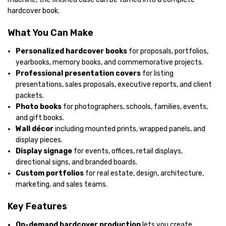
hardcover book.
What You Can Make
Personalized hardcover books
for proposals, portfolios,
yearbooks, memory books, and commemorative projects.
Professional presentation covers
for listing
presentations, sales proposals, executive reports, and client
packets.
Photo books
for photographers, schools, families, events,
and gift books.
Wall décor
including mounted prints, wrapped panels, and
display pieces.
Display signage
for events, offices, retail displays,
directional signs, and branded boards.
Custom portfolios
for real estate, design, architecture,
marketing, and sales teams.
Key Features
On-demand hardcover production
lets you create