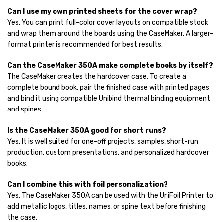
Can I use my own printed sheets for the cover wrap?
Yes. You can print full-color cover layouts on compatible stock
and wrap them around the boards using the CaseMaker. A larger-
format printer is recommended for best results.
Can the CaseMaker 350A make complete books by itself?
The CaseMaker creates the hardcover case. To create a
complete bound book, pair the finished case with printed pages
and bind it using compatible Unibind thermal binding equipment
and spines.
Is the CaseMaker 350A good for short runs?
Yes. It is well suited for one-off projects, samples, short-run
production, custom presentations, and personalized hardcover
books.
Can I combine this with foil personalization?
Yes. The CaseMaker 350A can be used with the UniFoil Printer to
add metallic logos, titles, names, or spine text before finishing
the case.