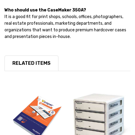
Who should use the CaseMaker 350A?
It is a good fit for print shops, schools, offices, photographers,
real estate professionals, marketing departments, and
organizations that want to produce premium hardcover cases
and presentation pieces in-house.
RELATED ITEMS