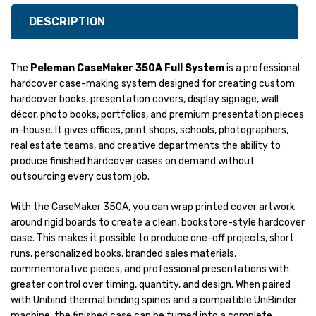
DESCRIPTION
The
Peleman CaseMaker 350A Full System
is a professional
hardcover case-making system designed for creating custom
hardcover books, presentation covers, display signage, wall
décor, photo books, portfolios, and premium presentation pieces
in-house. It gives offices, print shops, schools, photographers,
real estate teams, and creative departments the ability to
produce finished hardcover cases on demand without
outsourcing every custom job.
With the CaseMaker 350A, you can wrap printed cover artwork
around rigid boards to create a clean, bookstore-style hardcover
case. This makes it possible to produce one-off projects, short
runs, personalized books, branded sales materials,
commemorative pieces, and professional presentations with
greater control over timing, quantity, and design. When paired
with Unibind thermal binding spines and a compatible UniBinder
machine, the finished case can be turned into a complete