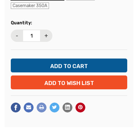
Casemaker 350A
Current
Quantity:
Stock:
-
+
ADD TO WISH LIST