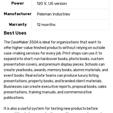
Power
120 V, US version
Manufacturer
Peleman Industries
Warranty
12 months
Best Uses
The CaseMaker 350A is ideal for organizations that want to
offer higher-value finished products without relying on outside
case-making services for every job. Print shops can use it to
expand into short-run hardcover books, photo books, custom
presentation covers, and premium display pieces. Schools can
create yearbooks, awards, memory books, alumni materials, and
event books. Real estate teams can produce luxury listing
presentations, property books, and branded client materials.
Businesses can create executive reports, proposal books, sales
presentations, training manuals, and commemorative
publications.
It is also a useful system for testing new products before