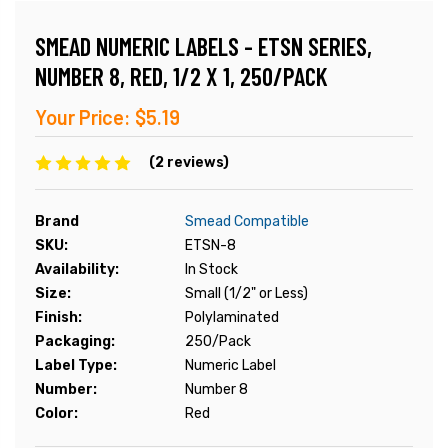
SMEAD NUMERIC LABELS - ETSN SERIES,
NUMBER 8, RED, 1/2 X 1, 250/PACK
Your Price:
$5.19
(2 reviews)
Brand
Smead Compatible
SKU:
ETSN-8
Availability:
In Stock
Size:
Small (1/2" or Less)
Finish:
Polylaminated
Packaging:
250/Pack
Label Type:
Numeric Label
Number:
Number 8
Color:
Red