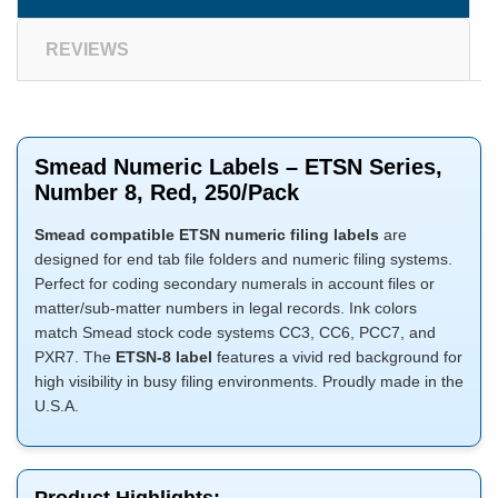
REVIEWS
Smead Numeric Labels – ETSN Series,
Number 8, Red, 250/Pack
Smead compatible ETSN numeric filing labels
are
designed for end tab file folders and numeric filing systems.
Perfect for coding secondary numerals in account files or
matter/sub-matter numbers in legal records. Ink colors
match Smead stock code systems CC3, CC6, PCC7, and
PXR7. The
ETSN-8 label
features a vivid red background for
high visibility in busy filing environments. Proudly made in the
U.S.A.