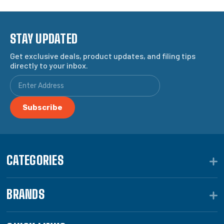
STAY UPDATED
Get exclusive deals, product updates, and filing tips
directly to your inbox.
CATEGORIES
BRANDS