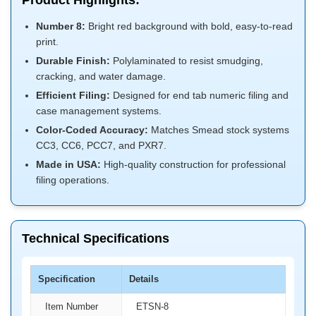
Product Highlights:
Number 8:
Bright red background with bold, easy-to-read
print.
Durable Finish:
Polylaminated to resist smudging,
cracking, and water damage.
Efficient Filing:
Designed for end tab numeric filing and
case management systems.
Color-Coded Accuracy:
Matches Smead stock systems
CC3, CC6, PCC7, and PXR7.
Made in USA:
High-quality construction for professional
filing operations.
Technical Specifications
Specification
Details
Item Number
ETSN-8