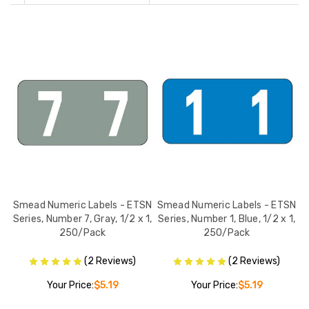
SN
Smead Numeric Labels - ETSN
Smead Numeric Labels - ETSN
S
 x
Series, Number 7, Gray, 1/2 x 1,
Series, Number 1, Blue, 1/2 x 1,
S
250/Pack
250/Pack
(2 Reviews)
(2 Reviews)
Your Price:
$5.19
Your Price:
$5.19