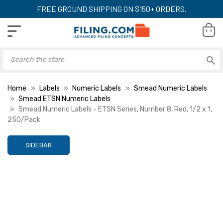
FREE GROUND SHIPPING ON $150+ ORDERS.
Home
Labels
Numeric Labels
Smead Numeric Labels
Smead ETSN Numeric Labels
Smead Numeric Labels - ETSN Series, Number 8, Red, 1/2 x 1,
250/Pack
SIDEBAR