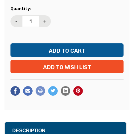
Current
Quantity:
Stock:
-
+
ADD TO WISH LIST
DESCRIPTION