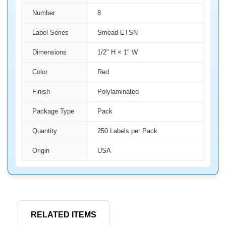
Number
8
Label Series
Smead ETSN
Dimensions
1/2" H × 1" W
Color
Red
Finish
Polylaminated
Package Type
Pack
Quantity
250 Labels per Pack
Origin
USA
RELATED ITEMS