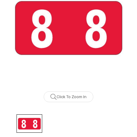
Click To Zoom In