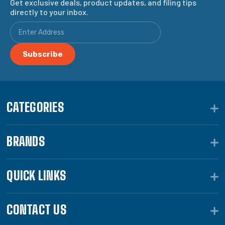
Get exclusive deals, product updates, and filing tips
directly to your inbox.
CATEGORIES
BRANDS
QUICK LINKS
CONTACT US