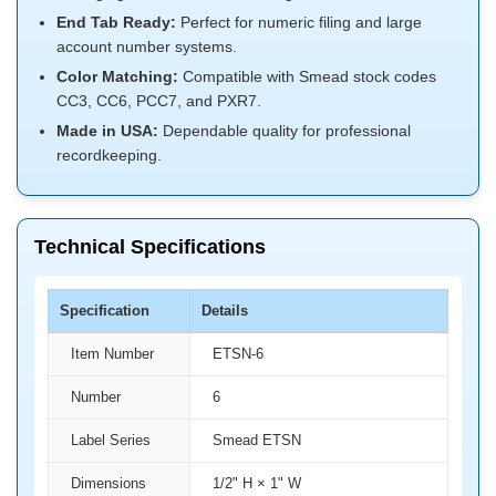
End Tab Ready:
Perfect for numeric filing and large
account number systems.
Color Matching:
Compatible with Smead stock codes
CC3, CC6, PCC7, and PXR7.
Made in USA:
Dependable quality for professional
recordkeeping.
Technical Specifications
Specification
Details
Item Number
ETSN-6
Number
6
Label Series
Smead ETSN
Dimensions
1/2" H × 1" W