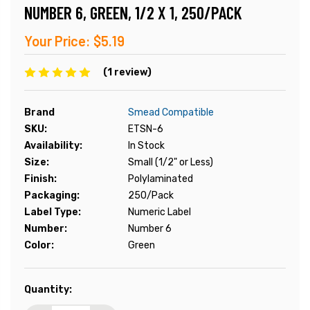
NUMBER 6, GREEN, 1/2 X 1, 250/PACK
Your Price:
$5.19
(1 review)
Brand
Smead Compatible
SKU:
ETSN-6
Availability:
In Stock
Size:
Small (1/2" or Less)
Finish:
Polylaminated
Packaging:
250/Pack
Label Type:
Numeric Label
Number:
Number 6
Color:
Green
Current
Quantity:
Stock: