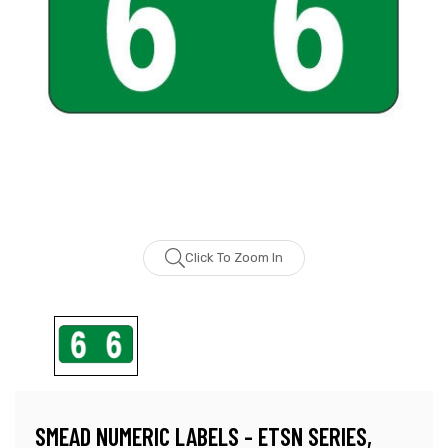
Click To Zoom In
SMEAD NUMERIC LABELS - ETSN SERIES,