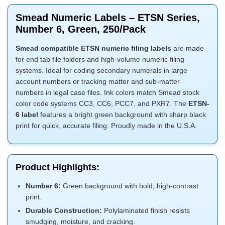
Smead Numeric Labels – ETSN Series,
Number 6, Green, 250/Pack
Smead compatible ETSN numeric filing labels
are made
for end tab file folders and high-volume numeric filing
systems. Ideal for coding secondary numerals in large
account numbers or tracking matter and sub-matter
numbers in legal case files. Ink colors match Smead stock
color code systems CC3, CC6, PCC7, and PXR7. The
ETSN-
6 label
features a bright green background with sharp black
print for quick, accurate filing. Proudly made in the U.S.A.
Product Highlights:
Number 6:
Green background with bold, high-contrast
print.
Durable Construction:
Polylaminated finish resists
smudging, moisture, and cracking.