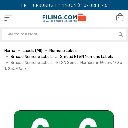
FREE GROUND SHIPPING ON $150+ ORDERS.
Home
Labels (All)
Numeric Labels
Smead Numeric Labels
Smead ETSN Numeric Labels
Smead Numeric Labels - ETSN Series, Number 6, Green, 1/2 x
1, 250/Pack