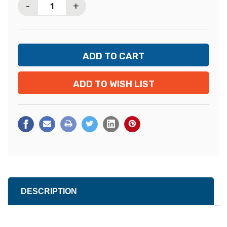
-
+
ADD TO WISH LIST
DESCRIPTION