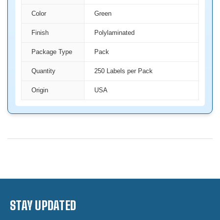
Color
Green
Finish
Polylaminated
Package Type
Pack
Quantity
250 Labels per Pack
Origin
USA
STAY UPDATED