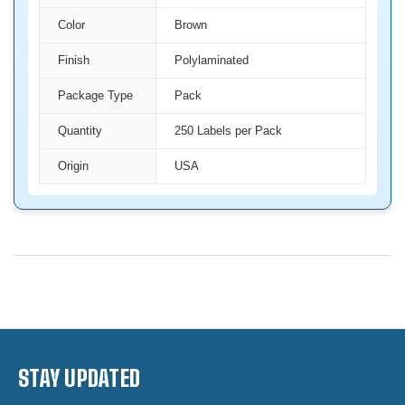
Color
Brown
Finish
Polylaminated
Package Type
Pack
Quantity
250 Labels per Pack
Origin
USA
STAY UPDATED