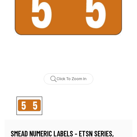
Click To Zoom In
SMEAD NUMERIC LABELS - ETSN SERIES,