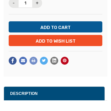
-
+
ADD TO WISH LIST
DESCRIPTION