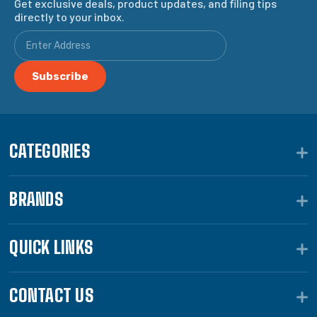
Get exclusive deals, product updates, and filing tips
directly to your inbox.
CATEGORIES
BRANDS
QUICK LINKS
CONTACT US