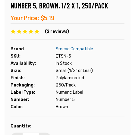
NUMBER 5, BROWN, 1/2 X 1, 250/PACK
Your Price:
$5.19
(2 reviews)
Brand
Smead Compatible
SKU:
ETSN-5
Availability:
In Stock
Size:
Small (1/2" or Less)
Finish:
Polylaminated
Packaging:
250/Pack
Label Type:
Numeric Label
Number:
Number 5
Color:
Brown
Current
Quantity:
Stock: