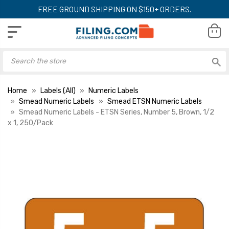
FREE GROUND SHIPPING ON $150+ ORDERS.
Home
Labels (All)
Numeric Labels
Smead Numeric Labels
Smead ETSN Numeric Labels
Smead Numeric Labels - ETSN Series, Number 5, Brown, 1/2
x 1, 250/Pack