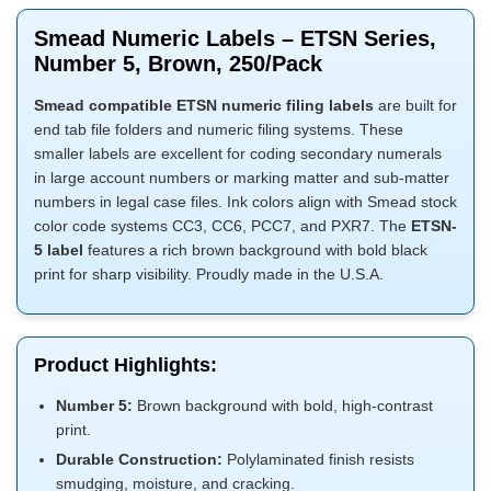
Smead Numeric Labels – ETSN Series,
Number 5, Brown, 250/Pack
Smead compatible ETSN numeric filing labels
are built for
end tab file folders and numeric filing systems. These
smaller labels are excellent for coding secondary numerals
in large account numbers or marking matter and sub-matter
numbers in legal case files. Ink colors align with Smead stock
color code systems CC3, CC6, PCC7, and PXR7. The
ETSN-
5 label
features a rich brown background with bold black
print for sharp visibility. Proudly made in the U.S.A.
Product Highlights:
Number 5:
Brown background with bold, high-contrast
print.
Durable Construction:
Polylaminated finish resists
smudging, moisture, and cracking.