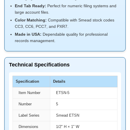
End Tab Ready:
Perfect for numeric filing systems and
large account files.
Color Matching:
Compatible with Smead stock codes
CC3, CC6, PCC7, and PXR7.
Made in USA:
Dependable quality for professional
records management.
Technical Specifications
Specification
Details
Item Number
ETSN-5
Number
5
Label Series
Smead ETSN
Dimensions
1/2" H × 1" W