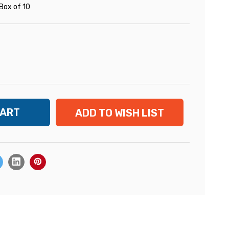
Box of 10
ADD TO WISH LIST