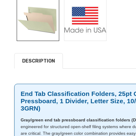
DESCRIPTION
End Tab Classification Folders, 25pt
Pressboard, 1 Divider, Letter Size, 1
3GRN)
Gray/green end tab pressboard classification folders 
engineered for structured open-shelf filing systems where du
are critical. The gray/green color combination provides eas