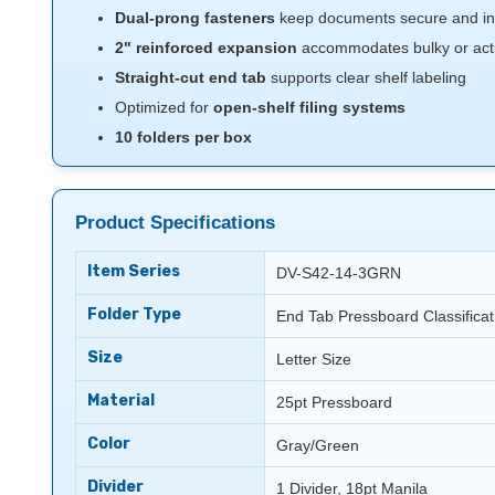
Dual-prong fasteners
keep documents secure and in
2" reinforced expansion
accommodates bulky or activ
Straight-cut end tab
supports clear shelf labeling
Optimized for
open-shelf filing systems
10 folders per box
Product Specifications
Item Series
DV-S42-14-3GRN
Folder Type
End Tab Pressboard Classificat
Size
Letter Size
Material
25pt Pressboard
Color
Gray/Green
Divider
1 Divider, 18pt Manila