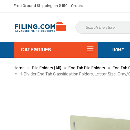
Free Ground Shipping on $150+ Orders.
CATEGORIES
HOME
Home
File Folders (All)
End Tab File Folders
End Tab C
1-Divider End Tab Classification Folders, Letter Size, Gray