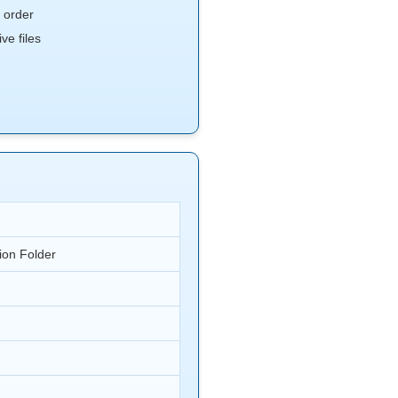
 order
e files
ion Folder