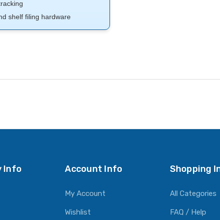
tracking
nd shelf filing hardware
 Info
Account Info
Shopping I
My Account
All Categories
Wishlist
FAQ / Help