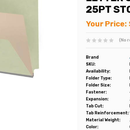
25PT ST
Your Price:
(No r
Brand
SKU:
Availability:
Folder Type:
Folder Size:
Fastener:
Expansion:
Tab Cut:
Tab Reinforcement:
Material Weight:
Color: