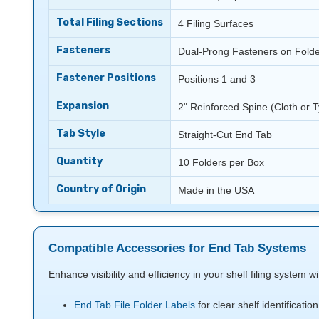
Total Filing Sections
4 Filing Surfaces
Fasteners
Dual-Prong Fasteners on Folde
Fastener Positions
Positions 1 and 3
Expansion
2" Reinforced Spine (Cloth or T
Tab Style
Straight-Cut End Tab
Quantity
10 Folders per Box
Country of Origin
Made in the USA
Compatible Accessories for End Tab Systems
Enhance visibility and efficiency in your shelf filing system 
End Tab File Folder Labels
for clear shelf identification