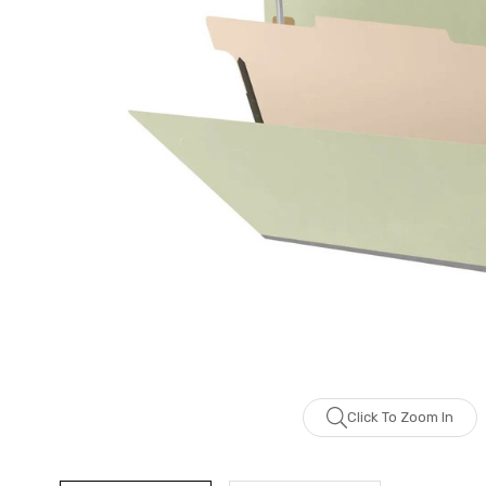
Click To Zoom In