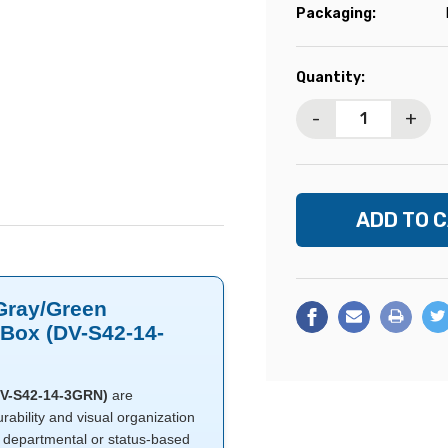
Packaging:
Current
Quantity:
Stock:
-
+
 Gray/Green
0/Box (DV-S42-14-
(DV-S42-14-3GRN)
are
rability and visual organization
y departmental or status-based