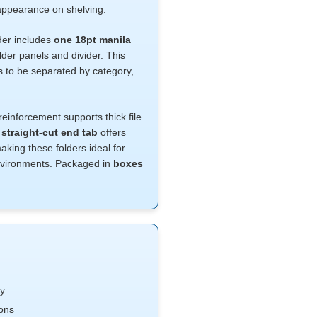
t appearance on shelving.
lder includes
one 18pt manila
lder panels and divider. This
ds to be separated by category,
reinforcement supports thick file
e
straight-cut end tab
offers
king these folders ideal for
nvironments. Packaged in
boxes
ty
ions