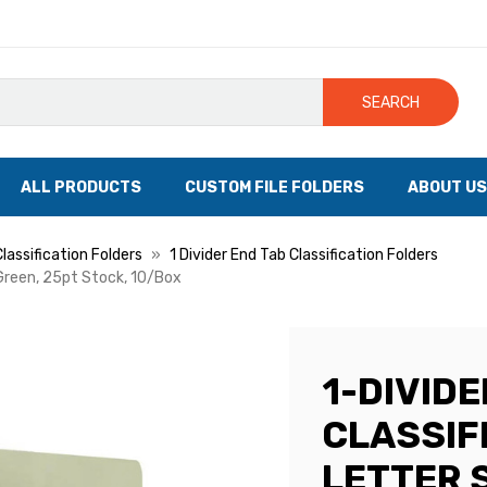
SEARCH
ALL PRODUCTS
CUSTOM FILE FOLDERS
ABOUT US
lassification Folders
1 Divider End Tab Classification Folders
/Green, 25pt Stock, 10/Box
1-DIVIDE
CLASSIF
LETTER S