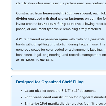
identification while maintaining a professional, low-contras
Constructed from
heavyweight 25pt pressboard
, each fo
divider
equipped with
dual-prong fasteners
on both the fo
layout creates
four secure filing sections
, allowing recor
phase, or document type while remaining firmly fastened.
A
2" reinforced expansion spine
with cloth or Tyvek-style 
builds without splitting or distortion during frequent use. Th
generous space for color-coded or alphanumeric labeling, ma
healthcare, legal, engineering, and records management e
of 10
.
Made in the USA.
Designed for Organized Shelf Filing
Letter size
for standard 8-1/2" x 11" documents
25pt pressboard construction
for long-term durabili
1 interior 18pt manila divider
creates four filing sect