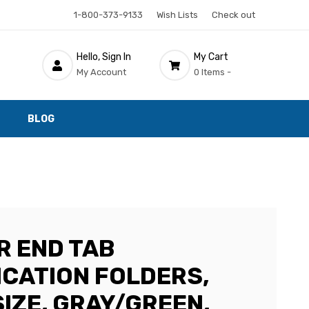
1-800-373-9133
Wish Lists
Check out
Hello, Sign In
My Cart
My Account
0 Items -
BLOG
R END TAB
ICATION FOLDERS,
IZE, GRAY/GREEN,