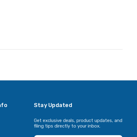
nfo
Stay Updated
Get exclusive deals, product updates, and
filing tips directly to your inbox.