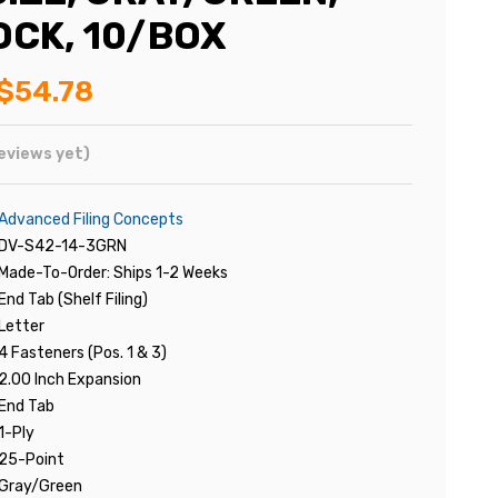
OCK, 10/BOX
$54.78
eviews yet)
Advanced Filing Concepts
DV-S42-14-3GRN
Made-To-Order: Ships 1-2 Weeks
End Tab (Shelf Filing)
Letter
4 Fasteners (Pos. 1 & 3)
2.00 Inch Expansion
End Tab
1-Ply
25-Point
Gray/Green