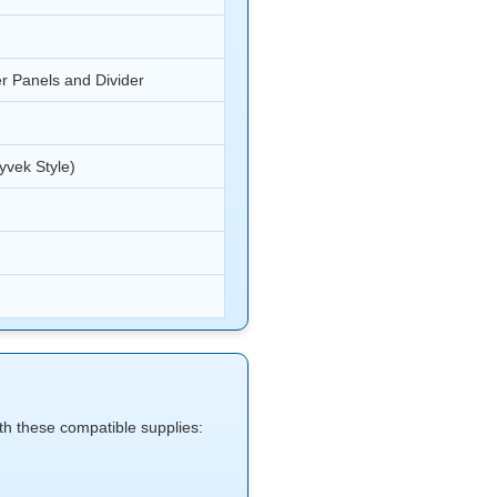
r Panels and Divider
yvek Style)
with these compatible supplies: