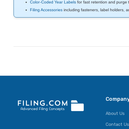
Color-Coded Year Labels
for fast retention and purge 
Filing Accessories
including fasteners, label holders, a
Company
About Us
Contact Us