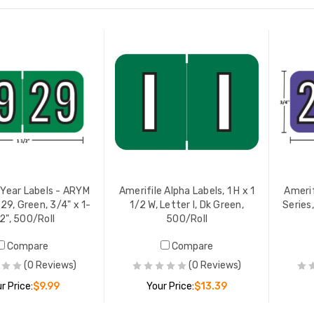
 Year Labels - ARYM
Amerifile Alpha Labels, 1 H x 1
Amerif
29, Green, 3/4" x 1-
1/2 W, Letter I, Dk Green,
Series,
2", 500/Roll
500/Roll
Compare
Compare
(0 Reviews)
(0 Reviews)
r Price:
$9.99
Your Price:
$13.39