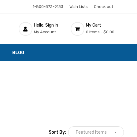
1-800-373-9133
Wish Lists
Check out
Hello, Sign In
My Cart
My Account
0 Items -
$0.00
BLOG
Sort By: