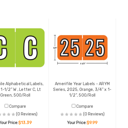
ADD TO CART
ADD TO CART
ile Alphabetical Labels,
Amerifile Year Labels - ARYM
 1-1/2" W , Letter C, Lt
Series, 2025, Orange, 3/4" x 1-
Green, 500/Roll
1/2", 500/Roll
Compare
Compare
(0 Reviews)
(0 Reviews)
Your Price:
$13.39
Your Price:
$9.99