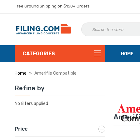
Free Ground Shipping on $150+ Orders.
CATEGORIES
HOME
Home
Amerifile Compatible
Refine by
No filters applied
Amerifi
Price