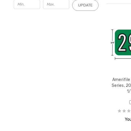
UPDATE
Amerifile
Series, 20
1/
You