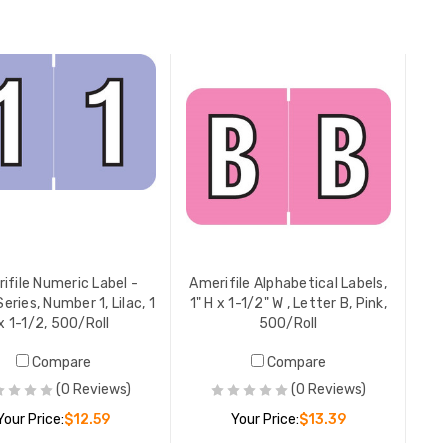
ADD TO CART
ADD TO CART
ifile Numeric Label -
Amerifile Alphabetical Labels,
eries, Number 1, Lilac, 1
1" H x 1-1/2" W , Letter B, Pink,
x 1-1/2, 500/Roll
500/Roll
Compare
Compare
(0 Reviews)
(0 Reviews)
Your Price:
$12.59
Your Price:
$13.39