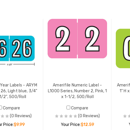
ADD TO CART
ADD TO CART
 Year Labels - ARYM
Amerifile Numeric Label -
Amerif
26, Light blue, 3/4"
L1000 Series, Number 2, Pink, 1
1" H x
1/2", 500/Roll
x 1-1/2, 500/Roll
Compare
Compare
(0 Reviews)
(0 Reviews)
r Price:
$9.99
Your Price:
$12.59