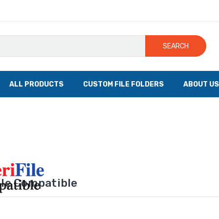
SEARCH
ALL PRODUCTS
CUSTOM FILE FOLDERS
ABOUT US
le Compatible