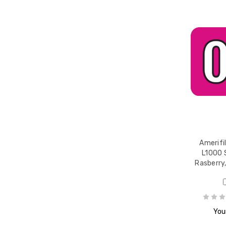
Amerifi
L1000 
Rasberry,
Your