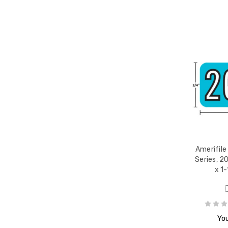
Amerifile
Series, 20
x 1-
You