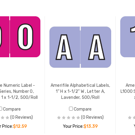
ADD TO CART
ADD TO CART
le Numeric Label -
Amerifile Alphabetical Labels,
Amer
Series, Number 0,
1" H x 1-1/2" W , Letter A,
L1000 S
 1 x 1-1/2, 500/Roll
Lavender, 500/Roll
Compare
Compare
(0 Reviews)
(0 Reviews)
 Price:
$12.59
Your Price:
$13.39