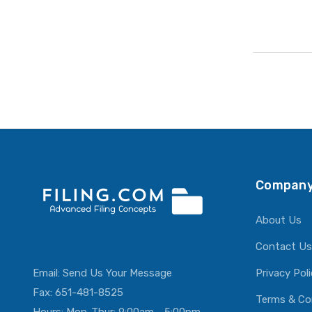
Company
About Us
Contact Us
Email:
Send Us Your Message
Privacy Pol
Fax: 651-481-8525
Terms & Co