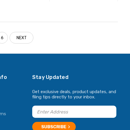
ADD TO CART
ADD TO CART
6
NEXT
nfo
Stay Updated
Get exclusive deals, product updates, and
filing tips directly to your inbox.
rns