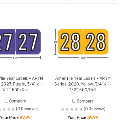
ile Year Labels - ARYM
Amerifile Year Labels - ARYM
 2027, Purple, 3/4" x 1-
Series, 2028, Yellow, 3/4" x 1-
1/2", 500/Roll
1/2", 500/Roll
Compare
Compare
(0 Reviews)
(0 Reviews)
Your Price:
$9.99
Your Price:
$9.99