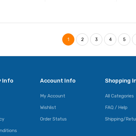
ADD TO CART
ADD TO CART
1
2
3
4
5
 Info
Account Info
Shopping I
My Account
All Categories
Wishlist
FAQ / Help
icy
Order Status
Shipping/Retu
nditions