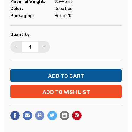
Material Weight:
25-Point
Color:
Deep Red
Packaging:
Box of 10
Current
Quantity:
Stock:
-
+
ADD TO WISH LIST