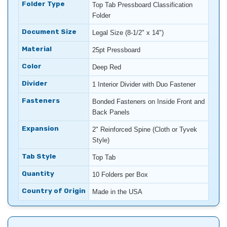
Folder Type
Top Tab Pressboard Classification
Folder
Document Size
Legal Size (8-1/2" x 14")
Material
25pt Pressboard
Color
Deep Red
Divider
1 Interior Divider with Duo Fastener
Fasteners
Bonded Fasteners on Inside Front and
Back Panels
Expansion
2" Reinforced Spine (Cloth or Tyvek
Style)
Tab Style
Top Tab
Quantity
10 Folders per Box
Country of Origin
Made in the USA