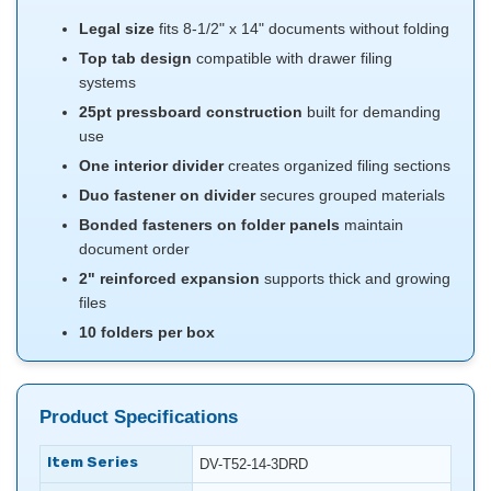
Legal size
fits 8-1/2" x 14" documents without folding
Top tab design
compatible with drawer filing
systems
25pt pressboard construction
built for demanding
use
One interior divider
creates organized filing sections
Duo fastener on divider
secures grouped materials
Bonded fasteners on folder panels
maintain
document order
2" reinforced expansion
supports thick and growing
files
10 folders per box
Product Specifications
Item Series
DV-T52-14-3DRD