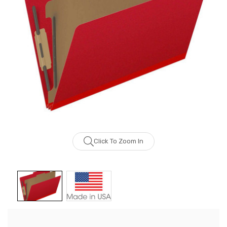
Click To Zoom In