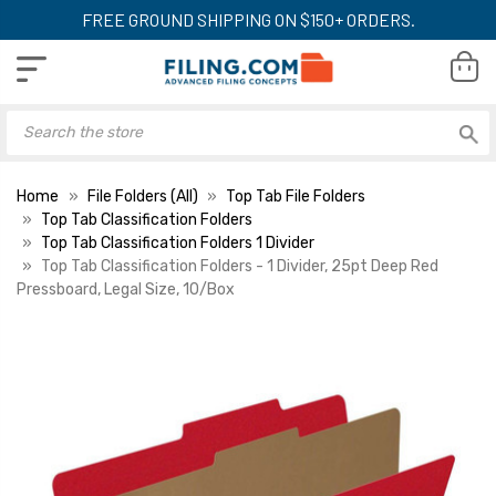
FREE GROUND SHIPPING ON $150+ ORDERS.
Home
File Folders (All)
Top Tab File Folders
Top Tab Classification Folders
Top Tab Classification Folders 1 Divider
Top Tab Classification Folders - 1 Divider, 25pt Deep Red
Pressboard, Legal Size, 10/Box