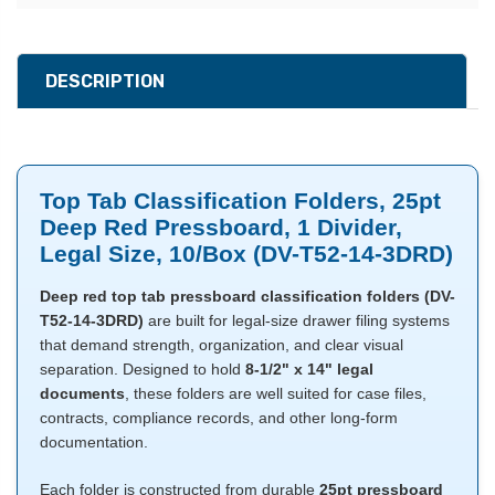
DESCRIPTION
Top Tab Classification Folders, 25pt
Deep Red Pressboard, 1 Divider,
Legal Size, 10/Box (DV-T52-14-3DRD)
Deep red top tab pressboard classification folders (DV-
T52-14-3DRD)
are built for legal-size drawer filing systems
that demand strength, organization, and clear visual
separation. Designed to hold
8-1/2" x 14" legal
documents
, these folders are well suited for case files,
contracts, compliance records, and other long-form
documentation.
Each folder is constructed from durable
25pt pressboard