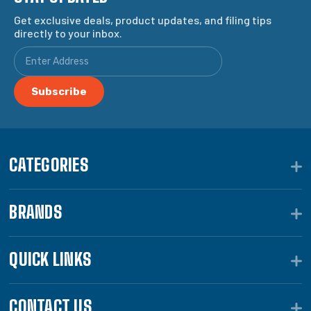
Get exclusive deals, product updates, and filing tips
directly to your inbox.
CATEGORIES
BRANDS
QUICK LINKS
CONTACT US