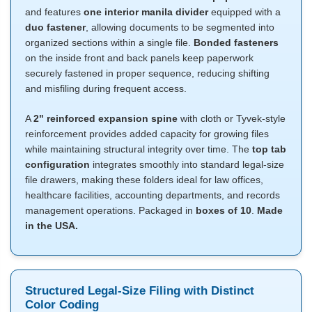
and features
one interior manila divider
equipped with a
duo fastener
, allowing documents to be segmented into
organized sections within a single file.
Bonded fasteners
on the inside front and back panels keep paperwork
securely fastened in proper sequence, reducing shifting
and misfiling during frequent access.
A
2" reinforced expansion spine
with cloth or Tyvek-style
reinforcement provides added capacity for growing files
while maintaining structural integrity over time. The
top tab
configuration
integrates smoothly into standard legal-size
file drawers, making these folders ideal for law offices,
healthcare facilities, accounting departments, and records
management operations. Packaged in
boxes of 10
.
Made
in the USA.
Structured Legal-Size Filing with Distinct
Color Coding