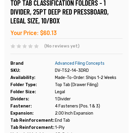
TOP TAB CLASSIFICATION FOLDERS - 1
DIVIDER, 25PT DEEP RED PRESSBOARD,
LEGAL SIZE, 10/BOX
Your Price:
$60.13
(No reviews yet)
Brand
Advanced Filing Concepts
SKU:
DV-T52-14-3DRD
Availability:
Made-To-Order: Ships 1-2 Weeks
Folder Type:
Top Tab (Drawer Filing)
Folder Size:
Legal
Dividers:
1 Divider
Fastener:
4 Fasteners (Pos. 1 & 3)
Expansion:
2.00 Inch Expansion
Tab Reinforcement:
End Tab
Tab Reinforcement:
1-Ply