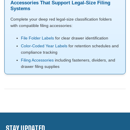
Accessories That Support Legal-Size Filing
Systems
Complete your deep red legal-size classification folders
with compatible filing accessories:
File Folder Labels
for clear drawer identification
Color-Coded Year Labels
for retention schedules and
compliance tracking
Filing Accessories
including fasteners, dividers, and
drawer filing supplies
STAY UPDATED