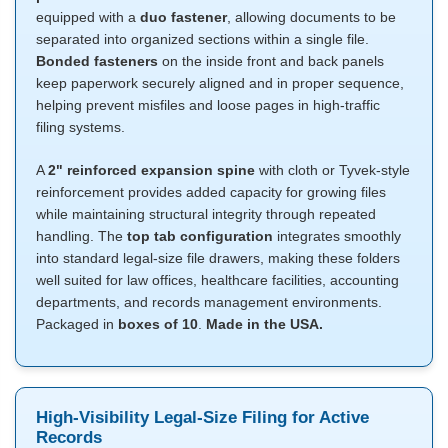
equipped with a
duo fastener
, allowing documents to be
separated into organized sections within a single file.
Bonded fasteners
on the inside front and back panels
keep paperwork securely aligned and in proper sequence,
helping prevent misfiles and loose pages in high-traffic
filing systems.
A
2" reinforced expansion spine
with cloth or Tyvek-style
reinforcement provides added capacity for growing files
while maintaining structural integrity through repeated
handling. The
top tab configuration
integrates smoothly
into standard legal-size file drawers, making these folders
well suited for law offices, healthcare facilities, accounting
departments, and records management environments.
Packaged in
boxes of 10
.
Made in the USA.
High-Visibility Legal-Size Filing for Active
Records