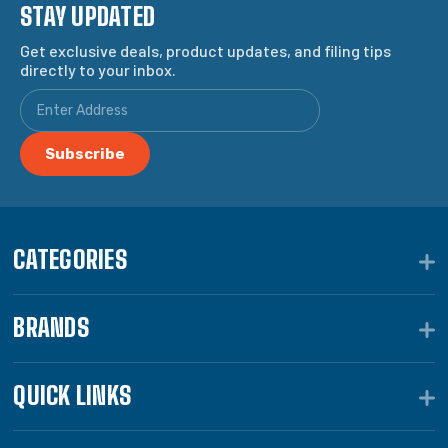
STAY UPDATED
Get exclusive deals, product updates, and filing tips
directly to your inbox.
CATEGORIES
BRANDS
QUICK LINKS