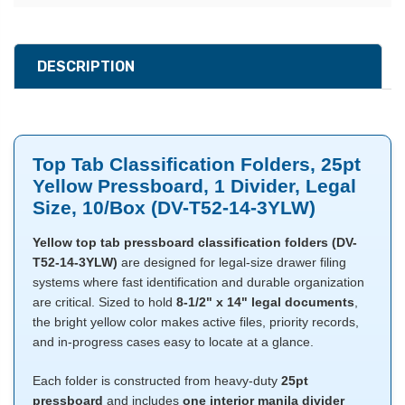
DESCRIPTION
Top Tab Classification Folders, 25pt
Yellow Pressboard, 1 Divider, Legal
Size, 10/Box (DV-T52-14-3YLW)
Yellow top tab pressboard classification folders (DV-
T52-14-3YLW)
are designed for legal-size drawer filing
systems where fast identification and durable organization
are critical. Sized to hold
8-1/2" x 14" legal documents
,
the bright yellow color makes active files, priority records,
and in-progress cases easy to locate at a glance.
Each folder is constructed from heavy-duty
25pt
pressboard
and includes
one interior manila divider