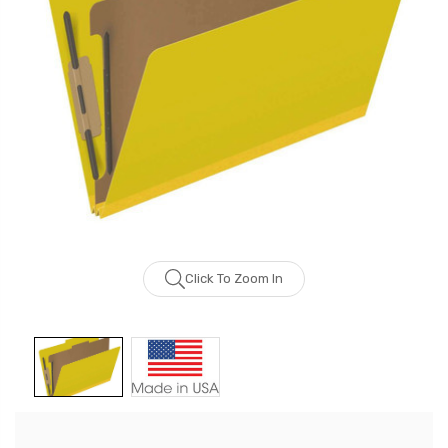
Click To Zoom In