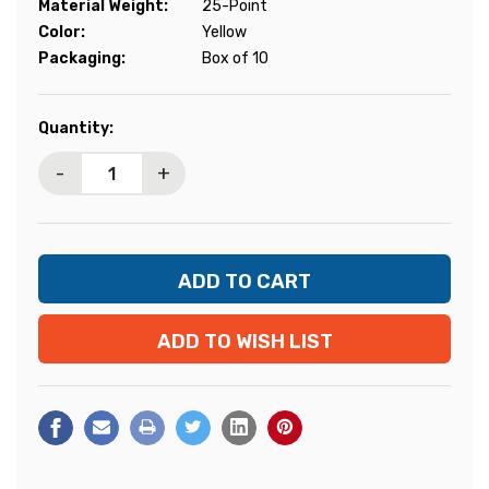
Material Weight:
25-Point
Color:
Yellow
Packaging:
Box of 10
Current
Quantity:
Stock:
-
+
ADD TO WISH LIST