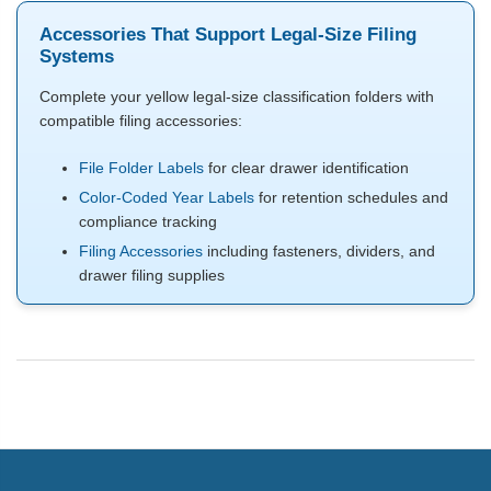
Accessories That Support Legal-Size Filing
Systems
Complete your yellow legal-size classification folders with
compatible filing accessories:
File Folder Labels
for clear drawer identification
Color-Coded Year Labels
for retention schedules and
compliance tracking
Filing Accessories
including fasteners, dividers, and
drawer filing supplies