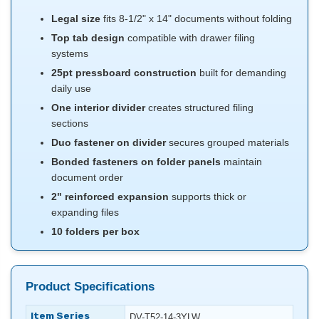
Legal size
fits 8-1/2" x 14" documents without folding
Top tab design
compatible with drawer filing
systems
25pt pressboard construction
built for demanding
daily use
One interior divider
creates structured filing
sections
Duo fastener on divider
secures grouped materials
Bonded fasteners on folder panels
maintain
document order
2" reinforced expansion
supports thick or
expanding files
10 folders per box
Product Specifications
Item Series
DV-T52-14-3YLW