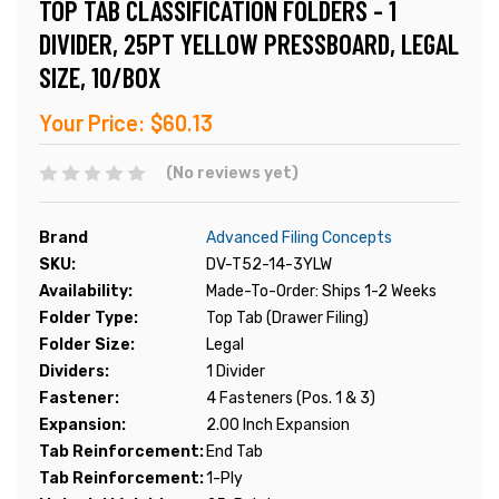
TOP TAB CLASSIFICATION FOLDERS - 1
DIVIDER, 25PT YELLOW PRESSBOARD, LEGAL
SIZE, 10/BOX
Your Price:
$60.13
(No reviews yet)
Brand
Advanced Filing Concepts
SKU:
DV-T52-14-3YLW
Availability:
Made-To-Order: Ships 1-2 Weeks
Folder Type:
Top Tab (Drawer Filing)
Folder Size:
Legal
Dividers:
1 Divider
Fastener:
4 Fasteners (Pos. 1 & 3)
Expansion:
2.00 Inch Expansion
Tab Reinforcement:
End Tab
Tab Reinforcement:
1-Ply