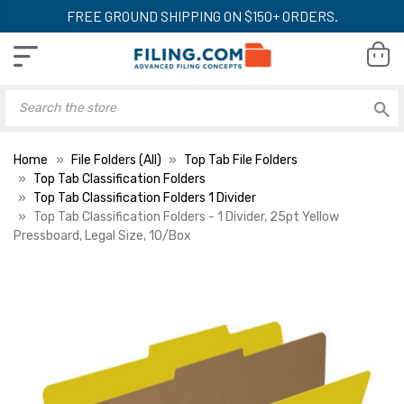
FREE GROUND SHIPPING ON $150+ ORDERS.
Home
File Folders (All)
Top Tab File Folders
Top Tab Classification Folders
Top Tab Classification Folders 1 Divider
Top Tab Classification Folders - 1 Divider, 25pt Yellow
Pressboard, Legal Size, 10/Box