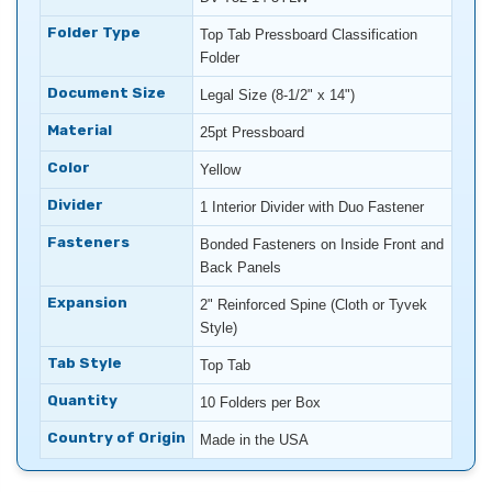
Folder Type
Top Tab Pressboard Classification
Folder
Document Size
Legal Size (8-1/2" x 14")
Material
25pt Pressboard
Color
Yellow
Divider
1 Interior Divider with Duo Fastener
Fasteners
Bonded Fasteners on Inside Front and
Back Panels
Expansion
2" Reinforced Spine (Cloth or Tyvek
Style)
Tab Style
Top Tab
Quantity
10 Folders per Box
Country of Origin
Made in the USA