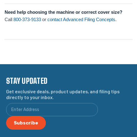
Need help choosing the machine or correct cover size?
Call
800-373-9133
or
contact Advanced Filing Concepts
.
STAY UPDATED
Get exclusive deals, product updates, and filing tips
directly to your inbox.