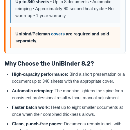
Up to 340 sheets
• Up to 8 documents • Automatic
crimping • Approximately 90-second heat cycle • No
warm-up • 1-year warranty
Unibind/Peleman
covers
are required and sold
separately.
Why Choose the UniBinder 8.2?
High-capacity performance:
Bind a short presentation or a
document up to 340 sheets with the appropriate cover.
Automatic crimping:
The machine tightens the spine for a
consistent professional result without manual adjustment.
Faster batch work:
Heat up to eight smaller documents at
once when their combined thickness allows.
Clean, punch-free pages:
Documents remain intact, with