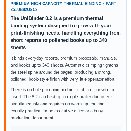
PREMIUM HIGH-CAPACITY THERMAL BINDING • PART
251UB82USC2
The UniBinder 8.2 is a premium thermal
binding system designed to grow with your
print-finishing needs, handling everything from
short reports to polished books up to 340
sheets.
It binds everyday reports, premium proposals, manuals,
and books up to 340 sheets. Automatic crimping tightens
the steel spine around the pages, producing a strong,
polished, book-style finish with very little operator effort.
There is no hole punching and no comb, coil, or wire to
insert. The 8.2 can heat up to eight smaller documents
simultaneously and requires no warm-up, making it
equally practical for an executive office or a busy
production department.