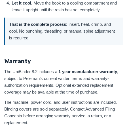
Let it cool.
Move the book to a cooling compartment and
leave it upright until the resin has set completely.
That is the complete process:
insert, heat, crimp, and
cool. No punching, threading, or manual spine adjustment
is required.
Warranty
The UniBinder 8.2 includes a
1-year manufacturer warranty
,
subject to Peleman’s current written terms and warranty-
authorization requirements. Optional extended replacement
coverage may be available at the time of purchase.
The machine, power cord, and user instructions are included.
Binding covers are sold separately. Contact Advanced Filing
Concepts before arranging warranty service, a return, or a
replacement.