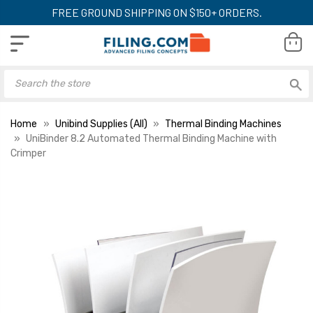
FREE GROUND SHIPPING ON $150+ ORDERS.
Home
Unibind Supplies (All)
Thermal Binding Machines
UniBinder 8.2 Automated Thermal Binding Machine with
Crimper