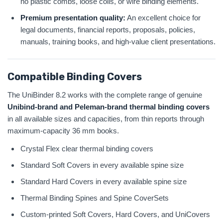
no plastic combs, loose coils, or wire binding elements.
Premium presentation quality:
An excellent choice for
legal documents, financial reports, proposals, policies,
manuals, training books, and high-value client presentations.
Compatible Binding Covers
The UniBinder 8.2 works with the complete range of genuine
Unibind-brand and Peleman-brand thermal binding covers
in all available sizes and capacities, from thin reports through
maximum-capacity 36 mm books.
Crystal Flex clear thermal binding covers
Standard Soft Covers in every available spine size
Standard Hard Covers in every available spine size
Thermal Binding Spines and Spine CoverSets
Custom-printed Soft Covers, Hard Covers, and UniCovers