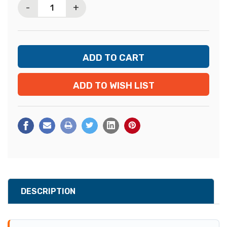
-
+
ADD TO WISH LIST
DESCRIPTION