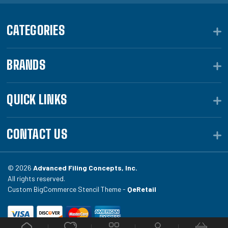
CATEGORIES
BRANDS
QUICK LINKS
CONTACT US
© 2026
Advanced Filing Concepts, Inc.
All rights reserved.
Custom BigCommerce Stencil Theme -
QeRetail