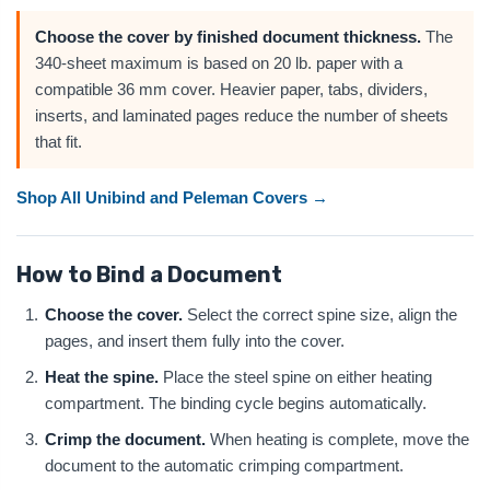
Choose the cover by finished document thickness.
The
340-sheet maximum is based on 20 lb. paper with a
compatible 36 mm cover. Heavier paper, tabs, dividers,
inserts, and laminated pages reduce the number of sheets
that fit.
Shop All Unibind and Peleman Covers →
How to Bind a Document
Choose the cover.
Select the correct spine size, align the
pages, and insert them fully into the cover.
Heat the spine.
Place the steel spine on either heating
compartment. The binding cycle begins automatically.
Crimp the document.
When heating is complete, move the
document to the automatic crimping compartment.