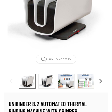
Click To Zoom In
UNIBINDER 8.2 AUTOMATED THERMAL
BINDING MACHINE WITH CRIMPER