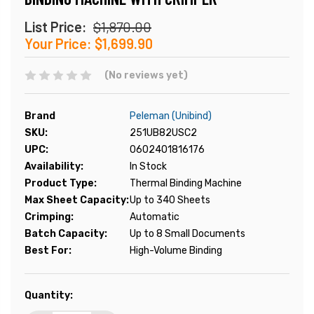
List Price:
$1,870.00
Your Price:
$1,699.90
(No reviews yet)
Brand
Peleman (Unibind)
SKU:
251UB82USC2
UPC:
0602401816176
Availability:
In Stock
Product Type:
Thermal Binding Machine
Max Sheet Capacity:
Up to 340 Sheets
Crimping:
Automatic
Batch Capacity:
Up to 8 Small Documents
Best For:
High-Volume Binding
Current
Quantity:
Stock: