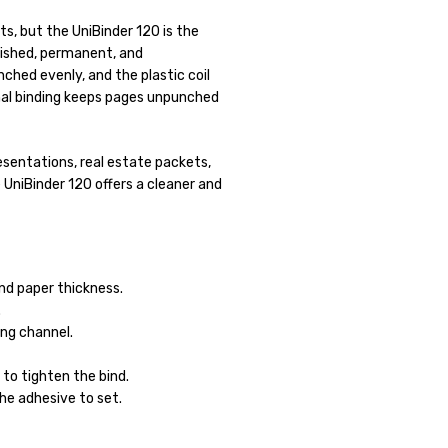
ts, but the UniBinder 120 is the
lished, permanent, and
ched evenly, and the plastic coil
rmal binding keeps pages unpunched
resentations, real estate packets,
 UniBinder 120 offers a cleaner and
nd paper thickness.
.
ng channel.
to tighten the bind.
he adhesive to set.