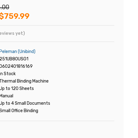
.00
$759.99
eviews yet)
Peleman (Unibind)
251UB80USG1
0602401816169
In Stock
Thermal Binding Machine
Up to 120 Sheets
Manual
Up to 4 Small Documents
Small Office Binding