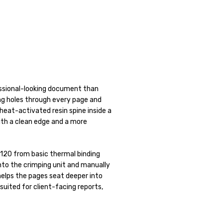
essional-looking document than
ng holes through every page and
 heat-activated resin spine inside a
with a clean edge and a more
 120 from basic thermal binding
nto the crimping unit and manually
helps the pages seat deeper into
suited for client-facing reports,