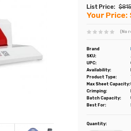
List Price:
$815
Your Price:
(No r
Brand
SKU:
UPC:
Availability:
Product Type:
Max Sheet Capacity:
Crimping:
Batch Capacity:
Best For:
Current
Quantity:
Stock: