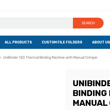
SEARCH
ALL PRODUCTS
CUSTOM FILE FOLDERS
ABOUT US
UniBinder 120 Thermal Binding Machine with Manual Crimper
UNIBIND
BINDING
MANUAL 