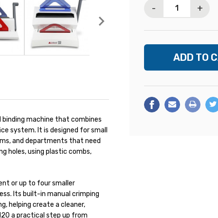
-
+
 binding machine that combines
ce system. It is designed for small
 rooms, and departments that need
g holes, using plastic combs,
nt or up to four smaller
ss. Its built-in manual crimping
, helping create a cleaner,
120 a practical step up from