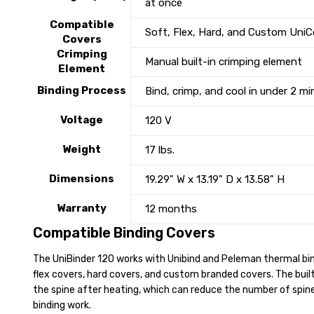
at once
Compatible
Soft, Flex, Hard, and Custom UniC
Covers
Crimping
Manual built-in crimping element
Element
Binding Process
Bind, crimp, and cool in under 2 m
Voltage
120 V
Weight
17 lbs.
Dimensions
19.29" W x 13.19" D x 13.58" H
Warranty
12 months
Compatible Binding Covers
The UniBinder 120 works with Unibind and Peleman thermal bind
flex covers, hard covers, and custom branded covers. The buil
the spine after heating, which can reduce the number of spine 
binding work.