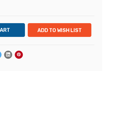
ADD TO WISH LIST