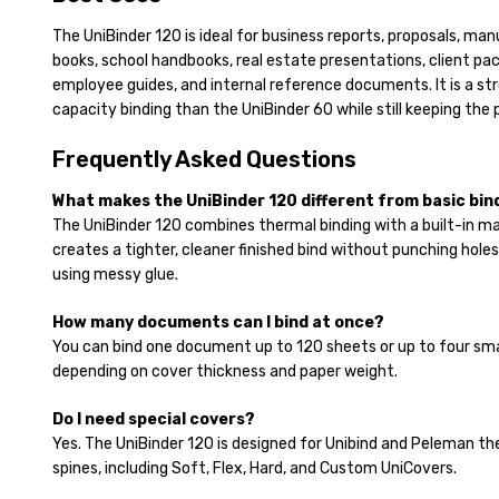
The UniBinder 120 is ideal for business reports, proposals, manu
books, school handbooks, real estate presentations, client pack
employee guides, and internal reference documents. It is a str
capacity binding than the UniBinder 60 while still keeping the 
Frequently Asked Questions
What makes the UniBinder 120 different from basic bi
The UniBinder 120 combines thermal binding with a built-in m
creates a tighter, cleaner finished bind without punching holes
using messy glue.
How many documents can I bind at once?
You can bind one document up to 120 sheets or up to four sm
depending on cover thickness and paper weight.
Do I need special covers?
Yes. The UniBinder 120 is designed for Unibind and Peleman th
spines, including Soft, Flex, Hard, and Custom UniCovers.