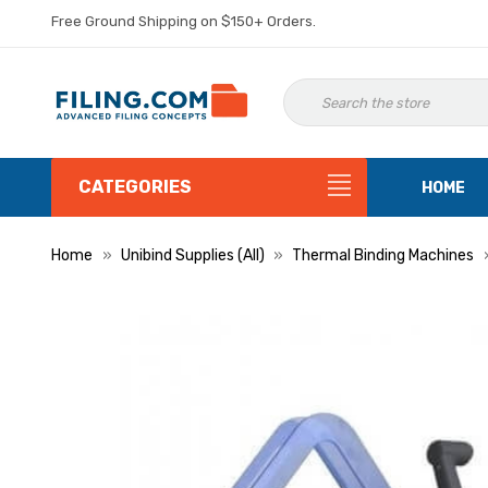
Free Ground Shipping on $150+ Orders.
CATEGORIES
HOME
Home
Unibind Supplies (All)
Thermal Binding Machines