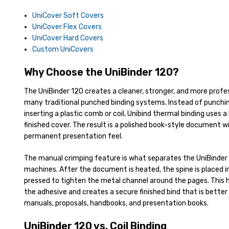
UniCover Soft Covers
UniCover Flex Covers
UniCover Hard Covers
Custom UniCovers
Why Choose the UniBinder 120?
The UniBinder 120 creates a cleaner, stronger, and more prof
many traditional punched binding systems. Instead of punchi
inserting a plastic comb or coil, Unibind thermal binding uses a
finished cover. The result is a polished book-style document 
permanent presentation feel.
The manual crimping feature is what separates the UniBinder
machines. After the document is heated, the spine is placed i
pressed to tighten the metal channel around the pages. This 
the adhesive and creates a secure finished bind that is better 
manuals, proposals, handbooks, and presentation books.
UniBinder 120 vs. Coil Binding