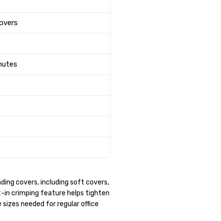
overs
inutes
ing covers, including soft covers,
t-in crimping feature helps tighten
sizes needed for regular office