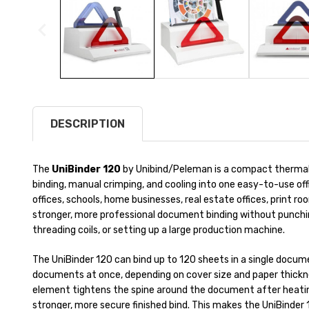
DESCRIPTION
The
UniBinder 120
by Unibind/Peleman is a compact thermal
binding, manual crimping, and cooling into one easy-to-use offi
offices, schools, home businesses, real estate offices, print
stronger, more professional document binding without punchin
threading coils, or setting up a large production machine.
The UniBinder 120 can bind up to 120 sheets in a single docume
documents at once, depending on cover size and paper thickne
element tightens the spine around the document after heating
stronger, more secure finished bind. This makes the UniBinder 