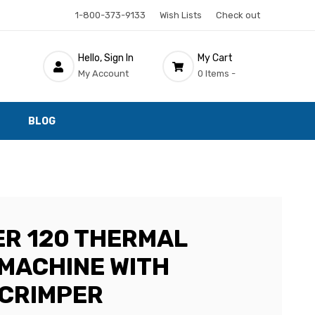
1-800-373-9133
Wish Lists
Check out
Hello, Sign In
My Cart
My Account
0 Items -
BLOG
ER 120 THERMAL
 MACHINE WITH
CRIMPER