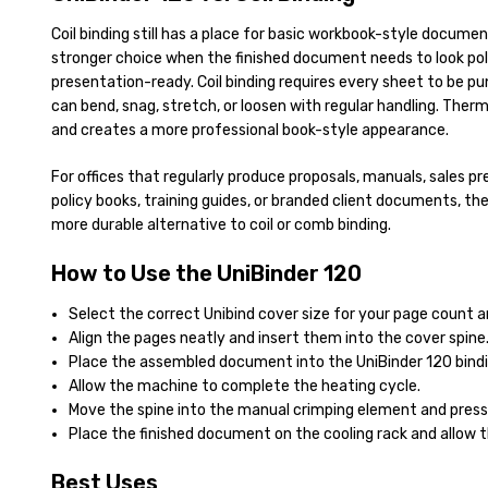
Coil binding still has a place for basic workbook-style documen
stronger choice when the finished document needs to look po
presentation-ready. Coil binding requires every sheet to be pun
can bend, snag, stretch, or loosen with regular handling. The
and creates a more professional book-style appearance.
For offices that regularly produce proposals, manuals, sales p
policy books, training guides, or branded client documents, the
more durable alternative to coil or comb binding.
How to Use the UniBinder 120
Select the correct Unibind cover size for your page count a
Align the pages neatly and insert them into the cover spine
Place the assembled document into the UniBinder 120 bindi
Allow the machine to complete the heating cycle.
Move the spine into the manual crimping element and press 
Place the finished document on the cooling rack and allow t
Best Uses