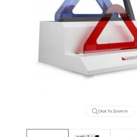
Click To Zoom In