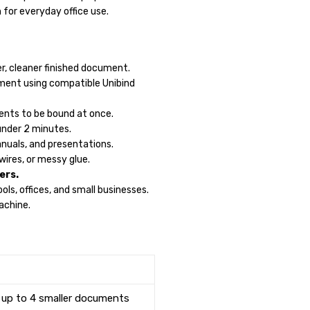
 for everyday office use.
er, cleaner finished document.
ment using compatible Unibind
ents to be bound at once.
under 2 minutes.
anuals, and presentations.
wires, or messy glue.
ers.
ols, offices, and small businesses.
achine.
 up to 4 smaller documents