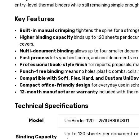
entry-level thermal binders while still remaining simple enough
Key Features
Built-in manual crimping
tightens the spine for a strong
Higher binding capacity
binds up to 120 sheets per docu
covers.
Multi-document binding
allows up to four smaller docum
Fast process
lets you bind, crimp, and cool documents in 
Professional book-style finish
for reports, proposals, m
Punch-free binding
means no holes, plastic combs, coils, 
Compatible with Soft, Flex, Hard, and Custom UniCov
Compact office-friendly design
for everyday use in scho
12-month manufacturer warranty
included with the m
Technical Specifications
Model
UniBinder 120 - 251UB80USG1
Up to 120 sheets per document or
Binding Capacity