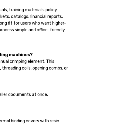
als, training materials, policy
ets, catalogs, financial reports,
ong fit for users who want higher-
process simple and office-friendly.
nding machines?
anual crimping element. This
, threading coils, opening combs, or
aller documents at once,
ermal binding covers with resin