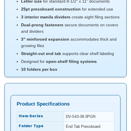
Letter size
for standard 8-1/2" x 11" documents
25pt pressboard construction
for extended use
3 interior manila dividers
create eight filing sections
Dual-prong fasteners
secure documents on covers
and dividers
3" reinforced expansion
accommodates thick and
growing files
Straight-cut end tab
supports clear shelf labeling
Designed for
open-shelf filing systems
10 folders per box
Product Specifications
Item Series
DV-S43-38-3PGN
Folder Type
End Tab Pressboard