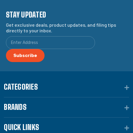
STAY UPDATED
Get exclusive deals, product updates, and filing tips
directly to your inbox.
CATEGORIES
BRANDS
QUICK LINKS