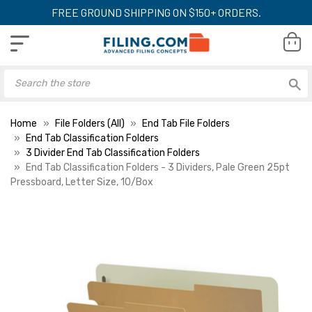
FREE GROUND SHIPPING ON $150+ ORDERS.
Home
File Folders (All)
End Tab File Folders
End Tab Classification Folders
3 Divider End Tab Classification Folders
End Tab Classification Folders - 3 Dividers, Pale Green 25pt
Pressboard, Letter Size, 10/Box