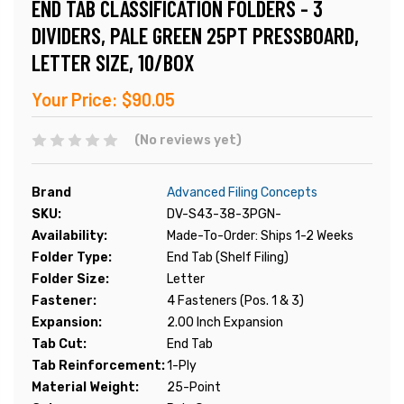
END TAB CLASSIFICATION FOLDERS - 3
DIVIDERS, PALE GREEN 25PT PRESSBOARD,
LETTER SIZE, 10/BOX
Your Price:
$90.05
(No reviews yet)
Brand
Advanced Filing Concepts
SKU:
DV-S43-38-3PGN-
Availability:
Made-To-Order: Ships 1-2 Weeks
Folder Type:
End Tab (Shelf Filing)
Folder Size:
Letter
Fastener:
4 Fasteners (Pos. 1 & 3)
Expansion:
2.00 Inch Expansion
Tab Cut:
End Tab
Tab Reinforcement:
1-Ply
Material Weight:
25-Point