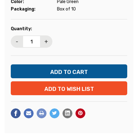
Color:
Pale Green
Packaging:
Box of 10
Current
Quantity:
Stock:
-
+
ADD TO WISH LIST