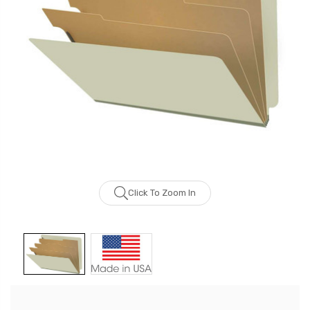
Click To Zoom In