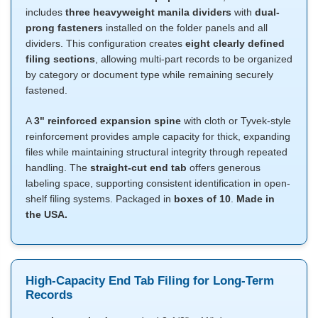
includes
three heavyweight manila dividers
with
dual-
prong fasteners
installed on the folder panels and all
dividers. This configuration creates
eight clearly defined
filing sections
, allowing multi-part records to be organized
by category or document type while remaining securely
fastened.
A
3" reinforced expansion spine
with cloth or Tyvek-style
reinforcement provides ample capacity for thick, expanding
files while maintaining structural integrity through repeated
handling. The
straight-cut end tab
offers generous
labeling space, supporting consistent identification in open-
shelf filing systems. Packaged in
boxes of 10
.
Made in
the USA.
High-Capacity End Tab Filing for Long-Term
Records