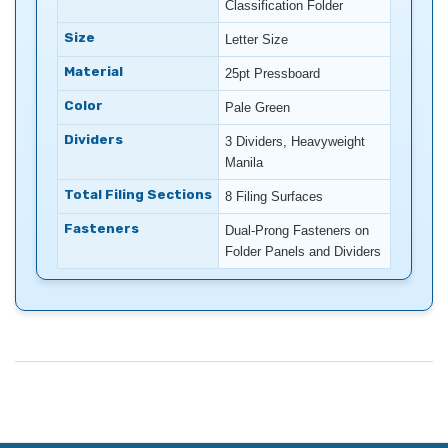
Classification Folder
Size
Letter Size
Material
25pt Pressboard
Color
Pale Green
Dividers
3 Dividers, Heavyweight
Manila
Total Filing Sections
8 Filing Surfaces
Fasteners
Dual-Prong Fasteners on
Folder Panels and Dividers