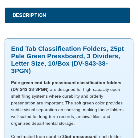
DESCRIPTION
End Tab Classification Folders, 25pt
Pale Green Pressboard, 3 Dividers,
Letter Size, 10/Box (DV-S43-38-
3PGN)
Pale green end tab pressboard classification folders
(DV-S43-38-3PGN)
are designed for high-capacity open-
shelf filing systems where durability and orderly
presentation are important. The soft green color provides
subtle visual separation on shelving, making these folders
well suited for long-term records, archival files, and
organized departmental storage.
Constructed from durable
25pt pressboard
, each folder