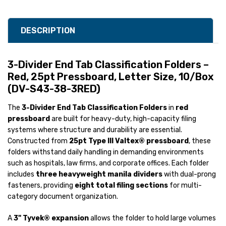
DESCRIPTION
3-Divider End Tab Classification Folders –
Red, 25pt Pressboard, Letter Size, 10/Box
(DV-S43-38-3RED)
The
3-Divider End Tab Classification Folders
in
red
pressboard
are built for heavy-duty, high-capacity filing
systems where structure and durability are essential.
Constructed from
25pt Type III Valtex® pressboard
, these
folders withstand daily handling in demanding environments
such as hospitals, law firms, and corporate offices. Each folder
includes
three heavyweight manila dividers
with dual-prong
fasteners, providing
eight total filing sections
for multi-
category document organization.
A
3" Tyvek® expansion
allows the folder to hold large volumes