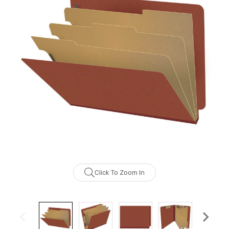
Click To Zoom In