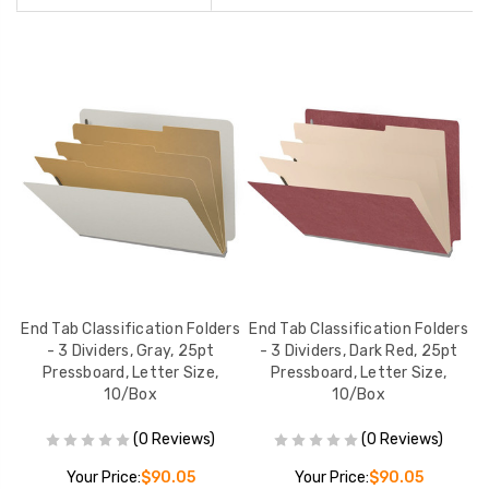
rs
End Tab Classification Folders
End Tab Classification Folders
E
- 3 Dividers, Gray, 25pt
- 3 Dividers, Dark Red, 25pt
Pressboard, Letter Size,
Pressboard, Letter Size,
10/Box
10/Box
(0 Reviews)
(0 Reviews)
Your Price:
$90.05
Your Price:
$90.05