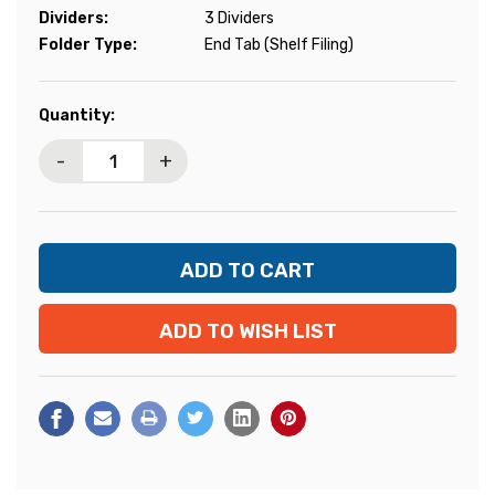
Dividers:
3 Dividers
Folder Type:
End Tab (Shelf Filing)
Current
Quantity:
Stock:
-
+
ADD TO WISH LIST