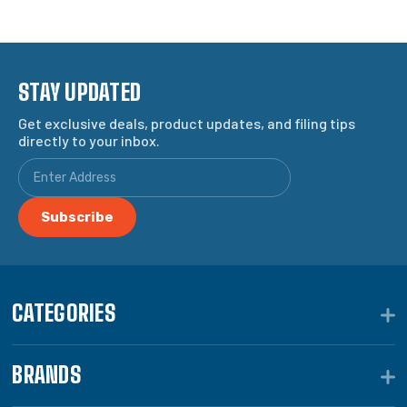
STAY UPDATED
Get exclusive deals, product updates, and filing tips
directly to your inbox.
CATEGORIES
BRANDS