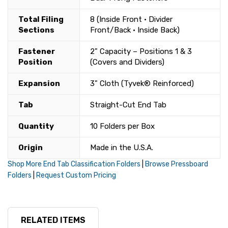
Total Filing
8 (Inside Front • Divider
Sections
Front/Back • Inside Back)
Fastener
2" Capacity – Positions 1 & 3
Position
(Covers and Dividers)
Expansion
3" Cloth (Tyvek® Reinforced)
Tab
Straight-Cut End Tab
Quantity
10 Folders per Box
Origin
Made in the U.S.A.
Shop More End Tab Classification Folders
|
Browse Pressboard
Folders
|
Request Custom Pricing
RELATED ITEMS