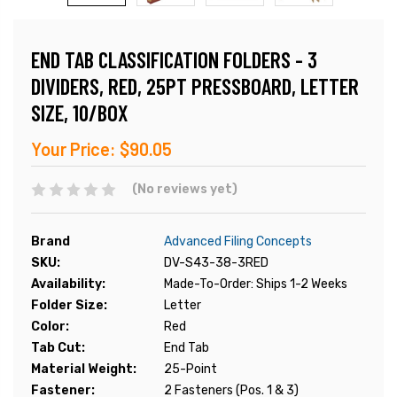
END TAB CLASSIFICATION FOLDERS - 3
DIVIDERS, RED, 25PT PRESSBOARD, LETTER
SIZE, 10/BOX
Your Price:
$90.05
(No reviews yet)
Brand
Advanced Filing Concepts
SKU:
DV-S43-38-3RED
Availability:
Made-To-Order: Ships 1-2 Weeks
Folder Size:
Letter
Color:
Red
Tab Cut:
End Tab
Material Weight:
25-Point
Fastener:
2 Fasteners (Pos. 1 & 3)