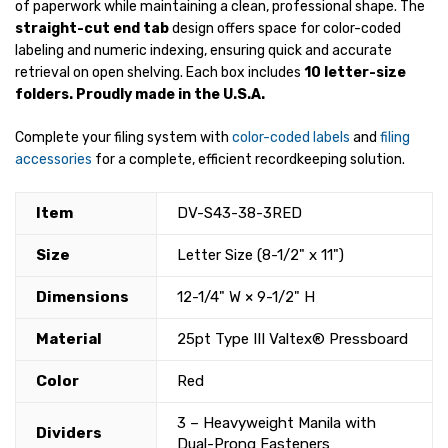
of paperwork while maintaining a clean, professional shape. The
straight-cut end tab
design offers space for color-coded
labeling and numeric indexing, ensuring quick and accurate
retrieval on open shelving. Each box includes
10 letter-size
folders.
Proudly made in the U.S.A.
Complete your filing system with
color-coded labels
and
filing
accessories
for a complete, efficient recordkeeping solution.
Item
DV-S43-38-3RED
Size
Letter Size (8-1/2" x 11")
Dimensions
12-1/4" W × 9-1/2" H
Material
25pt Type III Valtex® Pressboard
Color
Red
3 – Heavyweight Manila with
Dividers
Dual-Prong Fasteners