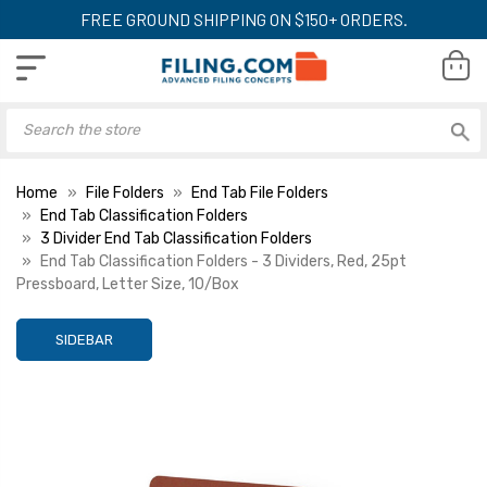
FREE GROUND SHIPPING ON $150+ ORDERS.
Home
File Folders
End Tab File Folders
End Tab Classification Folders
3 Divider End Tab Classification Folders
End Tab Classification Folders - 3 Dividers, Red, 25pt
Pressboard, Letter Size, 10/Box
SIDEBAR